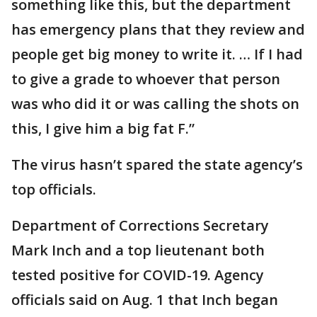
something like this, but the department
has emergency plans that they review and
people get big money to write it. … If I had
to give a grade to whoever that person
was who did it or was calling the shots on
this, I give him a big fat F.”
The virus hasn’t spared the state agency’s
top officials.
Department of Corrections Secretary
Mark Inch and a top lieutenant both
tested positive for COVID-19. Agency
officials said on Aug. 1 that Inch began