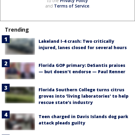
to the
Privacy Policy
and
Terms of Service
.
Trending
Lakeland I-4 crash: Two critically
injured, lanes closed for several hours
Florida GOP primary: DeSantis praises
— but doesn't endorse — Paul Renner
Florida Southern College turns citrus
groves into 'living laboratories' to help
rescue state's industry
Teen charged in Davis Islands dog park
attack pleads guilty