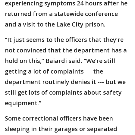
experiencing symptoms 24 hours after he
returned from a statewide conference
and a visit to the Lake City prison.
“It just seems to the officers that they’re
not convinced that the department has a
hold on this,” Baiardi said. “We’re still
getting a lot of complaints --- the
department routinely denies it --- but we
still get lots of complaints about safety
equipment.”
Some correctional officers have been
sleeping in their garages or separated