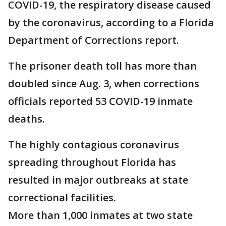
COVID-19, the respiratory disease caused
by the coronavirus, according to a Florida
Department of Corrections report.
The prisoner death toll has more than
doubled since Aug. 3, when corrections
officials reported 53 COVID-19 inmate
deaths.
The highly contagious coronavirus
spreading throughout Florida has
resulted in major outbreaks at state
correctional facilities.
More than 1,000 inmates at two state