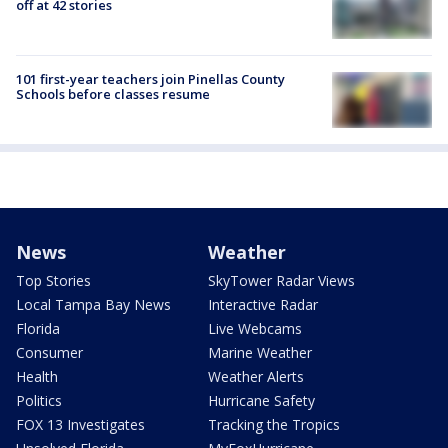
off at 42 stories
101 first-year teachers join Pinellas County
Schools before classes resume
News
Weather
Top Stories
SkyTower Radar Views
Local Tampa Bay News
Interactive Radar
Florida
Live Webcams
Consumer
Marine Weather
Health
Weather Alerts
Politics
Hurricane Safety
FOX 13 Investigates
Tracking the Tropics