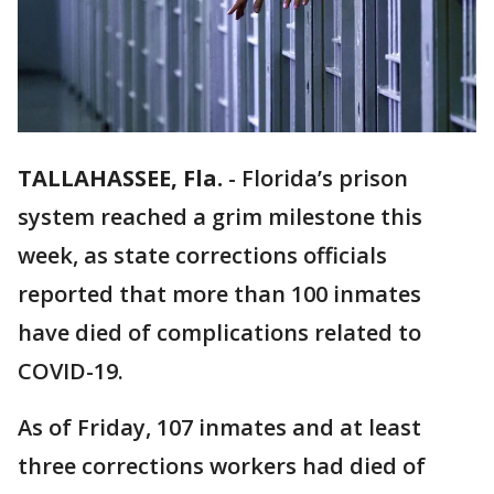
TALLAHASSEE, Fla.
-
Florida’s prison
system reached a grim milestone this
week, as state corrections officials
reported that more than 100 inmates
have died of complications related to
COVID-19.
As of Friday, 107 inmates and at least
three corrections workers had died of