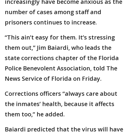
increasingly have become anxious as the
number of cases among staff and
prisoners continues to increase.
“This ain’t easy for them. It’s stressing
them out,” Jim Baiardi, who leads the
state corrections chapter of the Florida
Police Benevolent Association, told The
News Service of Florida on Friday.
Corrections officers “always care about
the inmates’ health, because it affects
them too,” he added.
Baiardi predicted that the virus will have