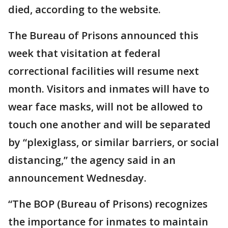
died, according to the website.
The Bureau of Prisons announced this
week that visitation at federal
correctional facilities will resume next
month. Visitors and inmates will have to
wear face masks, will not be allowed to
touch one another and will be separated
by “plexiglass, or similar barriers, or social
distancing,” the agency said in an
announcement Wednesday.
“The BOP (Bureau of Prisons) recognizes
the importance for inmates to maintain