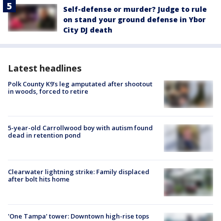
Self-defense or murder? Judge to rule
on stand your ground defense in Ybor
City DJ death
Latest headlines
Polk County K9’s leg amputated after shootout
in woods, forced to retire
5-year-old Carrollwood boy with autism found
dead in retention pond
Clearwater lightning strike: Family displaced
after bolt hits home
'One Tampa' tower: Downtown high-rise tops