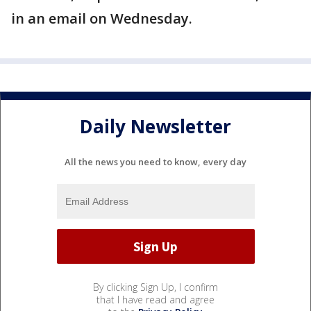
in an email on Wednesday.
Daily Newsletter
All the news you need to know, every day
By clicking Sign Up, I confirm
that I have read and agree