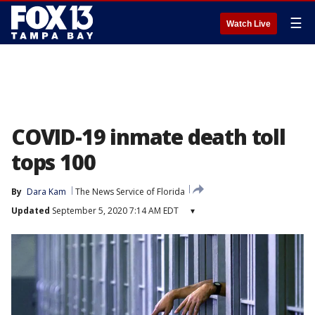
☰
Watch Live
COVID-19 inmate death toll
tops 100
By
Dara Kam
The News Service of Florida
Updated
September 5, 2020 7:14 AM EDT
▾