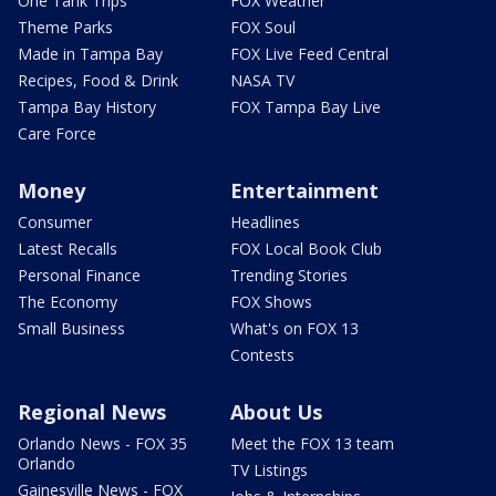
One Tank Trips
FOX Weather
Theme Parks
FOX Soul
Made in Tampa Bay
FOX Live Feed Central
Recipes, Food & Drink
NASA TV
Tampa Bay History
FOX Tampa Bay Live
Care Force
Money
Entertainment
Consumer
Headlines
Latest Recalls
FOX Local Book Club
Personal Finance
Trending Stories
The Economy
FOX Shows
Small Business
What's on FOX 13
Contests
Regional News
About Us
Orlando News - FOX 35
Meet the FOX 13 team
Orlando
TV Listings
Gainesville News - FOX