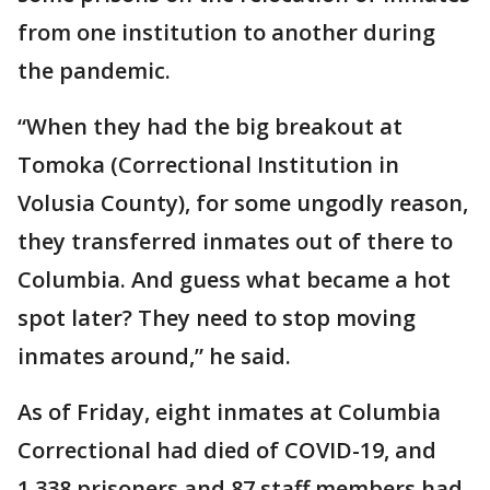
from one institution to another during
the pandemic.
“When they had the big breakout at
Tomoka (Correctional Institution in
Volusia County), for some ungodly reason,
they transferred inmates out of there to
Columbia. And guess what became a hot
spot later? They need to stop moving
inmates around,” he said.
As of Friday, eight inmates at Columbia
Correctional had died of COVID-19, and
1,338 prisoners and 87 staff members had