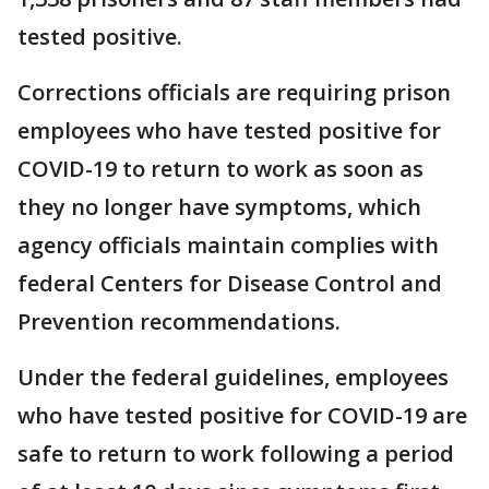
tested positive.
Corrections officials are requiring prison
employees who have tested positive for
COVID-19 to return to work as soon as
they no longer have symptoms, which
agency officials maintain complies with
federal Centers for Disease Control and
Prevention recommendations.
Under the federal guidelines, employees
who have tested positive for COVID-19 are
safe to return to work following a period