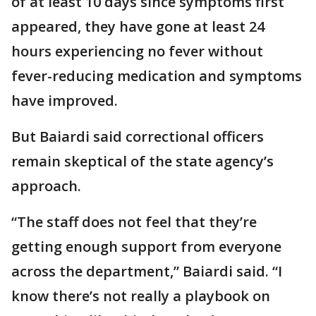
of at least 10 days since symptoms first
appeared, they have gone at least 24
hours experiencing no fever without
fever-reducing medication and symptoms
have improved.
But Baiardi said correctional officers
remain skeptical of the state agency’s
approach.
“The staff does not feel that they’re
getting enough support from everyone
across the department,” Baiardi said. “I
know there’s not really a playbook on