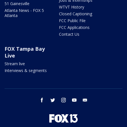
Jobs & Internships
51 Gainesville
WTVT History
Atlanta News - FOX 5
Closed Captioning
Atlanta
FCC Public File
FCC Applications
Contact Us
FOX Tampa Bay
Live
Stream live
Interviews & segments
facebook
twitter
instagram
youtube
email