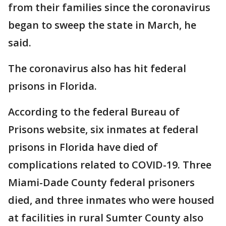
from their families since the coronavirus
began to sweep the state in March, he
said.
The coronavirus also has hit federal
prisons in Florida.
According to the federal Bureau of
Prisons website, six inmates at federal
prisons in Florida have died of
complications related to COVID-19. Three
Miami-Dade County federal prisoners
died, and three inmates who were housed
at facilities in rural Sumter County also