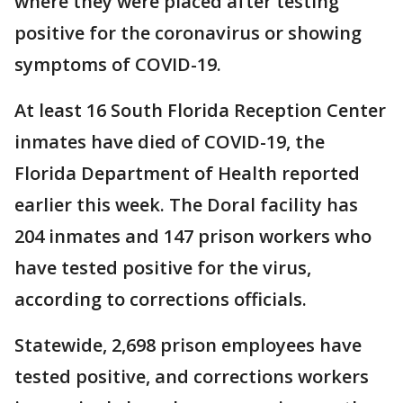
where they were placed after testing
positive for the coronavirus or showing
symptoms of COVID-19.
At least 16 South Florida Reception Center
inmates have died of COVID-19, the
Florida Department of Health reported
earlier this week. The Doral facility has
204 inmates and 147 prison workers who
have tested positive for the virus,
according to corrections officials.
Statewide, 2,698 prison employees have
tested positive, and corrections workers