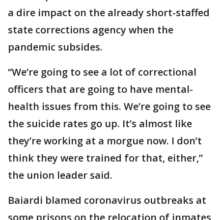
a dire impact on the already short-staffed
state corrections agency when the
pandemic subsides.
“We’re going to see a lot of correctional
officers that are going to have mental-
health issues from this. We’re going to see
the suicide rates go up. It’s almost like
they’re working at a morgue now. I don’t
think they were trained for that, either,”
the union leader said.
Baiardi blamed coronavirus outbreaks at
some prisons on the relocation of inmates