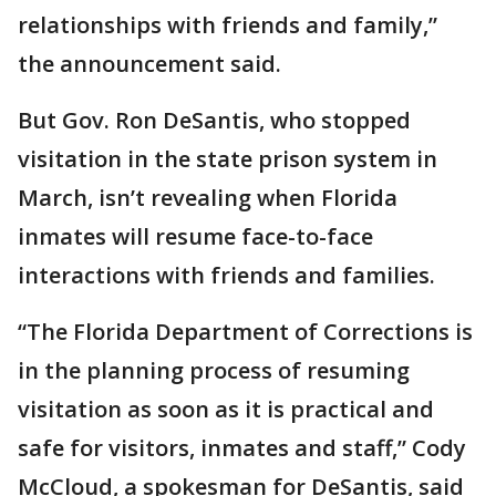
relationships with friends and family,”
the announcement said.
But Gov. Ron DeSantis, who stopped
visitation in the state prison system in
March, isn’t revealing when Florida
inmates will resume face-to-face
interactions with friends and families.
“The Florida Department of Corrections is
in the planning process of resuming
visitation as soon as it is practical and
safe for visitors, inmates and staff,” Cody
McCloud, a spokesman for DeSantis, said