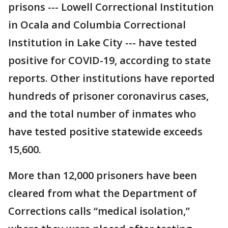
prisons --- Lowell Correctional Institution
in Ocala and Columbia Correctional
Institution in Lake City --- have tested
positive for COVID-19, according to state
reports. Other institutions have reported
hundreds of prisoner coronavirus cases,
and the total number of inmates who
have tested positive statewide exceeds
15,600.
More than 12,000 prisoners have been
cleared from what the Department of
Corrections calls “medical isolation,”