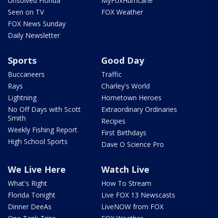
Unsolved Florida
MyFoxHurricane
Seen on TV
FOX Weather
FOX News Sunday
Daily Newsletter
Sports
Good Day
Buccaneers
Traffic
Rays
Charley's World
Lightning
Hometown Heroes
No Off Days with Scott
Extraordinary Ordinaries
Smith
Recipes
Weekly Fishing Report
First Birthdays
High School Sports
Dave O Science Pro
We Live Here
Watch Live
What's Right
How To Stream
Florida Tonight
Live FOX 13 Newscasts
Dinner DeeAs
LiveNOW from FOX