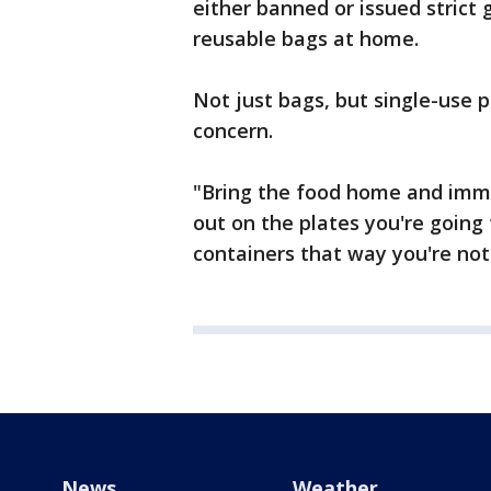
either banned or issued strict 
reusable bags at home.
Not just bags, but single-use p
concern.
"Bring the food home and imme
out on the plates you're going
containers that way you're not
News
Weather