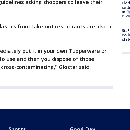
guidelines asking shoppers to leave their
Flor
cutt
in f
divi
lastics from take-out restaurants are also a
St. 
Poli
plat
diately put it in your own Tupperware or
 to use and then you dispose of those
 cross-contaminating," Gloster said.
Sports
Good Day