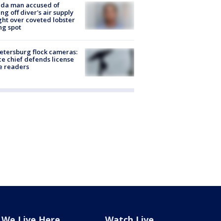
ida man accused of
ing off diver's air supply
ight over coveted lobster
ng spot
Petersburg flock cameras:
ce chief defends license
e readers
We Live Here
Watch Live