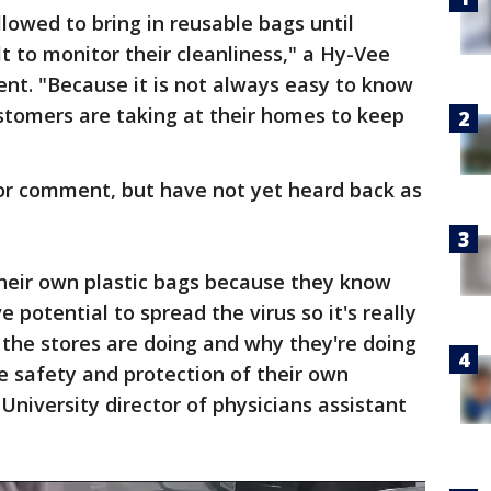
lowed to bring in reusable bags until
cult to monitor their cleanliness," a Hy-Vee
nt. "Because it is not always easy to know
stomers are taking at their homes to keep
for comment, but have not yet heard back as
their own plastic bags because they know
 potential to spread the virus so it's really
the stores are doing and why they're doing
the safety and protection of their own
University director of physicians assistant