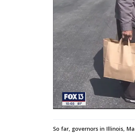
So far, governors in Illinois,