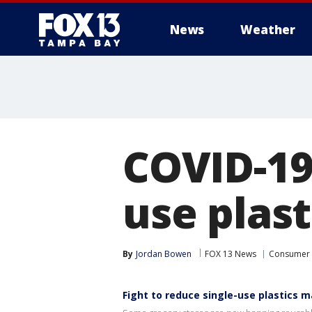
News
Weather
COVID-19 
use plast
By
Jordan Bowen
FOX 13 News
Consumer
Fight to reduce single-use plastics m