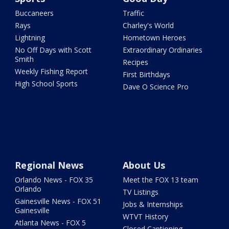
Buccaneers
Traffic
Rays
Charley's World
Lightning
Hometown Heroes
No Off Days with Scott
Extraordinary Ordinaries
Smith
Recipes
Weekly Fishing Report
First Birthdays
High School Sports
Dave O Science Pro
Regional News
About Us
Orlando News - FOX 35
Meet the FOX 13 team
Orlando
TV Listings
Gainesville News - FOX 51
Jobs & Internships
Gainesville
WTVT History
Atlanta News - FOX 5
Closed Captioning