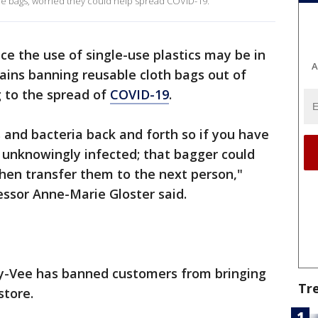
e bags, worried they could help spread COVID-19.
ce the use of single-use plastics may be in
A
ains banning reusable cloth bags out of
g to the spread of
COVID-19
.
 and bacteria back and forth so if you have
 unknowingly infected; that bagger could
hen transfer them to the next person,"
essor Anne-Marie Gloster said.
y-Vee has banned customers from bringing
Tr
store.