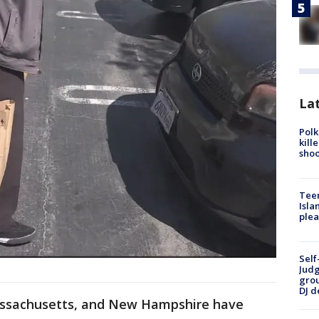
Lat
Polk
kill
shoo
Teen
Isla
plea
Self
Judg
grou
DJ d
 Massachusetts, and New Hampshire have