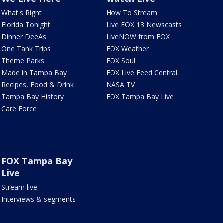
What's Right
How To Stream
Florida Tonight
Live FOX 13 Newscasts
Dinner DeeAs
LiveNOW from FOX
One Tank Trips
FOX Weather
Theme Parks
FOX Soul
Made in Tampa Bay
FOX Live Feed Central
Recipes, Food & Drink
NASA TV
Tampa Bay History
FOX Tampa Bay Live
Care Force
FOX Tampa Bay
Live
Stream live
Interviews & segments