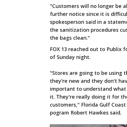
"Customers will no longer be al
further notice since it is diffi
spokesperson said in a stateme
the sanitization procedures cu
the bags clean."
FOX 13 reached out to Publix 
of Sunday night.
"Stores are going to be using 
they're new and they don't have
important to understand what 
it. They're really doing it for 
customers," Florida Gulf Coast 
pogram Robert Hawkes said.