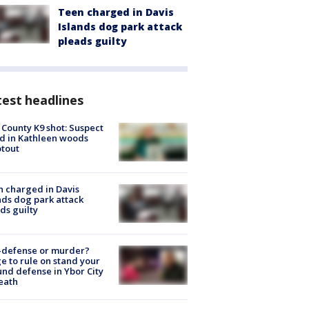
Teen charged in Davis
Islands dog park attack
pleads guilty
est headlines
 County K9 shot: Suspect
ed in Kathleen woods
tout
 charged in Davis
nds dog park attack
ds guilty
-defense or murder?
e to rule on stand your
nd defense in Ybor City
eath