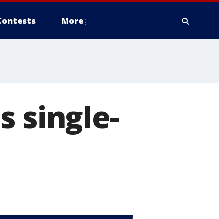
Contests
More
s single-