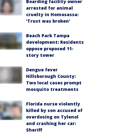
Boarding facility owner
arrested for animal
cruelty in Homosassa:
'Trust was broken'
Beach Park Tampa
development: Residents
oppose proposed 11-
story tower
Dengue fever
Hillsborough County:
Two local cases prompt
mosquito treatments
Florida nurse violently
killed by son accused of
overdosing on Tylenol
and crashing her car:
Sheriff