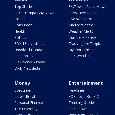
Top Stories
SkyTower Radar Views
Local Tampa Bay News
Interactive Radar
Florida
Live Webcams
Consumer
Marine Weather
Health
Weather Alerts
Politics
Hurricane Safety
FOX 13 Investigates
Tracking the Tropics
Unsolved Florida
MyFoxHurricane
Seen on TV
FOX Weather
FOX News Sunday
Daily Newsletter
Money
Entertainment
Consumer
Headlines
Latest Recalls
FOX Local Book Club
Personal Finance
Trending Stories
The Economy
FOX Shows
Small Business
What's on FOX 13