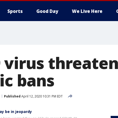
Sports
Good Day
We Live Here
virus threaten
ic bans
Published
April 12, 2020 10:31 PM EDT
ay be in jeopardy