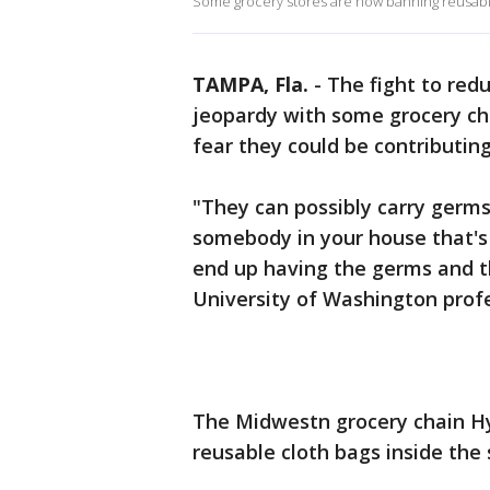
Some grocery stores are now banning reusabl
TAMPA, Fla.
-
The fight to redu
jeopardy with some grocery ch
fear they could be contributin
"They can possibly carry germs
somebody in your house that's
end up having the germs and t
University of Washington prof
The Midwestn grocery chain H
reusable cloth bags inside the 