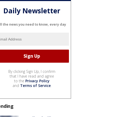
Daily Newsletter
ll the news you need to know, every day
By clicking Sign Up, I confirm
that I have read and agree
to the
Privacy Policy
and
Terms of Service
.
ending