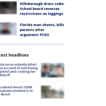
Hillsborough dress code:
School board reverses
restrictions on leggings
Florida man shoots, kills
parents after
argument: PCSO
est headlines
ida nurse violently killed
on accused of overdosing
ylenol and crashing her
 Sheriff
ta Beach Resort: $25M
vations unveiled in St.
e Beach