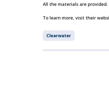
All the materials are provided.
To learn more, visit their webs
Clearwater