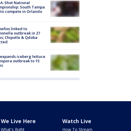
A-Shot National
mpionship: South Tampa
to compete in Orlando
peños linked to
onella outbreak in 27
es; Chipotle & Qdoba
cted
expands iceberg lettuce
ospora outbreak to 15
es
We Live Here
Watch Live
What's Right
How To Stream