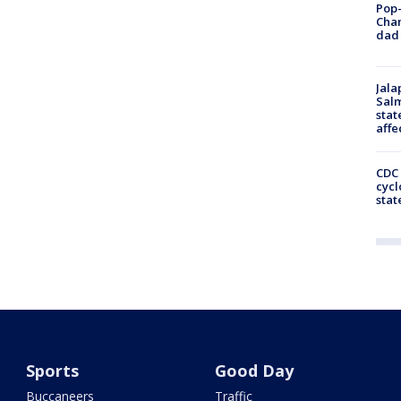
Pop-
Cha
dad 
Jala
Salm
stat
affe
CDC 
cycl
stat
Sports
Good Day
Buccaneers
Traffic