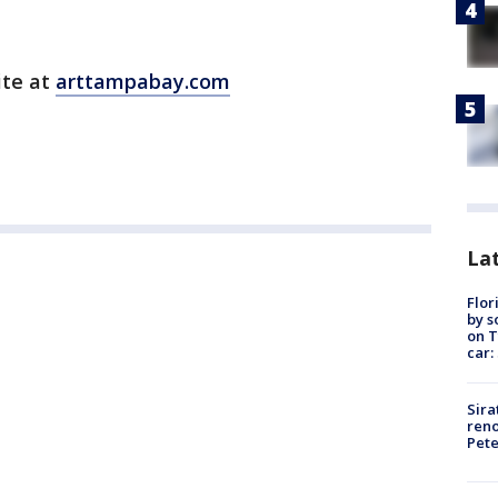
ite at
arttampabay.com
Lat
Flor
by s
on T
car:
Sira
reno
Pet