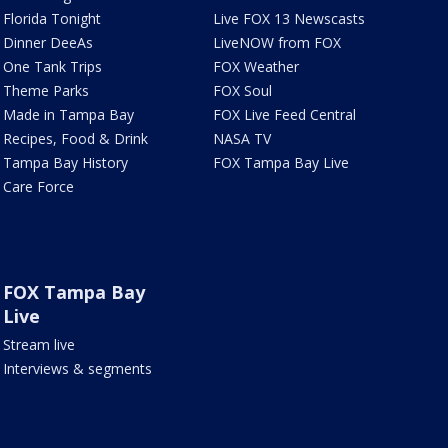
Florida Tonight
Live FOX 13 Newscasts
Dinner DeeAs
LiveNOW from FOX
One Tank Trips
FOX Weather
Theme Parks
FOX Soul
Made in Tampa Bay
FOX Live Feed Central
Recipes, Food & Drink
NASA TV
Tampa Bay History
FOX Tampa Bay Live
Care Force
FOX Tampa Bay
Live
Stream live
Interviews & segments