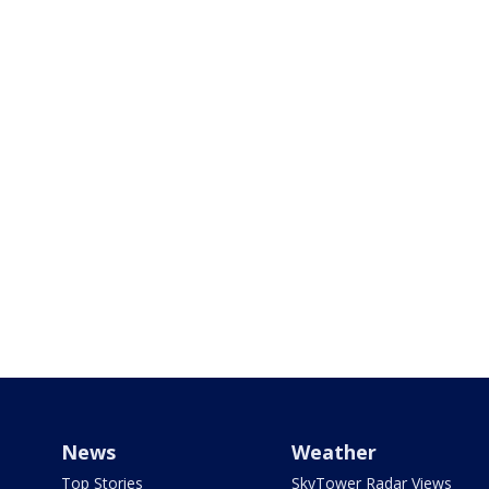
News
Weather
Top Stories
SkyTower Radar Views