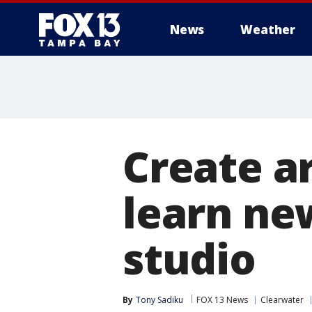
News
Weather
Create ar
learn new
studio
By
Tony Sadiku
FOX 13 News
Clearwater