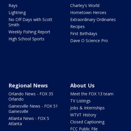
Rays
Charley's World
Lightning
Hometown Heroes
No Off Days with Scott
Extraordinary Ordinaries
Smith
Recipes
Weekly Fishing Report
First Birthdays
High School Sports
Dave O Science Pro
Regional News
About Us
Orlando News - FOX 35
Meet the FOX 13 team
Orlando
TV Listings
Gainesville News - FOX 51
Jobs & Internships
Gainesville
WTVT History
Atlanta News - FOX 5
Closed Captioning
Atlanta
FCC Public File