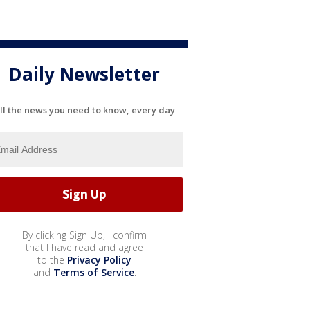
Daily Newsletter
ll the news you need to know, every day
By clicking Sign Up, I confirm
that I have read and agree
to the
Privacy Policy
and
Terms of Service
.