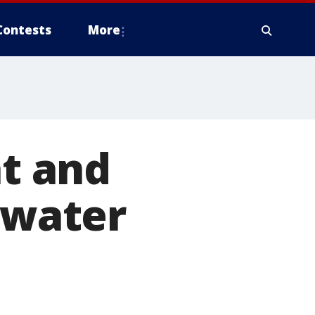
Contests
More
nt and
rwater