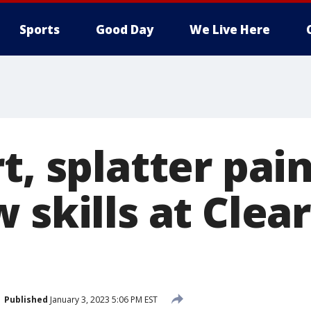
Sports
Good Day
We Live Here
t, splatter pai
 skills at Clea
Published
January 3, 2023 5:06 PM EST