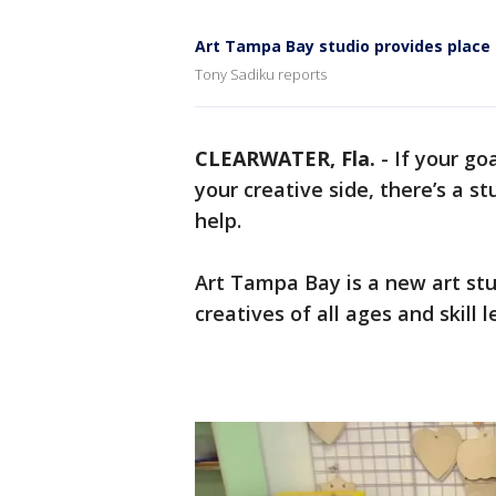
Art Tampa Bay studio provides place t
Tony Sadiku reports
CLEARWATER, Fla.
-
If your go
your creative side, there’s a st
help.
Art Tampa Bay is a new art stu
creatives of all ages and skill l