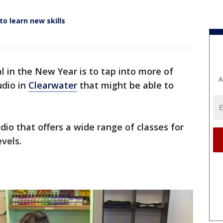
o learn new skills
al in the New Year is to tap into more of
A
udio in
Clearwater
that might be able to
dio that offers a wide range of classes for
evels.