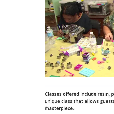
Classes offered include resin, p
unique class that allows guests
masterpiece.