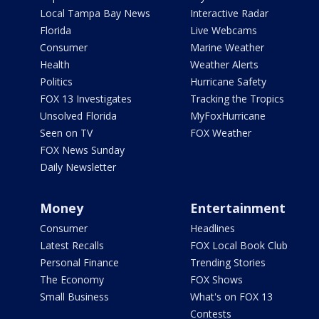
Local Tampa Bay News
Interactive Radar
Florida
Live Webcams
Consumer
Marine Weather
Health
Weather Alerts
Politics
Hurricane Safety
FOX 13 Investigates
Tracking the Tropics
Unsolved Florida
MyFoxHurricane
Seen on TV
FOX Weather
FOX News Sunday
Daily Newsletter
Money
Entertainment
Consumer
Headlines
Latest Recalls
FOX Local Book Club
Personal Finance
Trending Stories
The Economy
FOX Shows
Small Business
What's on FOX 13
Contests