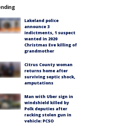
ending
Lakeland police
announce 3
indictments, 1 suspect
wanted in 2020
Christmas Eve killing of
grandmother
Citrus County woman
returns home after
surviving septic shock,
amputations
Man with Uber sign in
windshield killed by
Polk deputies after
racking stolen gun in
vehicle: PCSO