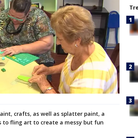
Tr
aint, crafts, as well as splatter paint, a
 to fling art to create a messy but fun