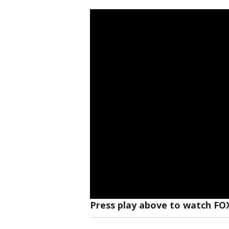
Press play above to watch FO