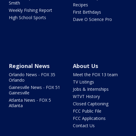
Smith
Recipes
Weekly Fishing Report
First Birthdays
High School Sports
Dave O Science Pro
Regional News
About Us
Orlando News - FOX 35
Meet the FOX 13 team
Orlando
TV Listings
Gainesville News - FOX 51
Jobs & Internships
Gainesville
WTVT History
Atlanta News - FOX 5
Closed Captioning
Atlanta
FCC Public File
FCC Applications
Contact Us