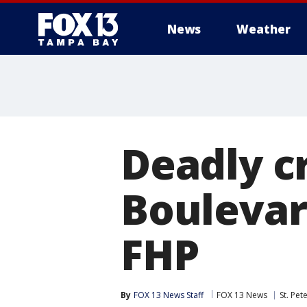
News
Weather
Deadly c
Boulevard
FHP
By
FOX 13 News Staff
FOX 13 News
St. Pet