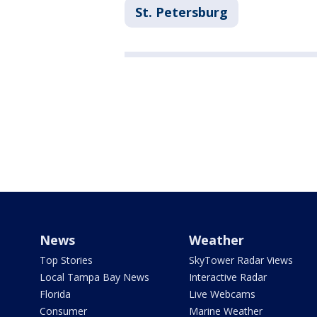
St. Petersburg
News
Weather
Top Stories
SkyTower Radar Views
Local Tampa Bay News
Interactive Radar
Florida
Live Webcams
Consumer
Marine Weather