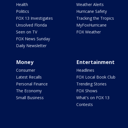
Health
Weather Alerts
Politics
Hurricane Safety
FOX 13 Investigates
Tracking the Tropics
Unsolved Florida
MyFoxHurricane
Seen on TV
FOX Weather
FOX News Sunday
Daily Newsletter
Money
Entertainment
Consumer
Headlines
Latest Recalls
FOX Local Book Club
Personal Finance
Trending Stories
The Economy
FOX Shows
Small Business
What's on FOX 13
Contests