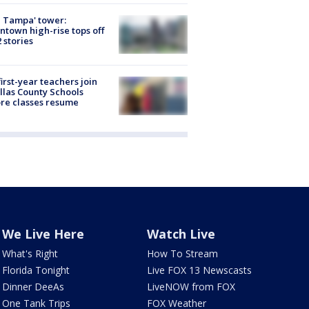
 Tampa' tower:
town high-rise tops off
2 stories
first-year teachers join
llas County Schools
re classes resume
We Live Here
Watch Live
What's Right
How To Stream
Florida Tonight
Live FOX 13 Newscasts
Dinner DeeAs
LiveNOW from FOX
One Tank Trips
FOX Weather