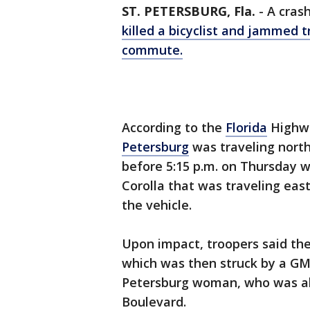
ST. PETERSBURG, Fla.
-
A cras
killed a bicyclist and jammed t
commute.
According to the
Florida
Highwa
Petersburg
was traveling nort
before 5:15 p.m. on Thursday 
Corolla that was traveling ea
the vehicle.
Upon impact, troopers said the
which was then struck by a GMC
Petersburg woman, who was al
Boulevard.