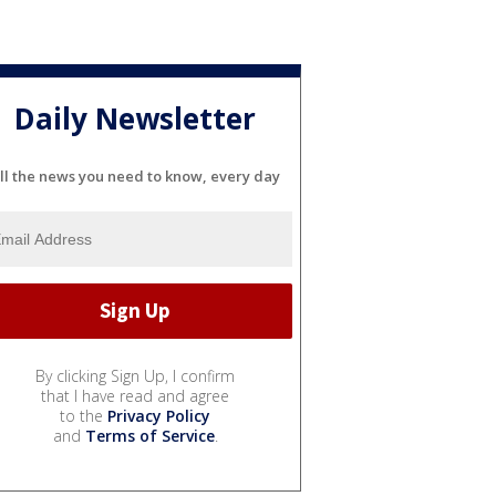
Daily Newsletter
ll the news you need to know, every day
By clicking Sign Up, I confirm
that I have read and agree
to the
Privacy Policy
and
Terms of Service
.