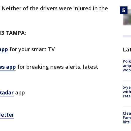
. Neither of the drivers were injured in the
13 TAMPA:
app
for your smart TV
Lat
Polk
ampu
ws app
for breaking news alerts, latest
wood
5-ye
with
Radar
app
rete
Clea
letter
Fami
hits