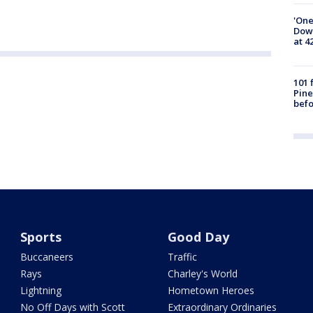
'One
Down
at 4
101 
Pine
befo
Sports
Good Day
Buccaneers
Traffic
Rays
Charley's World
Lightning
Hometown Heroes
No Off Days with Scott
Extraordinary Ordinaries