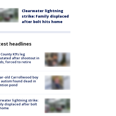
Clearwater lightning
strike: Family displaced
after bolt hits home
est headlines
 County K9’s leg
tated after shootout in
s, forced to retire
ar-old Carrollwood boy
 autism found dead in
ntion pond
rwater lightning strike:
ly displaced after bolt
 home