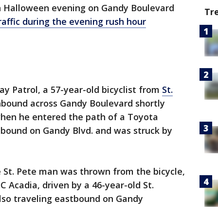
h Halloween evening on Gandy Boulevard
Tr
raffic during the evening rush hour
y Patrol, a 57-year-old bicyclist from
St.
hbound across Gandy Boulevard shortly
when he entered the path of a Toyota
stbound on Gandy Blvd. and was struck by
 St. Pete man was thrown from the bicycle,
 Acadia, driven by a 46-year-old St.
so traveling eastbound on Gandy