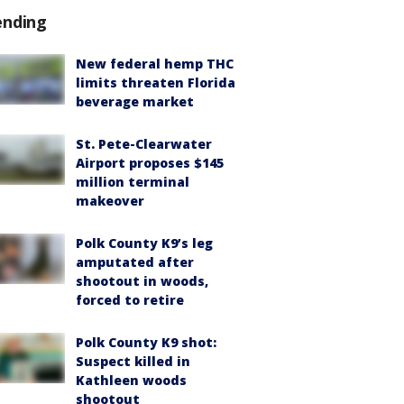
ending
New federal hemp THC
limits threaten Florida
beverage market
St. Pete-Clearwater
Airport proposes $145
million terminal
makeover
Polk County K9’s leg
amputated after
shootout in woods,
forced to retire
Polk County K9 shot:
Suspect killed in
Kathleen woods
shootout