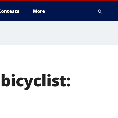
Contests
More
bicyclist: