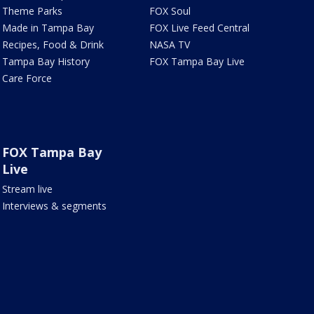
Theme Parks
FOX Soul
Made in Tampa Bay
FOX Live Feed Central
Recipes, Food & Drink
NASA TV
Tampa Bay History
FOX Tampa Bay Live
Care Force
FOX Tampa Bay
Live
Stream live
Interviews & segments