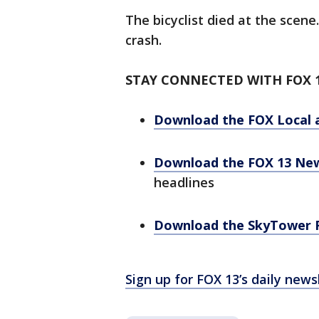
The bicyclist died at the scene
crash.
STAY CONNECTED WITH FOX 
Download the FOX Local 
Download the FOX 13 Ne
headlines
Download the SkyTower 
Sign up for FOX 13’s daily news