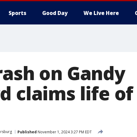
Sports
Good Day
We Live Here
rash on Gandy
 claims life of 
ersburg
Published
November 1, 2024 3:27 PM EDT