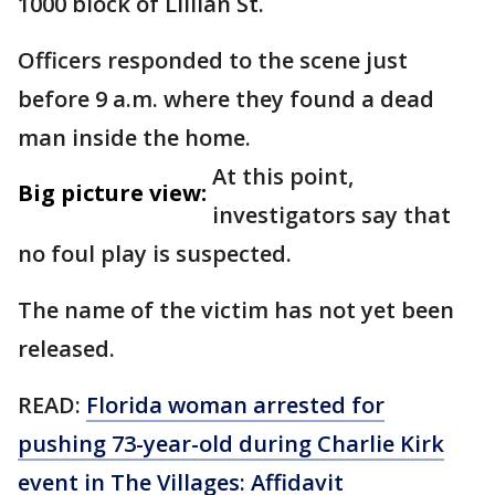
1000 block of Lillian St.
Officers responded to the scene just
before 9 a.m. where they found a dead
man inside the home.
At this point,
Big picture view:
investigators say that
no foul play is suspected.
The name of the victim has not yet been
released.
READ:
Florida woman arrested for
pushing 73-year-old during Charlie Kirk
event in The Villages: Affidavit