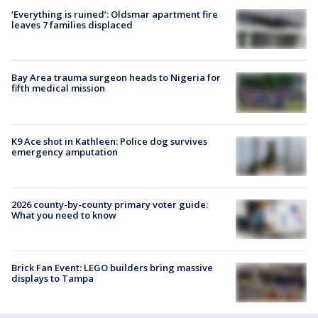
‘Everything is ruined’: Oldsmar apartment fire
leaves 7 families displaced
Bay Area trauma surgeon heads to Nigeria for
fifth medical mission
K9 Ace shot in Kathleen: Police dog survives
emergency amputation
2026 county-by-county primary voter guide:
What you need to know
Brick Fan Event: LEGO builders bring massive
displays to Tampa