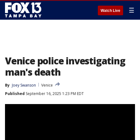
☰
Watch Live
Venice police investigating
man's death
By
Joey Swanson
Venice
Published
September 16, 2025 1:23 PM EDT