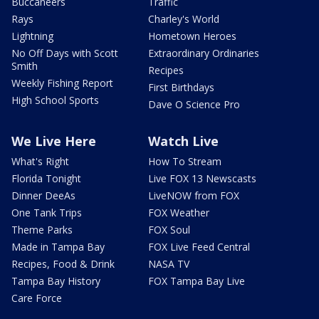
Buccaneers
Traffic
Rays
Charley's World
Lightning
Hometown Heroes
No Off Days with Scott
Extraordinary Ordinaries
Smith
Recipes
Weekly Fishing Report
First Birthdays
High School Sports
Dave O Science Pro
We Live Here
Watch Live
What's Right
How To Stream
Florida Tonight
Live FOX 13 Newscasts
Dinner DeeAs
LiveNOW from FOX
One Tank Trips
FOX Weather
Theme Parks
FOX Soul
Made in Tampa Bay
FOX Live Feed Central
Recipes, Food & Drink
NASA TV
Tampa Bay History
FOX Tampa Bay Live
Care Force