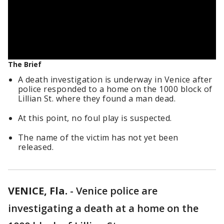
The Brief
A death investigation is underway in Venice after
police responded to a home on the 1000 block of
Lillian St. where they found a man dead.
At this point, no foul play is suspected.
The name of the victim has not yet been
released.
VENICE, Fla.
-
Venice police are
investigating a death at a home on the