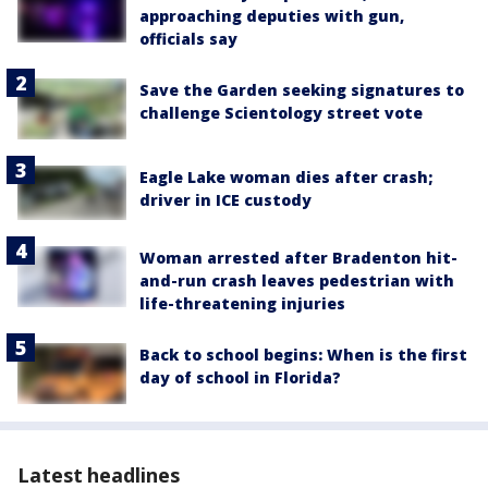
approaching deputies with gun,
officials say
Save the Garden seeking signatures to
challenge Scientology street vote
Eagle Lake woman dies after crash;
driver in ICE custody
Woman arrested after Bradenton hit-
and-run crash leaves pedestrian with
life-threatening injuries
Back to school begins: When is the first
day of school in Florida?
Latest headlines