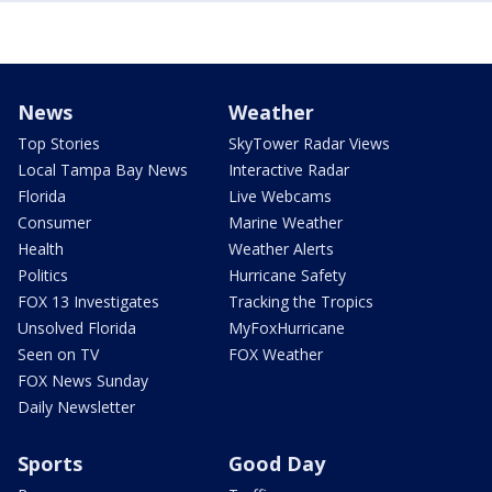
News
Weather
Top Stories
SkyTower Radar Views
Local Tampa Bay News
Interactive Radar
Florida
Live Webcams
Consumer
Marine Weather
Health
Weather Alerts
Politics
Hurricane Safety
FOX 13 Investigates
Tracking the Tropics
Unsolved Florida
MyFoxHurricane
Seen on TV
FOX Weather
FOX News Sunday
Daily Newsletter
Sports
Good Day