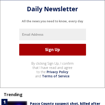
Daily Newsletter
All the news you need to know, every day
By clicking Sign Up, I confirm
that I have read and agree
to the
Privacy Policy
and
Terms of Service
.
Trending
Pasco County suspect shot, killed after