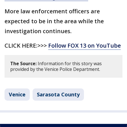
More law enforcement officers are
expected to be in the area while the
investigation continues.
CLICK HERE:>>>
Follow FOX 13 on YouTube
The Source:
Information for this story was
provided by the Venice Police Department.
Venice
Sarasota County