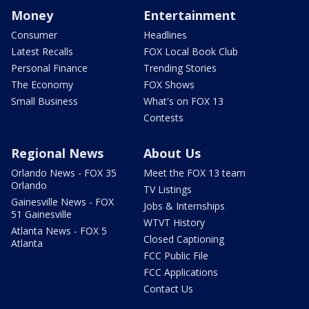
Money
Entertainment
Consumer
Headlines
Latest Recalls
FOX Local Book Club
Personal Finance
Trending Stories
The Economy
FOX Shows
Small Business
What's on FOX 13
Contests
Regional News
About Us
Orlando News - FOX 35
Meet the FOX 13 team
Orlando
TV Listings
Gainesville News - FOX
Jobs & Internships
51 Gainesville
WTVT History
Atlanta News - FOX 5
Closed Captioning
Atlanta
FCC Public File
FCC Applications
Contact Us