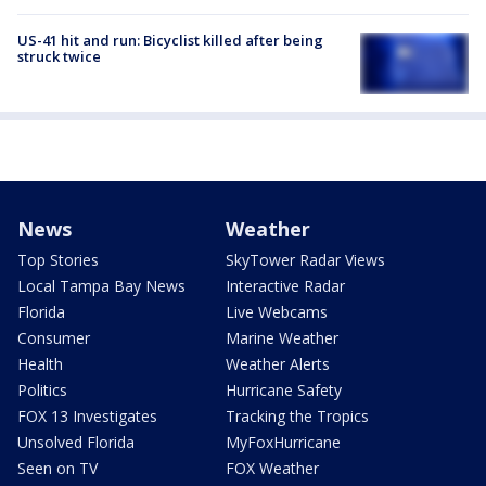
US-41 hit and run: Bicyclist killed after being
struck twice
News
Weather
Top Stories
SkyTower Radar Views
Local Tampa Bay News
Interactive Radar
Florida
Live Webcams
Consumer
Marine Weather
Health
Weather Alerts
Politics
Hurricane Safety
FOX 13 Investigates
Tracking the Tropics
Unsolved Florida
MyFoxHurricane
Seen on TV
FOX Weather