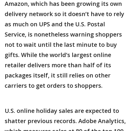
Amazon, which has been growing its own
delivery network so it doesn’t have to rely
as much on UPS and the U.S. Postal
Service, is nonetheless warning shoppers
not to wait until the last minute to buy
gifts. While the world’s largest online
retailer delivers more than half of its
packages itself, it still relies on other
carriers to get orders to shoppers.
U.S. online holiday sales are expected to
shatter previous records. Adobe Analytics,