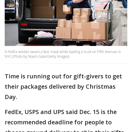
A FedEx worker wears a face mask while loading a truck on Fifth Avenue in
NYC.(Photo by Noam Galai/Getty Images)
Time is running out for gift-givers to get
their packages delivered by Christmas
Day.
FedEx, USPS and UPS said Dec. 15 is the
recommended deadline for people to