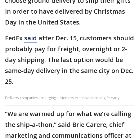
choose ground delivery to ship their gifts
in order to have delivered by Christmas
Day in the United States.
FedEx
said
after Dec. 15, customers should
probably pay for freight, overnight or 2-
day shipping. The last option would be
same-day delivery in the same city on Dec.
25.
Delivery companies are urging customers to shop and send gifts early.
“We are warmed up for what we’re calling
the ship-a-thon,” said Brie Carere, chief
marketing and communications officer at