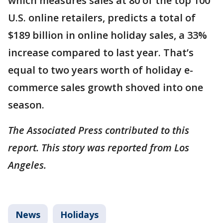
which measures sales at 80 of the top 100
U.S. online retailers, predicts a total of
$189 billion in online holiday sales, a 33%
increase compared to last year. That’s
equal to two years worth of holiday e-
commerce sales growth shoved into one
season.
The Associated Press contributed to this
report. This story was reported from Los
Angeles.
News
Holidays