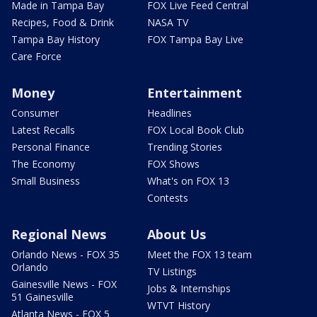
Made in Tampa Bay
FOX Live Feed Central
Recipes, Food & Drink
NASA TV
Tampa Bay History
FOX Tampa Bay Live
Care Force
Money
Entertainment
Consumer
Headlines
Latest Recalls
FOX Local Book Club
Personal Finance
Trending Stories
The Economy
FOX Shows
Small Business
What's on FOX 13
Contests
Regional News
About Us
Orlando News - FOX 35
Meet the FOX 13 team
Orlando
TV Listings
Gainesville News - FOX
Jobs & Internships
51 Gainesville
WTVT History
Atlanta News - FOX 5