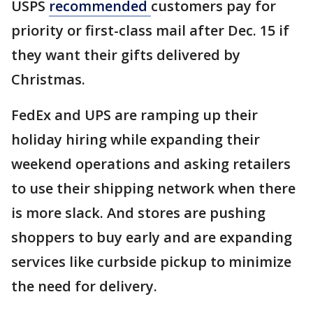
USPS
recommended
customers pay for
priority or first-class mail after Dec. 15 if
they want their gifts delivered by
Christmas.
FedEx and UPS are ramping up their
holiday hiring while expanding their
weekend operations and asking retailers
to use their shipping network when there
is more slack. And stores are pushing
shoppers to buy early and are expanding
services like curbside pickup to minimize
the need for delivery.