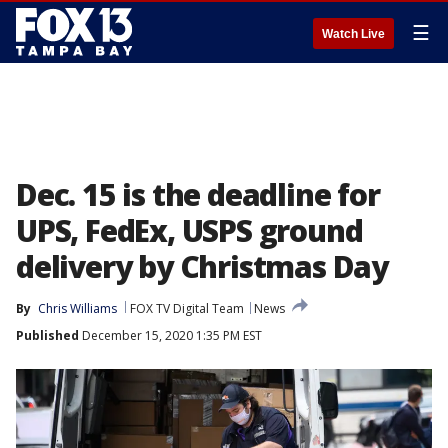
☰
Watch Live
Dec. 15 is the deadline for
UPS, FedEx, USPS ground
delivery by Christmas Day
By
Chris Williams
FOX TV Digital Team
News
Published
December 15, 2020 1:35 PM EST