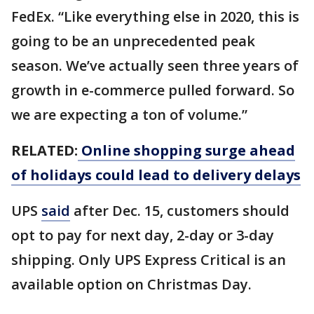
FedEx. “Like everything else in 2020, this is
going to be an unprecedented peak
season. We’ve actually seen three years of
growth in e-commerce pulled forward. So
we are expecting a ton of volume.”
RELATED:
Online shopping surge ahead
of holidays could lead to delivery delays
UPS
said
after Dec. 15, customers should
opt to pay for next day, 2-day or 3-day
shipping. Only UPS Express Critical is an
available option on Christmas Day.