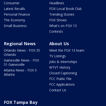
Consumer
Headlines
Latest Recalls
FOX Local Book Club
Personal Finance
Trending Stories
The Economy
FOX Shows
Small Business
What's on FOX 13
Contests
Regional News
About Us
Orlando News - FOX 35
Meet the FOX 13 team
Orlando
TV Listings
Gainesville News - FOX
Jobs & Internships
51 Gainesville
WTVT History
Atlanta News - FOX 5
Closed Captioning
Atlanta
FCC Public File
FCC Applications
Contact Us
FOX Tampa Bay