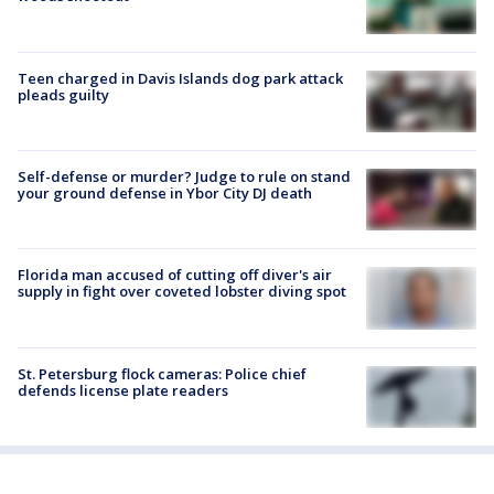
Teen charged in Davis Islands dog park attack
pleads guilty
Self-defense or murder? Judge to rule on stand
your ground defense in Ybor City DJ death
Florida man accused of cutting off diver's air
supply in fight over coveted lobster diving spot
St. Petersburg flock cameras: Police chief
defends license plate readers