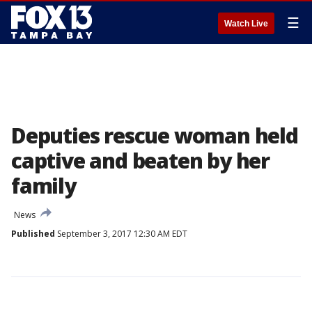
☰
Watch Live
Deputies rescue woman held
captive and beaten by her
family
News
Published
September 3, 2017 12:30 AM EDT