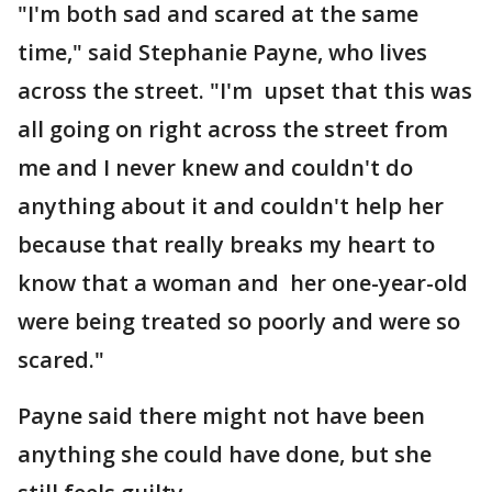
"I'm both sad and scared at the same
time," said Stephanie Payne, who lives
across the street. "I'm upset that this was
all going on right across the street from
me and I never knew and couldn't do
anything about it and couldn't help her
because that really breaks my heart to
know that a woman and her one-year-old
were being treated so poorly and were so
scared."
Payne said there might not have been
anything she could have done, but she