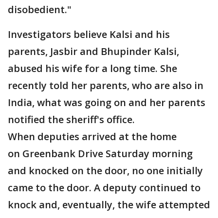
disobedient."
Investigators believe Kalsi and his
parents, Jasbir and Bhupinder Kalsi,
abused his wife for a long time. She
recently told her parents, who are also in
India, what was going on and her parents
notified the sheriff's office.
When deputies arrived at the home
on Greenbank Drive Saturday morning
and knocked on the door, no one initially
came to the door. A deputy continued to
knock and, eventually, the wife attempted