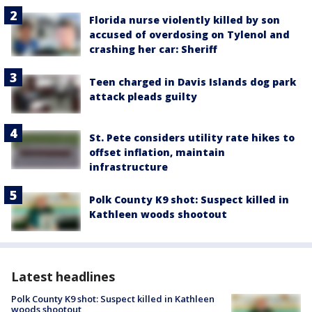
Florida nurse violently killed by son
accused of overdosing on Tylenol and
crashing her car: Sheriff
Teen charged in Davis Islands dog park
attack pleads guilty
St. Pete considers utility rate hikes to
offset inflation, maintain
infrastructure
Polk County K9 shot: Suspect killed in
Kathleen woods shootout
Latest headlines
Polk County K9 shot: Suspect killed in Kathleen
woods shootout