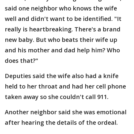
said one neighbor who knows the wife
well and didn't want to be identified. "It
really is heartbreaking. There's a brand
new baby. But who beats their wife up
and his mother and dad help him? Who
does that?"
Deputies said the wife also had a knife
held to her throat and had her cell phone
taken away so she couldn't call 911.
Another neighbor said she was emotional
after hearing the details of the ordeal.