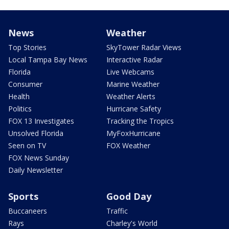
News
Weather
Top Stories
SkyTower Radar Views
Local Tampa Bay News
Interactive Radar
Florida
Live Webcams
Consumer
Marine Weather
Health
Weather Alerts
Politics
Hurricane Safety
FOX 13 Investigates
Tracking the Tropics
Unsolved Florida
MyFoxHurricane
Seen on TV
FOX Weather
FOX News Sunday
Daily Newsletter
Sports
Good Day
Buccaneers
Traffic
Rays
Charley's World