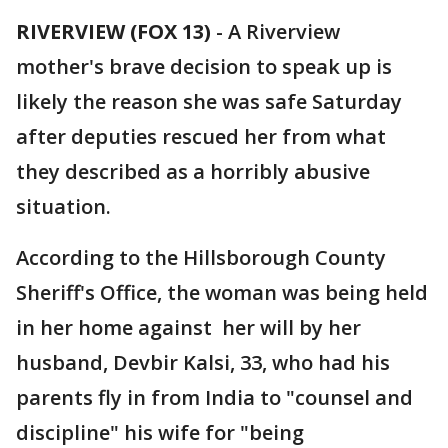
RIVERVIEW (FOX 13)
-
A Riverview
mother's brave decision to speak up is
likely the reason she was safe Saturday
after deputies rescued her from what
they described as a horribly abusive
situation.
According to the Hillsborough County
Sheriff's Office, the woman was being held
in her home against her will by her
husband, Devbir Kalsi, 33, who had his
parents fly in from India to "counsel and
discipline" his wife for "being