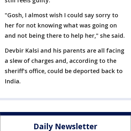
still feels guilty.
"Gosh, I almost wish I could say sorry to
her for not knowing what was going on
and not being there to help her," she said.
Devbir Kalsi and his parents are all facing
a slew of charges and, according to the
sheriff's office, could be deported back to
India.
Daily Newsletter