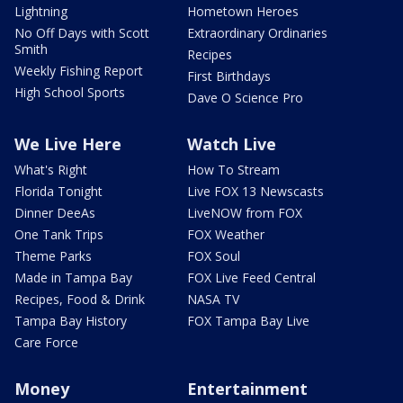
Lightning
Hometown Heroes
No Off Days with Scott
Extraordinary Ordinaries
Smith
Recipes
Weekly Fishing Report
First Birthdays
High School Sports
Dave O Science Pro
We Live Here
Watch Live
What's Right
How To Stream
Florida Tonight
Live FOX 13 Newscasts
Dinner DeeAs
LiveNOW from FOX
One Tank Trips
FOX Weather
Theme Parks
FOX Soul
Made in Tampa Bay
FOX Live Feed Central
Recipes, Food & Drink
NASA TV
Tampa Bay History
FOX Tampa Bay Live
Care Force
Money
Entertainment