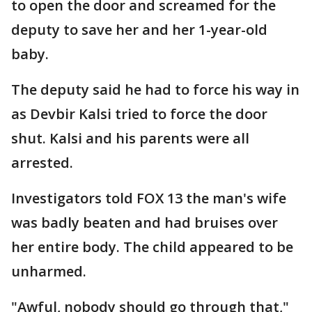
to open the door and screamed for the
deputy to save her and her 1-year-old
baby.
The deputy said he had to force his way in
as Devbir Kalsi tried to force the door
shut. Kalsi and his parents were all
arrested.
Investigators told FOX 13 the man's wife
was badly beaten and had bruises over
her entire body. The child appeared to be
unharmed.
"Awful, nobody should go through that,"