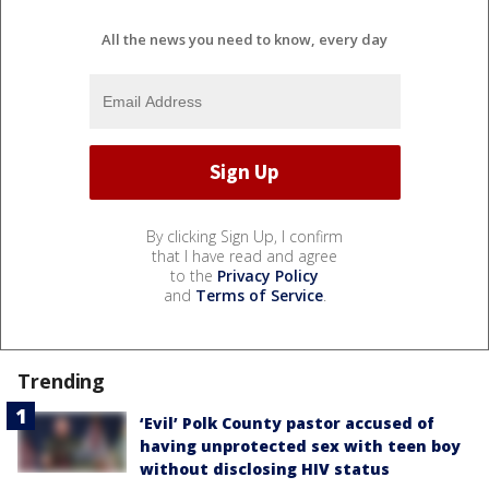
All the news you need to know, every day
By clicking Sign Up, I confirm
that I have read and agree
to the
Privacy Policy
and
Terms of Service
.
Trending
‘Evil’ Polk County pastor accused of
having unprotected sex with teen boy
without disclosing HIV status