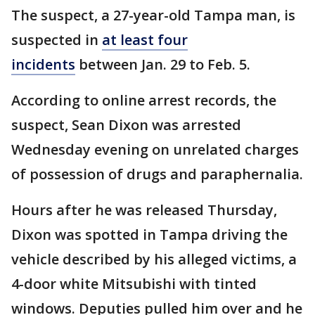
The suspect, a 27-year-old Tampa man, is
suspected in
at least four
incidents
between Jan. 29 to Feb. 5.
According to online arrest records, the
suspect, Sean Dixon was arrested
Wednesday evening on unrelated charges
of possession of drugs and paraphernalia.
Hours after he was released Thursday,
Dixon was spotted in Tampa driving the
vehicle described by his alleged victims, a
4-door white Mitsubishi with tinted
windows. Deputies pulled him over and he