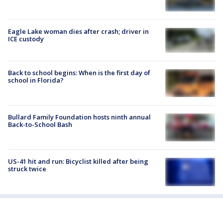
Eagle Lake woman dies after crash; driver in
ICE custody
Back to school begins: When is the first day of
school in Florida?
Bullard Family Foundation hosts ninth annual
Back-to-School Bash
US-41 hit and run: Bicyclist killed after being
struck twice