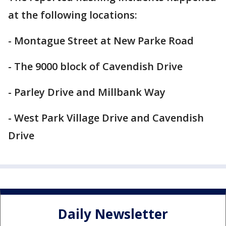
at the following locations:
- Montague Street at New Parke Road
- The 9000 block of Cavendish Drive
- Parley Drive and Millbank Way
- West Park Village Drive and Cavendish
Drive
Daily Newsletter