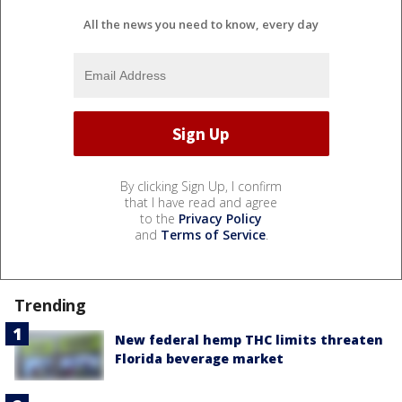
All the news you need to know, every day
By clicking Sign Up, I confirm
that I have read and agree
to the
Privacy Policy
and
Terms of Service
.
Trending
New federal hemp THC limits threaten
Florida beverage market