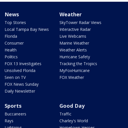
News
Weather
Top Stories
SkyTower Radar Views
Local Tampa Bay News
Interactive Radar
Florida
Live Webcams
Consumer
Marine Weather
Health
Weather Alerts
Politics
Hurricane Safety
FOX 13 Investigates
Tracking the Tropics
Unsolved Florida
MyFoxHurricane
Seen on TV
FOX Weather
FOX News Sunday
Daily Newsletter
Sports
Good Day
Buccaneers
Traffic
Rays
Charley's World
Lightning
Hometown Heroes