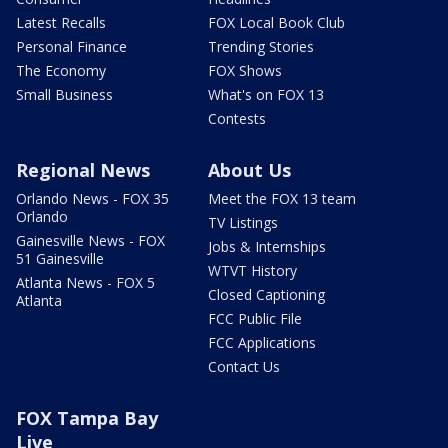
Latest Recalls
FOX Local Book Club
Personal Finance
Trending Stories
The Economy
FOX Shows
Small Business
What's on FOX 13
Contests
Regional News
About Us
Orlando News - FOX 35
Meet the FOX 13 team
Orlando
TV Listings
Gainesville News - FOX
Jobs & Internships
51 Gainesville
WTVT History
Atlanta News - FOX 5
Closed Captioning
Atlanta
FCC Public File
FCC Applications
Contact Us
FOX Tampa Bay
Live