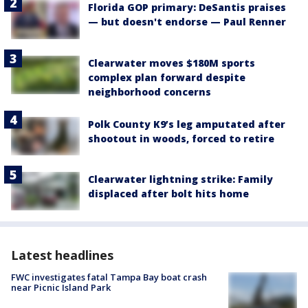
Florida GOP primary: DeSantis praises
— but doesn't endorse — Paul Renner
Clearwater moves $180M sports
complex plan forward despite
neighborhood concerns
Polk County K9’s leg amputated after
shootout in woods, forced to retire
Clearwater lightning strike: Family
displaced after bolt hits home
Latest headlines
FWC investigates fatal Tampa Bay boat crash
near Picnic Island Park