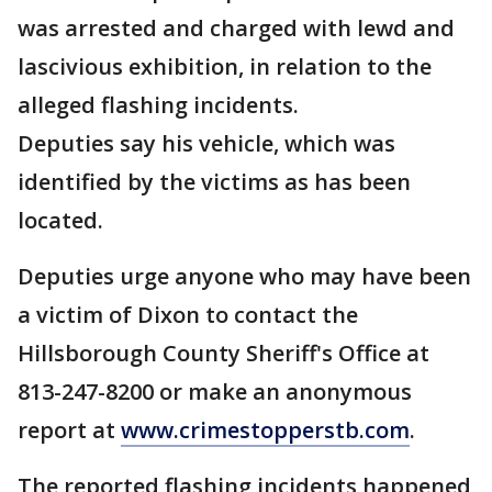
was arrested and charged with lewd and
lascivious exhibition, in relation to the
alleged flashing incidents.
Deputies say his vehicle, which was
identified by the victims as has been
located.
Deputies urge anyone who may have been
a victim of Dixon to contact the
Hillsborough County Sheriff's Office at
813-247-8200 or make an anonymous
report at
www.crimestopperstb.com
.
The reported flashing incidents happened