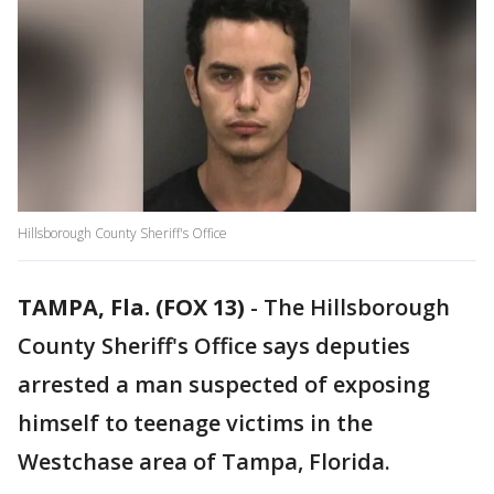
Hillsborough County Sheriff's Office
TAMPA, Fla. (FOX 13)
-
The Hillsborough
County Sheriff's Office says deputies
arrested a man suspected of exposing
himself to teenage victims in the
Westchase area of Tampa, Florida.