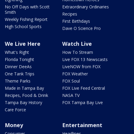
No Off Days with Scott
Extraordinary Ordinaries
Smith
Recipes
Weekly Fishing Report
First Birthdays
High School Sports
Dave O Science Pro
We Live Here
Watch Live
What's Right
How To Stream
Florida Tonight
Live FOX 13 Newscasts
Dinner DeeAs
LiveNOW from FOX
One Tank Trips
FOX Weather
Theme Parks
FOX Soul
Made in Tampa Bay
FOX Live Feed Central
Recipes, Food & Drink
NASA TV
Tampa Bay History
FOX Tampa Bay Live
Care Force
Money
Entertainment
Consumer
Headlines