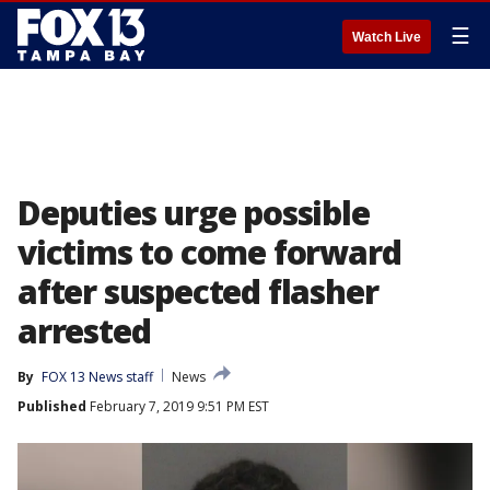
☰
Watch Live
Deputies urge possible
victims to come forward
after suspected flasher
arrested
By
FOX 13 News staff
News
Published
February 7, 2019 9:51 PM EST