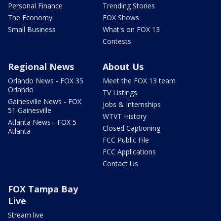
Personal Finance
Trending Stories
The Economy
FOX Shows
Small Business
What's on FOX 13
Contests
Regional News
About Us
Orlando News - FOX 35
Meet the FOX 13 team
Orlando
TV Listings
Gainesville News - FOX
Jobs & Internships
51 Gainesville
WTVT History
Atlanta News - FOX 5
Closed Captioning
Atlanta
FCC Public File
FCC Applications
Contact Us
FOX Tampa Bay
Live
Stream live