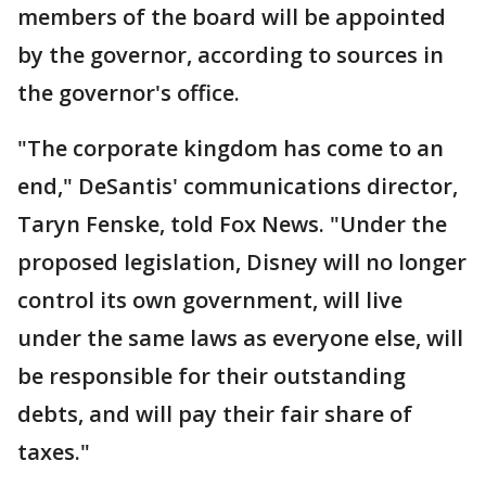
members of the board will be appointed
by the governor, according to sources in
the governor's office.
"The corporate kingdom has come to an
end," DeSantis' communications director,
Taryn Fenske, told Fox News. "Under the
proposed legislation, Disney will no longer
control its own government, will live
under the same laws as everyone else, will
be responsible for their outstanding
debts, and will pay their fair share of
taxes."