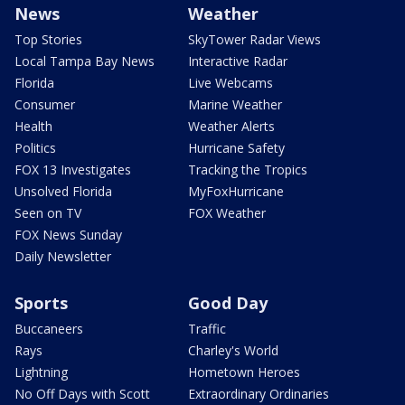
News
Weather
Top Stories
SkyTower Radar Views
Local Tampa Bay News
Interactive Radar
Florida
Live Webcams
Consumer
Marine Weather
Health
Weather Alerts
Politics
Hurricane Safety
FOX 13 Investigates
Tracking the Tropics
Unsolved Florida
MyFoxHurricane
Seen on TV
FOX Weather
FOX News Sunday
Daily Newsletter
Sports
Good Day
Buccaneers
Traffic
Rays
Charley's World
Lightning
Hometown Heroes
No Off Days with Scott
Extraordinary Ordinaries