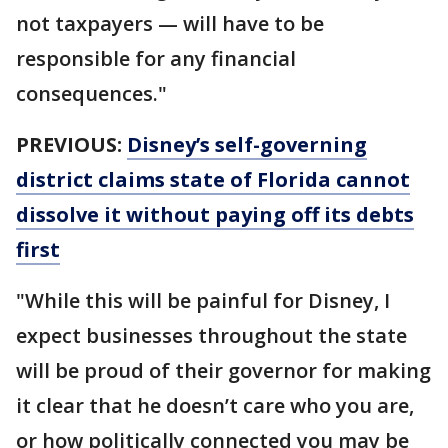
not taxpayers — will have to be
responsible for any financial
consequences."
PREVIOUS:
Disney’s self-governing
district claims state of Florida cannot
dissolve it without paying off its debts
first
"While this will be painful for Disney, I
expect businesses throughout the state
will be proud of their governor for making
it clear that he doesn’t care who you are,
or how politically connected you may be