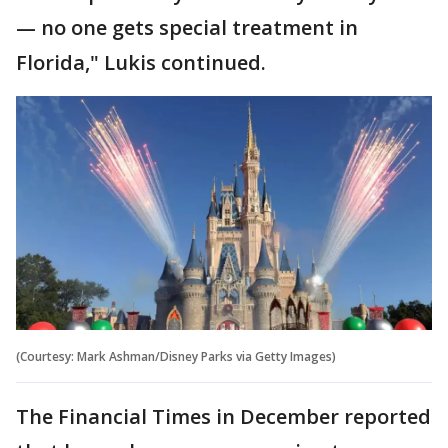
— no one gets special treatment in
Florida," Lukis continued.
(Courtesy: Mark Ashman/Disney Parks via Getty Images)
The Financial Times in December reported