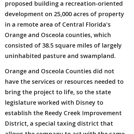
proposed building a recreation-oriented
development on 25,000 acres of property
in a remote area of Central Florida's
Orange and Osceola counties, which
consisted of 38.5 square miles of largely
uninhabited pasture and swampland.
Orange and Osceola Counties did not
have the services or resources needed to
bring the project to life, so the state
legislature worked with Disney to
establish the Reedy Creek Improvement
District, a special taxing district that
allows the company to act with the same