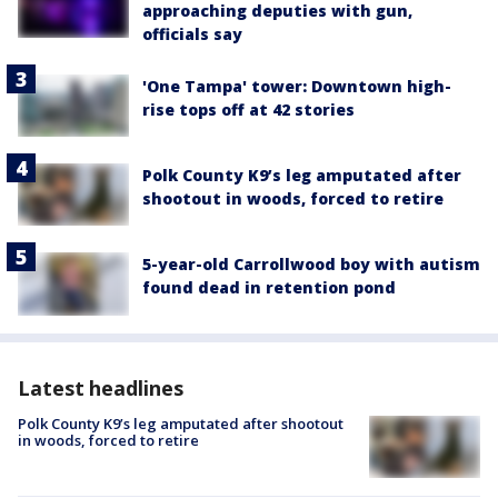
approaching deputies with gun,
officials say
'One Tampa' tower: Downtown high-
rise tops off at 42 stories
Polk County K9’s leg amputated after
shootout in woods, forced to retire
5-year-old Carrollwood boy with autism
found dead in retention pond
Latest headlines
Polk County K9’s leg amputated after shootout
in woods, forced to retire