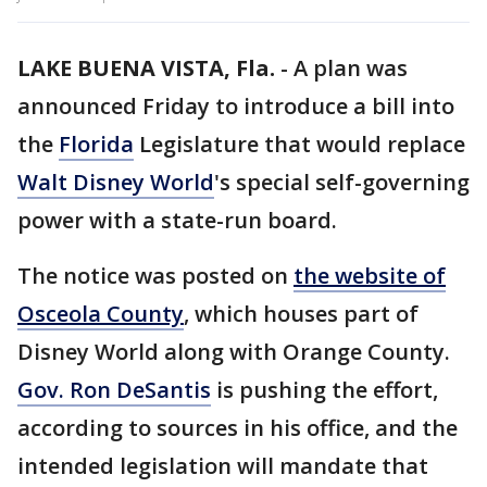
LAKE BUENA VISTA, Fla.
-
A plan was
announced Friday to introduce a bill into
the
Florida
Legislature that would replace
Walt Disney World
's special self-governing
power with a state-run board.
The notice was posted on
the website of
Osceola County
, which houses part of
Disney World along with Orange County.
Gov. Ron DeSantis
is pushing the effort,
according to sources in his office, and the
intended legislation will mandate that