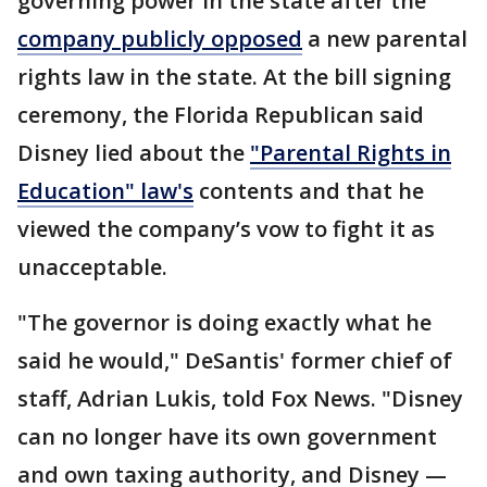
governing power in the state after the
company publicly opposed
a new parental
rights law in the state. At the bill signing
ceremony, the Florida Republican said
Disney lied about the
"Parental Rights in
Education" law's
contents and that he
viewed the company’s vow to fight it as
unacceptable.
"The governor is doing exactly what he
said he would," DeSantis' former chief of
staff, Adrian Lukis, told Fox News. "Disney
can no longer have its own government
and own taxing authority, and Disney —