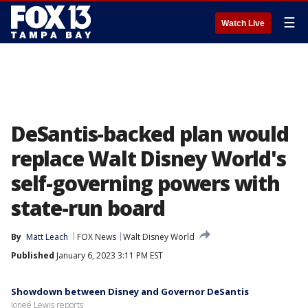
☰
Watch Live
DeSantis-backed plan would
replace Walt Disney World's
self-governing powers with
state-run board
By
Matt Leach
FOX News
Walt Disney World
Published
January 6, 2023 3:11 PM EST
Showdown between Disney and Governor DeSantis
Joneé Lewis reports