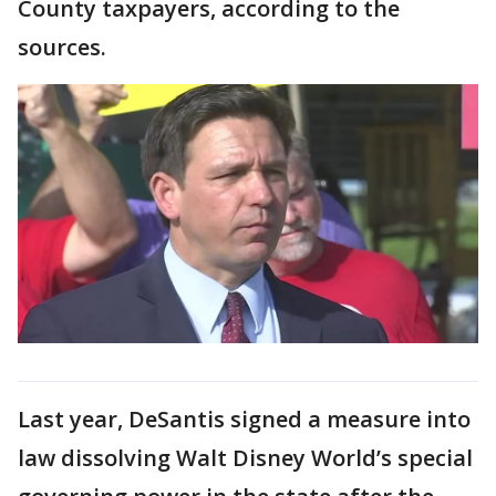
County taxpayers, according to the
sources.
Last year, DeSantis signed a measure into
law dissolving Walt Disney World’s special