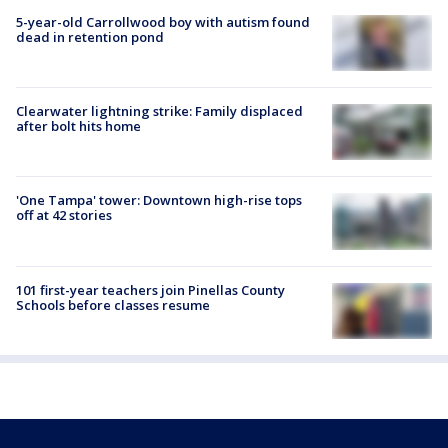
5-year-old Carrollwood boy with autism found
dead in retention pond
Clearwater lightning strike: Family displaced
after bolt hits home
'One Tampa' tower: Downtown high-rise tops
off at 42 stories
101 first-year teachers join Pinellas County
Schools before classes resume