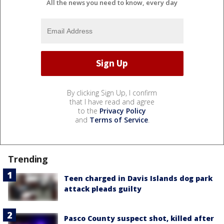
All the news you need to know, every day
By clicking Sign Up, I confirm
that I have read and agree
to the
Privacy Policy
and
Terms of Service
.
Trending
Teen charged in Davis Islands dog park
attack pleads guilty
Pasco County suspect shot, killed after