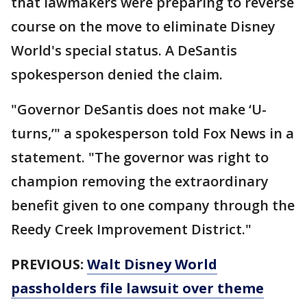
that lawmakers were preparing to reverse
course on the move to eliminate Disney
World's special status. A DeSantis
spokesperson denied the claim.
"Governor DeSantis does not make ‘U-
turns,’" a spokesperson told Fox News in a
statement. "The governor was right to
champion removing the extraordinary
benefit given to one company through the
Reedy Creek Improvement District."
PREVIOUS:
Walt Disney World
passholders file lawsuit over theme