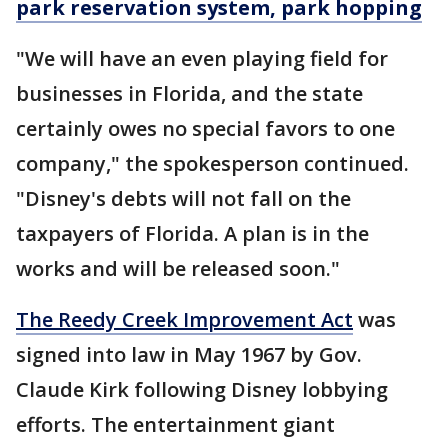
park reservation system, park hopping
"We will have an even playing field for
businesses in Florida, and the state
certainly owes no special favors to one
company," the spokesperson continued.
"Disney's debts will not fall on the
taxpayers of Florida. A plan is in the
works and will be released soon."
The Reedy Creek Improvement Act
was
signed into law in May 1967 by Gov.
Claude Kirk following Disney lobbying
efforts. The entertainment giant