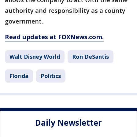
authority and responsibility as a county
government.
Read updates at FOXNews.com.
Walt Disney World
Ron DeSantis
Florida
Politics
Daily Newsletter