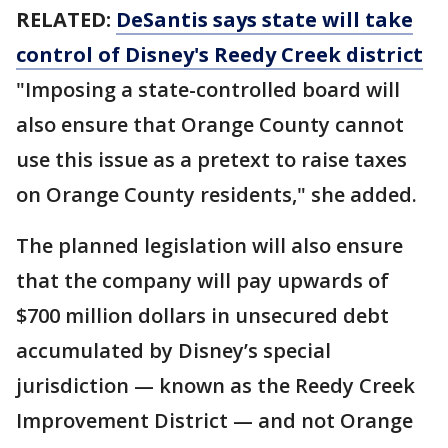
RELATED:
DeSantis says state will take
control of Disney's Reedy Creek district
"Imposing a state-controlled board will
also ensure that Orange County cannot
use this issue as a pretext to raise taxes
on Orange County residents," she added.
The planned legislation will also ensure
that the company will pay upwards of
$700 million dollars in unsecured debt
accumulated by Disney’s special
jurisdiction — known as the Reedy Creek
Improvement District — and not Orange