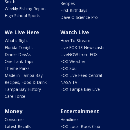
Smith
Recipes
Weekly Fishing Report
First Birthdays
High School Sports
Dave O Science Pro
We Live Here
Watch Live
What's Right
How To Stream
Florida Tonight
Live FOX 13 Newscasts
Dinner DeeAs
LiveNOW from FOX
One Tank Trips
FOX Weather
Theme Parks
FOX Soul
Made in Tampa Bay
FOX Live Feed Central
Recipes, Food & Drink
NASA TV
Tampa Bay History
FOX Tampa Bay Live
Care Force
Money
Entertainment
Consumer
Headlines
Latest Recalls
FOX Local Book Club