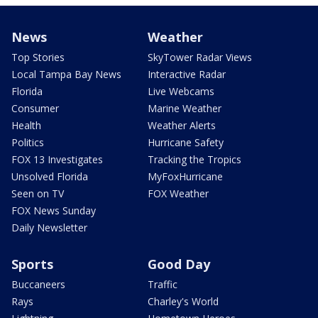
News
Weather
Top Stories
SkyTower Radar Views
Local Tampa Bay News
Interactive Radar
Florida
Live Webcams
Consumer
Marine Weather
Health
Weather Alerts
Politics
Hurricane Safety
FOX 13 Investigates
Tracking the Tropics
Unsolved Florida
MyFoxHurricane
Seen on TV
FOX Weather
FOX News Sunday
Daily Newsletter
Sports
Good Day
Buccaneers
Traffic
Rays
Charley's World