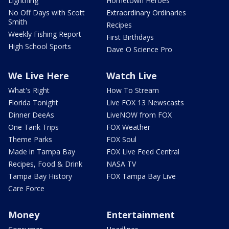
Lightning
Hometown Heroes
No Off Days with Scott
Extraordinary Ordinaries
Smith
Recipes
Weekly Fishing Report
First Birthdays
High School Sports
Dave O Science Pro
We Live Here
Watch Live
What's Right
How To Stream
Florida Tonight
Live FOX 13 Newscasts
Dinner DeeAs
LiveNOW from FOX
One Tank Trips
FOX Weather
Theme Parks
FOX Soul
Made in Tampa Bay
FOX Live Feed Central
Recipes, Food & Drink
NASA TV
Tampa Bay History
FOX Tampa Bay Live
Care Force
Money
Entertainment