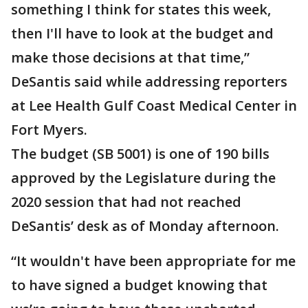
something I think for states this week,
then I'll have to look at the budget and
make those decisions at that time,”
DeSantis said while addressing reporters
at Lee Health Gulf Coast Medical Center in
Fort Myers.
The budget (SB 5001) is one of 190 bills
approved by the Legislature during the
2020 session that had not reached
DeSantis’ desk as of Monday afternoon.
“It wouldn't have been appropriate for me
to have signed a budget knowing that