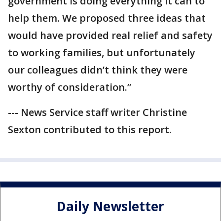
government is doing everything it can to
help them. We proposed three ideas that
would have provided real relief and safety
to working families, but unfortunately
our colleagues didn’t think they were
worthy of consideration.”
--- News Service staff writer Christine
Sexton contributed to this report.
Daily Newsletter