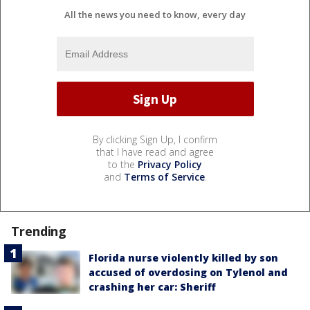
All the news you need to know, every day
By clicking Sign Up, I confirm
that I have read and agree
to the
Privacy Policy
and
Terms of Service
.
Trending
Florida nurse violently killed by son
accused of overdosing on Tylenol and
crashing her car: Sheriff