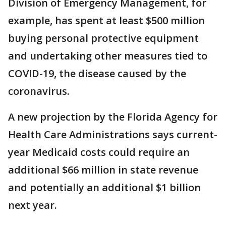
Division of Emergency Management, for
example, has spent at least $500 million
buying personal protective equipment
and undertaking other measures tied to
COVID-19, the disease caused by the
coronavirus.
A new projection by the Florida Agency for
Health Care Administrations says current-
year Medicaid costs could require an
additional $66 million in state revenue
and potentially an additional $1 billion
next year.