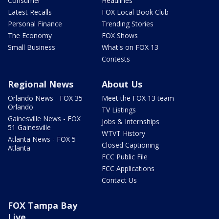
Consumer
Headlines
Latest Recalls
FOX Local Book Club
Personal Finance
Trending Stories
The Economy
FOX Shows
Small Business
What's on FOX 13
Contests
Regional News
About Us
Orlando News - FOX 35
Meet the FOX 13 team
Orlando
TV Listings
Gainesville News - FOX
Jobs & Internships
51 Gainesville
WTVT History
Atlanta News - FOX 5
Closed Captioning
Atlanta
FCC Public File
FCC Applications
Contact Us
FOX Tampa Bay
Live