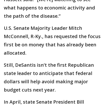
what happens to economic activity and
the path of the disease.”
U.S. Senate Majority Leader Mitch
McConnell, R-Ky., has requested the focus
first be on money that has already been
allocated.
Still, DeSantis isn’t the first Republican
state leader to anticipate that federal
dollars will help avoid making major
budget cuts next year.
In April, state Senate President Bill