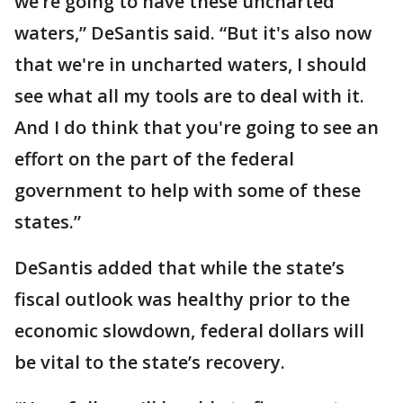
we’re going to have these uncharted
waters,” DeSantis said. “But it's also now
that we're in uncharted waters, I should
see what all my tools are to deal with it.
And I do think that you're going to see an
effort on the part of the federal
government to help with some of these
states.”
DeSantis added that while the state’s
fiscal outlook was healthy prior to the
economic slowdown, federal dollars will
be vital to the state’s recovery.