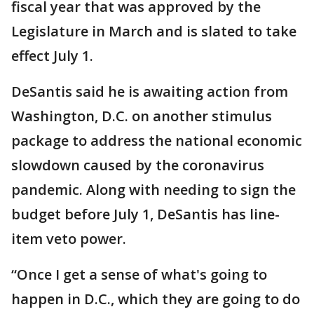
fiscal year that was approved by the
Legislature in March and is slated to take
effect July 1.
DeSantis said he is awaiting action from
Washington, D.C. on another stimulus
package to address the national economic
slowdown caused by the coronavirus
pandemic. Along with needing to sign the
budget before July 1, DeSantis has line-
item veto power.
“Once I get a sense of what's going to
happen in D.C., which they are going to do