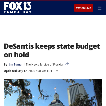
☰
Watch Live
DeSantis keeps state budget
on hold
By
Jim Turner
The News Service of Florida
Updated
May 12, 2020 5:41 AM EDT
▾