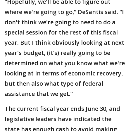
“Hopefully, we'll be able to figure out
where we're going to go,” DeSantis said. “I
don't think we're going to need to do a
special session for the rest of this fiscal
year. But I think obviously looking at next
year's budget, (it’s) really going to be
determined on what you know what we're
looking at in terms of economic recovery,
but then also what type of federal
assistance that we get.”
The current fiscal year ends June 30, and
legislative leaders have indicated the
state has enough cash to avoid making