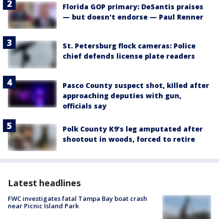
Florida GOP primary: DeSantis praises
— but doesn't endorse — Paul Renner
St. Petersburg flock cameras: Police
chief defends license plate readers
Pasco County suspect shot, killed after
approaching deputies with gun,
officials say
Polk County K9’s leg amputated after
shootout in woods, forced to retire
Latest headlines
FWC investigates fatal Tampa Bay boat crash
near Picnic Island Park