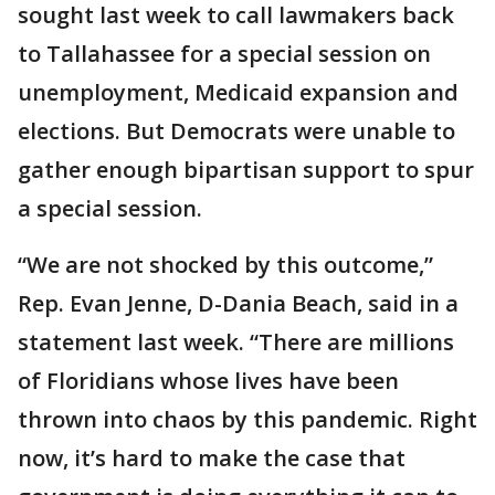
sought last week to call lawmakers back
to Tallahassee for a special session on
unemployment, Medicaid expansion and
elections. But Democrats were unable to
gather enough bipartisan support to spur
a special session.
“We are not shocked by this outcome,”
Rep. Evan Jenne, D-Dania Beach, said in a
statement last week. “There are millions
of Floridians whose lives have been
thrown into chaos by this pandemic. Right
now, it’s hard to make the case that