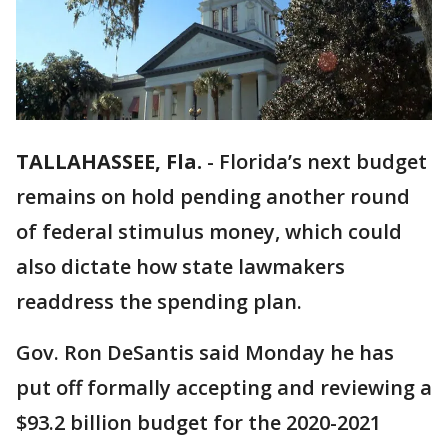
TALLAHASSEE, Fla.
-
Florida’s next budget
remains on hold pending another round
of federal stimulus money, which could
also dictate how state lawmakers
readdress the spending plan.
Gov. Ron DeSantis said Monday he has
put off formally accepting and reviewing a
$93.2 billion budget for the 2020-2021