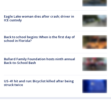
Eagle Lake woman dies after crash; driver in
ICE custody
Back to school begins: When is the first day of
school in Florida?
Bullard Family Foundation hosts ninth annual
Back-to-School Bash
US-41 hit and run: Bicyclist killed after being
struck twice