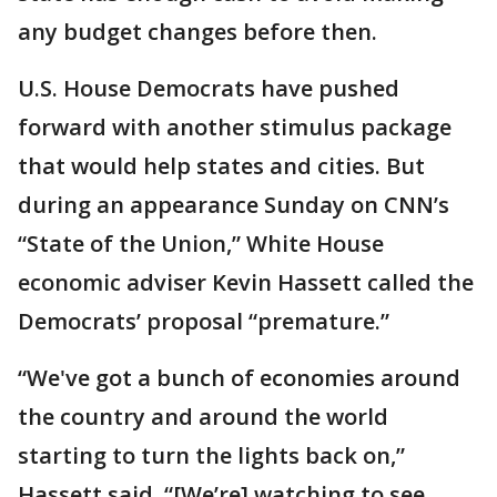
any budget changes before then.
U.S. House Democrats have pushed
forward with another stimulus package
that would help states and cities. But
during an appearance Sunday on CNN’s
“State of the Union,” White House
economic adviser Kevin Hassett called the
Democrats’ proposal “premature.”
“We've got a bunch of economies around
the country and around the world
starting to turn the lights back on,”
Hassett said. “[We’re] watching to see