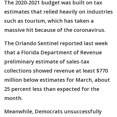
The 2020-2021 budget was built on tax
estimates that relied heavily on industries
such as tourism, which has taken a
massive hit because of the coronavirus.
The Orlando Sentinel reported last week
that a Florida Department of Revenue
preliminary estimate of sales-tax
collections showed revenue at least $770
million below estimates for March, about
25 percent less than expected for the
month.
Meanwhile, Democrats unsuccessfully