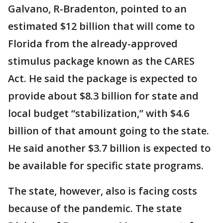
Galvano, R-Bradenton, pointed to an
estimated $12 billion that will come to
Florida from the already-approved
stimulus package known as the CARES
Act. He said the package is expected to
provide about $8.3 billion for state and
local budget “stabilization,” with $4.6
billion of that amount going to the state.
He said another $3.7 billion is expected to
be available for specific state programs.
The state, however, also is facing costs
because of the pandemic. The state