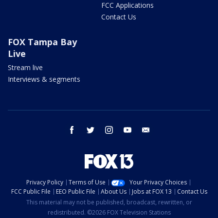
FCC Applications
Contact Us
FOX Tampa Bay
Live
Stream live
Interviews & segments
facebook
twitter
instagram
youtube
email
Privacy Policy
Terms of Use
Your Privacy Choices
FCC Public File
EEO Public File
About Us
Jobs at FOX 13
Contact Us
This material may not be published, broadcast, rewritten, or
redistributed. ©2026 FOX Television Stations