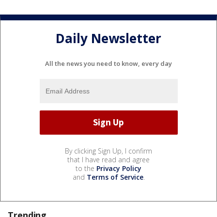
Daily Newsletter
All the news you need to know, every day
By clicking Sign Up, I confirm
that I have read and agree
to the
Privacy Policy
and
Terms of Service
.
Trending