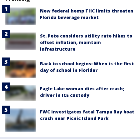
New federal hemp THC limits threaten
Florida beverage market
St. Pete considers utility rate hikes to
offset inflation, maintain
infrastructure
Back to school begins: When is the first
day of school in Florida?
Eagle Lake woman dies after crash;
driver in ICE custody
FWC investigates fatal Tampa Bay boat
crash near Picnic Island Park