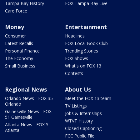
Tampa Bay History
FOX Tampa Bay Live
Care Force
Money
Entertainment
Consumer
Headlines
Latest Recalls
FOX Local Book Club
Personal Finance
Trending Stories
The Economy
FOX Shows
Small Business
What's on FOX 13
Contests
Regional News
About Us
Orlando News - FOX 35
Meet the FOX 13 team
Orlando
TV Listings
Gainesville News - FOX
Jobs & Internships
51 Gainesville
WTVT History
Atlanta News - FOX 5
Closed Captioning
Atlanta
FCC Public File