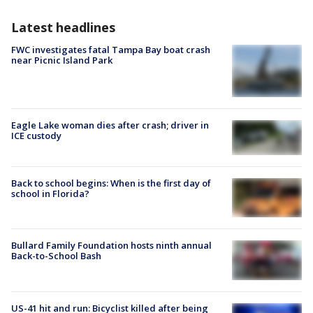
Latest headlines
FWC investigates fatal Tampa Bay boat crash
near Picnic Island Park
Eagle Lake woman dies after crash; driver in
ICE custody
Back to school begins: When is the first day of
school in Florida?
Bullard Family Foundation hosts ninth annual
Back-to-School Bash
US-41 hit and run: Bicyclist killed after being