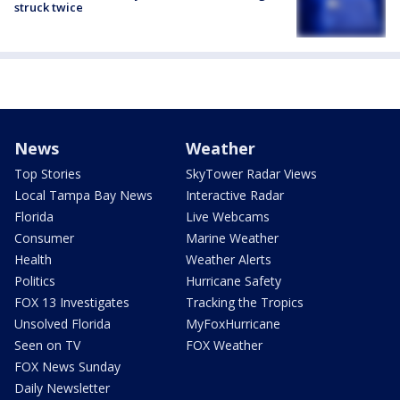
struck twice
News
Weather
Top Stories
SkyTower Radar Views
Local Tampa Bay News
Interactive Radar
Florida
Live Webcams
Consumer
Marine Weather
Health
Weather Alerts
Politics
Hurricane Safety
FOX 13 Investigates
Tracking the Tropics
Unsolved Florida
MyFoxHurricane
Seen on TV
FOX Weather
FOX News Sunday
Daily Newsletter