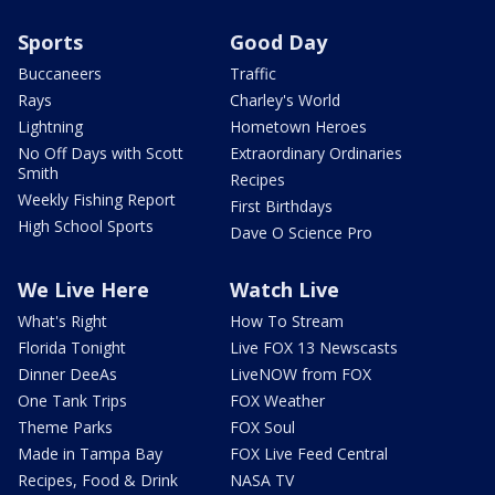
Sports
Good Day
Buccaneers
Traffic
Rays
Charley's World
Lightning
Hometown Heroes
No Off Days with Scott
Extraordinary Ordinaries
Smith
Recipes
Weekly Fishing Report
First Birthdays
High School Sports
Dave O Science Pro
We Live Here
Watch Live
What's Right
How To Stream
Florida Tonight
Live FOX 13 Newscasts
Dinner DeeAs
LiveNOW from FOX
One Tank Trips
FOX Weather
Theme Parks
FOX Soul
Made in Tampa Bay
FOX Live Feed Central
Recipes, Food & Drink
NASA TV