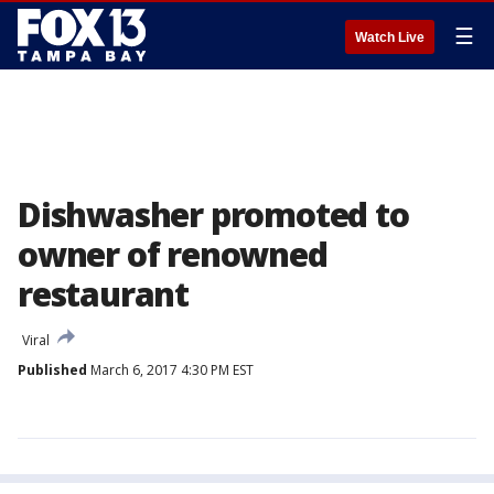
☰
Watch Live
Dishwasher promoted to
owner of renowned
restaurant
Viral
Published
March 6, 2017 4:30 PM EST