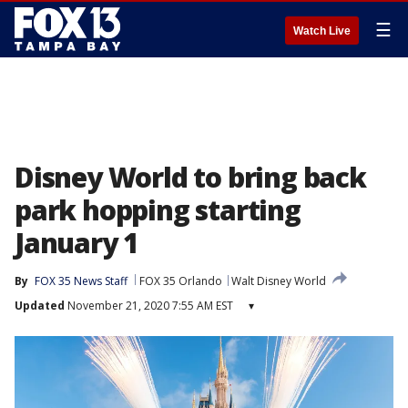
☰
Watch Live
Disney World to bring back
park hopping starting
January 1
By
FOX 35 News Staff
FOX 35 Orlando
Walt Disney World
Updated
November 21, 2020 7:55 AM EST
▾