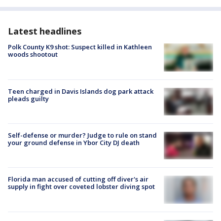
Latest headlines
Polk County K9 shot: Suspect killed in Kathleen
woods shootout
Teen charged in Davis Islands dog park attack
pleads guilty
Self-defense or murder? Judge to rule on stand
your ground defense in Ybor City DJ death
Florida man accused of cutting off diver's air
supply in fight over coveted lobster diving spot