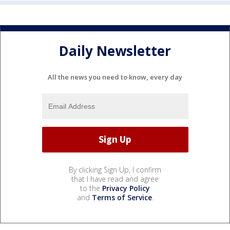
Daily Newsletter
All the news you need to know, every day
By clicking Sign Up, I confirm
that I have read and agree
to the
Privacy Policy
and
Terms of Service
.