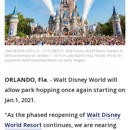
LAKE BUENA VISTA, FL - OCTOBER 01: Walt Disney World Resort marked its
45th anniversary on October 1, 2016 in Lake Buena Vista, Florida. (Photo by
Jacqueline Nell/Disneyland Resort via Getty Images)
ORLANDO, Fla.
-
Walt Disney World will
allow park hopping once again starting on
Jan.1, 2021.
"As the phased reopening of
Walt Disney
World Resort
continues, we are nearing