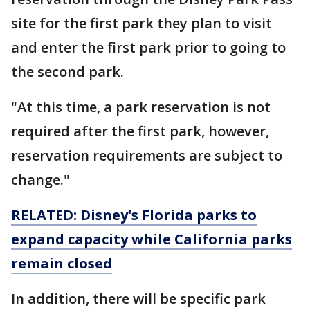
site for the first park they plan to visit
and enter the first park prior to going to
the second park.
"At this time, a park reservation is not
required after the first park, however,
reservation requirements are subject to
change."
RELATED: Disney's Florida parks to
expand capacity while California parks
remain closed
In addition, there will be specific park