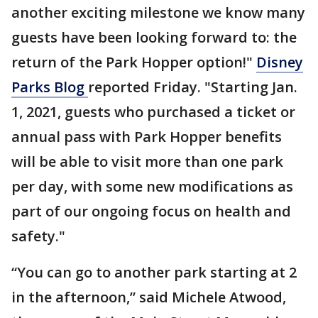
another exciting milestone we know many
guests have been looking forward to: the
return of the Park Hopper option!"
Disney
Parks Blog
reported Friday. "Starting Jan.
1, 2021, guests who purchased a ticket or
annual pass with Park Hopper benefits
will be able to visit more than one park
per day, with some new modifications as
part of our ongoing focus on health and
safety."
“You can go to another park starting at 2
in the afternoon,” said Michele Atwood,