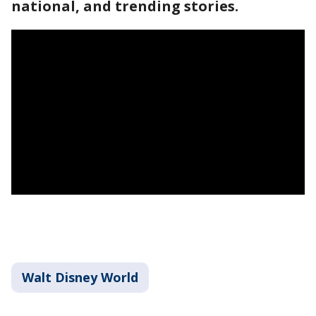
national, and trending stories.
Walt Disney World