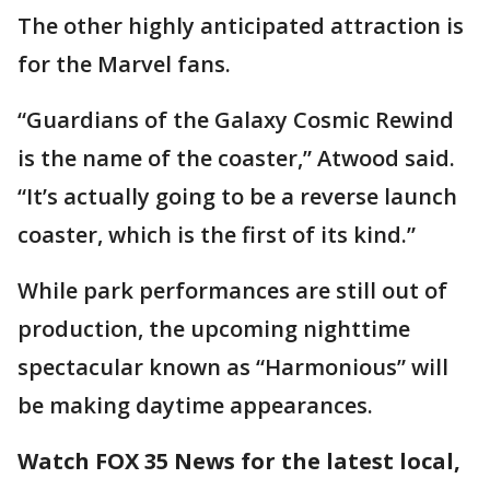
The other highly anticipated attraction is
for the Marvel fans.
“Guardians of the Galaxy Cosmic Rewind
is the name of the coaster,” Atwood said.
“It’s actually going to be a reverse launch
coaster, which is the first of its kind.”
While park performances are still out of
production, the upcoming nighttime
spectacular known as “Harmonious” will
be making daytime appearances.
Watch FOX 35 News for the latest local,