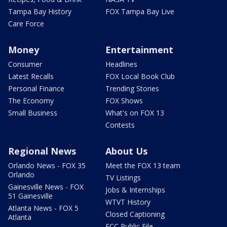
Tampa Bay History
FOX Tampa Bay Live
Care Force
Money
Entertainment
Consumer
Headlines
Latest Recalls
FOX Local Book Club
Personal Finance
Trending Stories
The Economy
FOX Shows
Small Business
What's on FOX 13
Contests
Regional News
About Us
Orlando News - FOX 35
Meet the FOX 13 team
Orlando
TV Listings
Gainesville News - FOX
Jobs & Internships
51 Gainesville
WTVT History
Atlanta News - FOX 5
Closed Captioning
Atlanta
FCC Public File