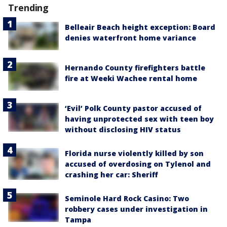
Trending
Belleair Beach height exception: Board
denies waterfront home variance
Hernando County firefighters battle
fire at Weeki Wachee rental home
‘Evil’ Polk County pastor accused of
having unprotected sex with teen boy
without disclosing HIV status
Florida nurse violently killed by son
accused of overdosing on Tylenol and
crashing her car: Sheriff
Seminole Hard Rock Casino: Two
robbery cases under investigation in
Tampa