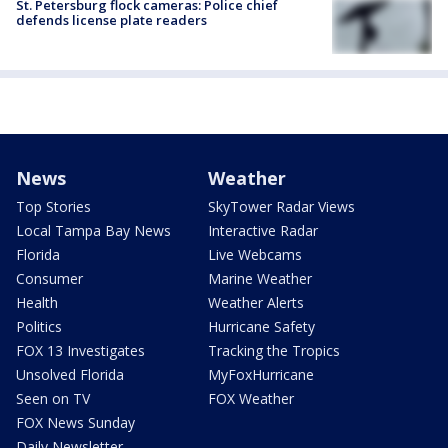
St. Petersburg flock cameras: Police chief
defends license plate readers
News
Weather
Top Stories
SkyTower Radar Views
Local Tampa Bay News
Interactive Radar
Florida
Live Webcams
Consumer
Marine Weather
Health
Weather Alerts
Politics
Hurricane Safety
FOX 13 Investigates
Tracking the Tropics
Unsolved Florida
MyFoxHurricane
Seen on TV
FOX Weather
FOX News Sunday
Daily Newsletter