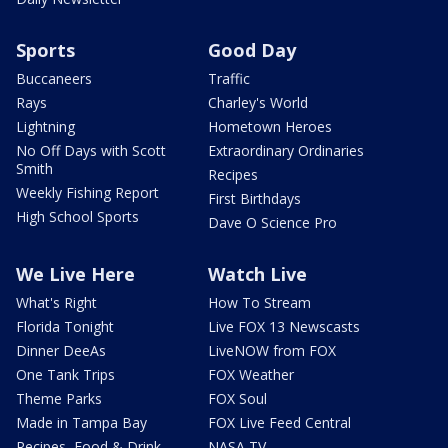
Sports
Good Day
Buccaneers
Traffic
Rays
Charley's World
Lightning
Hometown Heroes
No Off Days with Scott
Extraordinary Ordinaries
Smith
Recipes
Weekly Fishing Report
First Birthdays
High School Sports
Dave O Science Pro
We Live Here
Watch Live
What's Right
How To Stream
Florida Tonight
Live FOX 13 Newscasts
Dinner DeeAs
LiveNOW from FOX
One Tank Trips
FOX Weather
Theme Parks
FOX Soul
Made in Tampa Bay
FOX Live Feed Central
Recipes, Food & Drink
NASA TV