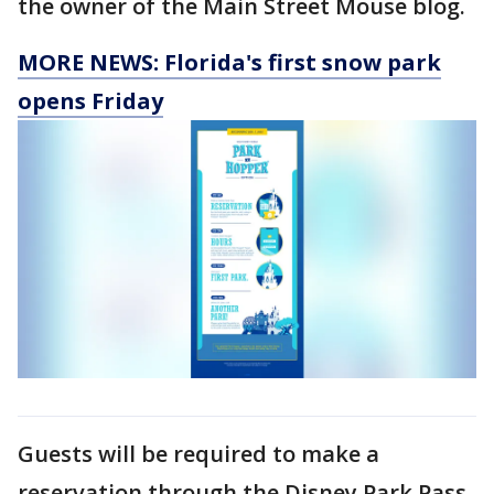
the owner of the Main Street Mouse blog.
MORE NEWS: Florida's first snow park
opens Friday
Guests will be required to make a
reservation through the Disney Park Pass