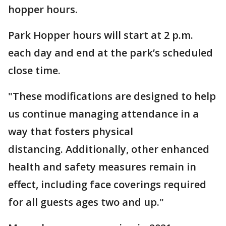
hopper hours.
Park Hopper hours will start at 2 p.m.
each day and end at the park’s scheduled
close time.
"These modifications are designed to help
us continue managing attendance in a
way that fosters physical
distancing. Additionally, other enhanced
health and safety measures remain in
effect, including face coverings required
for all guests ages two and up."