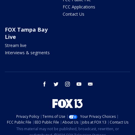
FCC Applications
Contact Us
FOX Tampa Bay
Live
Stream live
Interviews & segments
facebook
twitter
instagram
youtube
email
Privacy Policy
Terms of Use
Your Privacy Choices
FCC Public File
EEO Public File
About Us
Jobs at FOX 13
Contact Us
This material may not be published, broadcast, rewritten, or