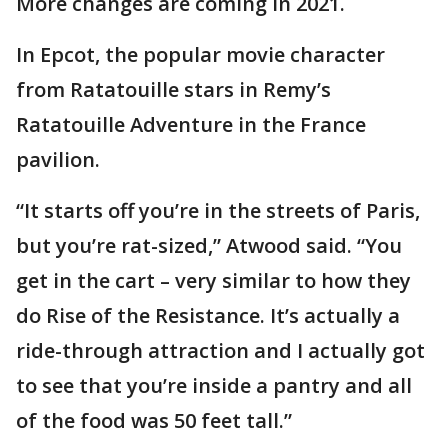
More changes are coming in 2021.
In Epcot, the popular movie character
from Ratatouille stars in Remy’s
Ratatouille Adventure in the France
pavilion.
“It starts off you’re in the streets of Paris,
but you’re rat-sized,” Atwood said. “You
get in the cart – very similar to how they
do Rise of the Resistance. It’s actually a
ride-through attraction and I actually got
to see that you’re inside a pantry and all
of the food was 50 feet tall.”