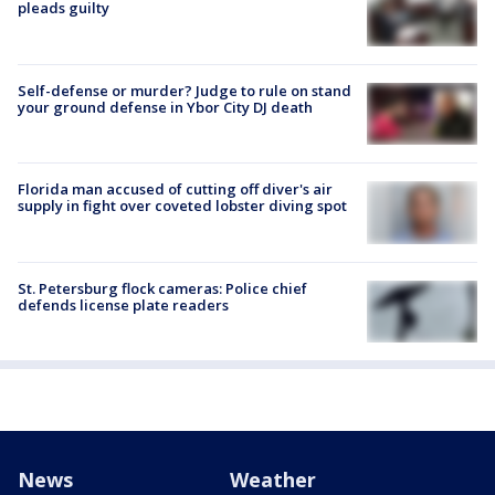
pleads guilty
Self-defense or murder? Judge to rule on stand
your ground defense in Ybor City DJ death
Florida man accused of cutting off diver's air
supply in fight over coveted lobster diving spot
St. Petersburg flock cameras: Police chief
defends license plate readers
News
Weather