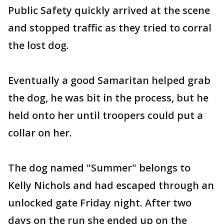
Public Safety quickly arrived at the scene
and stopped traffic as they tried to corral
the lost dog.
Eventually a good Samaritan helped grab
the dog, he was bit in the process, but he
held onto her until troopers could put a
collar on her.
The dog named "Summer" belongs to
Kelly Nichols and had escaped through an
unlocked gate Friday night. After two
days on the run she ended up on the