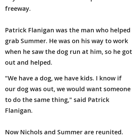
freeway.
Patrick Flanigan was the man who helped
grab Summer. He was on his way to work
when he saw the dog run at him, so he got
out and helped.
"We have a dog, we have kids. I know if
our dog was out, we would want someone
to do the same thing," said Patrick
Flanigan.
Now Nichols and Summer are reunited.