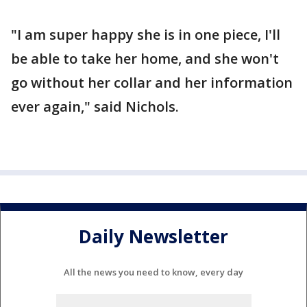
"I am super happy she is in one piece, I'll
be able to take her home, and she won't
go without her collar and her information
ever again," said Nichols.
Daily Newsletter
All the news you need to know, every day