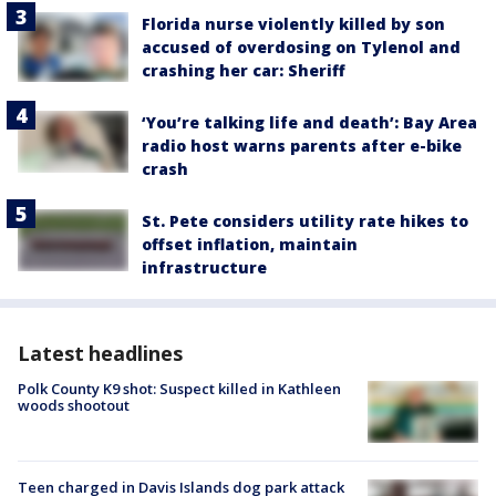
Florida nurse violently killed by son
accused of overdosing on Tylenol and
crashing her car: Sheriff
‘You’re talking life and death’: Bay Area
radio host warns parents after e-bike
crash
St. Pete considers utility rate hikes to
offset inflation, maintain
infrastructure
Latest headlines
Polk County K9 shot: Suspect killed in Kathleen
woods shootout
Teen charged in Davis Islands dog park attack