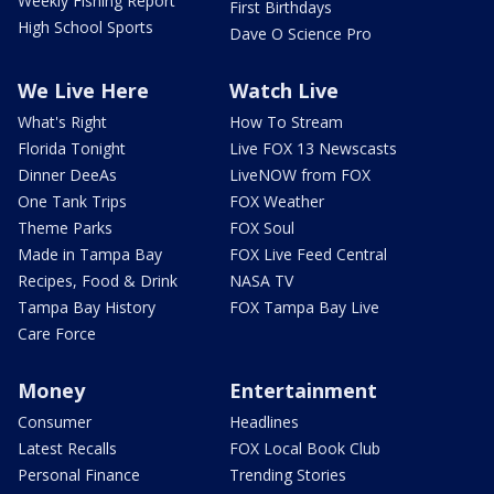
Weekly Fishing Report
First Birthdays
High School Sports
Dave O Science Pro
We Live Here
Watch Live
What's Right
How To Stream
Florida Tonight
Live FOX 13 Newscasts
Dinner DeeAs
LiveNOW from FOX
One Tank Trips
FOX Weather
Theme Parks
FOX Soul
Made in Tampa Bay
FOX Live Feed Central
Recipes, Food & Drink
NASA TV
Tampa Bay History
FOX Tampa Bay Live
Care Force
Money
Entertainment
Consumer
Headlines
Latest Recalls
FOX Local Book Club
Personal Finance
Trending Stories