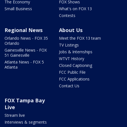
The Economy
FOX Shows
Small Business
What's on FOX 13
Contests
Regional News
About Us
Orlando News - FOX 35
Meet the FOX 13 team
Orlando
TV Listings
Gainesville News - FOX
Jobs & Internships
51 Gainesville
WTVT History
Atlanta News - FOX 5
Closed Captioning
Atlanta
FCC Public File
FCC Applications
Contact Us
FOX Tampa Bay
Live
Stream live
Interviews & segments