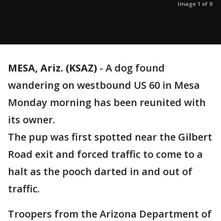
Image 1 of 9
MESA, Ariz. (KSAZ)
-
A dog found
wandering on westbound US 60 in Mesa
Monday morning has been reunited with
its owner.
The pup was first spotted near the Gilbert
Road exit and forced traffic to come to a
halt as the pooch darted in and out of
traffic.
Troopers from the Arizona Department of