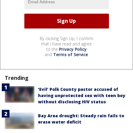
By clicking Sign Up, I confirm
that I have read and agree
to the
Privacy Policy
and
Terms of Service
.
Trending
‘Evil’ Polk County pastor accused of
having unprotected sex with teen boy
without disclosing HIV status
Bay Area drought: Steady rain fails to
erase water deficit