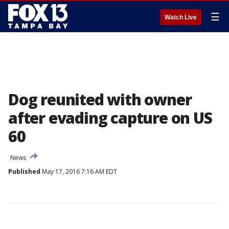
☰
Watch Live
Dog reunited with owner
after evading capture on US
60
News
Published
May 17, 2016 7:16 AM EDT