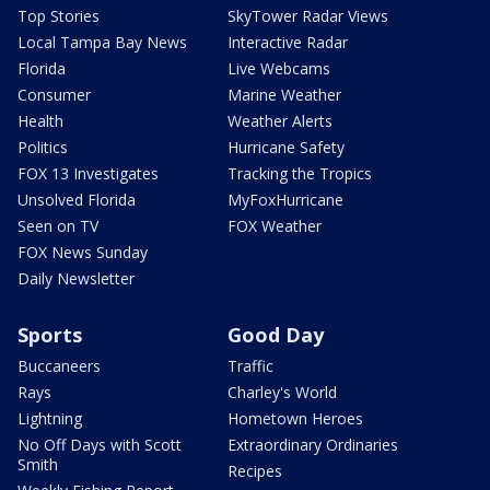
Top Stories
SkyTower Radar Views
Local Tampa Bay News
Interactive Radar
Florida
Live Webcams
Consumer
Marine Weather
Health
Weather Alerts
Politics
Hurricane Safety
FOX 13 Investigates
Tracking the Tropics
Unsolved Florida
MyFoxHurricane
Seen on TV
FOX Weather
FOX News Sunday
Daily Newsletter
Sports
Good Day
Buccaneers
Traffic
Rays
Charley's World
Lightning
Hometown Heroes
No Off Days with Scott
Extraordinary Ordinaries
Smith
Recipes