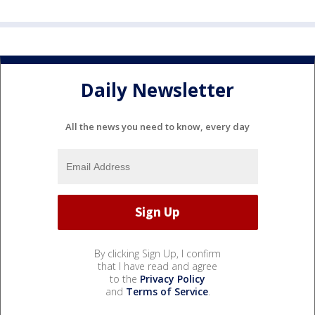
Daily Newsletter
All the news you need to know, every day
By clicking Sign Up, I confirm
that I have read and agree
to the
Privacy Policy
and
Terms of Service
.