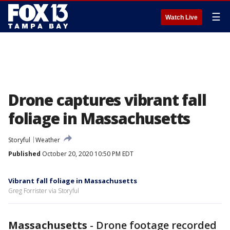
☰
Watch Live
Drone captures vibrant fall
foliage in Massachusetts
Storyful
Weather
Published
October 20, 2020 10:50 PM EDT
Vibrant fall foliage in Massachusetts
Greg Forrister via Storyful
Massachusetts
-
Drone footage recorded