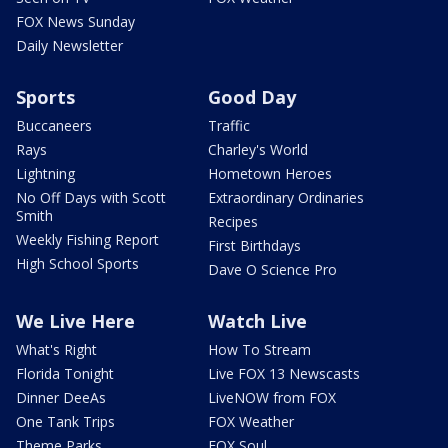
FOX News Sunday
Daily Newsletter
Sports
Good Day
Buccaneers
Traffic
Rays
Charley's World
Lightning
Hometown Heroes
No Off Days with Scott
Extraordinary Ordinaries
Smith
Recipes
Weekly Fishing Report
First Birthdays
High School Sports
Dave O Science Pro
We Live Here
Watch Live
What's Right
How To Stream
Florida Tonight
Live FOX 13 Newscasts
Dinner DeeAs
LiveNOW from FOX
One Tank Trips
FOX Weather
Theme Parks
FOX Soul