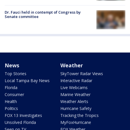
Dr. Fauci held in contempt of Congress by
Senate committee
News
Weather
Top Stories
SkyTower Radar Views
Local Tampa Bay News
Interactive Radar
Florida
Live Webcams
Consumer
Marine Weather
Health
Weather Alerts
Politics
Hurricane Safety
FOX 13 Investigates
Tracking the Tropics
Unsolved Florida
MyFoxHurricane
Seen on TV
FOX Weather