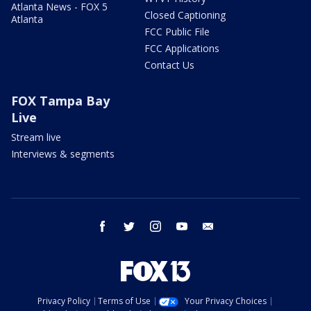
Atlanta News - FOX 5
Closed Captioning
Atlanta
FCC Public File
FCC Applications
Contact Us
FOX Tampa Bay
Live
Stream live
Interviews & segments
facebook
twitter
instagram
youtube
email
Privacy Policy
Terms of Use
Your Privacy Choices