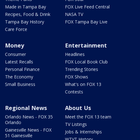
Made in Tampa Bay
FOX Live Feed Central
Recipes, Food & Drink
NASA TV
Tampa Bay History
FOX Tampa Bay Live
Care Force
Money
Entertainment
Consumer
Headlines
Latest Recalls
FOX Local Book Club
Personal Finance
Trending Stories
The Economy
FOX Shows
Small Business
What's on FOX 13
Contests
Regional News
About Us
Orlando News - FOX 35
Meet the FOX 13 team
Orlando
TV Listings
Gainesville News - FOX
Jobs & Internships
51 Gainesville
WTVT History