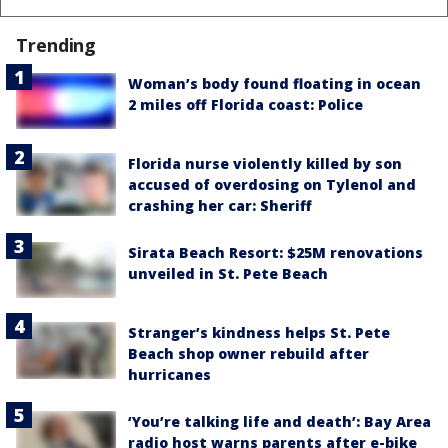
Trending
Woman’s body found floating in ocean
2 miles off Florida coast: Police
Florida nurse violently killed by son
accused of overdosing on Tylenol and
crashing her car: Sheriff
Sirata Beach Resort: $25M renovations
unveiled in St. Pete Beach
Stranger’s kindness helps St. Pete
Beach shop owner rebuild after
hurricanes
‘You’re talking life and death’: Bay Area
radio host warns parents after e-bike