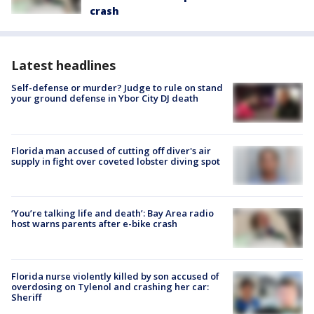
crash
Latest headlines
Self-defense or murder? Judge to rule on stand
your ground defense in Ybor City DJ death
Florida man accused of cutting off diver's air
supply in fight over coveted lobster diving spot
‘You’re talking life and death’: Bay Area radio
host warns parents after e-bike crash
Florida nurse violently killed by son accused of
overdosing on Tylenol and crashing her car:
Sheriff