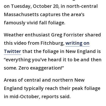
on Tuesday, October 20, in north-central
Massachusetts captures the area’s
famously vivid fall foliage.
Weather enthusiast Greg Forrister shared
this video from Fitchburg,
writing on
Twitter
that the foliage in New England is
“everything you’ve heard it to be and then
some. Zero exaggeration!”
Areas of central and northern New
England typically reach their peak foliage
in mid-October, reports said.