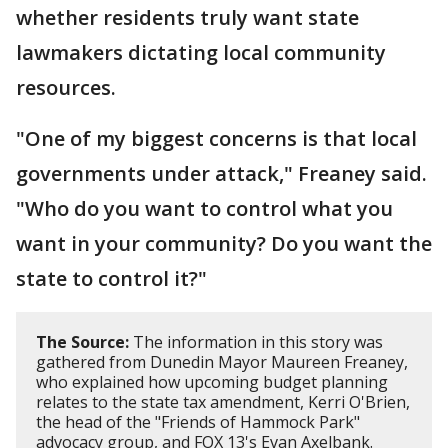
whether residents truly want state
lawmakers dictating local community
resources.
"One of my biggest concerns is that local
governments under attack," Freaney said.
"Who do you want to control what you
want in your community? Do you want the
state to control it?"
The Source:
The information in this story was
gathered from Dunedin Mayor Maureen Freaney,
who explained how upcoming budget planning
relates to the state tax amendment, Kerri O'Brien,
the head of the "Friends of Hammock Park"
advocacy group, and FOX 13's Evan Axelbank.