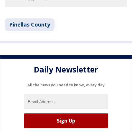
Pinellas County
Daily Newsletter
All the news you need to know, every day