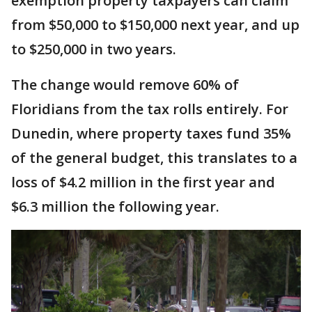
exemption property taxpayers can claim
from $50,000 to $150,000 next year, and up
to $250,000 in two years.
The change would remove 60% of
Floridians from the tax rolls entirely. For
Dunedin, where property taxes fund 35%
of the general budget, this translates to a
loss of $4.2 million in the first year and
$6.3 million the following year.