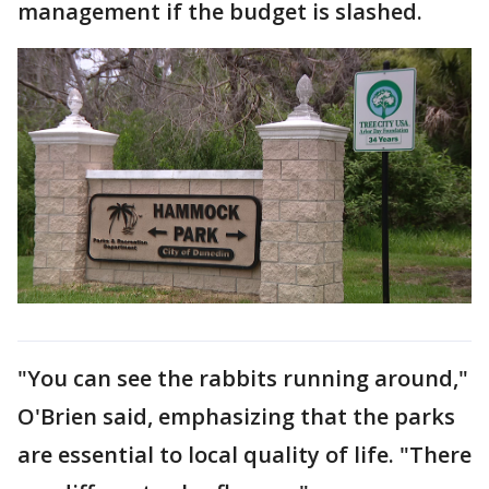
management if the budget is slashed.
"You can see the rabbits running around,"
O'Brien said, emphasizing that the parks
are essential to local quality of life. "There