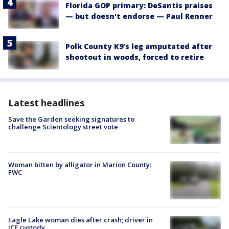
Florida GOP primary: DeSantis praises
— but doesn't endorse — Paul Renner
Polk County K9’s leg amputated after
shootout in woods, forced to retire
Latest headlines
Save the Garden seeking signatures to
challenge Scientology street vote
Woman bitten by alligator in Marion County:
FWC
Eagle Lake woman dies after crash; driver in
ICE custody