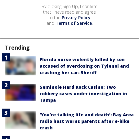
By clicking Sign Up, I confirm
that I have read and agree
to the
Privacy Policy
and
Terms of Service
.
Trending
Florida nurse violently killed by son
accused of overdosing on Tylenol and
crashing her car: Sheriff
Seminole Hard Rock Casino: Two
robbery cases under investigation in
Tampa
‘You’re talking life and death’: Bay Area
radio host warns parents after e-bike
crash