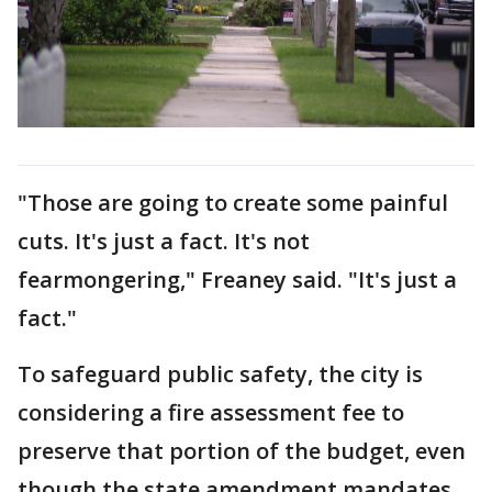
"Those are going to create some painful
cuts. It's just a fact. It's not
fearmongering," Freaney said. "It's just a
fact."
To safeguard public safety, the city is
considering a fire assessment fee to
preserve that portion of the budget, even
though the state amendment mandates