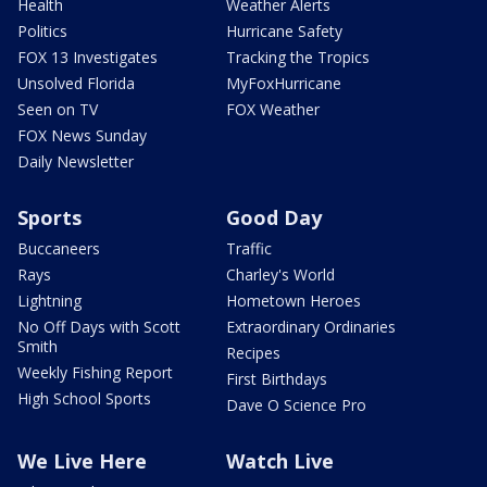
Health
Weather Alerts
Politics
Hurricane Safety
FOX 13 Investigates
Tracking the Tropics
Unsolved Florida
MyFoxHurricane
Seen on TV
FOX Weather
FOX News Sunday
Daily Newsletter
Sports
Good Day
Buccaneers
Traffic
Rays
Charley's World
Lightning
Hometown Heroes
No Off Days with Scott
Extraordinary Ordinaries
Smith
Recipes
Weekly Fishing Report
First Birthdays
High School Sports
Dave O Science Pro
We Live Here
Watch Live