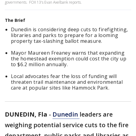
governments. FOX 13's Evan Axelbank reports.
The Brief
Dunedin is considering deep cuts to firefighting,
libraries and parks to prepare for a looming
property tax-slashing ballot measure.
Mayor Maureen Freaney warns that expanding
the homestead exemption could cost the city up
to $6.2 million annually.
Local advocates fear the loss of funding will
threaten trail maintenance and environmental
care at popular sites like Hammock Park.
DUNEDIN, Fla
-
Dunedin
leaders are
weighing potential service cuts to the fire
department, public parks and libraries as