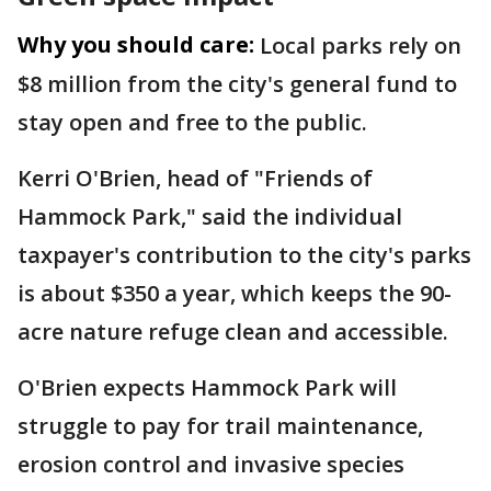
Why you should care:
Local parks rely on
$8 million from the city's general fund to
stay open and free to the public.
Kerri O'Brien, head of "Friends of
Hammock Park," said the individual
taxpayer's contribution to the city's parks
is about $350 a year, which keeps the 90-
acre nature refuge clean and accessible.
O'Brien expects Hammock Park will
struggle to pay for trail maintenance,
erosion control and invasive species