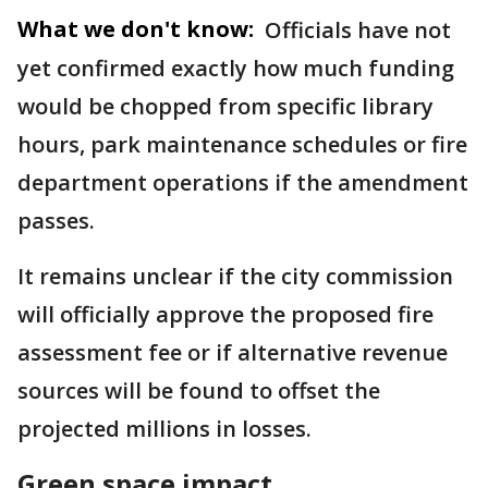
What we don't know:
Officials have not
yet confirmed exactly how much funding
would be chopped from specific library
hours, park maintenance schedules or fire
department operations if the amendment
passes.
It remains unclear if the city commission
will officially approve the proposed fire
assessment fee or if alternative revenue
sources will be found to offset the
projected millions in losses.
Green space impact