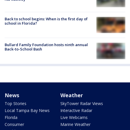
Back to school begins: When is the first day of
school in Florida?
Bullard Family Foundation hosts ninth annual
Back-to-School Bash
News
Weather
Top Stories
SkyTower Radar Views
Local Tampa Bay News
Interactive Radar
Florida
Live Webcams
Consumer
Marine Weather