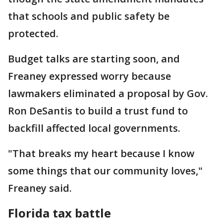
that schools and public safety be
protected.
Budget talks are starting soon, and
Freaney expressed worry because
lawmakers eliminated a proposal by Gov.
Ron DeSantis to build a trust fund to
backfill affected local governments.
"That breaks my heart because I know
some things that our community loves,"
Freaney said.
Florida tax battle