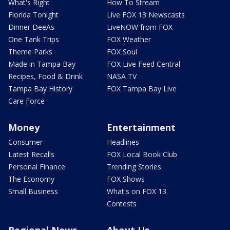
What's Right
How To Stream
Florida Tonight
Live FOX 13 Newscasts
Dinner DeeAs
LiveNOW from FOX
One Tank Trips
FOX Weather
Theme Parks
FOX Soul
Made in Tampa Bay
FOX Live Feed Central
Recipes, Food & Drink
NASA TV
Tampa Bay History
FOX Tampa Bay Live
Care Force
Money
Entertainment
Consumer
Headlines
Latest Recalls
FOX Local Book Club
Personal Finance
Trending Stories
The Economy
FOX Shows
Small Business
What's on FOX 13
Contests
Regional News
About Us