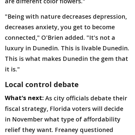
are different color flowers."
"Being with nature decreases depression,
decreases anxiety, you get to become
connected," O'Brien added. "It's not a
luxury in Dunedin. This is livable Dunedin.
This is what makes Dunedin the gem that
it is."
Local control debate
What's next:
As city officials debate their
fiscal strategy, Florida voters will decide
in November what type of affordability
relief they want. Freaney questioned