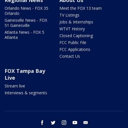
Orlando News - FOX 35
Meet the FOX 13 team
Orlando
TV Listings
Gainesville News - FOX
Jobs & Internships
51 Gainesville
WTVT History
Atlanta News - FOX 5
Closed Captioning
Atlanta
FCC Public File
FCC Applications
Contact Us
FOX Tampa Bay
Live
Stream live
Interviews & segments
facebook
twitter
instagram
youtube
email