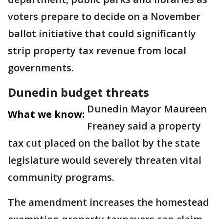
voters prepare to decide on a November
ballot initiative that could significantly
strip property tax revenue from local
governments.
Dunedin budget threats
Dunedin Mayor Maureen
What we know:
Freaney said a property
tax cut placed on the ballot by the state
legislature would severely threaten vital
community programs.
The amendment increases the homestead