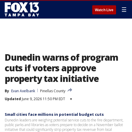
☰
Watch Live
Dunedin warns of program
cuts if voters approve
property tax initiative
By
Evan Axelbank
Pinellas County
Updated
June 9, 2026 11:50 PM EDT
▾
Small cities face millions in potential budget cuts
Dunedin leaders are weighing potential service cuts to the fire department,
public parks and libraries as voters prepare to decide on a November ballot
initiative that could significantly strip property tax revenue from local