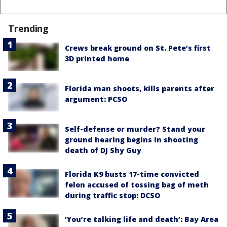
Trending
Crews break ground on St. Pete’s first
3D printed home
Florida man shoots, kills parents after
argument: PCSO
Self-defense or murder? Stand your
ground hearing begins in shooting
death of DJ Shy Guy
Florida K9 busts 17-time convicted
felon accused of tossing bag of meth
during traffic stop: DCSO
‘You’re talking life and death’: Bay Area