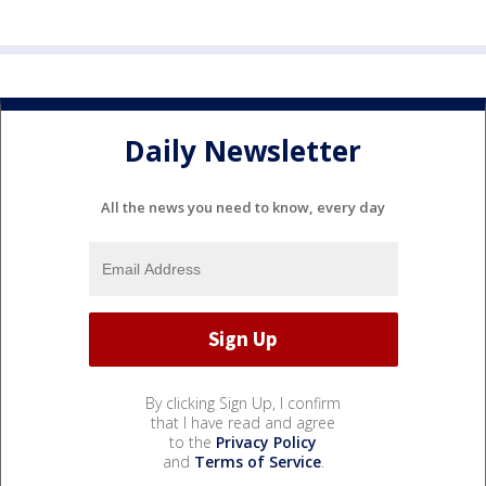
Daily Newsletter
All the news you need to know, every day
By clicking Sign Up, I confirm
that I have read and agree
to the
Privacy Policy
and
Terms of Service
.