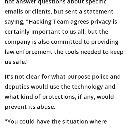
not answer questions about specific
emails or clients, but sent a statement
saying, "Hacking Team agrees privacy is
certainly important to us all, but the
company is also committed to providing
law enforcement the tools needed to keep
us safe."
It's not clear for what purpose police and
deputies would use the technology and
what kind of protections, if any, would
prevent its abuse.
"You could have the situation where