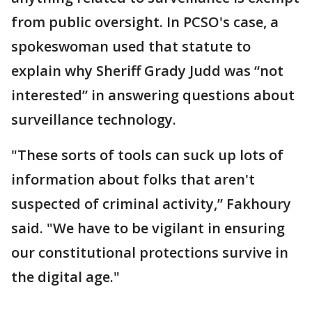
from public oversight. In PCSO's case, a
spokeswoman used that statute to
explain why Sheriff Grady Judd was “not
interested” in answering questions about
surveillance technology.
"These sorts of tools can suck up lots of
information about folks that aren't
suspected of criminal activity,” Fakhoury
said. "We have to be vigilant in ensuring
our constitutional protections survive in
the digital age."