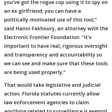
you've got the rogue cop using it to spy on
an ex-girlfriend; you can have a
politically-motivated use of this tool,”
said Hanni Fakhoury, an attorney with the
Electronic Frontier Foundation. "It's
important to have real, rigorous oversight
and transparency and accountability so
we can see and make sure that these tools
are being used properly.”
That would take legislative and judicial
action. Florida statutes currently allow
law enforcement agencies to claim
anything related to surveillance is exempt