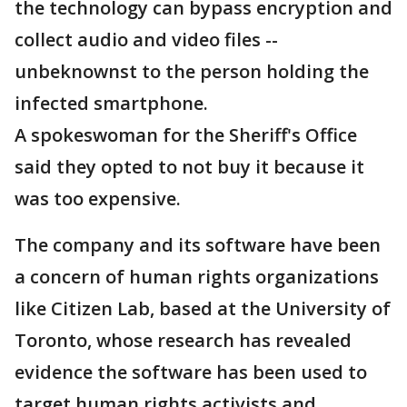
the technology can bypass encryption and
collect audio and video files --
unbeknownst to the person holding the
infected smartphone.
A spokeswoman for the Sheriff's Office
said they opted to not buy it because it
was too expensive.
The company and its software have been
a concern of human rights organizations
like Citizen Lab, based at the University of
Toronto, whose research has revealed
evidence the software has been used to
target human rights activists and