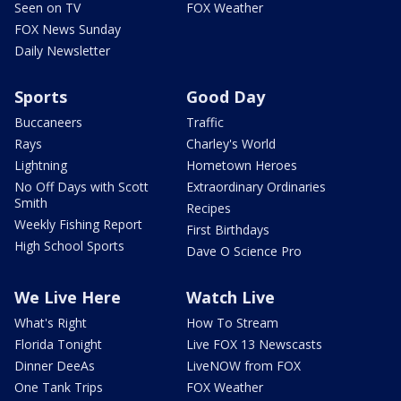
Seen on TV
FOX Weather
FOX News Sunday
Daily Newsletter
Sports
Good Day
Buccaneers
Traffic
Rays
Charley's World
Lightning
Hometown Heroes
No Off Days with Scott
Extraordinary Ordinaries
Smith
Recipes
Weekly Fishing Report
First Birthdays
High School Sports
Dave O Science Pro
We Live Here
Watch Live
What's Right
How To Stream
Florida Tonight
Live FOX 13 Newscasts
Dinner DeeAs
LiveNOW from FOX
One Tank Trips
FOX Weather