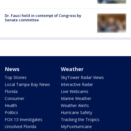
Dr. Fauci held in contempt of Congress by
Senate committee
News
Weather
Top Stories
SkyTower Radar Views
Local Tampa Bay News
Interactive Radar
Florida
Live Webcams
Consumer
Marine Weather
Health
Weather Alerts
Politics
Hurricane Safety
FOX 13 Investigates
Tracking the Tropics
Unsolved Florida
MyFoxHurricane