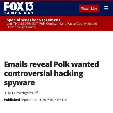
☰
Watch Live
Special Weather Statement
until THU 2:30 PM EDT, Polk County, Inland Pasco County, Inland
Hillsborough County
Emails reveal Polk wanted
controversial hacking
spyware
FOX 13 Investigates
Published
September 14, 2015 6:28 PM EDT