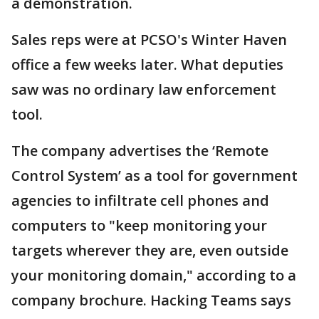
a demonstration.
Sales reps were at PCSO's Winter Haven
office a few weeks later. What deputies
saw was no ordinary law enforcement
tool.
The company advertises the ‘Remote
Control System’ as a tool for government
agencies to infiltrate cell phones and
computers to "keep monitoring your
targets wherever they are, even outside
your monitoring domain," according to a
company brochure. Hacking Teams says