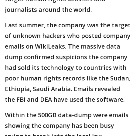
journalists around the world.
Last summer, the company was the target
of unknown hackers who posted company
emails on WikiLeaks. The massive data
dump confirmed suspicions the company
had sold its technology to countries with
poor human rights records like the Sudan,
Ethiopia, Saudi Arabia. Emails revealed
the FBI and DEA have used the software.
Within the 500GB data-dump were emails
showing the company has been busy