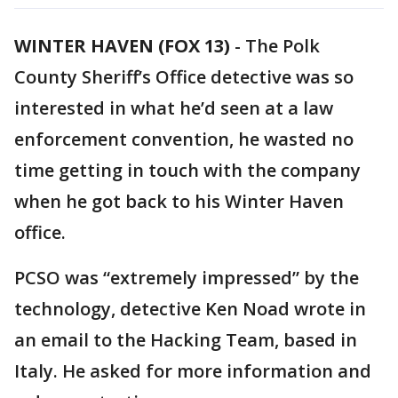
WINTER HAVEN (FOX 13)
-
The Polk
County Sheriff’s Office detective was so
interested in what he’d seen at a law
enforcement convention, he wasted no
time getting in touch with the company
when he got back to his Winter Haven
office.
PCSO was “extremely impressed” by the
technology, detective Ken Noad wrote in
an email to the Hacking Team, based in
Italy. He asked for more information and