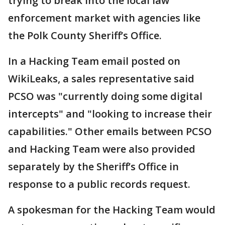
trying to break into the local law
enforcement market with agencies like
the Polk County Sheriff’s Office.
In a Hacking Team email posted on
WikiLeaks, a sales representative said
PCSO was "currently doing some digital
intercepts" and "looking to increase their
capabilities." Other emails between PCSO
and Hacking Team were also provided
separately by the Sheriff’s Office in
response to a public records request.
A spokesman for the Hacking Team would