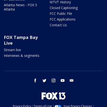
WTVT History
Atlanta News - FOX 5
Closed Captioning
Atlanta
FCC Public File
FCC Applications
Contact Us
FOX Tampa Bay
Live
Stream live
Interviews & segments
facebook
twitter
instagram
youtube
email
Privacy Policy
Terms of Use
Your Privacy Choices