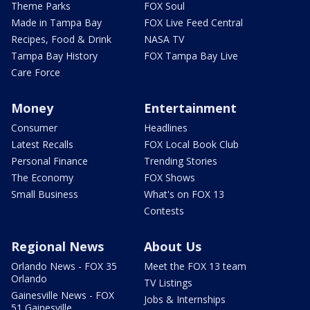
Theme Parks
FOX Soul
Made in Tampa Bay
FOX Live Feed Central
Recipes, Food & Drink
NASA TV
Tampa Bay History
FOX Tampa Bay Live
Care Force
Money
Entertainment
Consumer
Headlines
Latest Recalls
FOX Local Book Club
Personal Finance
Trending Stories
The Economy
FOX Shows
Small Business
What's on FOX 13
Contests
Regional News
About Us
Orlando News - FOX 35
Meet the FOX 13 team
Orlando
TV Listings
Gainesville News - FOX
Jobs & Internships
51 Gainesville