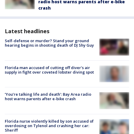
radio host warns parents after e-bike
crash
Latest headlines
Self-defense or murder? Stand your ground
hearing begins in shooting death of DJ Shy Guy
Florida man accused of cutting off diver's air
supply in fight over coveted lobster diving spot
‘You’re talking life and death’: Bay Area radio
host warns parents after e-bike crash
Florida nurse violently killed by son accused of
overdosing on Tylenol and crashing her car:
Sheriff