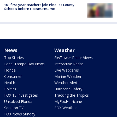
101 first-year teachers join Pinellas County
Schools before classes resume
News
Weather
Top Stories
SkyTower Radar Views
Local Tampa Bay News
Interactive Radar
Florida
Live Webcams
Consumer
Marine Weather
Health
Weather Alerts
Politics
Hurricane Safety
FOX 13 Investigates
Tracking the Tropics
Unsolved Florida
MyFoxHurricane
Seen on TV
FOX Weather
FOX News Sunday