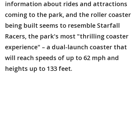
information about rides and attractions
coming to the park, and the roller coaster
being built seems to resemble Starfall
Racers, the park's most "thrilling coaster
experience" – a dual-launch coaster that
will reach speeds of up to 62 mph and
heights up to 133 feet.