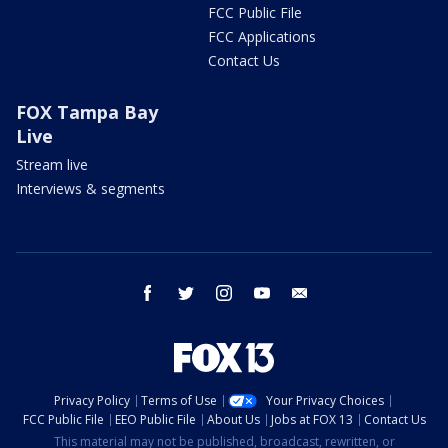
FCC Public File
FCC Applications
Contact Us
FOX Tampa Bay
Live
Stream live
Interviews & segments
facebook
twitter
instagram
youtube
email
Privacy Policy
Terms of Use
Your Privacy Choices
FCC Public File
EEO Public File
About Us
Jobs at FOX 13
Contact Us
This material may not be published, broadcast, rewritten, or