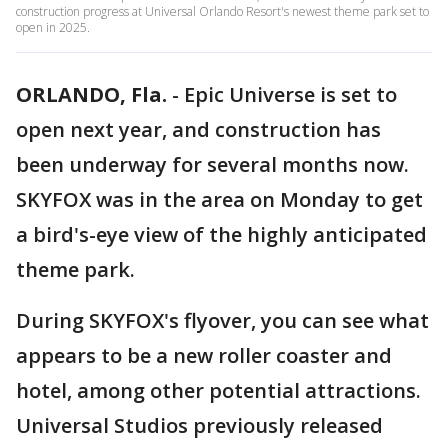
construction progress at Universal Orlando Resort's newest theme park set to
open in 2025.
ORLANDO, Fla.
-
Epic Universe is set to
open next year, and construction has
been underway for several months now.
SKYFOX was in the area on Monday to get
a bird's-eye view of the highly anticipated
theme park.
During SKYFOX's flyover, you can see what
appears to be a new roller coaster and
hotel, among other potential attractions.
Universal Studios previously released