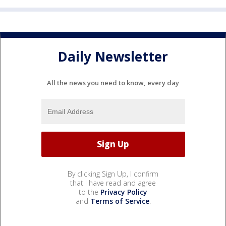
Daily Newsletter
All the news you need to know, every day
By clicking Sign Up, I confirm
that I have read and agree
to the
Privacy Policy
and
Terms of Service
.