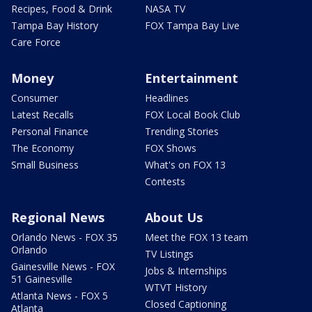
Recipes, Food & Drink
NASA TV
Tampa Bay History
FOX Tampa Bay Live
Care Force
Money
Entertainment
Consumer
Headlines
Latest Recalls
FOX Local Book Club
Personal Finance
Trending Stories
The Economy
FOX Shows
Small Business
What's on FOX 13
Contests
Regional News
About Us
Orlando News - FOX 35
Meet the FOX 13 team
Orlando
TV Listings
Gainesville News - FOX
Jobs & Internships
51 Gainesville
WTVT History
Atlanta News - FOX 5
Closed Captioning
Atlanta