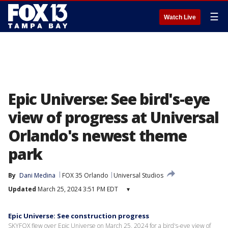
☰
Watch Live
Epic Universe: See bird's-eye
view of progress at Universal
Orlando's newest theme
park
By
Dani Medina
FOX 35 Orlando
Universal Studios
Updated
March 25, 2024 3:51 PM EDT
▾
Epic Universe: See construction progress
SKYFOX flew over Epic Universe on March 25, 2024 for a bird's-eye view of