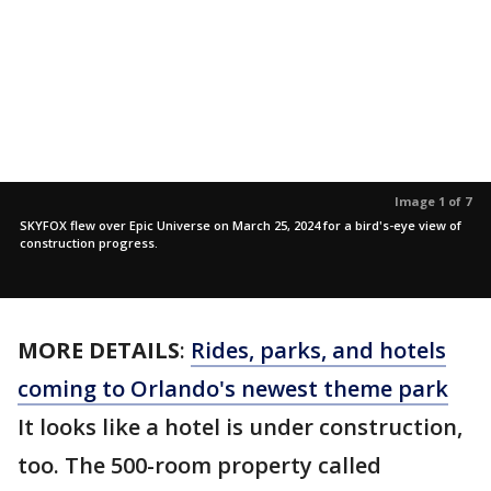
Image 1 of 7
SKYFOX flew over Epic Universe on March 25, 2024 for a bird's-eye view of
construction progress.
MORE DETAILS
:
Rides, parks, and hotels
coming to Orlando's newest theme park
It looks like a hotel is under construction,
too. The 500-room property called