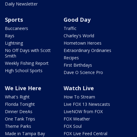
Daily Newsletter
Sports
Good Day
Buccaneers
Traffic
Rays
Charley's World
Lightning
Hometown Heroes
No Off Days with Scott
Extraordinary Ordinaries
Smith
Recipes
Weekly Fishing Report
First Birthdays
High School Sports
Dave O Science Pro
We Live Here
Watch Live
What's Right
How To Stream
Florida Tonight
Live FOX 13 Newscasts
Dinner DeeAs
LiveNOW from FOX
One Tank Trips
FOX Weather
Theme Parks
FOX Soul
Made in Tampa Bay
FOX Live Feed Central