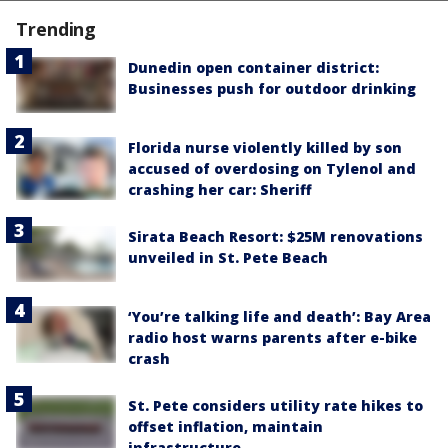
Trending
Dunedin open container district:
Businesses push for outdoor drinking
Florida nurse violently killed by son
accused of overdosing on Tylenol and
crashing her car: Sheriff
Sirata Beach Resort: $25M renovations
unveiled in St. Pete Beach
‘You’re talking life and death’: Bay Area
radio host warns parents after e-bike
crash
St. Pete considers utility rate hikes to
offset inflation, maintain
infrastructure