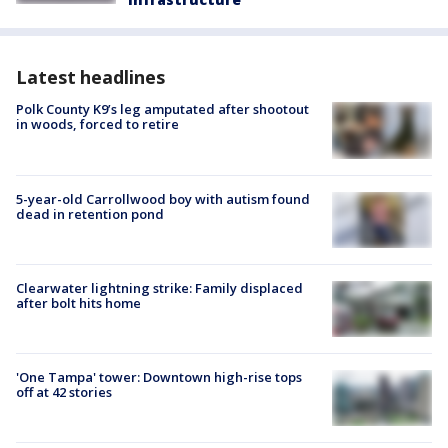
Latest headlines
Polk County K9’s leg amputated after shootout
in woods, forced to retire
5-year-old Carrollwood boy with autism found
dead in retention pond
Clearwater lightning strike: Family displaced
after bolt hits home
'One Tampa' tower: Downtown high-rise tops
off at 42 stories