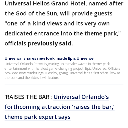
Universal Helios Grand Hotel, named after
the God of the Sun, will provide guests
"one-of-a-kind views and its very own
dedicated entrance into the theme park,"
officials pre
viously said.
Universal shares new look inside Epic Universe
Universal Orlando Resort is gearing up to make waves in theme park
entertainment with its latest game-changing project, Epic Universe. Officials
provided new renderings Tuesday, giving Universal fans a first official look at
the park and the rides it will feature.
‘RAISES THE BAR’:
Universal Orlando's
forthcoming attraction 'raises the bar,'
theme park expert says