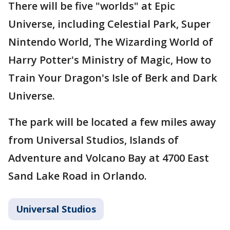
There will be five "worlds" at Epic
Universe, including Celestial Park, Super
Nintendo World, The Wizarding World of
Harry Potter's Ministry of Magic, How to
Train Your Dragon's Isle of Berk and Dark
Universe.
The park will be located a few miles away
from Universal Studios, Islands of
Adventure and Volcano Bay at 4700 East
Sand Lake Road in Orlando.
Universal Studios