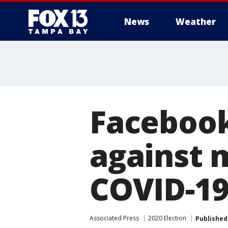
News
Weather
Facebook 
against 
COVID-19
Associated Press
2020 Election
Published