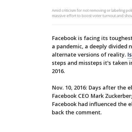
Amid criticism for not removing or labeling pol
massive effort to boost voter turnout and show
Facebook is facing its toughes
a pandemic, a deeply divided n
alternate versions of reality.
Is
steps and missteps it's taken i
2016.
Nov. 10, 2016: Days after the 
Facebook CEO Mark Zuckerberg 
Facebook had influenced the el
back the comment.