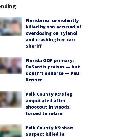
ending
Florida nurse violently
killed by son accused of
overdosing on Tylenol
and crashing her car:
Sheriff
Florida GOP primary:
DeSantis praises — but
doesn't endorse — Paul
Renner
Polk County K9’s leg
amputated after
shootout in woods,
forced to retire
Polk County K9 shot:
Suspect killed in