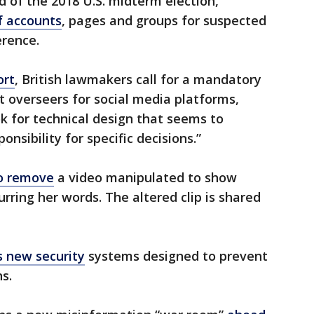
of the 2018 U.S. midterm election,
f accounts
, pages and groups for suspected
erence.
ort
, British lawmakers call for a mandatory
 overseers for social media platforms,
ok for technical design that seems to
nsibility for specific decisions.”
to remove
a video manipulated to show
rring her words. The altered clip is shared
s new security
systems designed to prevent
s.