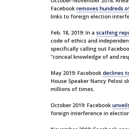
October-November 2018: Ahead 
Facebook
removes hundreds o
links to foreign election interf
Feb. 18, 2019: In a
scathing rep
code of ethics and independent
specifically calling out Facebo
“conceal knowledge of and respo
May 2019: Facebook
declines 
House Speaker Nancy Pelosi slu
millions of times.
October 2019: Facebook
unveil
foreign interference in election