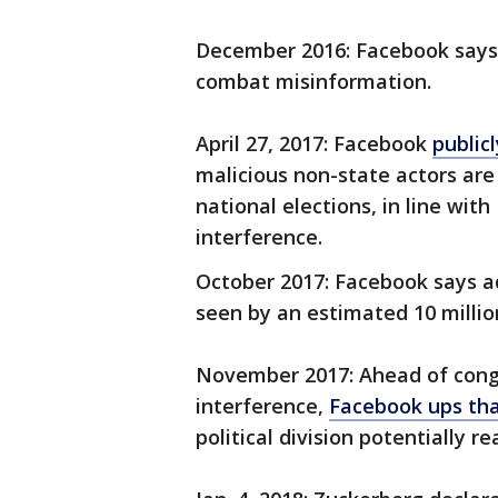
December 2016: Facebook says it
combat misinformation.
April 27, 2017: Facebook
public
malicious non-state actors are 
national elections, in line wit
interference.
October 2017: Facebook says a
seen by an estimated 10 millio
November 2017: Ahead of congr
interference,
Facebook ups th
political division potentially r