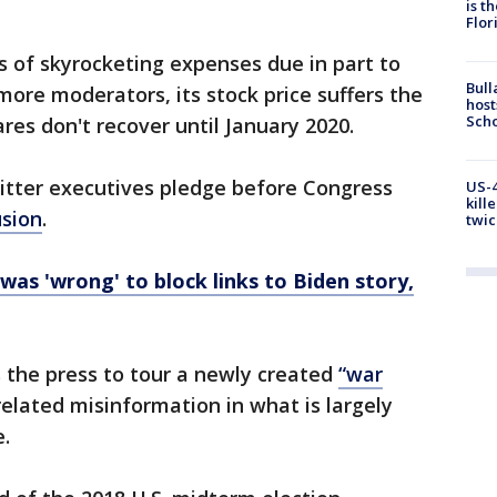
is t
Flor
s of skyrocketing expenses due in part to
Bull
more moderators, its stock price suffers the
host
Scho
hares don't recover until January 2020.
witter executives pledge before Congress
US-4
kill
usion
.
twic
was 'wrong' to block links to Biden story,
 the press to tour a newly created
“war
elated misinformation in what is largely
e.