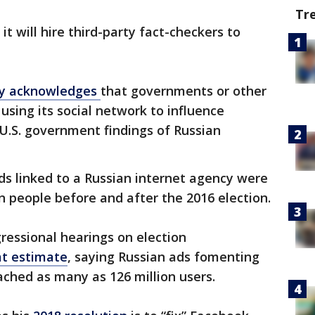
Tr
 will hire third-party fact-checkers to
ly acknowledges
that governments or other
using its social network to influence
h U.S. government findings of Russian
ds linked to a Russian internet agency were
n people before and after the 2016 election.
essional hearings on election
at estimate
, saying Russian ads fomenting
eached as many as 126 million users.