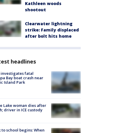
Kathleen woods
shootout
Clearwater lightning
strike: Family displaced
after bolt hits home
est headlines
investigates fatal
a Bay boat crash near
ic Island Park
e Lake woman dies after
h; driver in ICE custody
 to school begins: When