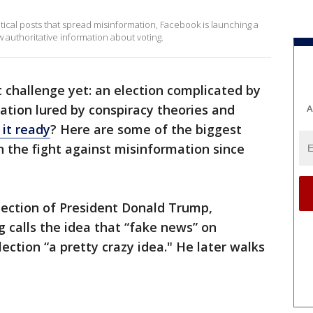
itical posts that spread misinformation, Facebook is launching a
 authoritative information about voting.
t challenge yet: an election complicated by
ation lured by conspiracy theories and
A
 it ready
? Here are some of the biggest
n the fight against misinformation since
election of President Donald Trump,
calls the idea that “fake news” on
ection “a pretty crazy idea." He later walks