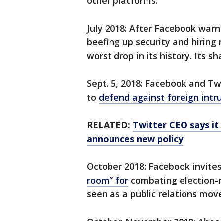
other platforms.
July 2018: After Facebook warn
beefing up security and hiring 
worst drop in its history. Its s
Sept. 5, 2018: Facebook and T
to
defend against foreign intr
RELATED:
Twitter CEO says it 
announces new policy
October 2018: Facebook invites
room” for
combating election-r
seen as a public relations mov