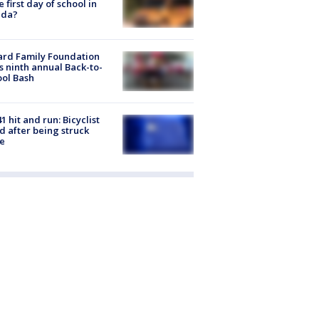
he first day of school in
ida?
ard Family Foundation
s ninth annual Back-to-
ol Bash
1 hit and run: Bicyclist
ed after being struck
e