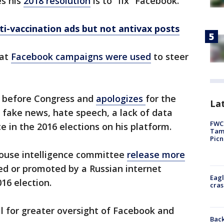
es his
2018 resolution
is to “fix” Facebook.
i-vaccination ads but not antivax posts
hat
Facebook campaigns were used
to steer
before Congress and
apologizes
for the
Lat
 fake news, hate speech, a lack of data
FWC 
e in the 2016 elections on his platform.
Tamp
Picn
ouse intelligence committee
release more
d or promoted by a Russian internet
Eagl
16 election.
cras
ll for greater oversight of Facebook and
Back