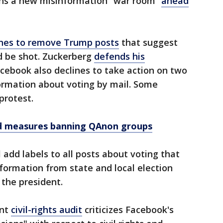
ns a new misinformation “war room”
ahead
ines to remove Trump posts
that suggest
d be shot. Zuckerberg
defends his
cebook also declines to take action on two
rmation about voting by mail. Some
protest.
 measures banning QAnon groups
l add labels to all posts about voting that
nformation from state and local election
y the president.
ent
civil-rights audit
criticizes Facebook's