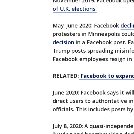
November 2019: Facebook ope
of U.K. elections.
May-June 2020: Facebook
decl
protesters in Minneapolis coul
decision
in a Facebook post. Fa
Trump posts spreading misinfo
Facebook employees resign in 
RELATED:
Facebook to expand
June 2020: Facebook says it wil
direct users to authoritative i
officials. This includes posts b
July 8, 2020: A quasi-independ