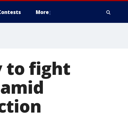
Contests
More
 to fight
 amid
ction