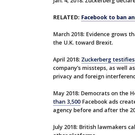
Jan. 4, 2018: Zuckerberg declar
RELATED:
Facebook to ban ant
March 2018: Evidence grows t
the U.K. toward Brexit.
April 2018:
Zuckerberg testifies
company’s missteps, as well as
privacy and foreign interferenc
May 2018: Democrats on the H
than 3,500
Facebook ads create
agency before and after the 20
July 2018: British lawmakers ca