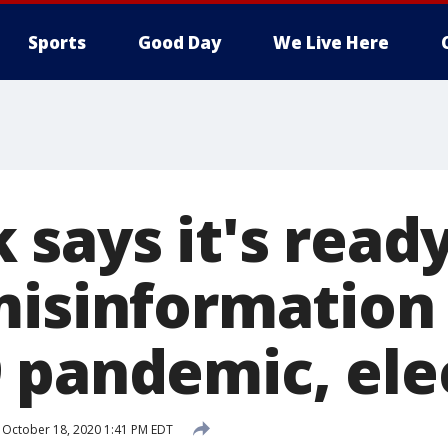
Sports
Good Day
We Live Here
says it's ready
misinformation
 pandemic, ele
October 18, 2020 1:41 PM EDT