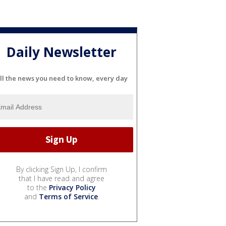
Daily Newsletter
ll the news you need to know, every day
By clicking Sign Up, I confirm
that I have read and agree
to the
Privacy Policy
and
Terms of Service
.