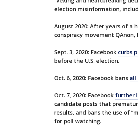
“vexing and heartbreaking decis
election misinformation, inclu
August 2020: After years of a 
conspiracy movement QAnon, bu
Sept. 3, 2020: Facebook
curbs p
before the U.S. election.
Oct. 6, 2020: Facebook bans
all
Oct. 7, 2020: Facebook
further l
candidate posts that prematurel
results, and bans the use of “m
for poll watching.