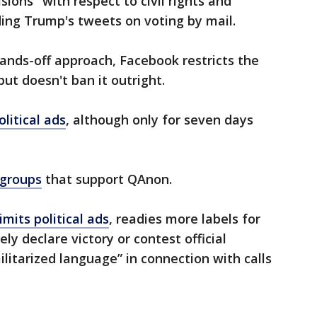
ions" with respect to civil rights and
ding Trump's tweets on voting by mail.
hands-off approach, Facebook restricts the
t doesn't ban it outright.
olitical ads
, although only for seven days
 groups
that support QAnon.
imits political ads
, readies more labels for
y declare victory or contest official
ilitarized language” in connection with calls