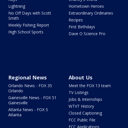
Lightning
Hometown Heroes
No Off Days with Scott
Extraordinary Ordinaries
Smith
Recipes
Weekly Fishing Report
First Birthdays
High School Sports
Dave O Science Pro
Regional News
About Us
Orlando News - FOX 35
Meet the FOX 13 team
Orlando
TV Listings
Gainesville News - FOX 51
Jobs & Internships
Gainesville
WTVT History
Atlanta News - FOX 5
Closed Captioning
Atlanta
FCC Public File
FCC Applications