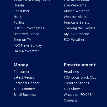
Florida
Live Webcams
Consumer
Marine Weather
Health
Weather Alerts
Politics
Hurricane Safety
FOX 13 Investigates
Tracking the Tropics
Unsolved Florida
MyFoxHurricane
Seen on TV
FOX Weather
FOX News Sunday
Daily Newsletter
Money
Entertainment
Consumer
Headlines
Latest Recalls
FOX Local Book Club
Personal Finance
Trending Stories
The Economy
FOX Shows
Small Business
What's on FOX 13
Contests