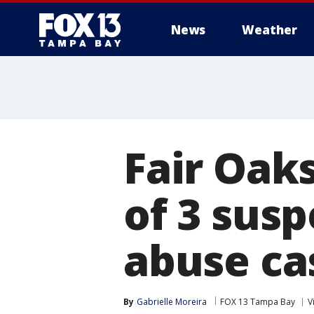
News
Weather
Fair Oaks
of 3 susp
abuse ca
By
Gabrielle Moreira
FOX 13 Tampa Bay
V