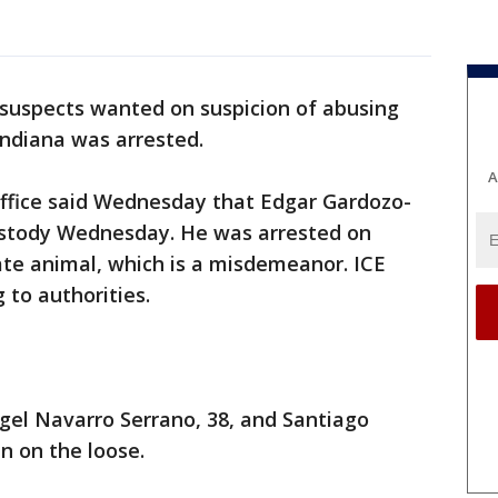
 suspects wanted on suspicion of abusing
Indiana was arrested.
A
ffice said Wednesday that Edgar Gardozo-
ustody Wednesday. He was arrested on
ate animal, which is a misdemeanor. ICE
 to authorities.
gel Navarro Serrano, 38, and Santiago
n on the loose.