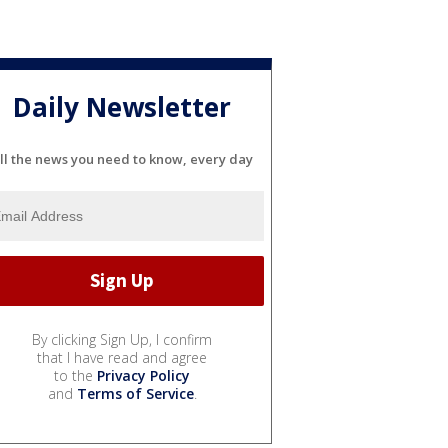
Daily Newsletter
ll the news you need to know, every day
By clicking Sign Up, I confirm
that I have read and agree
to the
Privacy Policy
and
Terms of Service
.