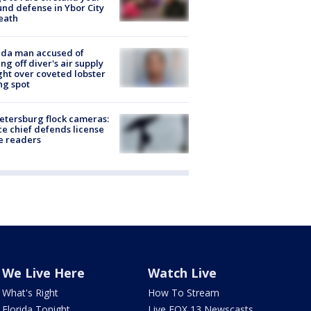
nd defense in Ybor City
eath
ida man accused of
ing off diver's air supply
ight over coveted lobster
ng spot
Petersburg flock cameras:
ce chief defends license
e readers
We Live Here
Watch Live
What's Right
How To Stream
Florida Tonight
Live FOX 13 Newscasts