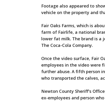
Footage also appeared to show
vehicle on the property and t
Fair Oaks Farms, which is about
farm of Fairlife, a national br
lower fat milk. The brand is a
The Coca-Cola Company.
Once the video surface, Fair 
employees in the video were f
further abuse. A fifth person i
who transported the calves, a
Newton County Sheriff's Office 
ex-employees and person who 