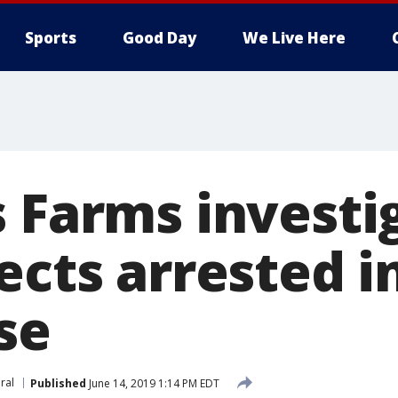
Sports
Good Day
We Live Here
 Farms investig
ects arrested i
se
iral
Published
June 14, 2019 1:14 PM EDT