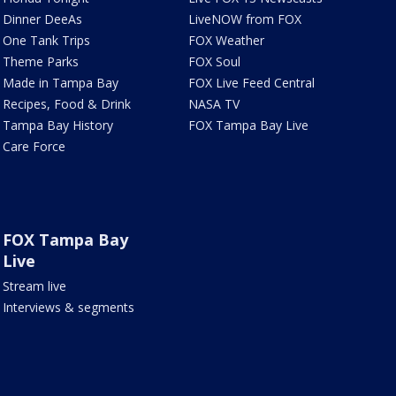
Dinner DeeAs
LiveNOW from FOX
One Tank Trips
FOX Weather
Theme Parks
FOX Soul
Made in Tampa Bay
FOX Live Feed Central
Recipes, Food & Drink
NASA TV
Tampa Bay History
FOX Tampa Bay Live
Care Force
FOX Tampa Bay
Live
Stream live
Interviews & segments