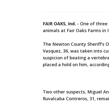
FAIR OAKS, Ind.
-
One of three
animals at Fair Oaks Farms in 
The Newton County Sheriff's O
Vasquez, 36, was taken into c
suspicion of beating a vertebr
placed a hold on him, according
Two other suspects, Miguel An
Ruvalcaba Contreros, 31, remai