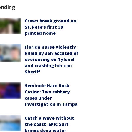
ending
Crews break ground on
St. Pete’s first 3D
printed home
Florida nurse violently
killed by son accused of
overdosing on Tylenol
and crashing her car:
Sheriff
Seminole Hard Rock
Casino: Two robbery
cases under
investigation in Tampa
Catch a wave without
the coast: EPIC Surf
brings deep-water