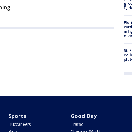
grou
oing.
DJ d
Flor
cutt
in f
divi
St. 
Poli
plat
Sports
Good Day
Buccaneers
Traffic
Rays
Charley's World