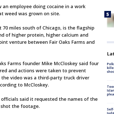
 an employee doing cocaine in a work
hat weed was grown on site.
 70 miles south of Chicago, is the flagship
and of higher protein, higher calcium and
 joint venture between Fair Oaks Farms and
Lat
Oaks Farms founder Mike McCloskey said four
Polk
kill
ired and actions were taken to prevent
shoo
n the video was a third-party truck driver
ccording to McCloskey.
Teen
Isla
plea
officials said it requested the names of the
shot the footage.
Self
Judg