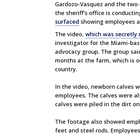
Gardozo-Vasquez and the two o
the sheriff's office is conduct
surfaced
showing employees at 
The video,
which was secretly 
investigator for the Miami-ba
advocacy group. The group said
months at the farm, which is o
country.
In the video, newborn calves w
employees. The calves were al
calves were piled in the dirt o
The footage also showed emplo
feet and steel rods. Employees