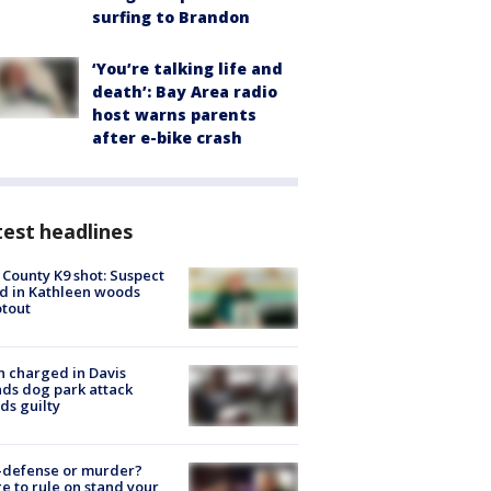
surfing to Brandon
‘You’re talking life and
death’: Bay Area radio
host warns parents
after e-bike crash
est headlines
 County K9 shot: Suspect
ed in Kathleen woods
tout
 charged in Davis
nds dog park attack
ds guilty
-defense or murder?
e to rule on stand your