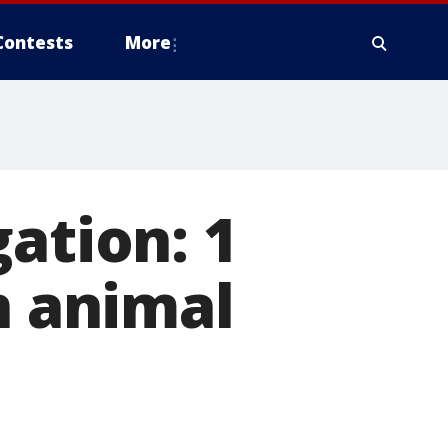
Contests
More
ation: 1
n animal