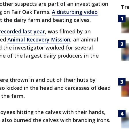
ther suspects are part of an investigation
Tr
ing on Fair Oak Farms.
A disturbing video
the dairy farm and beating calves.
recorded last year
, was filmed by an
sed
Animal Recovery Mission
, an animal
 the investigator worked for several
ne of the largest dairy producers in the
ere thrown in and out of their huts by
so kicked in the head and carcasses of dead
n the farm.
yees hitting the calves with their hands,
 also burned the calves with branding irons.