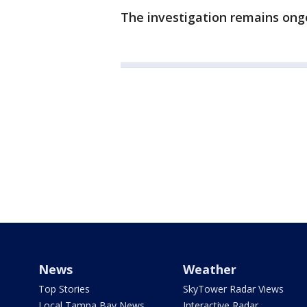
The investigation remains ong
News
Weather
Top Stories
SkyTower Radar Views
Local Tampa Bay News
Interactive Radar