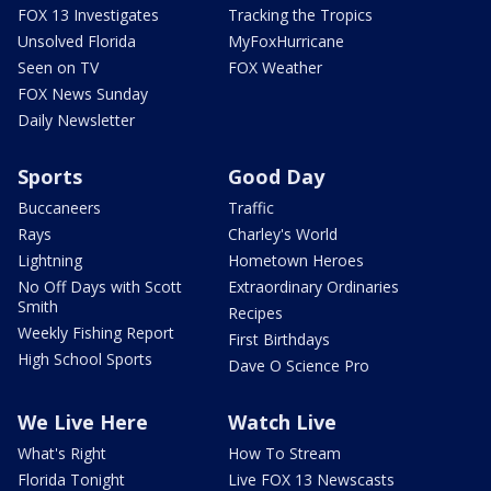
FOX 13 Investigates
Tracking the Tropics
Unsolved Florida
MyFoxHurricane
Seen on TV
FOX Weather
FOX News Sunday
Daily Newsletter
Sports
Good Day
Buccaneers
Traffic
Rays
Charley's World
Lightning
Hometown Heroes
No Off Days with Scott
Extraordinary Ordinaries
Smith
Recipes
Weekly Fishing Report
First Birthdays
High School Sports
Dave O Science Pro
We Live Here
Watch Live
What's Right
How To Stream
Florida Tonight
Live FOX 13 Newscasts