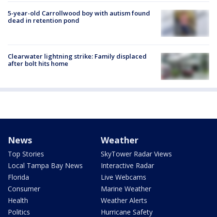
5-year-old Carrollwood boy with autism found
dead in retention pond
Clearwater lightning strike: Family displaced
after bolt hits home
News
Weather
Top Stories
SkyTower Radar Views
Local Tampa Bay News
Interactive Radar
Florida
Live Webcams
Consumer
Marine Weather
Health
Weather Alerts
Politics
Hurricane Safety