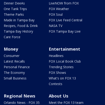
Dinner DeeAs
LiveNOW from FOX
One Tank Trips
FOX Weather
Theme Parks
FOX Soul
Made in Tampa Bay
FOX Live Feed Central
Recipes, Food & Drink
NASA TV
Tampa Bay History
FOX Tampa Bay Live
Care Force
Money
Entertainment
Consumer
Headlines
Latest Recalls
FOX Local Book Club
Personal Finance
Trending Stories
The Economy
FOX Shows
Small Business
What's on FOX 13
Contests
Regional News
About Us
Orlando News - FOX 35
Meet the FOX 13 team