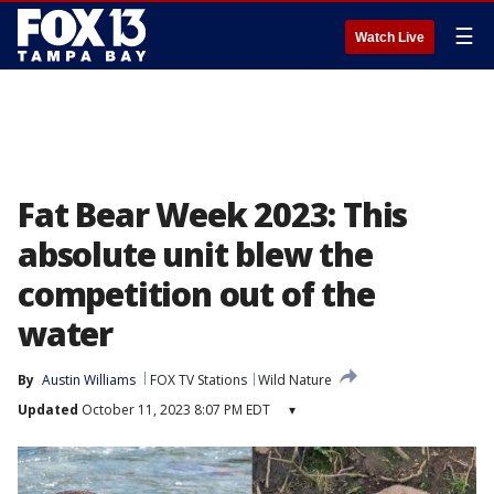
☰
Watch Live
Fat Bear Week 2023: This
absolute unit blew the
competition out of the
water
By
Austin Williams
FOX TV Stations
Wild Nature
Updated
October 11, 2023 8:07 PM EDT
▾