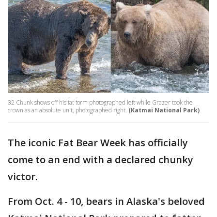
32 Chunk shows off his fat form photographed left while Grazer took the
crown as an absolute unit, photographed right.
(Katmai National Park)
The iconic Fat Bear Week has officially
come to an end with a declared chunky
victor.
From Oct. 4 - 10, bears in Alaska's beloved