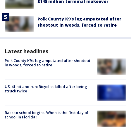
$145 million terminal makeover
Polk County K9’s leg amputated after
shootout in woods, forced to retire
Latest headlines
Polk County K9’s leg amputated after shootout
in woods, forced to retire
US-41 hit and run: Bicyclist killed after being
struck twice
Back to school begins: When is the first day of
school in Florida?