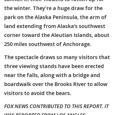
the winter. They're a huge draw for the
park on the Alaska Peninsula, the arm of
land extending from Alaska’s southwest
corner toward the Aleutian Islands, about
250 miles southwest of Anchorage.
The spectacle draws so many visitors that
three viewing stands have been erected
near the falls, along with a bridge and
boardwalk over the Brooks River to allow
visitors to avoid the bears.
FOX NEWS CONTRIBUTED TO THIS REPORT. IT