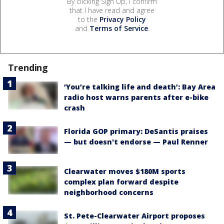
By clicking Sign Up, I confirm
that I have read and agree
to the
Privacy Policy
and
Terms of Service
.
Trending
‘You’re talking life and death’: Bay Area
radio host warns parents after e-bike
crash
Florida GOP primary: DeSantis praises
— but doesn't endorse — Paul Renner
Clearwater moves $180M sports
complex plan forward despite
neighborhood concerns
St. Pete-Clearwater Airport proposes