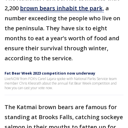
2,200
brown bears inhabit the park,
a
number exceeding the people who live on
the peninsula. They have six to eight
months to eat a year’s worth of food and
ensure their survival through winter,
according to the service.
Fat Bear Week 2023 competition now underway
LiveNOW from FOX's Carel Lajara spoke with National Parks Service team
member Chris Kliesrath about the annual Fat Bear Week competition and
how you can cast your vote now.
The Katmai brown bears are famous for
standing at Brooks Falls, catching sockeye
salmon in their mouths to fatten up for