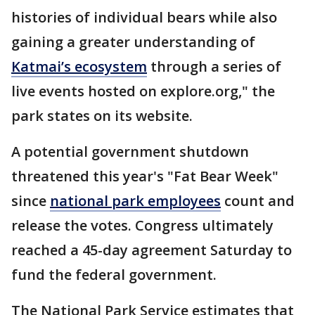
histories of individual bears while also
gaining a greater understanding of
Katmai’s ecosystem
through a series of
live events hosted on explore.org," the
park states on its website.
A potential government shutdown
threatened this year's "Fat Bear Week"
since
national park employees
count and
release the votes. Congress ultimately
reached a 45-day agreement Saturday to
fund the federal government.
The National Park Service estimates that