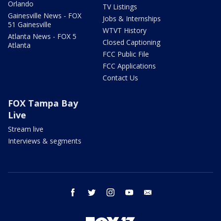
Orlando
TV Listings
Gainesville News - FOX
Jobs & Internships
51 Gainesville
WTVT History
Atlanta News - FOX 5
Closed Captioning
Atlanta
FCC Public File
FCC Applications
Contact Us
FOX Tampa Bay
Live
Stream live
Interviews & segments
facebook
twitter
instagram
youtube
email