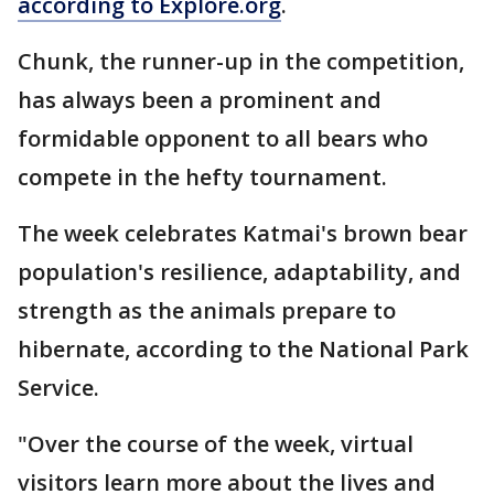
according to Explore.org
.
Chunk, the runner-up in the competition,
has always been a prominent and
formidable opponent to all bears who
compete in the hefty tournament.
The week celebrates Katmai's brown bear
population's resilience, adaptability, and
strength as the animals prepare to
hibernate, according to the National Park
Service.
"Over the course of the week, virtual
visitors learn more about the lives and