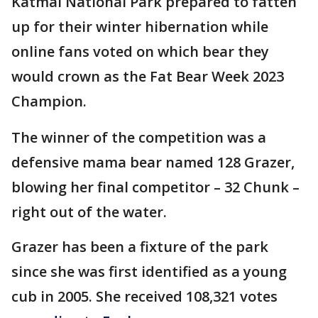
Katmai National Park prepared to fatten
up for their winter hibernation while
online fans voted on which bear they
would crown as the Fat Bear Week 2023
Champion.
The winner of the competition was a
defensive mama bear named 128 Grazer,
blowing her final competitor – 32 Chunk –
right out of the water.
Grazer has been a fixture of the park
since she was first identified as a young
cub in 2005. She received 108,321 votes