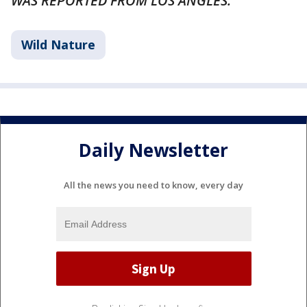
WAS REPORTED FROM LOS ANGLES.
Wild Nature
Daily Newsletter
All the news you need to know, every day