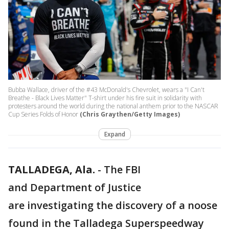
Bubba Wallace, driver of the #43 McDonald's Chevrolet, wears a "I Can't
Breathe - Black Lives Matter" T-shirt under his fire suit in solidarity with
protesters around the world during the national anthem prior to the NASCAR
Cup Series Folds of Honor
(Chris Graythen/Getty Images)
Expand
TALLADEGA, Ala.
-
The FBI
and Department of Justice
are investigating the discovery of a noose
found in the Talladega Superspeedway