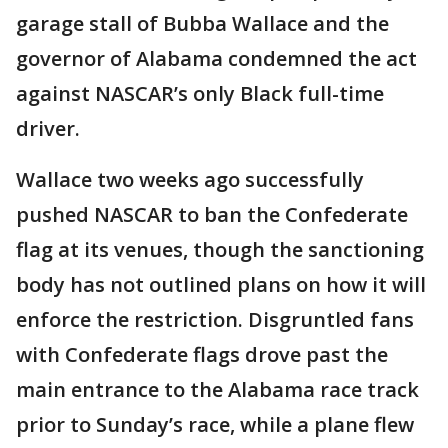
garage stall of Bubba Wallace and the
governor of Alabama condemned the act
against NASCAR’s only Black full-time
driver.
Wallace two weeks ago successfully
pushed NASCAR to ban the Confederate
flag at its venues, though the sanctioning
body has not outlined plans on how it will
enforce the restriction. Disgruntled fans
with Confederate flags drove past the
main entrance to the Alabama race track
prior to Sunday’s race, while a plane flew