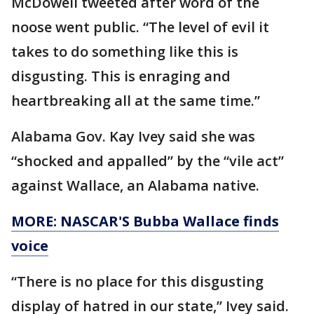
McDowell tweeted after word of the
noose went public. “The level of evil it
takes to do something like this is
disgusting. This is enraging and
heartbreaking all at the same time.”
Alabama Gov. Kay Ivey said she was
“shocked and appalled” by the “vile act”
against Wallace, an Alabama native.
MORE: NASCAR'S Bubba Wallace finds
voice
“There is no place for this disgusting
display of hatred in our state,” Ivey said.