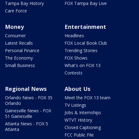
Tampa Bay History
FOX Tampa Bay Live
Care Force
Money
Entertainment
Consumer
Headlines
Latest Recalls
FOX Local Book Club
Personal Finance
Trending Stories
The Economy
FOX Shows
Small Business
What's on FOX 13
Contests
Regional News
About Us
Orlando News - FOX 35
Meet the FOX 13 team
Orlando
TV Listings
Gainesville News - FOX
Jobs & Internships
51 Gainesville
WTVT History
Atlanta News - FOX 5
Closed Captioning
Atlanta
FCC Public File