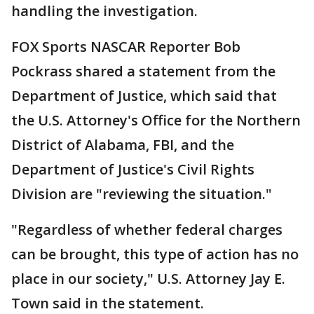
handling the investigation.
FOX Sports NASCAR Reporter Bob
Pockrass shared a statement from the
Department of Justice, which said that
the U.S. Attorney's Office for the Northern
District of Alabama, FBI, and the
Department of Justice's Civil Rights
Division are "reviewing the situation."
"Regardless of whether federal charges
can be brought, this type of action has no
place in our society," U.S. Attorney Jay E.
Town said in the statement.