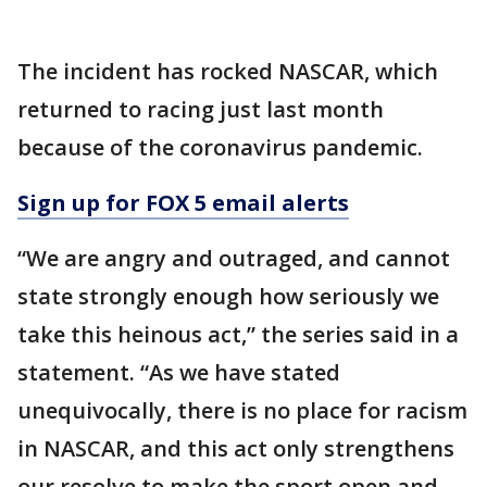
The incident has rocked NASCAR, which
returned to racing just last month
because of the coronavirus pandemic.
Sign up for FOX 5 email alerts
“We are angry and outraged, and cannot
state strongly enough how seriously we
take this heinous act,” the series said in a
statement. “As we have stated
unequivocally, there is no place for racism
in NASCAR, and this act only strengthens
our resolve to make the sport open and