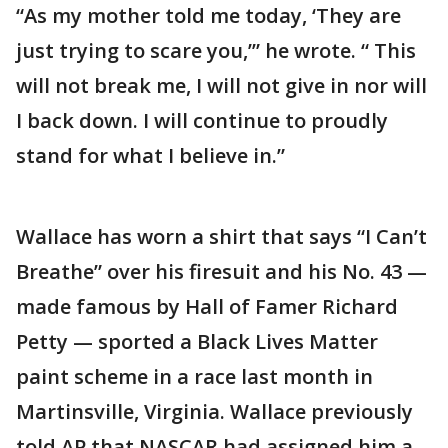
“As my mother told me today, ‘They are
just trying to scare you,’” he wrote. “ This
will not break me, I will not give in nor will
I back down. I will continue to proudly
stand for what I believe in.”
Wallace has worn a shirt that says “I Can’t
Breathe” over his firesuit and his No. 43 —
made famous by Hall of Famer Richard
Petty — sported a Black Lives Matter
paint scheme in a race last month in
Martinsville, Virginia. Wallace previously
told AP that NASCAR had assigned him a