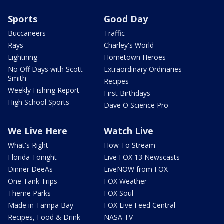
Sports
Good Day
Buccaneers
Traffic
Rays
Charley's World
Lightning
Hometown Heroes
No Off Days with Scott
Extraordinary Ordinaries
Smith
Recipes
Weekly Fishing Report
First Birthdays
High School Sports
Dave O Science Pro
We Live Here
Watch Live
What's Right
How To Stream
Florida Tonight
Live FOX 13 Newscasts
Dinner DeeAs
LiveNOW from FOX
One Tank Trips
FOX Weather
Theme Parks
FOX Soul
Made in Tampa Bay
FOX Live Feed Central
Recipes, Food & Drink
NASA TV