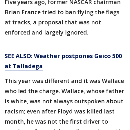
Five years ago, former NASCAR chairman
Brian France tried to ban flying the flags
at tracks, a proposal that was not
enforced and largely ignored.
SEE ALSO: Weather postpones Geico 500
at Talladega
This year was different and it was Wallace
who led the charge. Wallace, whose father
is white, was not always outspoken about
racism; even after Floyd was killed last
month, he was not the first driver to