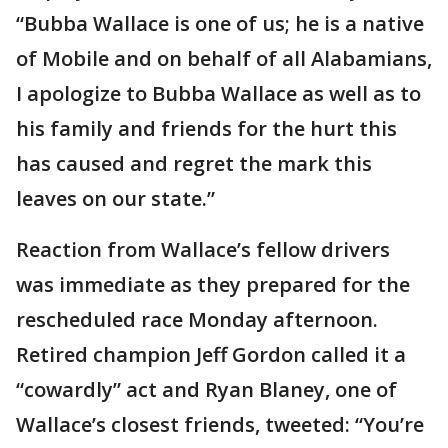
“Bubba Wallace is one of us; he is a native
of Mobile and on behalf of all Alabamians,
I apologize to Bubba Wallace as well as to
his family and friends for the hurt this
has caused and regret the mark this
leaves on our state.”
Reaction from Wallace’s fellow drivers
was immediate as they prepared for the
rescheduled race Monday afternoon.
Retired champion Jeff Gordon called it a
“cowardly” act and Ryan Blaney, one of
Wallace’s closest friends, tweeted: “You’re