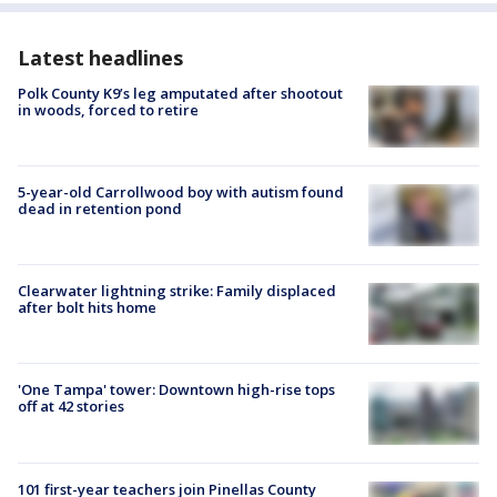
Latest headlines
Polk County K9’s leg amputated after shootout
in woods, forced to retire
5-year-old Carrollwood boy with autism found
dead in retention pond
Clearwater lightning strike: Family displaced
after bolt hits home
'One Tampa' tower: Downtown high-rise tops
off at 42 stories
101 first-year teachers join Pinellas County