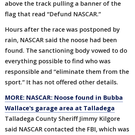
above the track pulling a banner of the
flag that read “Defund NASCAR.”
Hours after the race was postponed by
rain, NASCAR said the noose had been
found. The sanctioning body vowed to do
everything possible to find who was
responsible and “eliminate them from the
sport.” It has not offered other details.
MORE: NASCAR: Noose found in Bubba
Wallace's garage area at Talladega
Talladega County Sheriff Jimmy Kilgore
said NASCAR contacted the FBI, which was