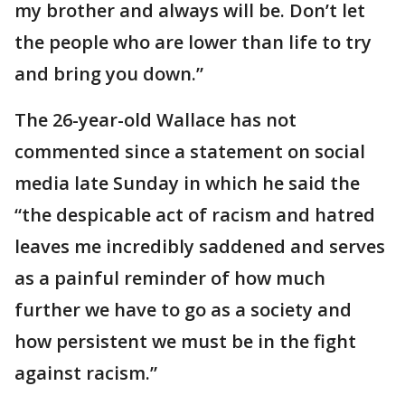
my brother and always will be. Don’t let
the people who are lower than life to try
and bring you down.”
The 26-year-old Wallace has not
commented since a statement on social
media late Sunday in which he said the
“the despicable act of racism and hatred
leaves me incredibly saddened and serves
as a painful reminder of how much
further we have to go as a society and
how persistent we must be in the fight
against racism.”