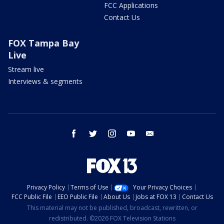
FCC Applications
Contact Us
FOX Tampa Bay
Live
Stream live
Interviews & segments
facebook
twitter
instagram
youtube
email
Privacy Policy
Terms of Use
Your Privacy Choices
FCC Public File
EEO Public File
About Us
Jobs at FOX 13
Contact Us
This material may not be published, broadcast, rewritten, or
redistributed. ©2026 FOX Television Stations