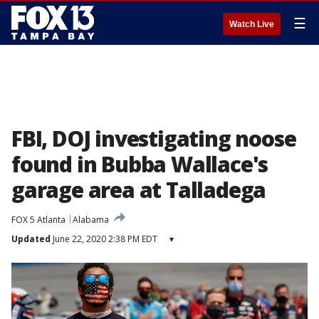
☰
Watch Live
FBI, DOJ investigating noose
found in Bubba Wallace's
garage area at Talladega
FOX 5 Atlanta
Alabama
Updated
June 22, 2020 2:38 PM EDT
▾