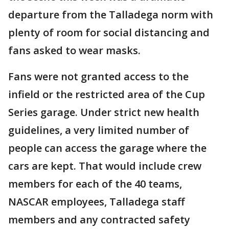
departure from the Talladega norm with
plenty of room for social distancing and
fans asked to wear masks.
Fans were not granted access to the
infield or the restricted area of the Cup
Series garage. Under strict new health
guidelines, a very limited number of
people can access the garage where the
cars are kept. That would include crew
members for each of the 40 teams,
NASCAR employees, Talladega staff
members and any contracted safety