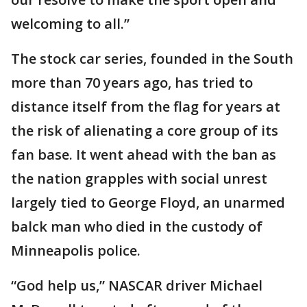
welcoming to all.”
The stock car series, founded in the South
more than 70 years ago, has tried to
distance itself from the flag for years at
the risk of alienating a core group of its
fan base. It went ahead with the ban as
the nation grapples with social unrest
largely tied to George Floyd, an unarmed
balck man who died in the custody of
Minneapolis police.
“God help us,” NASCAR driver Michael