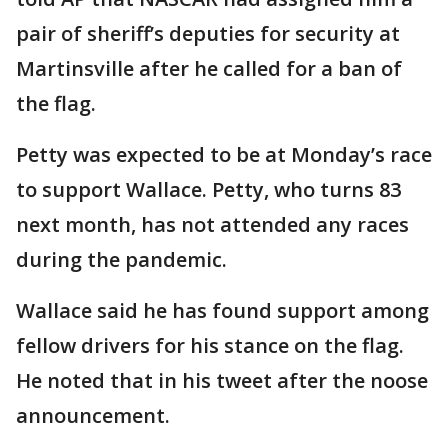
pair of sheriff’s deputies for security at
Martinsville after he called for a ban of
the flag.
Petty was expected to be at Monday’s race
to support Wallace. Petty, who turns 83
next month, has not attended any races
during the pandemic.
Wallace said he has found support among
fellow drivers for his stance on the flag.
He noted that in his tweet after the noose
announcement.