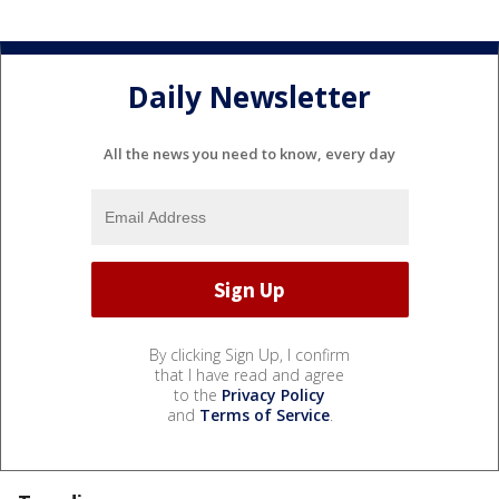
Daily Newsletter
All the news you need to know, every day
By clicking Sign Up, I confirm
that I have read and agree
to the
Privacy Policy
and
Terms of Service
.