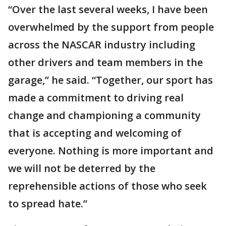
“Over the last several weeks, I have been
overwhelmed by the support from people
across the NASCAR industry including
other drivers and team members in the
garage,” he said. “Together, our sport has
made a commitment to driving real
change and championing a community
that is accepting and welcoming of
everyone. Nothing is more important and
we will not be deterred by the
reprehensible actions of those who seek
to spread hate.”