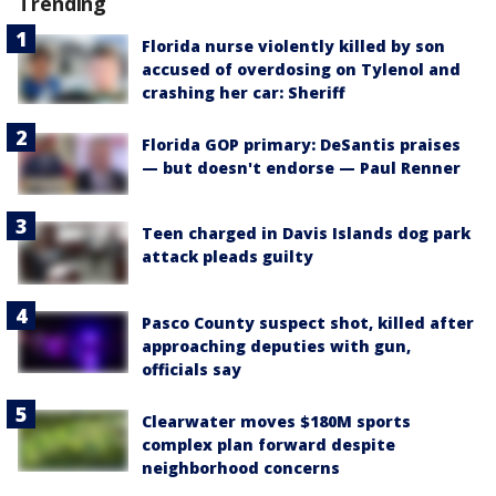
Trending
Florida nurse violently killed by son
accused of overdosing on Tylenol and
crashing her car: Sheriff
Florida GOP primary: DeSantis praises
— but doesn't endorse — Paul Renner
Teen charged in Davis Islands dog park
attack pleads guilty
Pasco County suspect shot, killed after
approaching deputies with gun,
officials say
Clearwater moves $180M sports
complex plan forward despite
neighborhood concerns