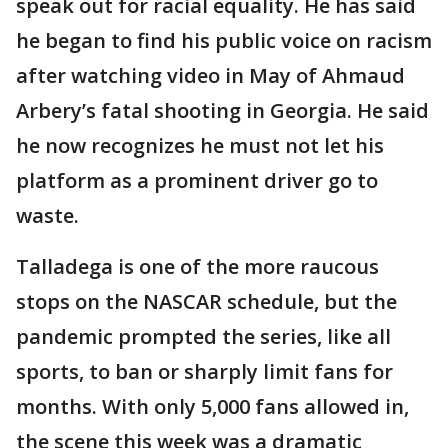
speak out for racial equality. He has said
he began to find his public voice on racism
after watching video in May of Ahmaud
Arbery’s fatal shooting in Georgia. He said
he now recognizes he must not let his
platform as a prominent driver go to
waste.
Talladega is one of the more raucous
stops on the NASCAR schedule, but the
pandemic prompted the series, like all
sports, to ban or sharply limit fans for
months. With only 5,000 fans allowed in,
the scene this week was a dramatic