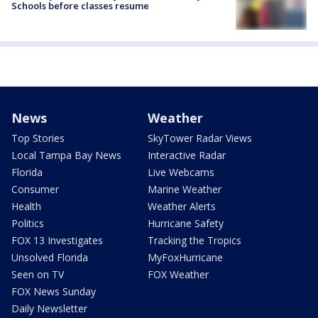
Schools before classes resume
News
Weather
Top Stories
SkyTower Radar Views
Local Tampa Bay News
Interactive Radar
Florida
Live Webcams
Consumer
Marine Weather
Health
Weather Alerts
Politics
Hurricane Safety
FOX 13 Investigates
Tracking the Tropics
Unsolved Florida
MyFoxHurricane
Seen on TV
FOX Weather
FOX News Sunday
Daily Newsletter