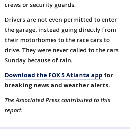
crews or security guards.
Drivers are not even permitted to enter
the garage, instead going directly from
their motorhomes to the race cars to
drive. They were never called to the cars
Sunday because of rain.
Download the FOX 5 Atlanta app
for
breaking news and weather alerts.
The Associated Press contributed to this
report.