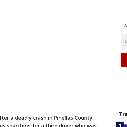
A
Tr
fter a deadly crash in Pinellas County,
es searching for a third driver who was