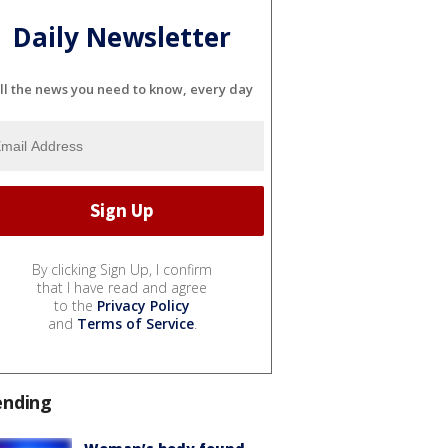
Daily Newsletter
ll the news you need to know, every day
By clicking Sign Up, I confirm
that I have read and agree
to the
Privacy Policy
and
Terms of Service
.
ending