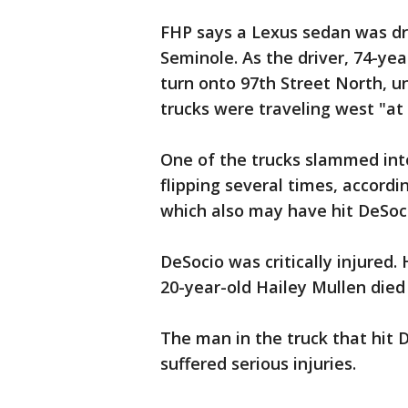
FHP says a Lexus sedan was dr
Seminole. As the driver, 74-ye
turn onto 97th Street North, u
trucks were traveling west "at 
One of the trucks slammed into
flipping several times, accordi
which also may have hit DeSocio
DeSocio was critically injured
20-year-old Hailey Mullen died
The man in the truck that hit 
suffered serious injuries.