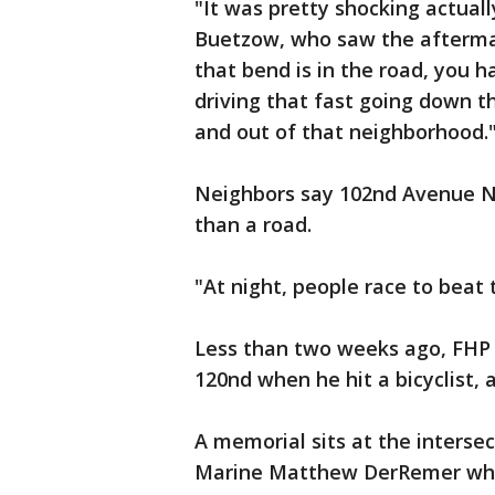
"It was pretty shocking actuall
Buetzow, who saw the aftermat
that bend is in the road, you 
driving that fast going down t
and out of that neighborhood.
Neighbors say 102nd Avenue No
than a road.
"At night, people race to beat t
Less than two weeks ago, FHP 
120nd when he hit a bicyclist, 
A memorial sits at the intersec
Marine Matthew DerRemer who 