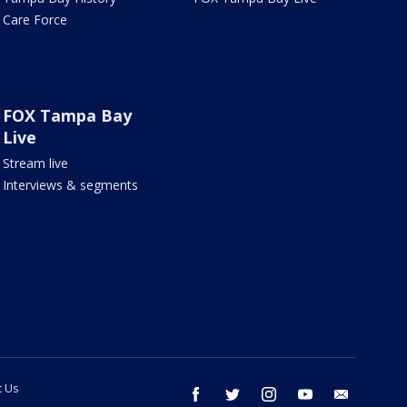
Care Force
FOX Tampa Bay
Live
Stream live
Interviews & segments
t Us
facebook
twitter
instagram
youtube
email