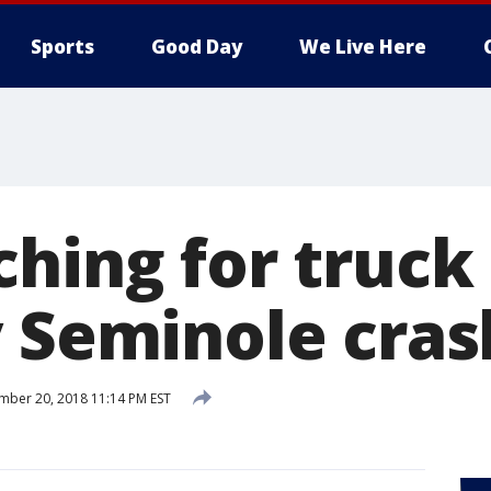
Sports
Good Day
We Live Here
ching for truck
y Seminole cras
ber 20, 2018 11:14 PM EST