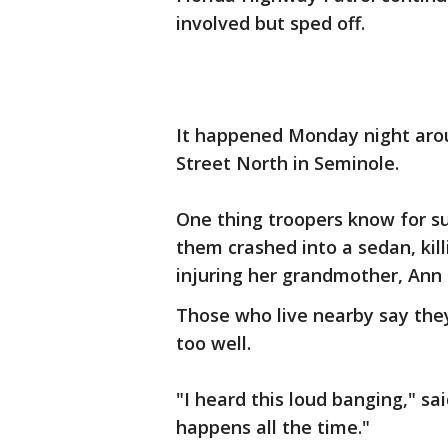
involved but sped off.
It happened Monday night arou
Street North in Seminole.
One thing troopers know for s
them crashed into a sedan, kill
injuring her grandmother, Ann
Those who live nearby say they
too well.
"I heard this loud banging," sa
happens all the time."