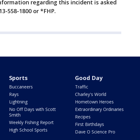
formation regarding this incident is asked
813-558-1800 or *FHP.
Sports
Good Day
Buccaneers
Traffic
Rays
Charley's World
Lightning
Hometown Heroes
No Off Days with Scott
Extraordinary Ordinaries
Smith
Recipes
Weekly Fishing Report
First Birthdays
High School Sports
Dave O Science Pro