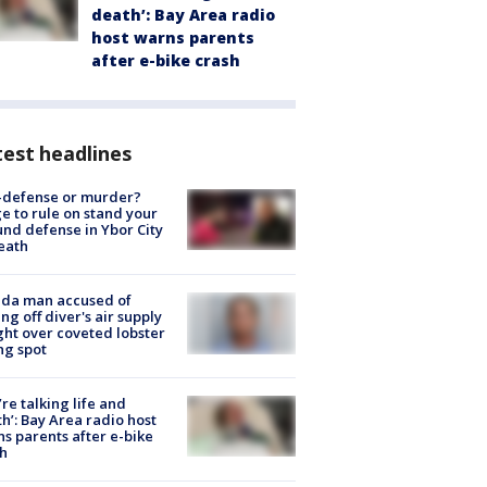
death’: Bay Area radio
host warns parents
after e-bike crash
est headlines
-defense or murder?
e to rule on stand your
nd defense in Ybor City
eath
ida man accused of
ing off diver's air supply
ight over coveted lobster
ng spot
’re talking life and
h’: Bay Area radio host
s parents after e-bike
h