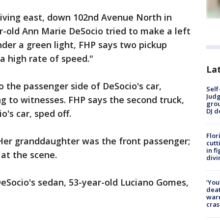
iving east, down 102nd Avenue North in
ar-old Ann Marie DeSocio tried to make a left
nder a green light, FHP says two pickup
a high rate of speed."
Lat
 the passenger side of DeSocio's car,
Self
Judg
ng to witnesses. FHP says the second truck,
grou
DJ d
's car, sped off.
Flor
. Her granddaughter was the front passenger;
cutt
in f
 at the scene.
divi
DeSocio's sedan, 53-year-old Luciano Gomes,
‘You
deat
warn
cras