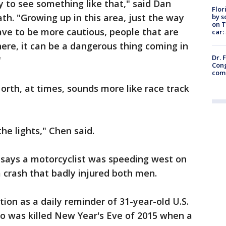
y to see something like that," said Dan
Flor
h. "Growing up in this area, just the way
by s
on T
have to be more cautious, people that are
car:
here, it can be a dangerous thing coming in
Dr. 
"
Cong
com
rth, at times, sounds more like race track
he lights," Chen said.
says a motorcyclist was speeding west on
a crash that badly injured both men.
tion as a daily reminder of 31-year-old U.S.
was killed New Year's Eve of 2015 when a