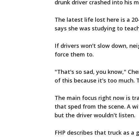
drunk driver crashed into his m
The latest life lost here is 
says she was studying to teach 
If drivers won't slow down, nei
force them to.
"That's so sad, you know," Che
of this because it's too much.
The main focus right now is tra
that sped from the scene. A wit
but the driver wouldn't listen.
FHP describes that truck as a 