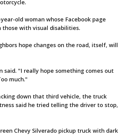
otorcycle.
a 20-year-old woman whose Facebook page
those with visual disabilities.
ghbors hope changes on the road, itself, will
n said. "I really hope something comes out
 Too much."
cking down that third vehicle, the truck
ness said he tried telling the driver to stop,
green Chevy Silverado pickup truck with dark