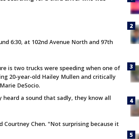
nd 6:30, at 102nd Avenue North and 97th
ure is two trucks were speeding when one of
ing 20-year-old Hailey Mullen and critically
 Marie DeSocio.
 heard a sound that sadly, they know all
id Courtney Chen. "Not surprising because it