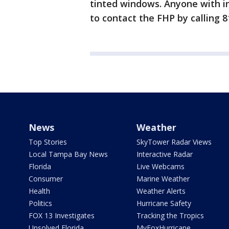
tinted windows. Anyone with in
to contact the FHP by calling 
News
Weather
Top Stories
SkyTower Radar Views
Local Tampa Bay News
Interactive Radar
Florida
Live Webcams
Consumer
Marine Weather
Health
Weather Alerts
Politics
Hurricane Safety
FOX 13 Investigates
Tracking the Tropics
Unsolved Florida
MyFoxHurricane