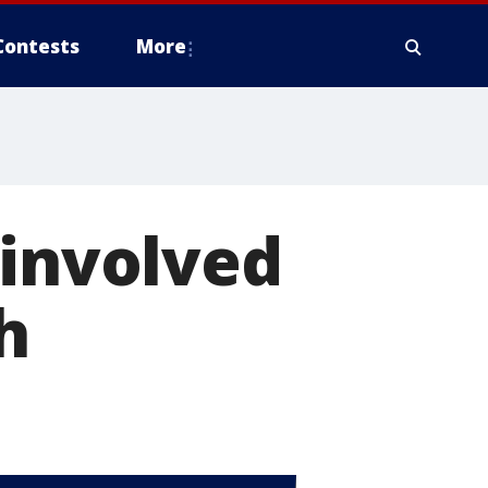
Contests
More
 involved
h