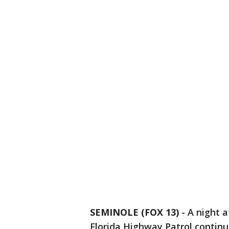
SEMINOLE (FOX 13)
-
A night a
Florida Highway Patrol continu