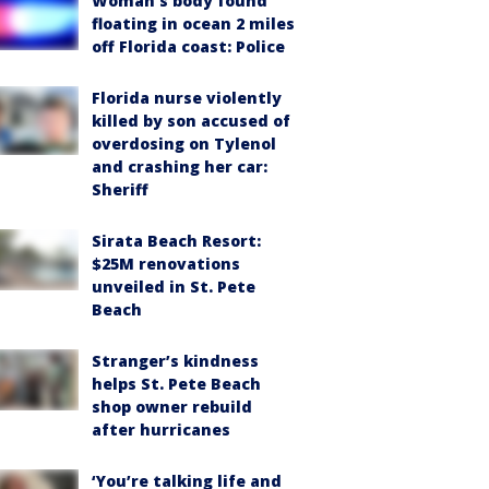
Woman’s body found
floating in ocean 2 miles
off Florida coast: Police
Florida nurse violently
killed by son accused of
overdosing on Tylenol
and crashing her car:
Sheriff
Sirata Beach Resort:
$25M renovations
unveiled in St. Pete
Beach
Stranger’s kindness
helps St. Pete Beach
shop owner rebuild
after hurricanes
‘You’re talking life and