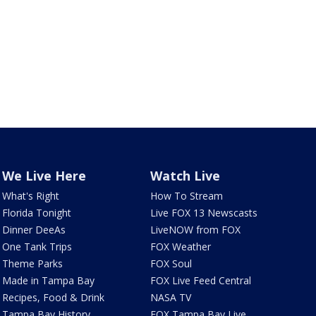
We Live Here
Watch Live
What's Right
How To Stream
Florida Tonight
Live FOX 13 Newscasts
Dinner DeeAs
LiveNOW from FOX
One Tank Trips
FOX Weather
Theme Parks
FOX Soul
Made in Tampa Bay
FOX Live Feed Central
Recipes, Food & Drink
NASA TV
Tampa Bay History
FOX Tampa Bay Live