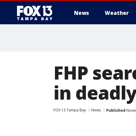
News
Weather
FHP sear
in deadl
FOX 13 Tampa Bay
News
Published
Novem