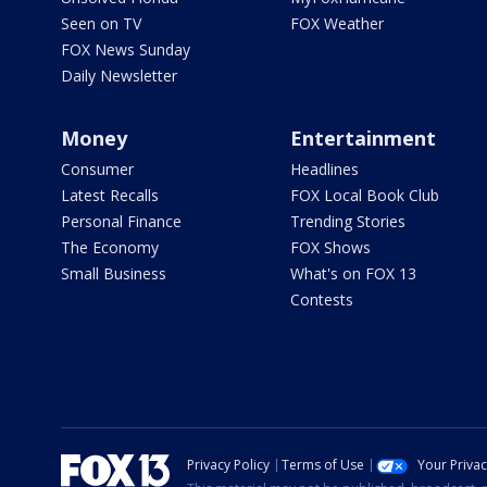
Seen on TV
FOX Weather
FOX News Sunday
Daily Newsletter
Money
Entertainment
Consumer
Headlines
Latest Recalls
FOX Local Book Club
Personal Finance
Trending Stories
The Economy
FOX Shows
Small Business
What's on FOX 13
Contests
Privacy Policy
Terms of Use
Your Priva