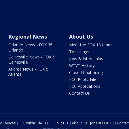
Regional News
About Us
Orlando News - FOX 35
Meet the FOX 13 team
Orlando
TV Listings
Gainesville News - FOX 51
Jobs & Internships
Gainesville
WTVT History
Atlanta News - FOX 5
Closed Captioning
Atlanta
FCC Public File
FCC Applications
Contact Us
cy Choices
FCC Public File
EEO Public File
About Us
Jobs at FOX 13
Contac