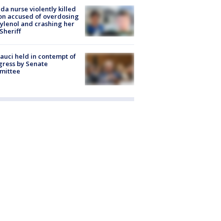
ida nurse violently killed
on accused of overdosing
ylenol and crashing her
 Sheriff
Fauci held in contempt of
ress by Senate
mittee