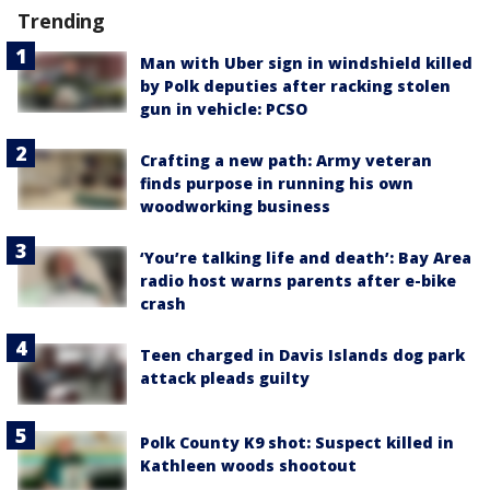
Trending
Man with Uber sign in windshield killed
by Polk deputies after racking stolen
gun in vehicle: PCSO
Crafting a new path: Army veteran
finds purpose in running his own
woodworking business
‘You’re talking life and death’: Bay Area
radio host warns parents after e-bike
crash
Teen charged in Davis Islands dog park
attack pleads guilty
Polk County K9 shot: Suspect killed in
Kathleen woods shootout