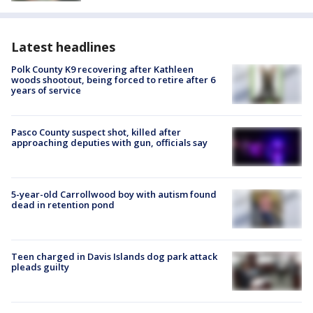
Latest headlines
Polk County K9 recovering after Kathleen
woods shootout, being forced to retire after 6
years of service
Pasco County suspect shot, killed after
approaching deputies with gun, officials say
5-year-old Carrollwood boy with autism found
dead in retention pond
Teen charged in Davis Islands dog park attack
pleads guilty