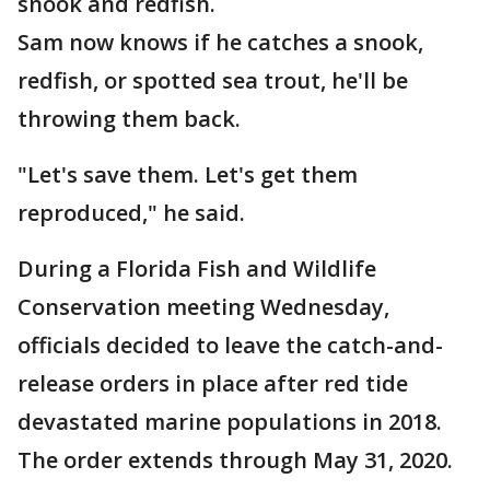
snook and redfish.
Sam now knows if he catches a snook,
redfish, or spotted sea trout, he'll be
throwing them back.
"Let's save them. Let's get them
reproduced," he said.
During a Florida Fish and Wildlife
Conservation meeting Wednesday,
officials decided to leave the catch-and-
release orders in place after red tide
devastated marine populations in 2018.
The order extends through May 31, 2020.