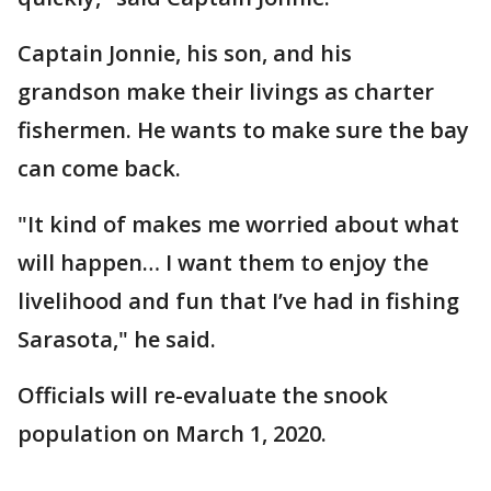
Captain Jonnie, his son, and his
grandson make their livings as charter
fishermen. He wants to make sure the bay
can come back.
"It kind of makes me worried about what
will happen… I want them to enjoy the
livelihood and fun that I’ve had in fishing
Sarasota," he said.
Officials will re-evaluate the snook
population on March 1, 2020.