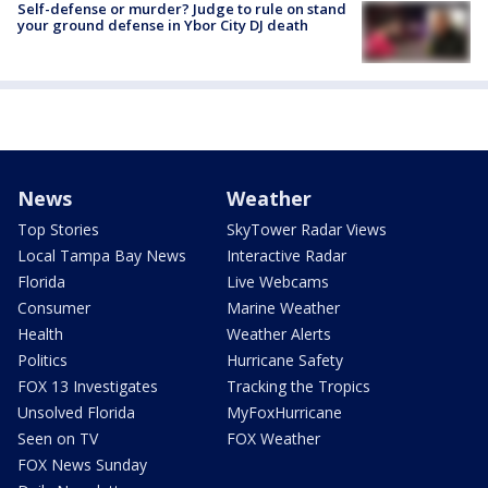
Self-defense or murder? Judge to rule on stand
your ground defense in Ybor City DJ death
News
Weather
Top Stories
SkyTower Radar Views
Local Tampa Bay News
Interactive Radar
Florida
Live Webcams
Consumer
Marine Weather
Health
Weather Alerts
Politics
Hurricane Safety
FOX 13 Investigates
Tracking the Tropics
Unsolved Florida
MyFoxHurricane
Seen on TV
FOX Weather
FOX News Sunday