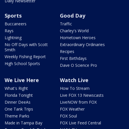
Daily Newsletter
Sports
Good Day
Buccaneers
Traffic
Rays
Charley's World
Lightning
Hometown Heroes
No Off Days with Scott
Extraordinary Ordinaries
Smith
Recipes
Weekly Fishing Report
First Birthdays
High School Sports
Dave O Science Pro
We Live Here
Watch Live
What's Right
How To Stream
Florida Tonight
Live FOX 13 Newscasts
Dinner DeeAs
LiveNOW from FOX
One Tank Trips
FOX Weather
Theme Parks
FOX Soul
Made in Tampa Bay
FOX Live Feed Central