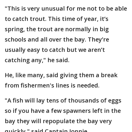
"This is very unusual for me not to be able
to catch trout. This time of year, it’s
spring, the trout are normally in big
schools and all over the bay. They’re
usually easy to catch but we aren’t
catching any," he said.
He, like many, said giving them a break
from fishermen's lines is needed.
"A fish will lay tens of thousands of eggs
so if you have a few spawners left in the
bay they will repopulate the bay very
quickly," said Captain Jonnie.