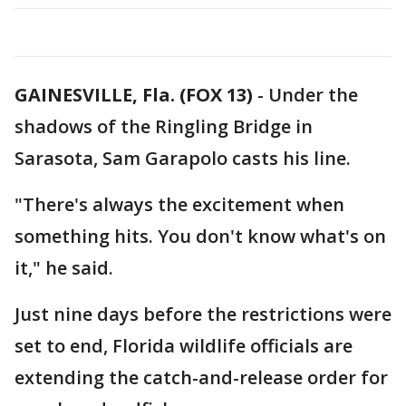
GAINESVILLE, Fla. (FOX 13)
-
Under the
shadows of the Ringling Bridge in
Sarasota, Sam Garapolo casts his line.
"There's always the excitement when
something hits. You don't know what's on
it," he said.
Just nine days before the restrictions were
set to end, Florida wildlife officials are
extending the catch-and-release order for