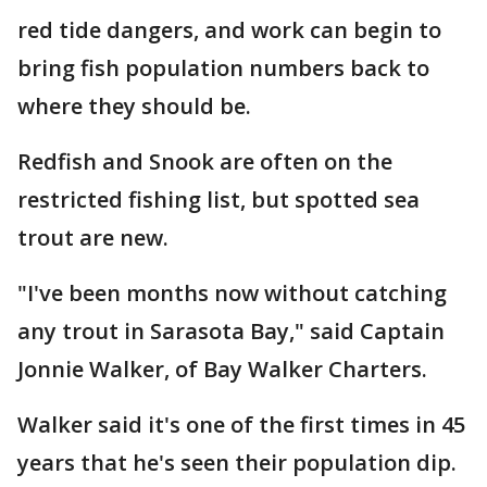
red tide dangers, and work can begin to
bring fish population numbers back to
where they should be.
Redfish and Snook are often on the
restricted fishing list, but spotted sea
trout are new.
"I've been months now without catching
any trout in Sarasota Bay," said Captain
Jonnie Walker, of Bay Walker Charters.
Walker said it's one of the first times in 45
years that he's seen their population dip.