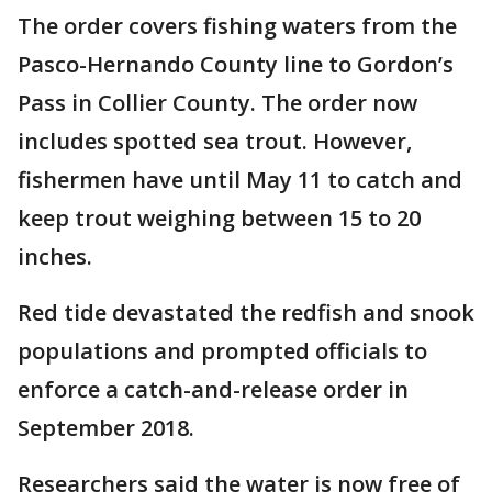
The order covers fishing waters from the
Pasco-Hernando County line to Gordon’s
Pass in Collier County. The order now
includes spotted sea trout. However,
fishermen have until May 11 to catch and
keep trout weighing between 15 to 20
inches.
Red tide devastated the redfish and snook
populations and prompted officials to
enforce a catch-and-release order in
September 2018.
Researchers said the water is now free of