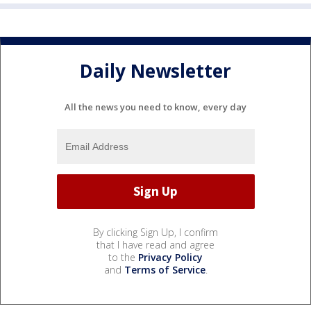
Daily Newsletter
All the news you need to know, every day
By clicking Sign Up, I confirm
that I have read and agree
to the
Privacy Policy
and
Terms of Service
.