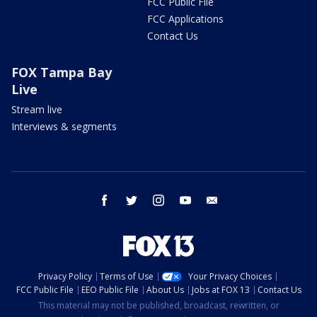
FCC Public File
FCC Applications
Contact Us
FOX Tampa Bay
Live
Stream live
Interviews & segments
facebook
twitter
instagram
youtube
email
Privacy Policy
Terms of Use
Your Privacy Choices
FCC Public File
EEO Public File
About Us
Jobs at FOX 13
Contact Us
This material may not be published, broadcast, rewritten, or