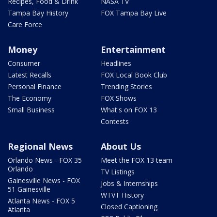
Recipes, Food & Drink
NASA TV
Tampa Bay History
FOX Tampa Bay Live
Care Force
Money
Entertainment
Consumer
Headlines
Latest Recalls
FOX Local Book Club
Personal Finance
Trending Stories
The Economy
FOX Shows
Small Business
What's on FOX 13
Contests
Regional News
About Us
Orlando News - FOX 35
Meet the FOX 13 team
Orlando
TV Listings
Gainesville News - FOX
Jobs & Internships
51 Gainesville
WTVT History
Atlanta News - FOX 5
Closed Captioning
Atlanta