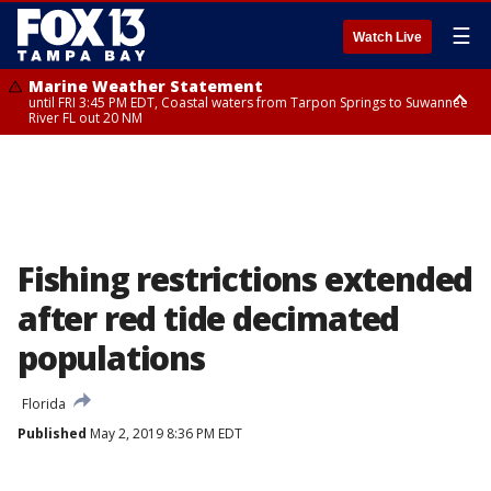
☰
Watch Live
Marine Weather Statement
until FRI 3:45 PM EDT, Coastal waters from Tarpon Springs to Suwannee
River FL out 20 NM
Marine Weather Statement
until FRI 4:00 PM EDT, Coastal waters from Englewood to Tarpon Springs
FL out 20 NM, Tampa Bay waters
Fishing restrictions extended
after red tide decimated
populations
Florida
Published
May 2, 2019 8:36 PM EDT