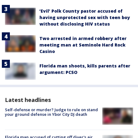
‘Evil’ Polk County pastor accused of
having unprotected sex with teen boy
without disclosing HIV status
Two arrested in armed robbery after
meeting man at Seminole Hard Rock
Casino
Florida man shoots, kills parents after
argument: PCSO
Latest headlines
Self-defense or murder? Judge to rule on stand
your ground defense in Ybor City DJ death
Florida man accused of cutting off diver's air