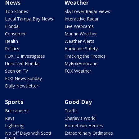
News
Weather
Top Stories
SkyTower Radar Views
Local Tampa Bay News
Interactive Radar
Florida
Live Webcams
Consumer
Marine Weather
Health
Weather Alerts
Politics
Hurricane Safety
FOX 13 Investigates
Tracking the Tropics
Unsolved Florida
MyFoxHurricane
Seen on TV
FOX Weather
FOX News Sunday
Daily Newsletter
Sports
Good Day
Buccaneers
Traffic
Rays
Charley's World
Lightning
Hometown Heroes
No Off Days with Scott
Extraordinary Ordinaries
Smith