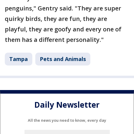
penguins," Gentry said. "They are super
quirky birds, they are fun, they are
playful, they are goofy and every one of
them has a different personality."
Tampa
Pets and Animals
Daily Newsletter
All the news you need to know, every day