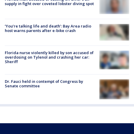
supply in fight over coveted lobster diving spot
‘You’re talking life and death’: Bay Area radio
host warns parents after e-bike crash
Florida nurse violently killed by son accused of
overdosing on Tylenol and crashing her car:
Sheriff
Dr. Fauci held in contempt of Congress by
Senate committee