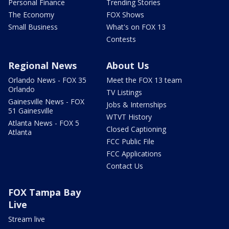
Personal Finance
Trending Stories
The Economy
FOX Shows
Small Business
What's on FOX 13
Contests
Regional News
About Us
Orlando News - FOX 35
Meet the FOX 13 team
Orlando
TV Listings
Gainesville News - FOX
Jobs & Internships
51 Gainesville
WTVT History
Atlanta News - FOX 5
Closed Captioning
Atlanta
FCC Public File
FCC Applications
Contact Us
FOX Tampa Bay
Live
Stream live