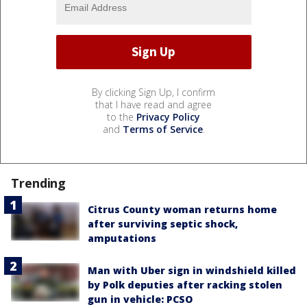
By clicking Sign Up, I confirm
that I have read and agree
to the
Privacy Policy
and
Terms of Service
.
Trending
Citrus County woman returns home
after surviving septic shock,
amputations
Man with Uber sign in windshield killed
by Polk deputies after racking stolen
gun in vehicle: PCSO