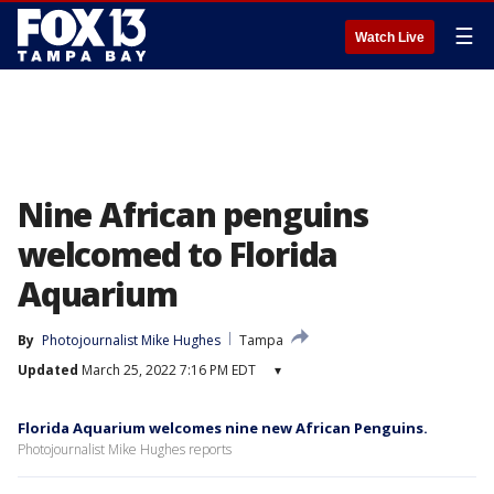
☰
Watch Live
Nine African penguins
welcomed to Florida
Aquarium
By
Photojournalist Mike Hughes
Tampa
Updated
March 25, 2022 7:16 PM EDT
▾
Florida Aquarium welcomes nine new African Penguins.
Photojournalist Mike Hughes reports