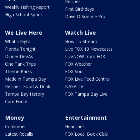
Recipes
Weekly Fishing Report
First Birthdays
High School Sports
Dave O Science Pro
We Live Here
Watch Live
What's Right
How To Stream
Florida Tonight
Live FOX 13 Newscasts
Dinner DeeAs
LiveNOW from FOX
One Tank Trips
FOX Weather
Theme Parks
FOX Soul
Made in Tampa Bay
FOX Live Feed Central
Recipes, Food & Drink
NASA TV
Tampa Bay History
FOX Tampa Bay Live
Care Force
Money
Entertainment
Consumer
Headlines
Latest Recalls
FOX Local Book Club