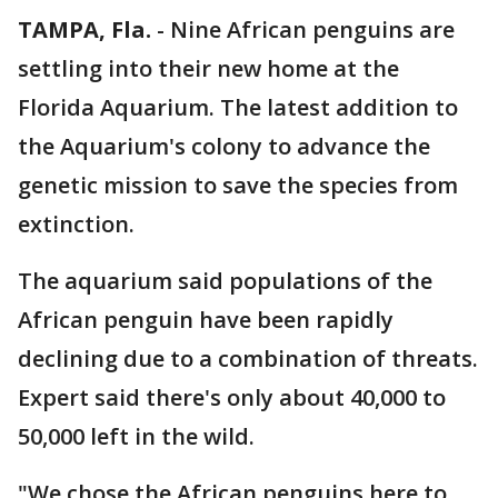
TAMPA, Fla.
-
Nine African penguins are
settling into their new home at the
Florida Aquarium. The latest addition to
the Aquarium's colony to advance the
genetic mission to save the species from
extinction.
The aquarium said populations of the
African penguin have been rapidly
declining due to a combination of threats.
Expert said there's only about 40,000 to
50,000 left in the wild.
"We chose the African penguins here to