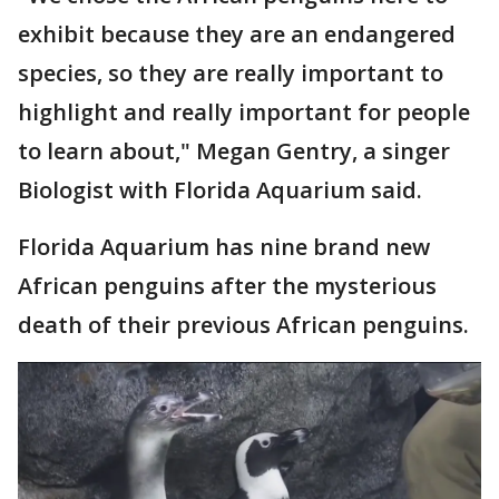
exhibit because they are an endangered
species, so they are really important to
highlight and really important for people
to learn about," Megan Gentry, a singer
Biologist with Florida Aquarium said.
Florida Aquarium has nine brand new
African penguins after the mysterious
death of their previous African penguins.