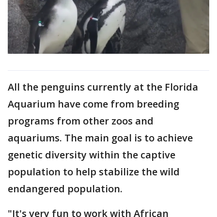
All the penguins currently at the Florida
Aquarium have come from breeding
programs from other zoos and
aquariums. The main goal is to achieve
genetic diversity within the captive
population to help stabilize the wild
endangered population.
"It's very fun to work with African