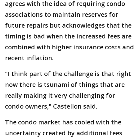
agrees with the idea of requiring condo
associations to maintain reserves for
future repairs but acknowledges that the
timing is bad when the increased fees are
combined with higher insurance costs and
recent inflation.
"I think part of the challenge is that right
now there is tsunami of things that are
really making it very challenging for
condo owners," Castellon said.
The condo market has cooled with the
uncertainty created by additional fees