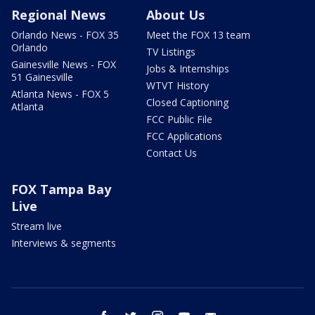
Regional News
About Us
Orlando News - FOX 35
Meet the FOX 13 team
Orlando
TV Listings
Gainesville News - FOX
Jobs & Internships
51 Gainesville
WTVT History
Atlanta News - FOX 5
Closed Captioning
Atlanta
FCC Public File
FCC Applications
Contact Us
FOX Tampa Bay
Live
Stream live
Interviews & segments