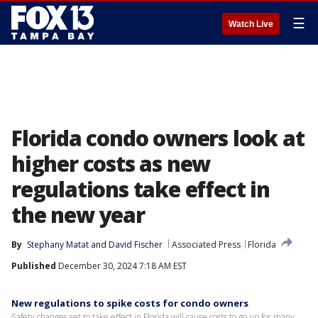
☰
Watch Live
Florida condo owners look at
higher costs as new
regulations take effect in
the new year
By
Stephany Matat
 and 
David Fischer
Associated Press
Florida
Published
December 30, 2024 7:18 AM EST
New regulations to spike costs for condo owners
Safety changes set to take effect in Florida will cause costs to go up for many