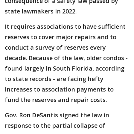
consequence of a safety law passed by
state lawmakers in 2022.
It requires associations to have sufficient
reserves to cover major repairs and to
conduct a survey of reserves every
decade. Because of the law, older condos -
found largely in South Florida, according
to state records - are facing hefty
increases to association payments to
fund the reserves and repair costs.
Gov. Ron DeSantis signed the law in
response to the partial collapse of