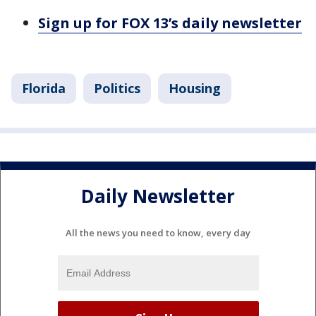
Sign up for FOX 13’s daily newsletter
Florida
Politics
Housing
Daily Newsletter
All the news you need to know, every day