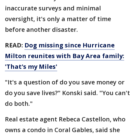
inaccurate surveys and minimal
oversight, it's only a matter of time
before another disaster.
READ:
Dog missing since Hurricane
Milton reunites with Bay Area family:
'That's my Miles'
"It's a question of do you save money or
do you save lives?" Konski said. "You can't
do both."
Real estate agent Rebeca Castellon, who
owns a condo in Coral Gables, said she