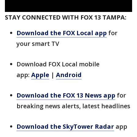
STAY CONNECTED WITH FOX 13 TAMPA:
Download the FOX Local app
for
your smart TV
Download FOX Local mobile
app:
Apple
|
Android
Download the FOX 13 News app
for
breaking news alerts, latest headlines
Download the SkyTower Radar
app