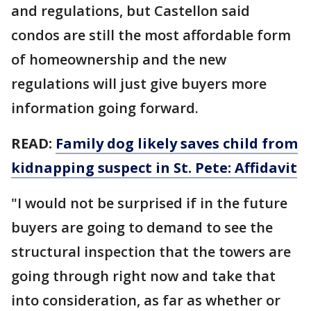
and regulations, but Castellon said
condos are still the most affordable form
of homeownership and the new
regulations will just give buyers more
information going forward.
READ:
Family dog likely saves child from
kidnapping suspect in St. Pete: Affidavit
"I would not be surprised if in the future
buyers are going to demand to see the
structural inspection that the towers are
going through right now and take that
into consideration, as far as whether or