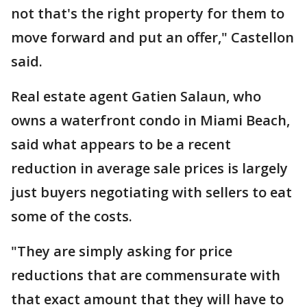
not that's the right property for them to
move forward and put an offer," Castellon
said.
Real estate agent Gatien Salaun, who
owns a waterfront condo in Miami Beach,
said what appears to be a recent
reduction in average sale prices is largely
just buyers negotiating with sellers to eat
some of the costs.
"They are simply asking for price
reductions that are commensurate with
that exact amount that they will have to