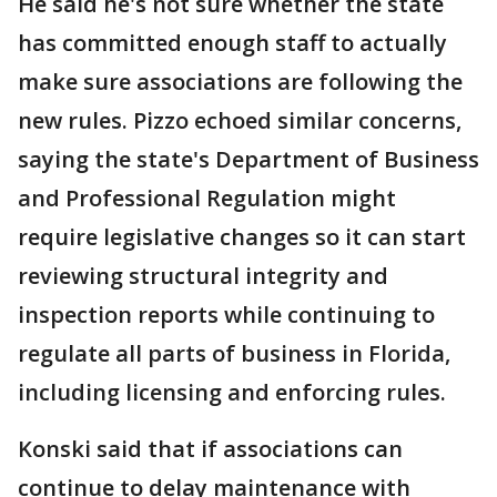
He said he's not sure whether the state
has committed enough staff to actually
make sure associations are following the
new rules. Pizzo echoed similar concerns,
saying the state's Department of Business
and Professional Regulation might
require legislative changes so it can start
reviewing structural integrity and
inspection reports while continuing to
regulate all parts of business in Florida,
including licensing and enforcing rules.
Konski said that if associations can
continue to delay maintenance with