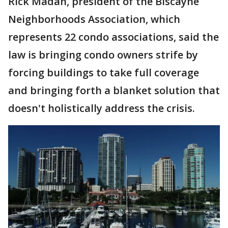
Rick Madan, president of the Biscayne
Neighborhoods Association, which
represents 22 condo associations, said the
law is bringing condo owners strife by
forcing buildings to take full coverage
and bringing forth a blanket solution that
doesn't holistically address the crisis.