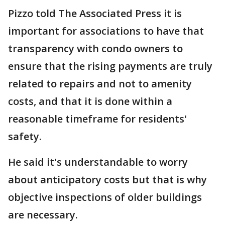
Pizzo told The Associated Press it is
important for associations to have that
transparency with condo owners to
ensure that the rising payments are truly
related to repairs and not to amenity
costs, and that it is done within a
reasonable timeframe for residents'
safety.
He said it's understandable to worry
about anticipatory costs but that is why
objective inspections of older buildings
are necessary.