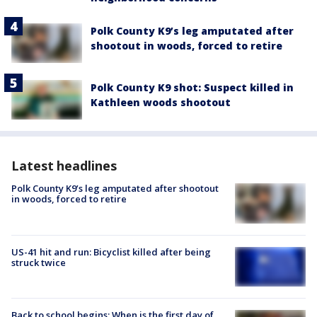
Polk County K9’s leg amputated after
shootout in woods, forced to retire
Polk County K9 shot: Suspect killed in
Kathleen woods shootout
Latest headlines
Polk County K9’s leg amputated after shootout
in woods, forced to retire
US-41 hit and run: Bicyclist killed after being
struck twice
Back to school begins: When is the first day of