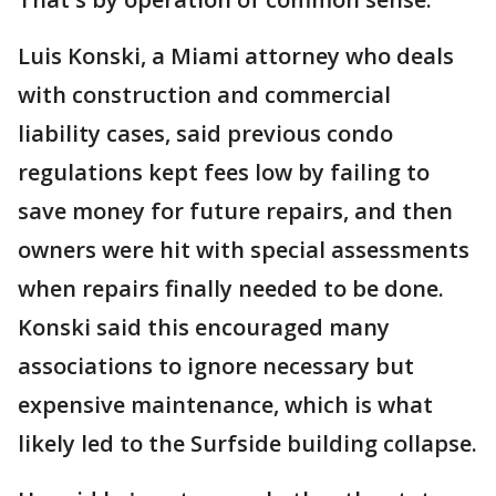
Luis Konski, a Miami attorney who deals
with construction and commercial
liability cases, said previous condo
regulations kept fees low by failing to
save money for future repairs, and then
owners were hit with special assessments
when repairs finally needed to be done.
Konski said this encouraged many
associations to ignore necessary but
expensive maintenance, which is what
likely led to the Surfside building collapse.