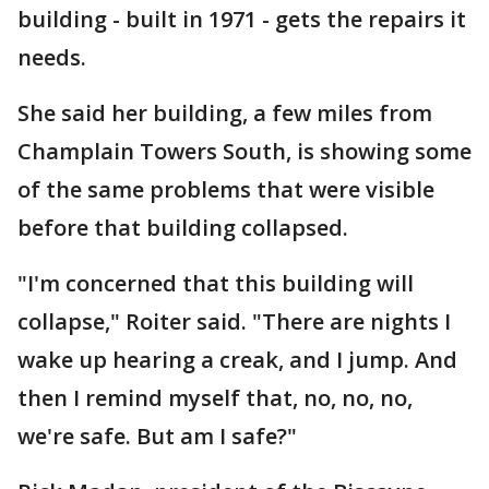
building - built in 1971 - gets the repairs it
needs.
She said her building, a few miles from
Champlain Towers South, is showing some
of the same problems that were visible
before that building collapsed.
"I'm concerned that this building will
collapse," Roiter said. "There are nights I
wake up hearing a creak, and I jump. And
then I remind myself that, no, no, no,
we're safe. But am I safe?"