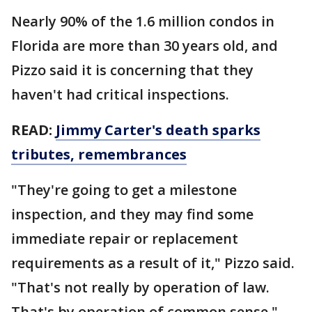
Nearly 90% of the 1.6 million condos in
Florida are more than 30 years old, and
Pizzo said it is concerning that they
haven't had critical inspections.
READ:
Jimmy Carter's death sparks
tributes, remembrances
"They're going to get a milestone
inspection, and they may find some
immediate repair or replacement
requirements as a result of it," Pizzo said.
"That's not really by operation of law.
That's by operation of common sense."