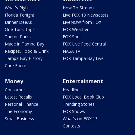
What's Right
How To Stream
Florida Tonight
Live FOX 13 Newscasts
Dinner DeeAs
LiveNOW from FOX
One Tank Trips
FOX Weather
Theme Parks
FOX Soul
Made in Tampa Bay
FOX Live Feed Central
Recipes, Food & Drink
NASA TV
Tampa Bay History
FOX Tampa Bay Live
Care Force
Money
Entertainment
Consumer
Headlines
Latest Recalls
FOX Local Book Club
Personal Finance
Trending Stories
The Economy
FOX Shows
Small Business
What's on FOX 13
Contests