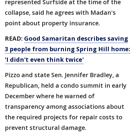
represented Surfside at the time of the
collapse, said he agrees with Madan's
point about property insurance.
READ:
Good Samaritan describes saving
3 people from burning Spring Hill home:
'I didn't even think twice'
Pizzo and state Sen. Jennifer Bradley, a
Republican, held a condo summit in early
December where he warned of
transparency among associations about
the required projects for repair costs to
prevent structural damage.