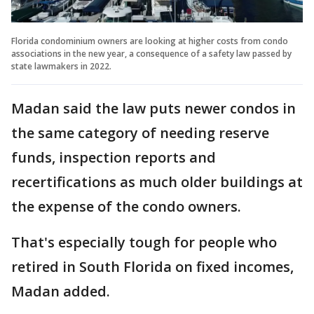
Florida condominium owners are looking at higher costs from condo
associations in the new year, a consequence of a safety law passed by
state lawmakers in 2022.
Madan said the law puts newer condos in
the same category of needing reserve
funds, inspection reports and
recertifications as much older buildings at
the expense of the condo owners.
That's especially tough for people who
retired in South Florida on fixed incomes,
Madan added.