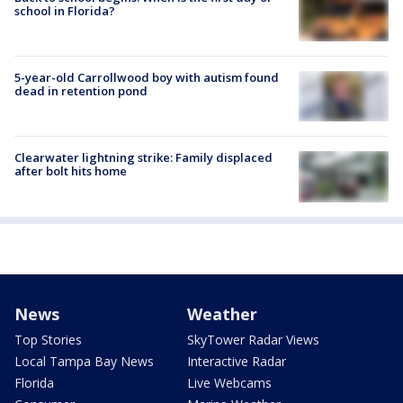
school in Florida?
5-year-old Carrollwood boy with autism found
dead in retention pond
Clearwater lightning strike: Family displaced
after bolt hits home
News
Weather
Top Stories
SkyTower Radar Views
Local Tampa Bay News
Interactive Radar
Florida
Live Webcams