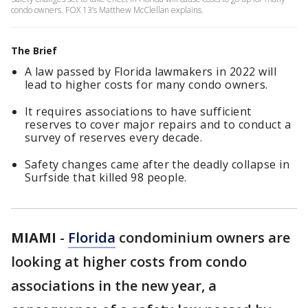
condo owners. FOX 13’s Matthew McClellan explains.
The Brief
A law passed by Florida lawmakers in 2022 will
lead to higher costs for many condo owners.
It requires associations to have sufficient
reserves to cover major repairs and to conduct a
survey of reserves every decade.
Safety changes came after the deadly collapse in
Surfside that killed 98 people.
MIAMI
-
Florida
condominium owners are
looking at higher costs from condo
associations in the new year, a