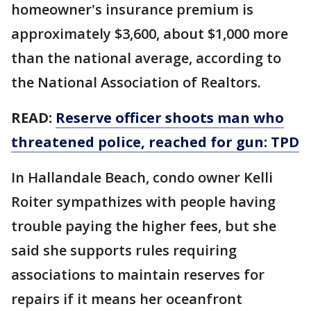
homeowner's insurance premium is
approximately $3,600, about $1,000 more
than the national average, according to
the National Association of Realtors.
READ:
Reserve officer shoots man who
threatened police, reached for gun: TPD
In Hallandale Beach, condo owner Kelli
Roiter sympathizes with people having
trouble paying the higher fees, but she
said she supports rules requiring
associations to maintain reserves for
repairs if it means her oceanfront