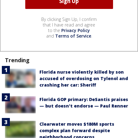
By clicking Sign Up, I confirm
that I have read and agree
to the
Privacy Policy
and
Terms of Service
.
Trending
Florida nurse violently killed by son
accused of overdosing on Tylenol and
crashing her car: Sheriff
Florida GOP primary: DeSantis praises
— but doesn't endorse — Paul Renner
Clearwater moves $180M sports
complex plan forward despite
neighborhood concerns