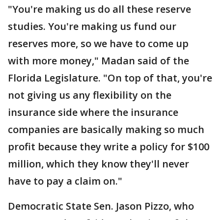
"You're making us do all these reserve
studies. You're making us fund our
reserves more, so we have to come up
with more money," Madan said of the
Florida Legislature. "On top of that, you're
not giving us any flexibility on the
insurance side where the insurance
companies are basically making so much
profit because they write a policy for $100
million, which they know they'll never
have to pay a claim on."
Democratic State Sen. Jason Pizzo, who