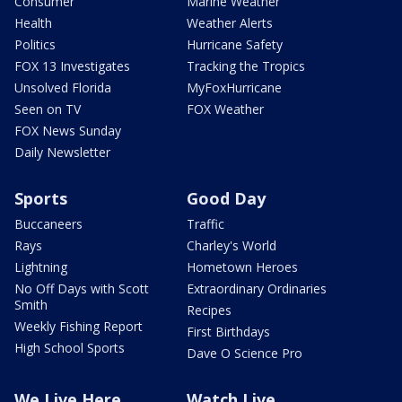
Consumer
Marine Weather
Health
Weather Alerts
Politics
Hurricane Safety
FOX 13 Investigates
Tracking the Tropics
Unsolved Florida
MyFoxHurricane
Seen on TV
FOX Weather
FOX News Sunday
Daily Newsletter
Sports
Good Day
Buccaneers
Traffic
Rays
Charley's World
Lightning
Hometown Heroes
No Off Days with Scott
Extraordinary Ordinaries
Smith
Recipes
Weekly Fishing Report
First Birthdays
High School Sports
Dave O Science Pro
We Live Here
Watch Live