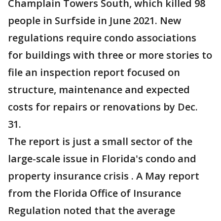
Champlain Towers South, which killed 98
people in Surfside in June 2021. New
regulations require condo associations
for buildings with three or more stories to
file an inspection report focused on
structure, maintenance and expected
costs for repairs or renovations by Dec.
31.
The report is just a small sector of the
large-scale issue in Florida's condo and
property insurance crisis . A May report
from the Florida Office of Insurance
Regulation noted that the average