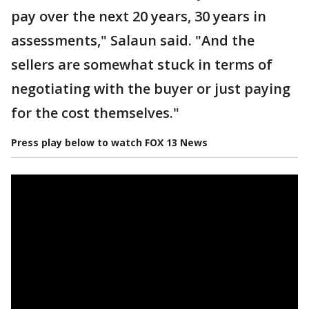
pay over the next 20 years, 30 years in
assessments," Salaun said. "And the
sellers are somewhat stuck in terms of
negotiating with the buyer or just paying
for the cost themselves."
Press play below to watch FOX 13 News