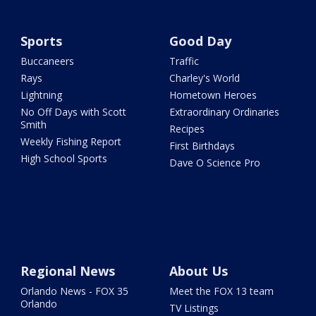
Sports
Good Day
Buccaneers
Traffic
Rays
Charley's World
Lightning
Hometown Heroes
No Off Days with Scott
Extraordinary Ordinaries
Smith
Recipes
Weekly Fishing Report
First Birthdays
High School Sports
Dave O Science Pro
Regional News
About Us
Orlando News - FOX 35
Meet the FOX 13 team
Orlando
TV Listings