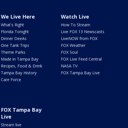
We Live Here
Watch Live
What's Right
How To Stream
Florida Tonight
Live FOX 13 Newscasts
Dinner DeeAs
LiveNOW from FOX
One Tank Trips
FOX Weather
Theme Parks
FOX Soul
Made in Tampa Bay
FOX Live Feed Central
Recipes, Food & Drink
NASA TV
Tampa Bay History
FOX Tampa Bay Live
Care Force
FOX Tampa Bay
Live
Stream live