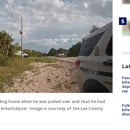
Lat
Pasc
kill
depu
say
ading home when he was pulled over and that he had
Polk
 a breathalyzer. Image is courtesy of the Lee County
kill
shoo