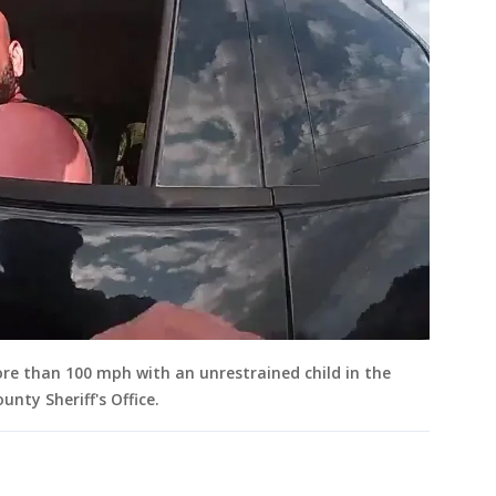
ore than 100 mph with an unrestrained child in the
unty Sheriff's Office.