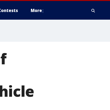
Contests
More
f
hicle