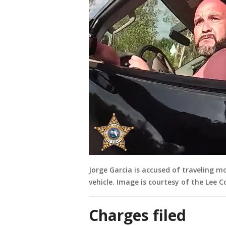
Jorge Garcia is accused of traveling m
vehicle. Image is courtesy of the Lee Co
Charges filed