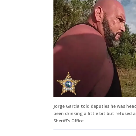
Jorge Garcia told deputies he was he
been drinking a little bit but refused
Sheriff's Office.