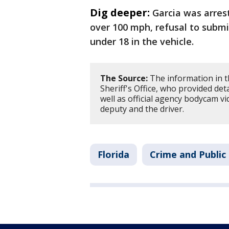
Dig deeper:
Garcia was arres
over 100 mph, refusal to submi
under 18 in the vehicle.
The Source:
The information in t
Sheriff's Office, who provided deta
well as official agency bodycam v
deputy and the driver.
Florida
Crime and Public