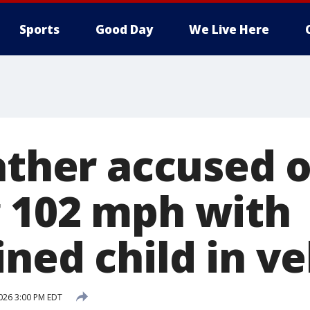
Sports
Good Day
We Live Here
ather accused o
 102 mph with
ned child in ve
026 3:00 PM EDT