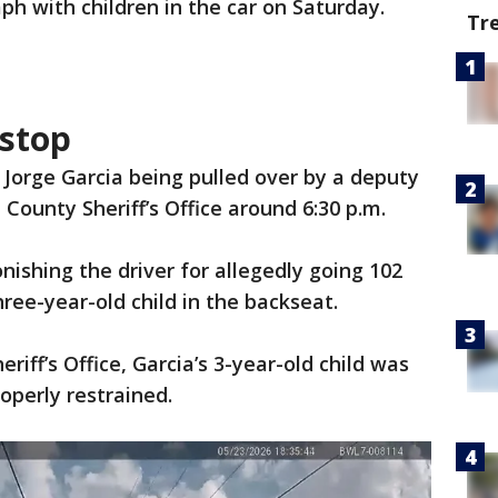
h with children in the car on Saturday.
Tr
 stop
Jorge Garcia being pulled over by a deputy
 County Sheriff’s Office around 6:30 p.m.
shing the driver for allegedly going 102
ree-year-old child in the backseat.
riff’s Office, Garcia’s 3-year-old child was
operly restrained.