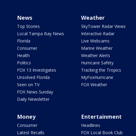
News
Weather
Top Stories
SkyTower Radar Views
Local Tampa Bay News
Interactive Radar
Florida
Live Webcams
Consumer
Marine Weather
Health
Weather Alerts
Politics
Hurricane Safety
FOX 13 Investigates
Tracking the Tropics
Unsolved Florida
MyFoxHurricane
Seen on TV
FOX Weather
FOX News Sunday
Daily Newsletter
Money
Entertainment
Consumer
Headlines
Latest Recalls
FOX Local Book Club