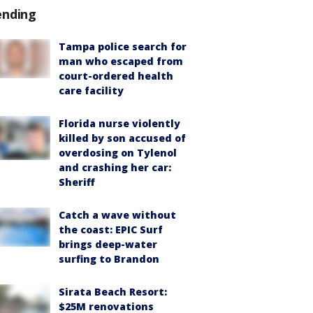
ending
Tampa police search for
man who escaped from
court-ordered health
care facility
Florida nurse violently
killed by son accused of
overdosing on Tylenol
and crashing her car:
Sheriff
Catch a wave without
the coast: EPIC Surf
brings deep-water
surfing to Brandon
Sirata Beach Resort:
$25M renovations