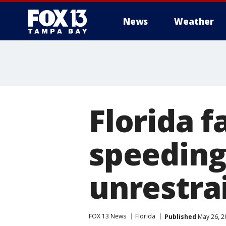
News
Weather
Florida f
speeding
unrestrai
FOX 13 News
Florida
Published
May 26, 2