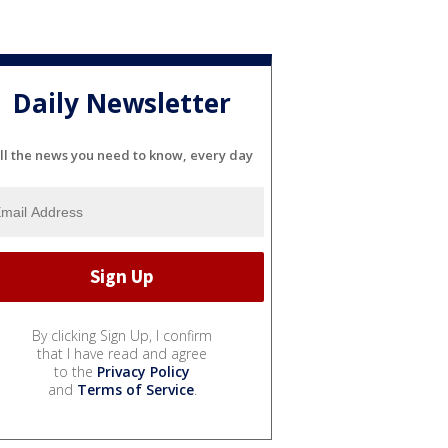
Daily Newsletter
ll the news you need to know, every day
By clicking Sign Up, I confirm
that I have read and agree
to the
Privacy Policy
and
Terms of Service
.