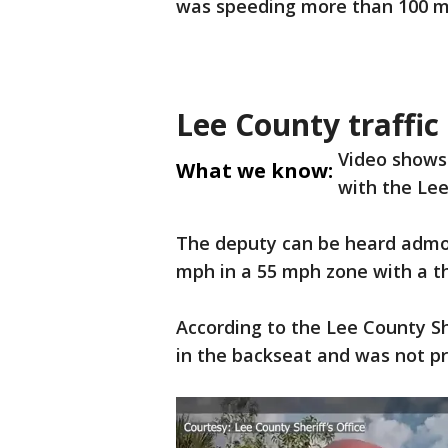
was speeding more than 100 mp
Lee County traffic
Video shows 
What we know:
with the Lee
The deputy can be heard admoni
mph in a 55 mph zone with a th
According to the Lee County She
in the backseat and was not pr