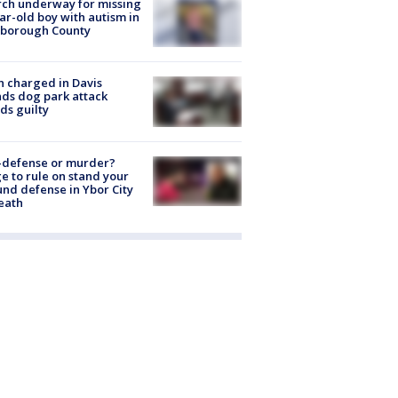
ch underway for missing
ar-old boy with autism in
sborough County
 charged in Davis
nds dog park attack
ds guilty
-defense or murder?
e to rule on stand your
nd defense in Ybor City
eath