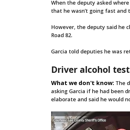
When the deputy asked where h
that he wasn’t going fast and 
However, the deputy said he c
Road 82.
Garcia told deputies he was re
Driver alcohol tes
What we don't know:
The d
asking Garcia if he had been dr
elaborate and said he would no