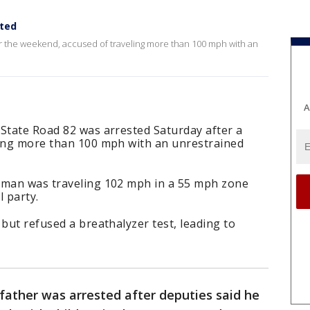
sted
r the weekend, accused of traveling more than 100 mph with an
A
 State Road 82 was arrested Saturday after a
ving more than 100 mph with an unrestrained
 man was traveling 102 mph in a 55 mph zone
 party.
 but refused a breathalyzer test, leading to
father was arrested after deputies said he