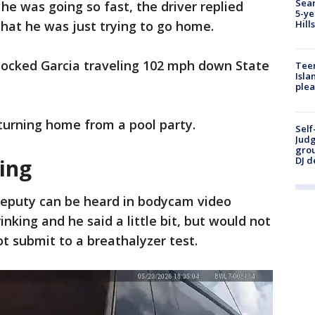
Sear
e was going so fast, the driver replied
5-ye
that he was just trying to go home.
Hill
locked Garcia traveling 102 mph down State
Teen
Isla
plea
turning home from a pool party.
Self
Judg
grou
DJ d
ting
eputy can be heard in bodycam video
inking and he said a little bit, but would not
t submit to a breathalyzer test.