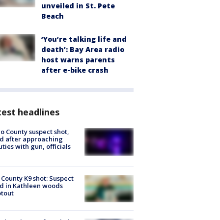
unveiled in St. Pete
Beach
‘You’re talking life and
death’: Bay Area radio
host warns parents
after e-bike crash
est headlines
o County suspect shot,
ed after approaching
ties with gun, officials
 County K9 shot: Suspect
ed in Kathleen woods
tout