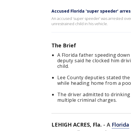
Accused Florida 'super speeder' arre
An accused ‘super speeder’ was arrested ove
unrestrained child in his vehicle.
The Brief
A Florida father speeding down
deputy said he clocked him dri
child.
Lee County deputies stated the
while heading home from a pool
The driver admitted to drinking
multiple criminal charges.
LEHIGH ACRES, Fla.
-
A
Florida