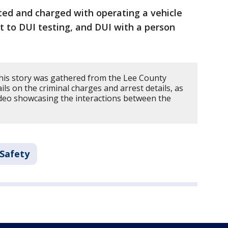
ted and charged with operating a vehicle
t to DUI testing, and DUI with a person
his story was gathered from the Lee County
ils on the criminal charges and arrest details, as
ideo showcasing the interactions between the
 Safety