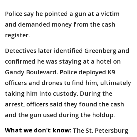
Police say he pointed a gun at a victim
and demanded money from the cash
register.
Detectives later identified Greenberg and
confirmed he was staying at a hotel on
Gandy Boulevard. Police deployed K9
officers and drones to find him, ultimately
taking him into custody. During the
arrest, officers said they found the cash
and the gun used during the holdup.
What we don't know:
The St. Petersburg