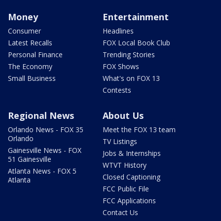
Money
Entertainment
Consumer
Headlines
Latest Recalls
FOX Local Book Club
Personal Finance
Trending Stories
The Economy
FOX Shows
Small Business
What's on FOX 13
Contests
Regional News
About Us
Orlando News - FOX 35
Meet the FOX 13 team
Orlando
TV Listings
Gainesville News - FOX
Jobs & Internships
51 Gainesville
WTVT History
Atlanta News - FOX 5
Closed Captioning
Atlanta
FCC Public File
FCC Applications
Contact Us