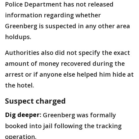
Police Department has not released
information regarding whether
Greenberg is suspected in any other area
holdups.
Authorities also did not specify the exact
amount of money recovered during the
arrest or if anyone else helped him hide at
the hotel.
Suspect charged
Dig deeper:
Greenberg was formally
booked into jail following the tracking
operation.