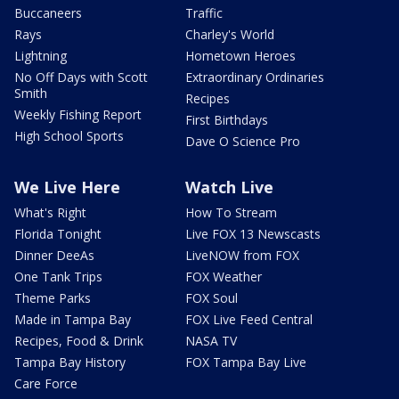
Buccaneers
Traffic
Rays
Charley's World
Lightning
Hometown Heroes
No Off Days with Scott
Extraordinary Ordinaries
Smith
Recipes
Weekly Fishing Report
First Birthdays
High School Sports
Dave O Science Pro
We Live Here
Watch Live
What's Right
How To Stream
Florida Tonight
Live FOX 13 Newscasts
Dinner DeeAs
LiveNOW from FOX
One Tank Trips
FOX Weather
Theme Parks
FOX Soul
Made in Tampa Bay
FOX Live Feed Central
Recipes, Food & Drink
NASA TV
Tampa Bay History
FOX Tampa Bay Live
Care Force