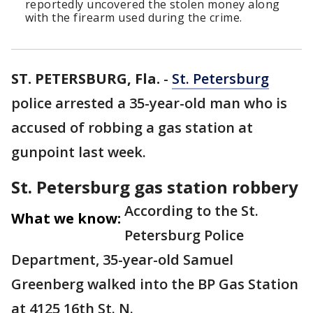
reportedly uncovered the stolen money along
with the firearm used during the crime.
ST. PETERSBURG, Fla.
-
St. Petersburg
police arrested a 35-year-old man who is
accused of robbing a gas station at
gunpoint last week.
St. Petersburg gas station robbery
According to the St.
What we know:
Petersburg Police
Department, 35-year-old Samuel
Greenberg walked into the BP Gas Station
at 4125 16th St. N.