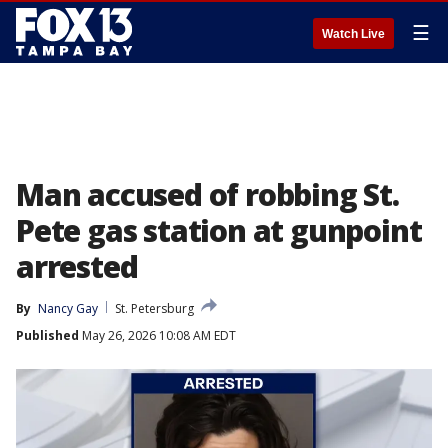
☰
Watch Live
Man accused of robbing St.
Pete gas station at gunpoint
arrested
By
Nancy Gay
St. Petersburg
Published
May 26, 2026 10:08 AM EDT