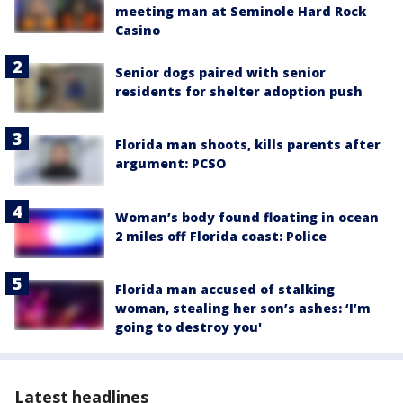
meeting man at Seminole Hard Rock
Casino
Senior dogs paired with senior
residents for shelter adoption push
Florida man shoots, kills parents after
argument: PCSO
Woman’s body found floating in ocean
2 miles off Florida coast: Police
Florida man accused of stalking
woman, stealing her son’s ashes: ‘I’m
going to destroy you'
Latest headlines