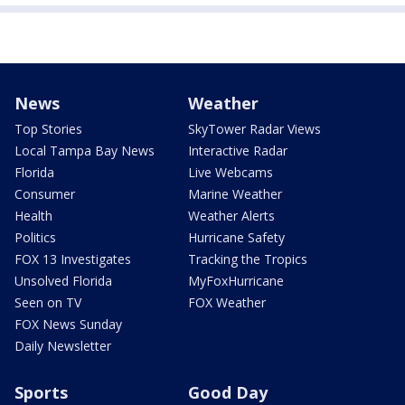
News
Weather
Top Stories
SkyTower Radar Views
Local Tampa Bay News
Interactive Radar
Florida
Live Webcams
Consumer
Marine Weather
Health
Weather Alerts
Politics
Hurricane Safety
FOX 13 Investigates
Tracking the Tropics
Unsolved Florida
MyFoxHurricane
Seen on TV
FOX Weather
FOX News Sunday
Daily Newsletter
Sports
Good Day