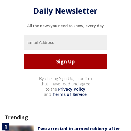
Daily Newsletter
All the news you need to know, every day
By clicking Sign Up, I confirm
that I have read and agree
to the
Privacy Policy
and
Terms of Service
.
Trending
Two arrested in armed robbery after