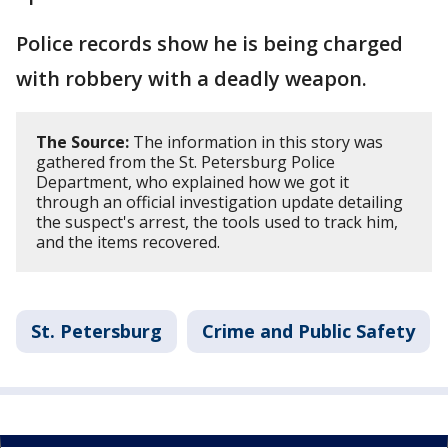
Police records show he is being charged
with robbery with a deadly weapon.
The Source:
The information in this story was
gathered from the St. Petersburg Police
Department, who explained how we got it
through an official investigation update detailing
the suspect's arrest, the tools used to track him,
and the items recovered.
St. Petersburg
Crime and Public Safety