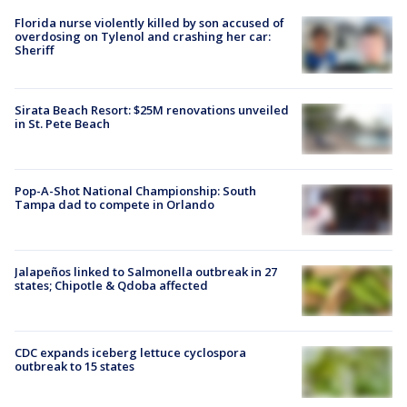
Florida nurse violently killed by son accused of
overdosing on Tylenol and crashing her car:
Sheriff
Sirata Beach Resort: $25M renovations unveiled
in St. Pete Beach
Pop-A-Shot National Championship: South
Tampa dad to compete in Orlando
Jalapeños linked to Salmonella outbreak in 27
states; Chipotle & Qdoba affected
CDC expands iceberg lettuce cyclospora
outbreak to 15 states