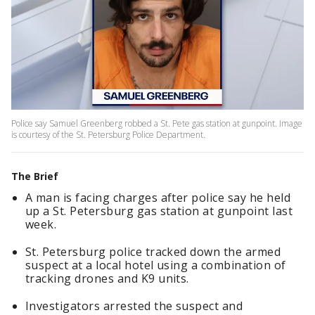
Police say Samuel Greenberg robbed a St. Pete gas station at gunpoint. Image
is courtesy of the St. Petersburg Police Department.
The Brief
A man is facing charges after police say he held
up a St. Petersburg gas station at gunpoint last
week.
St. Petersburg police tracked down the armed
suspect at a local hotel using a combination of
tracking drones and K9 units.
Investigators arrested the suspect and