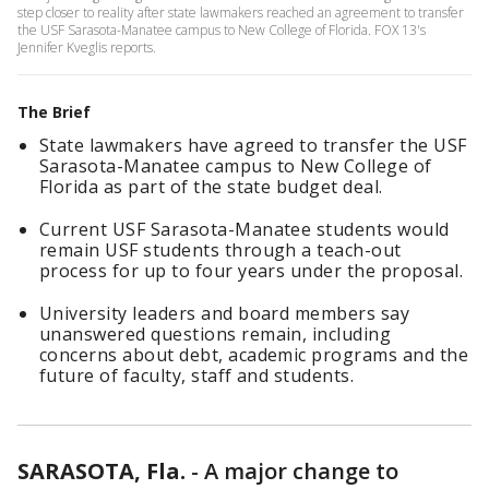
step closer to reality after state lawmakers reached an agreement to transfer
the USF Sarasota-Manatee campus to New College of Florida. FOX 13's
Jennifer Kveglis reports.
The Brief
State lawmakers have agreed to transfer the USF
Sarasota-Manatee campus to New College of
Florida as part of the state budget deal.
Current USF Sarasota-Manatee students would
remain USF students through a teach-out
process for up to four years under the proposal.
University leaders and board members say
unanswered questions remain, including
concerns about debt, academic programs and the
future of faculty, staff and students.
SARASOTA, Fla.
-
A major change to