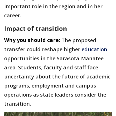
important role in the region and in her
career.
Impact of transition
Why you should care:
The proposed
transfer could reshape higher
education
opportunities in the Sarasota-Manatee
area. Students, faculty and staff face
uncertainty about the future of academic
programs, employment and campus
operations as state leaders consider the
transition.