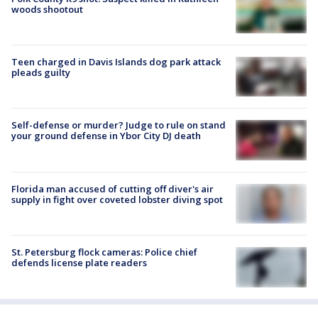
woods shootout
Teen charged in Davis Islands dog park attack
pleads guilty
Self-defense or murder? Judge to rule on stand
your ground defense in Ybor City DJ death
Florida man accused of cutting off diver's air
supply in fight over coveted lobster diving spot
St. Petersburg flock cameras: Police chief
defends license plate readers