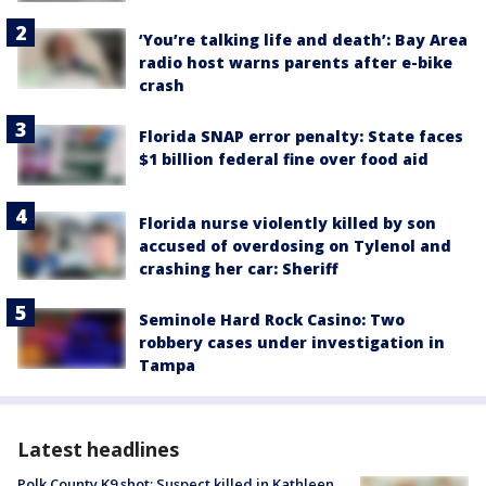
‘You’re talking life and death’: Bay Area
radio host warns parents after e-bike
crash
Florida SNAP error penalty: State faces
$1 billion federal fine over food aid
Florida nurse violently killed by son
accused of overdosing on Tylenol and
crashing her car: Sheriff
Seminole Hard Rock Casino: Two
robbery cases under investigation in
Tampa
Latest headlines
Polk County K9 shot: Suspect killed in Kathleen