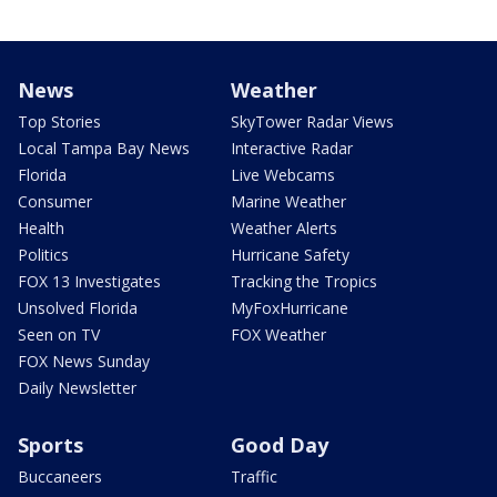
News
Weather
Top Stories
SkyTower Radar Views
Local Tampa Bay News
Interactive Radar
Florida
Live Webcams
Consumer
Marine Weather
Health
Weather Alerts
Politics
Hurricane Safety
FOX 13 Investigates
Tracking the Tropics
Unsolved Florida
MyFoxHurricane
Seen on TV
FOX Weather
FOX News Sunday
Daily Newsletter
Sports
Good Day
Buccaneers
Traffic