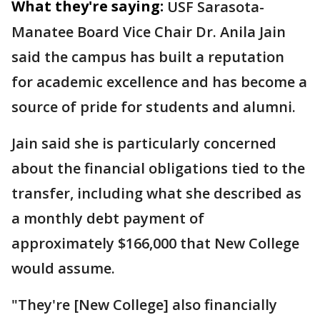
What they're saying:
USF Sarasota-
Manatee Board Vice Chair Dr. Anila Jain
said the campus has built a reputation
for academic excellence and has become a
source of pride for students and alumni.
Jain said she is particularly concerned
about the financial obligations tied to the
transfer, including what she described as
a monthly debt payment of
approximately $166,000 that New College
would assume.
"They're [New College] also financially