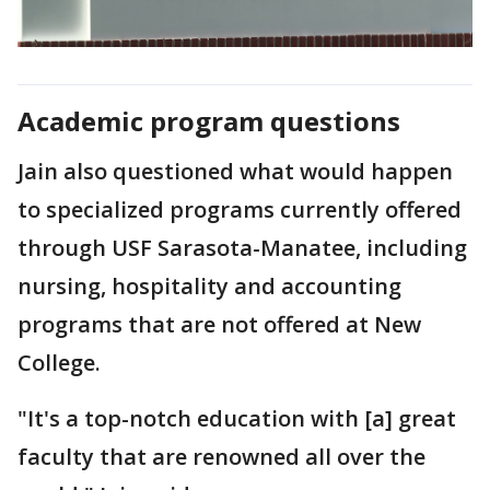
Academic program questions
Jain also questioned what would happen
to specialized programs currently offered
through USF Sarasota-Manatee, including
nursing, hospitality and accounting
programs that are not offered at New
College.
"It's a top-notch education with [a] great
faculty that are renowned all over the