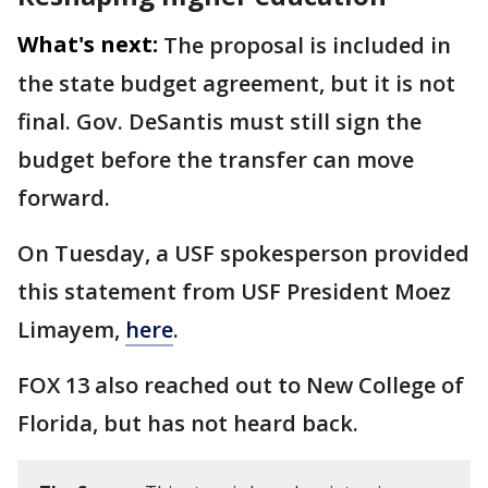
What's next:
The proposal is included in
the state budget agreement, but it is not
final. Gov. DeSantis must still sign the
budget before the transfer can move
forward.
On Tuesday, a USF spokesperson provided
this statement from USF President Moez
Limayem,
here
.
FOX 13 also reached out to New College of
Florida, but has not heard back.