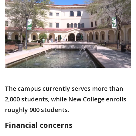
The campus currently serves more than
2,000 students, while New College enrolls
roughly 900 students.
Financial concerns