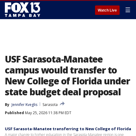
☰
Watch Live
USF Sarasota-Manatee
campus would transfer to
New College of Florida under
state budget deal proposal
By
Jennifer Kveglis
Sarasota
Published
May 25, 2026 11:38 PM EDT
USF Sarasota-Manatee transferring to New College of Florida
A major change to higher education in the Sarasota-Manatee region is one