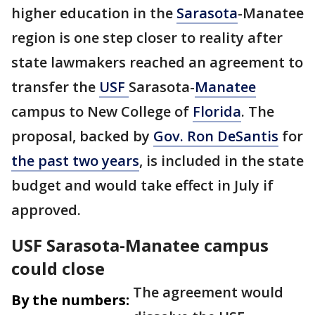
higher education in the
Sarasota
-Manatee
region is one step closer to reality after
state lawmakers reached an agreement to
transfer the
USF
Sarasota-
Manatee
campus to New College of
Florida
. The
proposal, backed by
Gov. Ron DeSantis
for
the past two years
, is included in the state
budget and would take effect in July if
approved.
USF Sarasota-Manatee campus
could close
The agreement would
By the numbers: