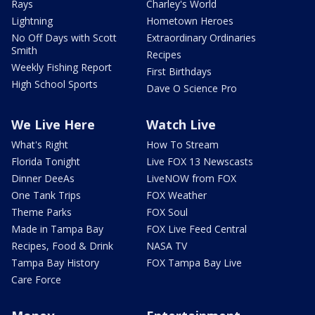
Rays
Charley's World
Lightning
Hometown Heroes
No Off Days with Scott
Extraordinary Ordinaries
Smith
Recipes
Weekly Fishing Report
First Birthdays
High School Sports
Dave O Science Pro
We Live Here
Watch Live
What's Right
How To Stream
Florida Tonight
Live FOX 13 Newscasts
Dinner DeeAs
LiveNOW from FOX
One Tank Trips
FOX Weather
Theme Parks
FOX Soul
Made in Tampa Bay
FOX Live Feed Central
Recipes, Food & Drink
NASA TV
Tampa Bay History
FOX Tampa Bay Live
Care Force