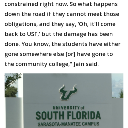
constrained right now. So what happens
down the road if they cannot meet those
obligations, and they say, ‘Oh, it'll come
back to USF,’ but the damage has been
done. You know, the students have either
gone somewhere else [or] have gone to
the community college," Jain said.