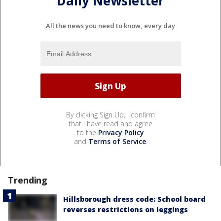
Daily Newsletter
All the news you need to know, every day
By clicking Sign Up, I confirm
that I have read and agree
to the
Privacy Policy
and
Terms of Service
.
Trending
Hillsborough dress code: School board
reverses restrictions on leggings