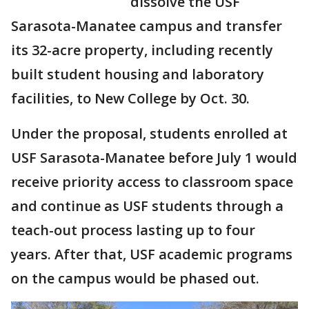
dissolve the USF
Sarasota-Manatee campus and transfer
its 32-acre property, including recently
built student housing and laboratory
facilities, to New College by Oct. 30.
Under the proposal, students enrolled at
USF Sarasota-Manatee before July 1 would
receive priority access to classroom space
and continue as USF students through a
teach-out process lasting up to four
years. After that, USF academic programs
on the campus would be phased out.