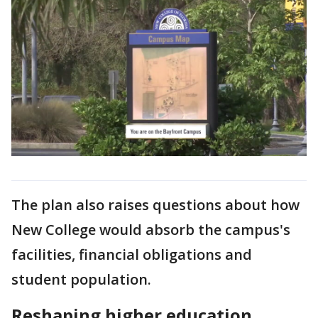
The plan also raises questions about how
New College would absorb the campus's
facilities, financial obligations and
student population.
Reshaping higher education