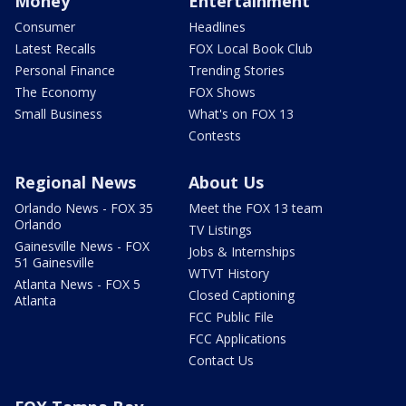
Money
Entertainment
Consumer
Headlines
Latest Recalls
FOX Local Book Club
Personal Finance
Trending Stories
The Economy
FOX Shows
Small Business
What's on FOX 13
Contests
Regional News
About Us
Orlando News - FOX 35
Meet the FOX 13 team
Orlando
TV Listings
Gainesville News - FOX
Jobs & Internships
51 Gainesville
WTVT History
Atlanta News - FOX 5
Closed Captioning
Atlanta
FCC Public File
FCC Applications
Contact Us