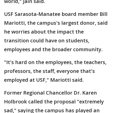
world," Jain said.
USF Sarasota-Manatee board member Bill
Mariotti, the campus's largest donor, said
he worries about the impact the
transition could have on students,
employees and the broader community.
"It's hard on the employees, the teachers,
professors, the staff, everyone that's
employed at USF," Mariotti said.
Former Regional Chancellor Dr. Karen
Holbrook called the proposal "extremely
sad," saying the campus has played an