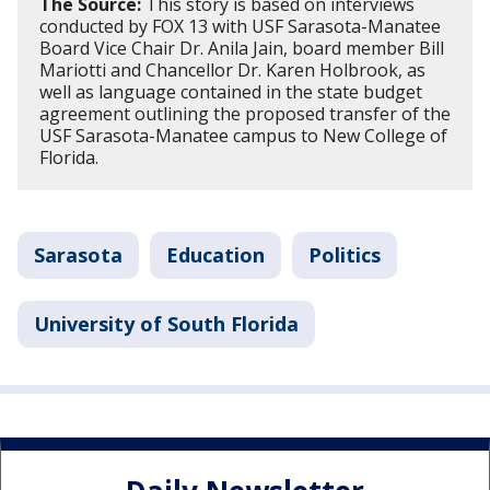
The Source:
This story is based on interviews
conducted by FOX 13 with USF Sarasota-Manatee
Board Vice Chair Dr. Anila Jain, board member Bill
Mariotti and Chancellor Dr. Karen Holbrook, as
well as language contained in the state budget
agreement outlining the proposed transfer of the
USF Sarasota-Manatee campus to New College of
Florida.
Sarasota
Education
Politics
University of South Florida