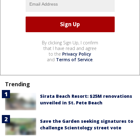
By clicking Sign Up, I confirm
that I have read and agree
to the
Privacy Policy
and
Terms of Service
.
Trending
Sirata Beach Resort: $25M renovations
unveiled in St. Pete Beach
Save the Garden seeking signatures to
challenge Scientology street vote