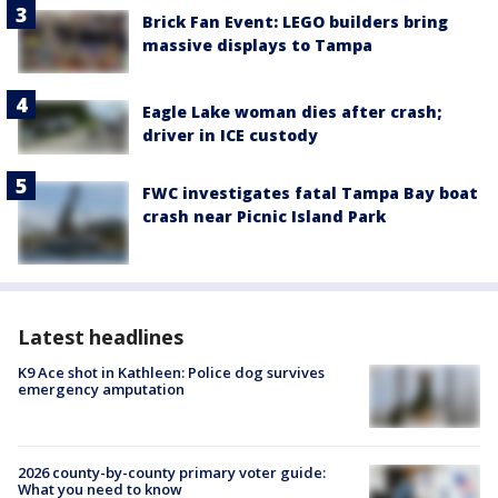
Brick Fan Event: LEGO builders bring
massive displays to Tampa
Eagle Lake woman dies after crash;
driver in ICE custody
FWC investigates fatal Tampa Bay boat
crash near Picnic Island Park
Latest headlines
K9 Ace shot in Kathleen: Police dog survives
emergency amputation
2026 county-by-county primary voter guide:
What you need to know