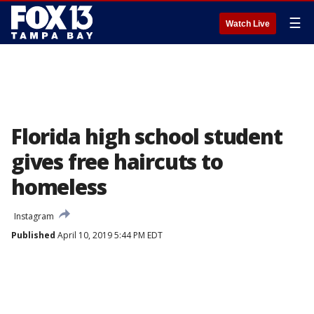
☰
Watch Live
Florida high school student
gives free haircuts to
homeless
Instagram
Published
April 10, 2019 5:44 PM EDT