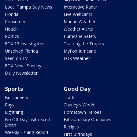
Local Tampa Bay News
Interactive Radar
Florida
Live Webcams
Consumer
Marine Weather
Health
Weather Alerts
Politics
Hurricane Safety
FOX 13 Investigates
Tracking the Tropics
Unsolved Florida
MyFoxHurricane
Seen on TV
FOX Weather
FOX News Sunday
Daily Newsletter
Sports
Good Day
Buccaneers
Traffic
Rays
Charley's World
Lightning
Hometown Heroes
No Off Days with Scott
Extraordinary Ordinaries
Smith
Recipes
Weekly Fishing Report
First Birthdays