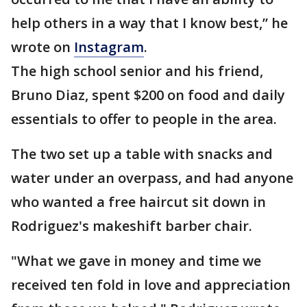
help others in a way that I know best,” he
wrote on
Instagram
.
The high school senior and his friend,
Bruno Diaz, spent $200 on food and daily
essentials to offer to people in the area.
The two set up a table with snacks and
water under an overpass, and had anyone
who wanted a free haircut sit down in
Rodriguez's makeshift barber chair.
"What we gave in money and time we
received ten fold in love and appreciation