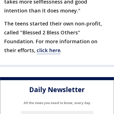
takes more selflessness and good
intention than it does money."
The teens started their own non-profit,
called "Blessed 2 Bless Others"
Foundation. For more information on
their efforts,
click here
.
Daily Newsletter
All the news you need to know, every day