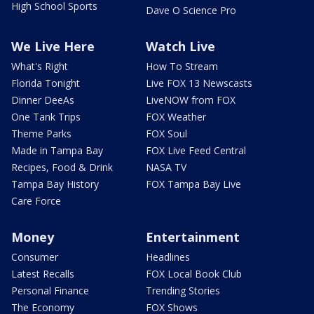
High School Sports
Dave O Science Pro
We Live Here
Watch Live
What's Right
How To Stream
Florida Tonight
Live FOX 13 Newscasts
Dinner DeeAs
LiveNOW from FOX
One Tank Trips
FOX Weather
Theme Parks
FOX Soul
Made in Tampa Bay
FOX Live Feed Central
Recipes, Food & Drink
NASA TV
Tampa Bay History
FOX Tampa Bay Live
Care Force
Money
Entertainment
Consumer
Headlines
Latest Recalls
FOX Local Book Club
Personal Finance
Trending Stories
The Economy
FOX Shows