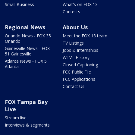
Small Business
What's on FOX 13
Contests
Regional News
About Us
Orlando News - FOX 35
Meet the FOX 13 team
Orlando
TV Listings
Gainesville News - FOX
Jobs & Internships
51 Gainesville
WTVT History
Atlanta News - FOX 5
Closed Captioning
Atlanta
FCC Public File
FCC Applications
Contact Us
FOX Tampa Bay
Live
Stream live
Interviews & segments