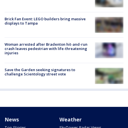
Brick Fan Event: LEGO builders bring massive
displays to Tampa
Woman arrested after Bradenton hit-and-run
crash leaves pedestrian with life-threatening
injuries
Save the Garden seeking signatures to
challenge Scientology street vote
News
Weather
Top Stories
SkyTower Radar Views