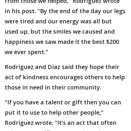
from those we helped," Rodriguez wrote
in his post. "By the end of the day our legs
were tired and our energy was all but
used up, but the smiles we caused and
happiness we saw made it the best $200
we ever spent."
Rodriguez and Diaz said they hope their
act of kindness encourages others to help
those in need in their community.
"If you have a talent or gift then you can
put it to use to help other people,"
Rodriguez wrote. "It’s an act that often