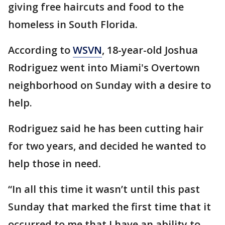
giving free haircuts and food to the
homeless in South Florida.
According to
WSVN
, 18-year-old Joshua
Rodriguez went into Miami's Overtown
neighborhood on Sunday with a desire to
help.
Rodriguez said he has been cutting hair
for two years, and decided he wanted to
help those in need.
“In all this time it wasn’t until this past
Sunday that marked the first time that it
occurred to me that I have an ability to