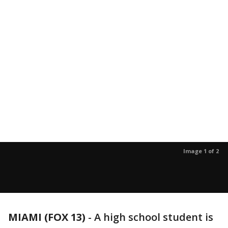
Image 1 of 2
MIAMI (FOX 13)
-
A high school student is