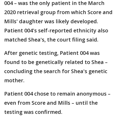
004 – was the only patient in the March
2020 retrieval group from which Score and
Mills' daughter was likely developed.
Patient 004's self-reported ethnicity also
matched Shea's, the court filing said.
After genetic testing, Patient 004 was
found to be genetically related to Shea –
concluding the search for Shea's genetic
mother.
Patient 004 chose to remain anonymous –
even from Score and Mills – until the
testing was confirmed.