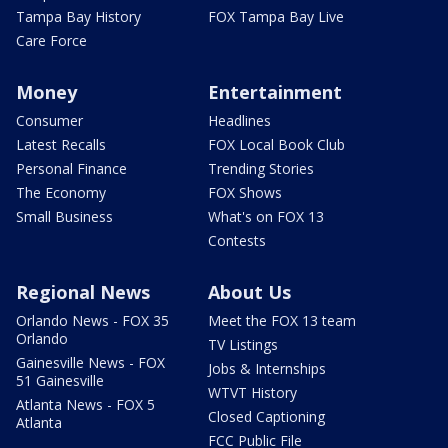
Tampa Bay History
FOX Tampa Bay Live
Care Force
Money
Entertainment
Consumer
Headlines
Latest Recalls
FOX Local Book Club
Personal Finance
Trending Stories
The Economy
FOX Shows
Small Business
What's on FOX 13
Contests
Regional News
About Us
Orlando News - FOX 35
Meet the FOX 13 team
Orlando
TV Listings
Gainesville News - FOX
Jobs & Internships
51 Gainesville
WTVT History
Atlanta News - FOX 5
Closed Captioning
Atlanta
FCC Public File