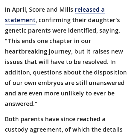
In April, Score and Mills
released a
statement
, confirming their daughter's
genetic parents were identified, saying,
"This ends one chapter in our
heartbreaking journey, but it raises new
issues that will have to be resolved. In
addition, questions about the disposition
of our own embryos are still unanswered
and are even more unlikely to ever be
answered."
Both parents have since reached a
custody agreement, of which the details