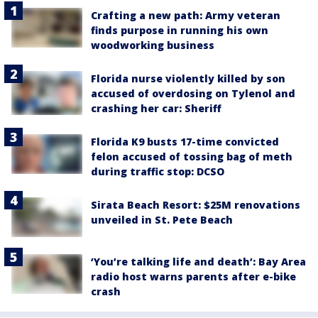
Crafting a new path: Army veteran
finds purpose in running his own
woodworking business
Florida nurse violently killed by son
accused of overdosing on Tylenol and
crashing her car: Sheriff
Florida K9 busts 17-time convicted
felon accused of tossing bag of meth
during traffic stop: DCSO
Sirata Beach Resort: $25M renovations
unveiled in St. Pete Beach
‘You’re talking life and death’: Bay Area
radio host warns parents after e-bike
crash