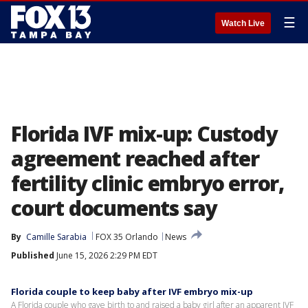
☰
Watch Live
Florida IVF mix-up: Custody
agreement reached after
fertility clinic embryo error,
court documents say
By
Camille Sarabia
FOX 35 Orlando
News
Published
June 15, 2026 2:29 PM EDT
Florida couple to keep baby after IVF embryo mix-up
A Florida couple who gave birth to and raised a baby girl after an apparent IVF