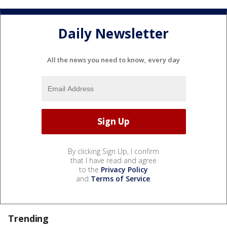
Daily Newsletter
All the news you need to know, every day
By clicking Sign Up, I confirm
that I have read and agree
to the
Privacy Policy
and
Terms of Service
.
Trending