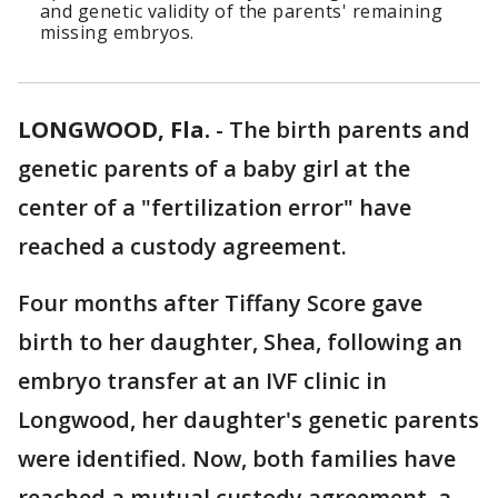
and genetic validity of the parents' remaining
missing embryos.
LONGWOOD, Fla.
-
The birth parents and
genetic parents of a baby girl at the
center of a "fertilization error" have
reached a custody agreement.
Four months after Tiffany Score gave
birth to her daughter, Shea, following an
embryo transfer at an IVF clinic in
Longwood, her daughter's genetic parents
were identified. Now, both families have
reached a mutual custody agreement, a