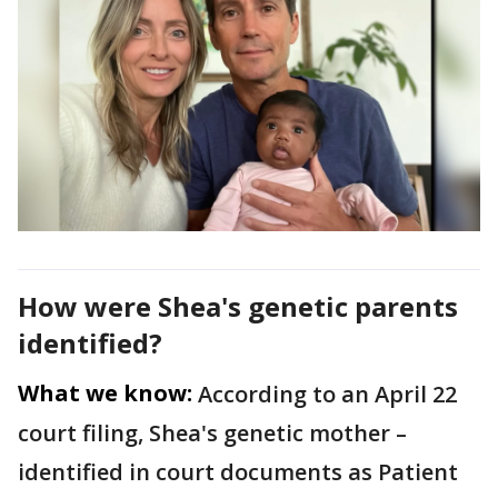
How were Shea's genetic parents
identified?
What we know:
According to an April 22
court filing, Shea's genetic mother –
identified in court documents as Patient