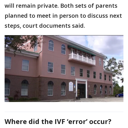
will remain private. Both sets of parents
planned to meet in person to discuss next
steps, court documents said.
Where did the IVF ‘error’ occur?