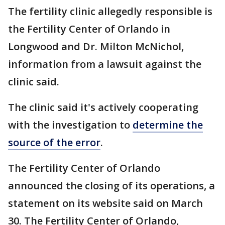
The fertility clinic allegedly responsible is
the Fertility Center of Orlando in
Longwood and Dr. Milton McNichol,
information from a lawsuit against the
clinic said.
The clinic said it's actively cooperating
with the investigation to
determine the
source of the error
.
The Fertility Center of Orlando
announced the closing of its operations, a
statement on its website said on March
30. The Fertility Center of Orlando,