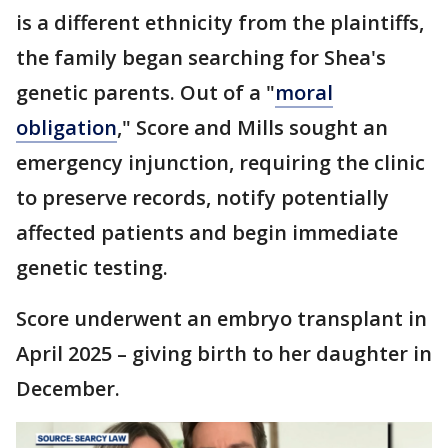
is a different ethnicity from the plaintiffs,
the family began searching for Shea's
genetic parents. Out of a "
moral
obligation
," Score and Mills sought an
emergency injunction, requiring the clinic
to preserve records, notify potentially
affected patients and begin immediate
genetic testing.
Score underwent an embryo transplant in
April 2025 – giving birth to her daughter in
December.