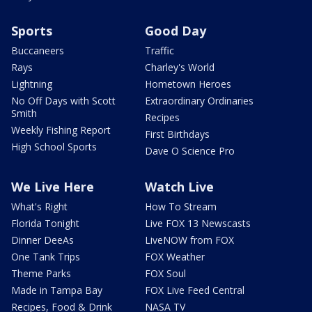
Sports
Good Day
Buccaneers
Traffic
Rays
Charley's World
Lightning
Hometown Heroes
No Off Days with Scott
Extraordinary Ordinaries
Smith
Recipes
Weekly Fishing Report
First Birthdays
High School Sports
Dave O Science Pro
We Live Here
Watch Live
What's Right
How To Stream
Florida Tonight
Live FOX 13 Newscasts
Dinner DeeAs
LiveNOW from FOX
One Tank Trips
FOX Weather
Theme Parks
FOX Soul
Made in Tampa Bay
FOX Live Feed Central
Recipes, Food & Drink
NASA TV