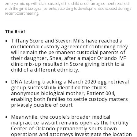
embryo mix-up will retain custody of the child under an agreement reached
with the girl's biological parents, according to developments disclosed during a
recent court hearing.
The Brief
Tiffany Score and Steven Mills have reached a
confidential custody agreement confirming they
will remain the permanent custodial parents of
their daughter, Shea, after a major Orlando IVF
clinic mix-up resulted in Score giving birth to a
child of a different ethnicity.
DNA testing tracking a March 2020 egg retrieval
group successfully identified the child's
anonymous biological mother, Patient 004,
enabling both families to settle custody matters
privately outside of court.
Meanwhile, the couple's broader medical
malpractice lawsuit remains open as the Fertility
Center of Orlando permanently shuts down
operations and attorneys investigate the location