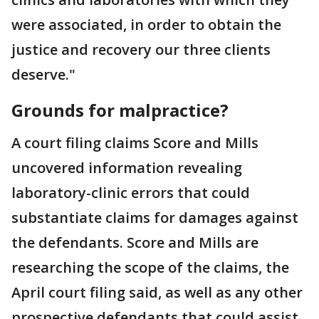
were associated, in order to obtain the
justice and recovery our three clients
deserve."
Grounds for malpractice?
A court filing claims Score and Mills
uncovered information revealing
laboratory-clinic errors that could
substantiate claims for damages against
the defendants. Score and Mills are
researching the scope of the claims, the
April court filing said, as well as any other
prospective defendants that could assist