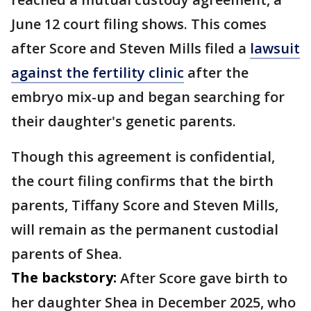
June 12 court filing shows. This comes
after Score and Steven Mills filed a
lawsuit
against the fertility clinic
after the
embryo mix-up and began searching for
their daughter's genetic parents.
Though this agreement is confidential,
the court filing confirms that the birth
parents, Tiffany Score and Steven Mills,
will remain as the permanent custodial
parents of Shea.
The backstory:
After Score gave birth to
her daughter Shea in December 2025, who