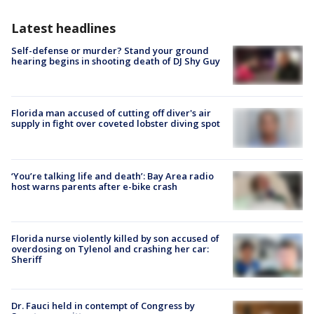
Latest headlines
Self-defense or murder? Stand your ground
hearing begins in shooting death of DJ Shy Guy
Florida man accused of cutting off diver's air
supply in fight over coveted lobster diving spot
‘You’re talking life and death’: Bay Area radio
host warns parents after e-bike crash
Florida nurse violently killed by son accused of
overdosing on Tylenol and crashing her car:
Sheriff
Dr. Fauci held in contempt of Congress by