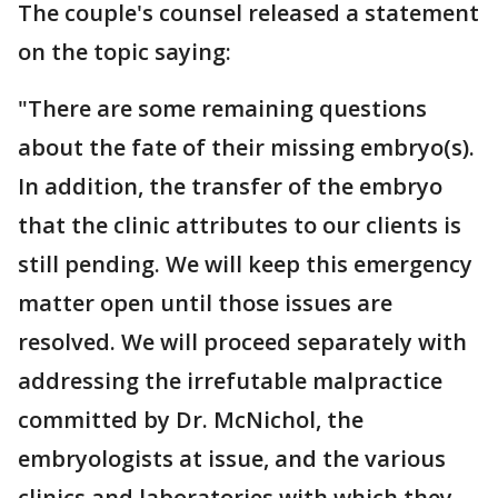
The couple's counsel released a statement
on the topic saying:
"There are some remaining questions
about the fate of their missing embryo(s).
In addition, the transfer of the embryo
that the clinic attributes to our clients is
still pending. We will keep this emergency
matter open until those issues are
resolved. We will proceed separately with
addressing the irrefutable malpractice
committed by Dr. McNichol, the
embryologists at issue, and the various
clinics and laboratories with which they