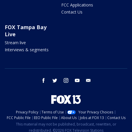
FCC Applications
Contact Us
FOX Tampa Bay
Live
Stream live
Interviews & segments
facebook
twitter
instagram
youtube
email
Privacy Policy
Terms of Use
Your Privacy Choices
FCC Public File
EEO Public File
About Us
Jobs at FOX 13
Contact Us
This material may not be published, broadcast, rewritten, or
redistributed. ©2026 FOX Television Stations