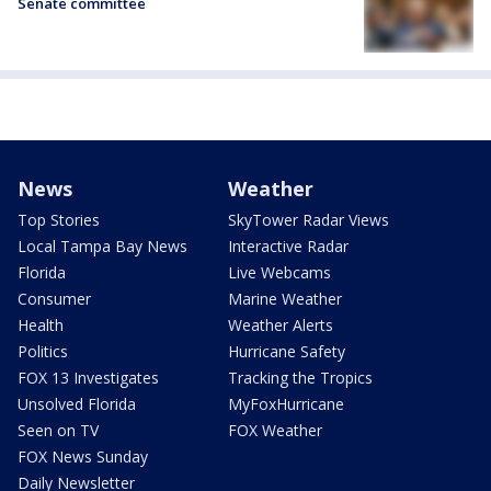
Senate committee
News
Weather
Top Stories
SkyTower Radar Views
Local Tampa Bay News
Interactive Radar
Florida
Live Webcams
Consumer
Marine Weather
Health
Weather Alerts
Politics
Hurricane Safety
FOX 13 Investigates
Tracking the Tropics
Unsolved Florida
MyFoxHurricane
Seen on TV
FOX Weather
FOX News Sunday
Daily Newsletter