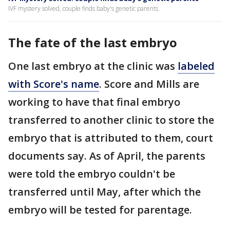
IVF mystery solved, couple finds baby's genetic parents.
The fate of the last embryo
One last embryo at the clinic was
labeled
with Score's name
. Score and Mills are
working to have that final embryo
transferred to another clinic to store the
embryo that is attributed to them, court
documents say. As of April, the parents
were told the embryo couldn't be
transferred until May, after which the
embryo will be tested for parentage.