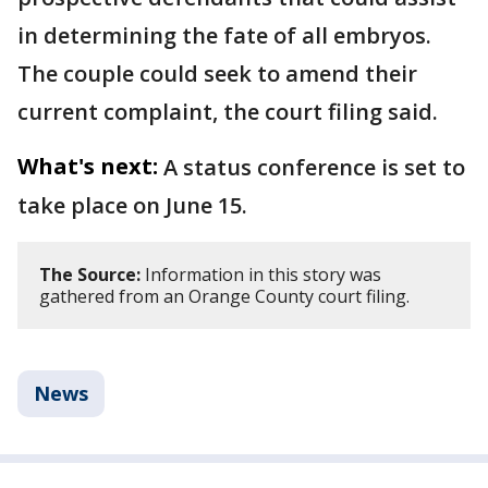
in determining the fate of all embryos.
The couple could seek to amend their
current complaint, the court filing said.
What's next:
A status conference is set to
take place on June 15.
The Source:
Information in this story was
gathered from an Orange County court filing.
News