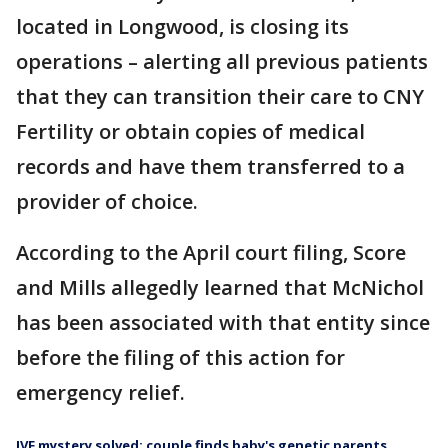
located in Longwood, is closing its
operations – alerting all previous patients
that they can transition their care to CNY
Fertility or obtain copies of medical
records and have them transferred to a
provider of choice.
According to the April court filing, Score
and Mills allegedly learned that McNichol
has been associated with that entity since
before the filing of this action for
emergency relief.
IVF mystery solved: couple finds baby's genetic parents