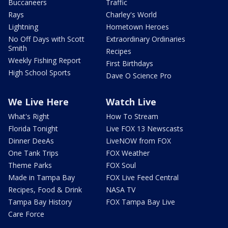
Buccaneers
Traffic
Rays
Charley's World
Lightning
Hometown Heroes
No Off Days with Scott
Extraordinary Ordinaries
Smith
Recipes
Weekly Fishing Report
First Birthdays
High School Sports
Dave O Science Pro
We Live Here
Watch Live
What's Right
How To Stream
Florida Tonight
Live FOX 13 Newscasts
Dinner DeeAs
LiveNOW from FOX
One Tank Trips
FOX Weather
Theme Parks
FOX Soul
Made in Tampa Bay
FOX Live Feed Central
Recipes, Food & Drink
NASA TV
Tampa Bay History
FOX Tampa Bay Live
Care Force