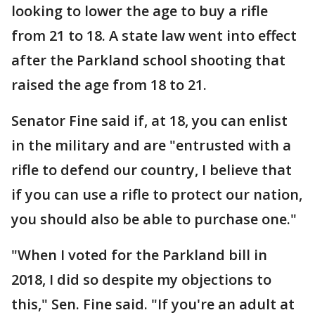
looking to lower the age to buy a rifle
from 21 to 18. A state law went into effect
after the Parkland school shooting that
raised the age from 18 to 21.
Senator Fine said if, at 18, you can enlist
in the military and are "entrusted with a
rifle to defend our country, I believe that
if you can use a rifle to protect our nation,
you should also be able to purchase one."
"When I voted for the Parkland bill in
2018, I did so despite my objections to
this," Sen. Fine said. "If you're an adult at