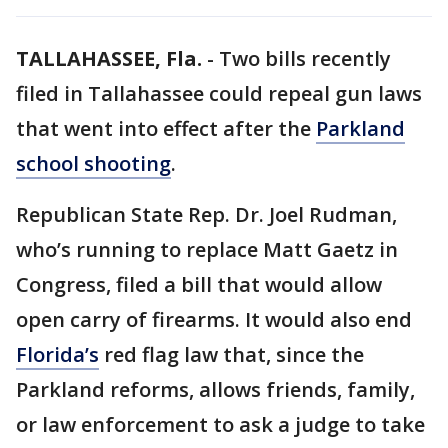
TALLAHASSEE, Fla.
-
Two bills recently
filed in Tallahassee could repeal gun laws
that went into effect after the
Parkland
school shooting
.
Republican State Rep. Dr. Joel Rudman,
who’s running to replace Matt Gaetz in
Congress, filed a bill that would allow
open carry of firearms. It would also end
Florida’s
red flag law that, since the
Parkland reforms, allows friends, family,
or law enforcement to ask a judge to take