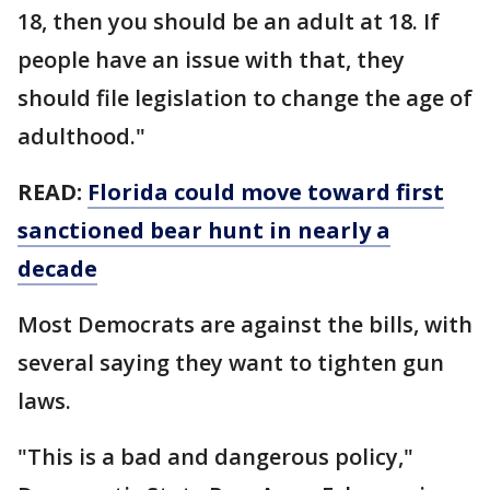
18, then you should be an adult at 18. If
people have an issue with that, they
should file legislation to change the age of
adulthood."
READ:
Florida could move toward first
sanctioned bear hunt in nearly a
decade
Most Democrats are against the bills, with
several saying they want to tighten gun
laws.
"This is a bad and dangerous policy,"