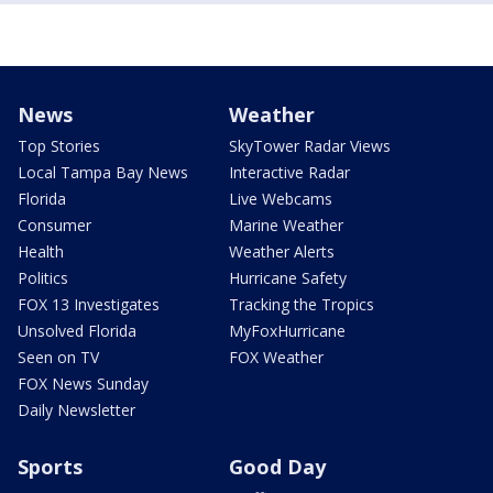
News
Weather
Top Stories
SkyTower Radar Views
Local Tampa Bay News
Interactive Radar
Florida
Live Webcams
Consumer
Marine Weather
Health
Weather Alerts
Politics
Hurricane Safety
FOX 13 Investigates
Tracking the Tropics
Unsolved Florida
MyFoxHurricane
Seen on TV
FOX Weather
FOX News Sunday
Daily Newsletter
Sports
Good Day