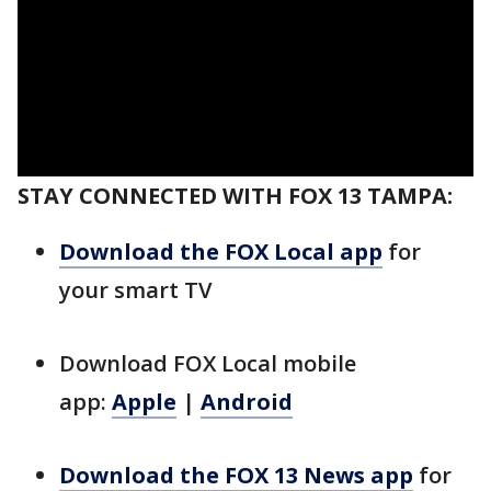
STAY CONNECTED WITH FOX 13 TAMPA:
Download the FOX Local app
for
your smart TV
Download FOX Local mobile
app:
Apple
|
Android
Download the FOX 13 News app
for