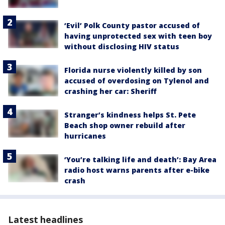
‘Evil’ Polk County pastor accused of
having unprotected sex with teen boy
without disclosing HIV status
Florida nurse violently killed by son
accused of overdosing on Tylenol and
crashing her car: Sheriff
Stranger’s kindness helps St. Pete
Beach shop owner rebuild after
hurricanes
‘You’re talking life and death’: Bay Area
radio host warns parents after e-bike
crash
Latest headlines