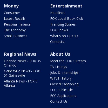
Money
Entertainment
Consumer
Headlines
Latest Recalls
FOX Local Book Club
Personal Finance
Trending Stories
The Economy
FOX Shows
Small Business
What's on FOX 13
Contests
Regional News
About Us
Orlando News - FOX 35
Meet the FOX 13 team
Orlando
TV Listings
Gainesville News - FOX
Jobs & Internships
51 Gainesville
WTVT History
Atlanta News - FOX 5
Closed Captioning
Atlanta
FCC Public File
FCC Applications
Contact Us