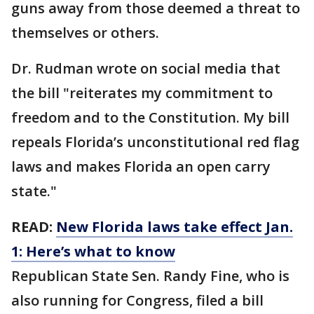
guns away from those deemed a threat to
themselves or others.
Dr. Rudman wrote on social media that
the bill "reiterates my commitment to
freedom and to the Constitution. My bill
repeals Florida’s unconstitutional red flag
laws and makes Florida an open carry
state."
READ:
New Florida laws take effect Jan.
1: Here’s what to know
Republican State Sen. Randy Fine, who is
also running for Congress, filed a bill