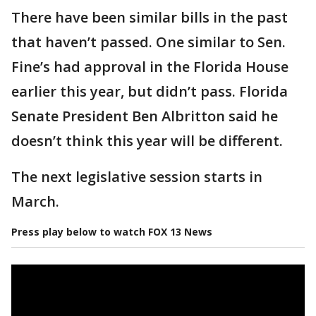
There have been similar bills in the past
that haven’t passed. One similar to Sen.
Fine’s had approval in the Florida House
earlier this year, but didn’t pass. Florida
Senate President Ben Albritton said he
doesn’t think this year will be different.
The next legislative session starts in
March.
Press play below to watch FOX 13 News