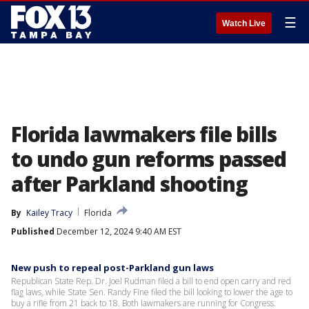
☰
Watch Live
Florida lawmakers file bills
to undo gun reforms passed
after Parkland shooting
By
Kailey Tracy
Florida
Published
December 12, 2024 9:40 AM EST
New push to repeal post-Parkland gun laws
Republican State Rep. Dr. Joel Rudman filed a bill to end open carry and red
flag laws, while State Sen. Randy Fine filed the bill looking to lower the age to
buy a rifle from 21 back to 18. Both lawmakers are running for Congress.