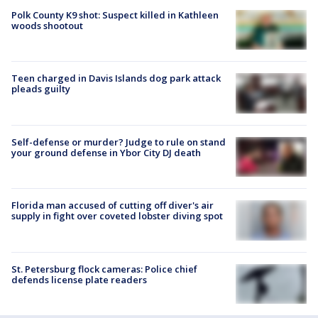
Polk County K9 shot: Suspect killed in Kathleen
woods shootout
Teen charged in Davis Islands dog park attack
pleads guilty
Self-defense or murder? Judge to rule on stand
your ground defense in Ybor City DJ death
Florida man accused of cutting off diver's air
supply in fight over coveted lobster diving spot
St. Petersburg flock cameras: Police chief
defends license plate readers