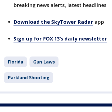
breaking news alerts, latest headlines
Download the SkyTower Radar
app
Sign up for FOX 13’s daily newsletter
Florida
Gun Laws
Parkland Shooting