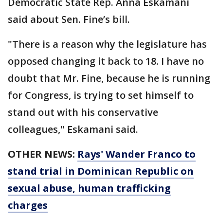
Democratic State Rep. Anna Eskamani
said about Sen. Fine’s bill.
"There is a reason why the legislature has
opposed changing it back to 18. I have no
doubt that Mr. Fine, because he is running
for Congress, is trying to set himself to
stand out with his conservative
colleagues," Eskamani said.
OTHER NEWS:
Rays' Wander Franco to
stand trial in Dominican Republic on
sexual abuse, human trafficking
charges