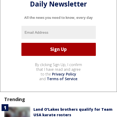
Daily Newsletter
All the news you need to know, every day
By clicking Sign Up, I confirm
that I have read and agree
to the
Privacy Policy
and
Terms of Service
.
Trending
Land O'Lakes brothers qualify for Team
USA karate rosters