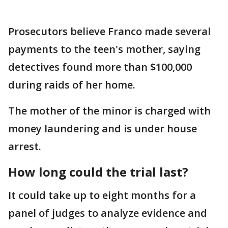
Prosecutors believe Franco made several
payments to the teen's mother, saying
detectives found more than $100,000
during raids of her home.
The mother of the minor is charged with
money laundering and is under house
arrest.
How long could the trial last?
It could take up to eight months for a
panel of judges to analyze evidence and