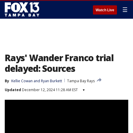
☰
Watch Live
Rays' Wander Franco trial
delayed: Sources
By
Kellie Cowan
 and 
Ryan Burkett
Tampa Bay Rays
Updated
December 12, 2024 11:28 AM EST
▾