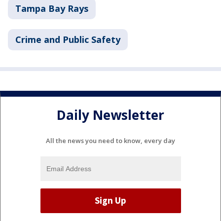
Tampa Bay Rays
Crime and Public Safety
Daily Newsletter
All the news you need to know, every day