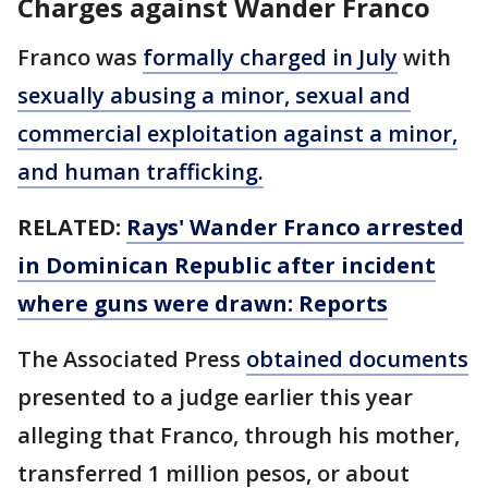
Charges against Wander Franco
Franco was
formally charged in July
with
sexually abusing a minor, sexual and
commercial exploitation against a minor,
and human trafficking.
RELATED:
Rays' Wander Franco arrested
in Dominican Republic after incident
where guns were drawn: Reports
The Associated Press
obtained documents
presented to a judge earlier this year
alleging that Franco, through his mother,
transferred 1 million pesos, or about