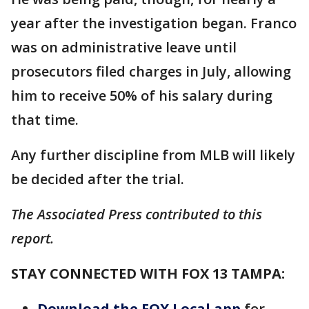
year after the investigation began. Franco
was on administrative leave until
prosecutors filed charges in July, allowing
him to receive 50% of his salary during
that time.
Any further discipline from MLB will likely
be decided after the trial.
The Associated Press contributed to this
report.
STAY CONNECTED WITH FOX 13 TAMPA:
Download the FOX Local app
for