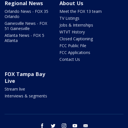
Regional News
About Us
Orlando News - FOX 35
Meet the FOX 13 team
Orlando
TV Listings
Gainesville News - FOX
Jobs & Internships
51 Gainesville
WTVT History
Atlanta News - FOX 5
Closed Captioning
Atlanta
FCC Public File
FCC Applications
Contact Us
FOX Tampa Bay
Live
Stream live
Interviews & segments
facebook
twitter
instagram
youtube
email