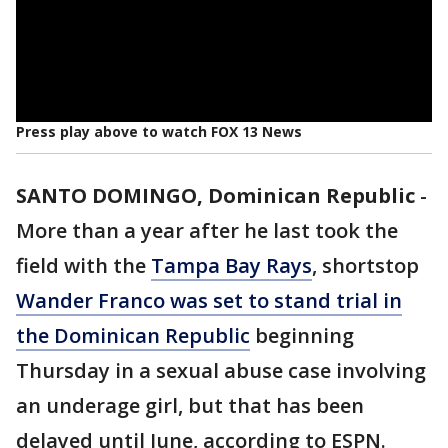
Press play above to watch FOX 13 News
SANTO DOMINGO, Dominican Republic
-
More than a year after he last took the
field with the
Tampa Bay Rays
, shortstop
Wander Franco was set to stand trial in
the Dominican Republic
beginning
Thursday in a sexual abuse case involving
an underage girl, but that has been
delayed until June, according to ESPN.