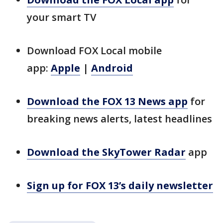
your smart TV
Download FOX Local mobile
app:
Apple
|
Android
Download the FOX 13 News app
for
breaking news alerts, latest headlines
Download the SkyTower Radar
app
Sign up for FOX 13’s daily newsletter