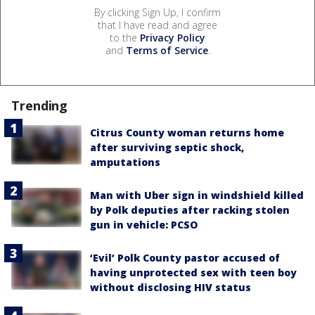
By clicking Sign Up, I confirm
that I have read and agree
to the
Privacy Policy
and
Terms of Service
.
Trending
Citrus County woman returns home
after surviving septic shock,
amputations
Man with Uber sign in windshield killed
by Polk deputies after racking stolen
gun in vehicle: PCSO
‘Evil’ Polk County pastor accused of
having unprotected sex with teen boy
without disclosing HIV status