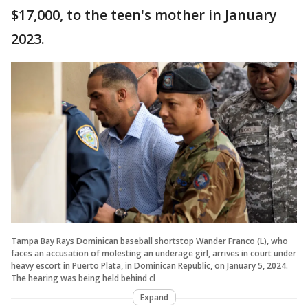
$17,000, to the teen's mother in January
2023.
Tampa Bay Rays Dominican baseball shortstop Wander Franco (L), who
faces an accusation of molesting an underage girl, arrives in court under
heavy escort in Puerto Plata, in Dominican Republic, on January 5, 2024.
The hearing was being held behind cl
Expand