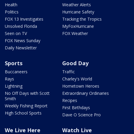
Health
Weather Alerts
Politics
Hurricane Safety
FOX 13 Investigates
Tracking the Tropics
Unsolved Florida
MyFoxHurricane
Seen on TV
FOX Weather
FOX News Sunday
Daily Newsletter
Sports
Good Day
Buccaneers
Traffic
Rays
Charley's World
Lightning
Hometown Heroes
No Off Days with Scott
Extraordinary Ordinaries
Smith
Recipes
Weekly Fishing Report
First Birthdays
High School Sports
Dave O Science Pro
We Live Here
Watch Live