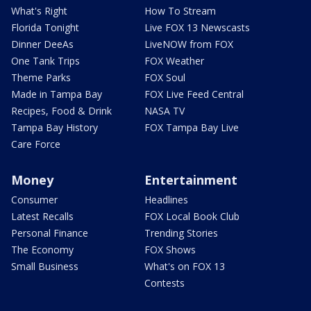
What's Right
How To Stream
Florida Tonight
Live FOX 13 Newscasts
Dinner DeeAs
LiveNOW from FOX
One Tank Trips
FOX Weather
Theme Parks
FOX Soul
Made in Tampa Bay
FOX Live Feed Central
Recipes, Food & Drink
NASA TV
Tampa Bay History
FOX Tampa Bay Live
Care Force
Money
Entertainment
Consumer
Headlines
Latest Recalls
FOX Local Book Club
Personal Finance
Trending Stories
The Economy
FOX Shows
Small Business
What's on FOX 13
Contests