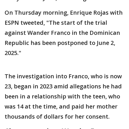
On Thursday morning, Enrique Rojas with
ESPN tweeted, "The start of the trial
against Wander Franco in the Dominican
Republic has been postponed to June 2,
2025."
The investigation into Franco, who is now
23, began in 2023 amid allegations he had
been in a relationship with the teen, who
was 14 at the time, and paid her mother
thousands of dollars for her consent.