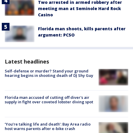
Two arrested in armed robbery after
meeting man at Seminole Hard Rock
Casino
Florida man shoots, kills parents after
argument: PCSO
Latest headlines
Self-defense or murder? Stand your ground
hearing begins in shooting death of DJ Shy Guy
Florida man accused of cutting off diver's air
supply in fight over coveted lobster diving spot
‘You’re talking life and death’: Bay Area radio
host warns parents after e-bike crash