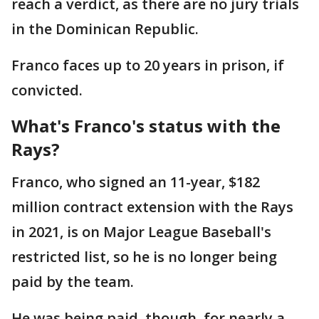
reach a verdict, as there are no jury trials
in the Dominican Republic.
Franco faces up to 20 years in prison, if
convicted.
What's Franco's status with the
Rays?
Franco, who signed an 11-year, $182
million contract extension with the Rays
in 2021, is on Major League Baseball's
restricted list, so he is no longer being
paid by the team.
He was being paid, though, for nearly a