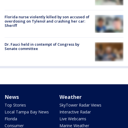
Florida nurse violently killed by son accused of
overdosing on Tylenol and crashing her car:
Sheriff
Dr. Fauci held in contempt of Congress by
Senate committee
News
Weather
Top Stories
SkyTower Radar Views
Local Tampa Bay News
Interactive Radar
Florida
Live Webcams
Consumer
Marine Weather