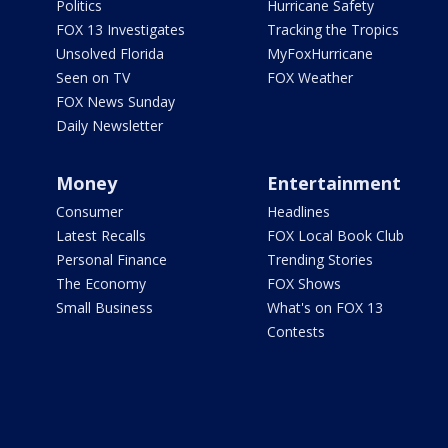
Politics
Hurricane Safety
FOX 13 Investigates
Tracking the Tropics
Unsolved Florida
MyFoxHurricane
Seen on TV
FOX Weather
FOX News Sunday
Daily Newsletter
Money
Entertainment
Consumer
Headlines
Latest Recalls
FOX Local Book Club
Personal Finance
Trending Stories
The Economy
FOX Shows
Small Business
What's on FOX 13
Contests