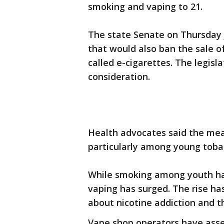
smoking and vaping to 21.
The state Senate on Thursday 
that would also ban the sale o
called e-cigarettes. The legis
consideration.
Health advocates said the meas
particularly among young toba
While smoking among youth has
vaping has surged. The rise h
about nicotine addiction and t
Vape shop operators have asse