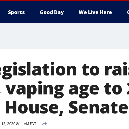
Sports
Good Day
We Live Here
egislation to ra
 vaping age to 
n House, Senate
 13, 2020 8:11 AM EDT