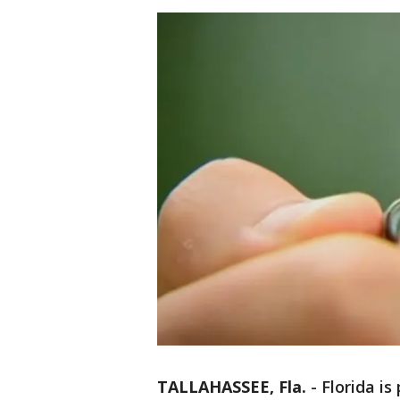
TALLAHASSEE, Fla.
-
Florida i