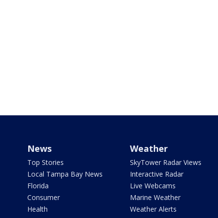
News
Weather
Top Stories
SkyTower Radar Views
Local Tampa Bay News
Interactive Radar
Florida
Live Webcams
Consumer
Marine Weather
Health
Weather Alerts