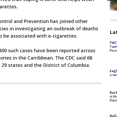
arettes.
ontrol and Prevention has joined other
cies in investigating an outbreak of deaths
Lat
o be associated with e-cigarettes.
FWC 
Tamp
,800 such cases have been reported across
Picn
tories in the Carribbean. The CDC said 68
29 states and the District of Columbia.
Eagl
cras
Back
is t
Flor
Bull