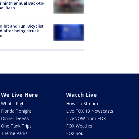
s ninth annual Back-to-
ol Bash
1 hit and run: Bicyclist
ed after being struck
e
We Live Here
Watch Live
What's Right
How To Stream
Florida Tonight
Live FOX 13 Newscasts
Dinner DeeAs
LiveNOW from FOX
One Tank Trips
FOX Weather
Theme Parks
FOX Soul