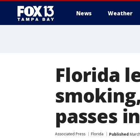
News
Weather
Florida l
smoking,
passes i
Associated Press
Florida
Published
March