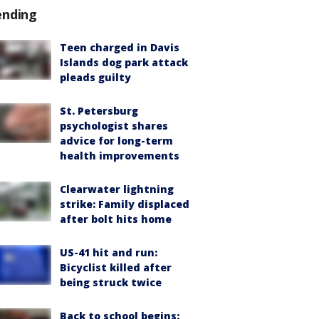
ending
Teen charged in Davis
Islands dog park attack
pleads guilty
St. Petersburg
psychologist shares
advice for long-term
health improvements
Clearwater lightning
strike: Family displaced
after bolt hits home
US-41 hit and run:
Bicyclist killed after
being struck twice
Back to school begins: