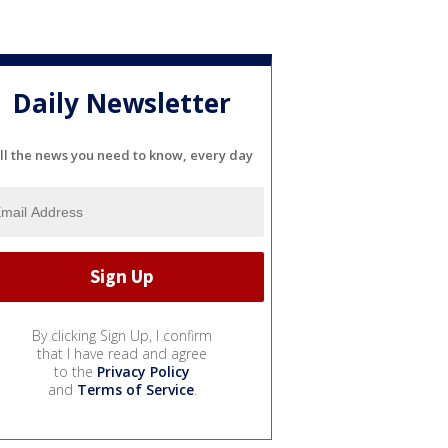
Daily Newsletter
ll the news you need to know, every day
By clicking Sign Up, I confirm
that I have read and agree
to the
Privacy Policy
and
Terms of Service
.