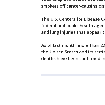
smokers off cancer-causing cig
The U.S. Centers for Disease C
federal and public health agen
and lung injuries that appear t
As of last month, more than 2
the United States and its terri
deaths have been confirmed in 