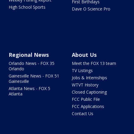
First Birthdays
High School Sports
Dave O Science Pro
Regional News
About Us
Orlando News - FOX 35
Meet the FOX 13 team
Orlando
TV Listings
Gainesville News - FOX 51
Jobs & Internships
Gainesville
WTVT History
Atlanta News - FOX 5
Closed Captioning
Atlanta
FCC Public File
FCC Applications
Contact Us