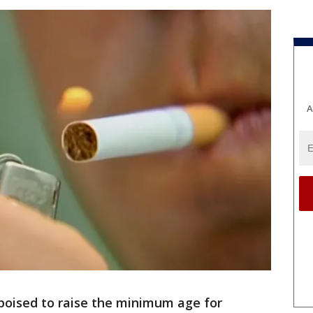
A
s poised to raise the minimum age for