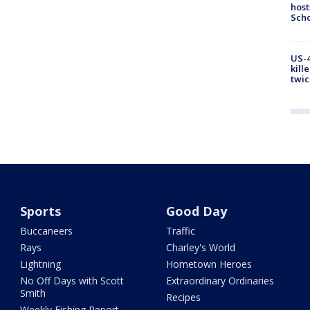
host
Scho
US-4
kill
twic
Sports
Good Day
Buccaneers
Traffic
Rays
Charley's World
Lightning
Hometown Heroes
No Off Days with Scott
Extraordinary Ordinaries
Smith
Recipes
Weekly Fishing Report