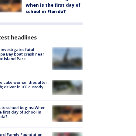
When is the first day of
school in Florida?
est headlines
investigates fatal
a Bay boat crash near
ic Island Park
e Lake woman dies after
h; driver in ICE custody
 to school begins: When
he first day of school in
ida?
ard Family Foundation