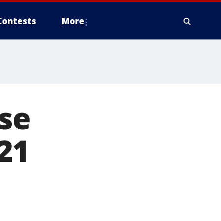
Contests
More
ise
21