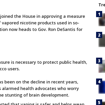
Tr
joined the House in approving a measure
f vapored nicotine products used in so-
lation now heads to Gov. Ron DeSantis for
ure is necessary to protect public health,
cco users.
 been on the decline in recent years,
as alarmed health advocates who worry
he stunting of brain development.
rted that vaping is safer and helps wean