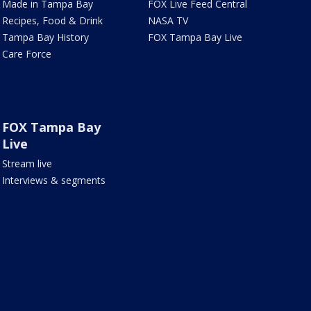
Made in Tampa Bay
FOX Live Feed Central
Recipes, Food & Drink
NASA TV
Tampa Bay History
FOX Tampa Bay Live
Care Force
FOX Tampa Bay
Live
Stream live
Interviews & segments