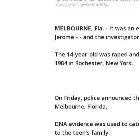
teenager in New York in 1984.
MELBOURNE, Fla.
-
It was an 
Jerome - - and the investigator
The 14-year-old was raped and 
1984 in Rochester, New York.
On Friday, police announced th
Melbourne, Florida.
DNA evidence was used to catch
to the teen's family.