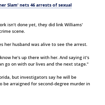
 Slam' nets 46 arrests of sexual
rk isn't done yet, they did link Williams'
crime scene.
s her husband was alive to see the arrest.
know he's up there with her. And saying it's
can go on with our lives and the next stage."
lorida, but investigators say he will be
to be arraigned for second-degree murder in