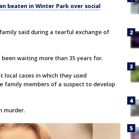
n beaten in Winter Park over social
er family said during a tearful exchange of
d been waiting more than 35 years for.
rst local cases in which they used
le family members of a suspect to develop
th murder.