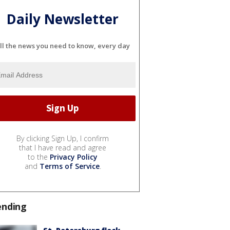
Daily Newsletter
ll the news you need to know, every day
By clicking Sign Up, I confirm
that I have read and agree
to the
Privacy Policy
and
Terms of Service
.
ending