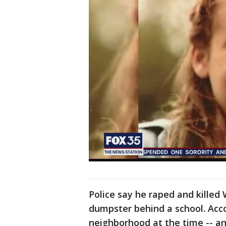
Police say he raped and killed
dumpster behind a school. Accor
neighborhood at the time -- an