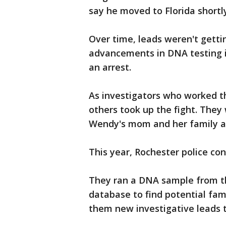
say he moved to Florida shortly
Over time, leads weren't getti
advancements in DNA testing i
an arrest.
As investigators who worked th
others took up the fight. The
Wendy's mom and her family 
This year, Rochester police co
They ran a DNA sample from th
database to find potential fa
them new investigative leads t