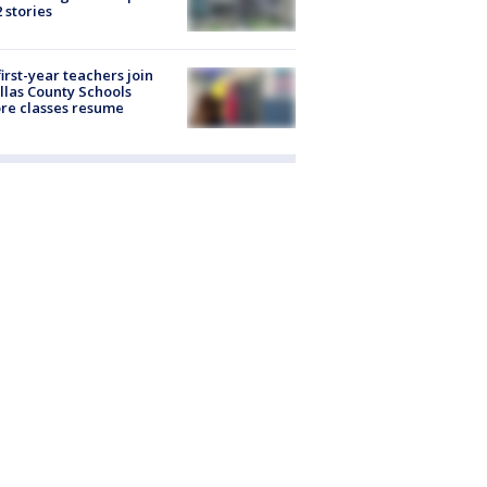
2 stories
first-year teachers join
llas County Schools
re classes resume