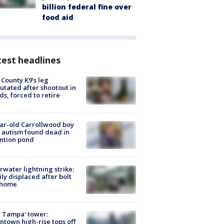
billion federal fine over
food aid
est headlines
 County K9’s leg
tated after shootout in
s, forced to retire
ar-old Carrollwood boy
 autism found dead in
ntion pond
rwater lightning strike:
ly displaced after bolt
 home
 Tampa' tower:
town high-rise tops off