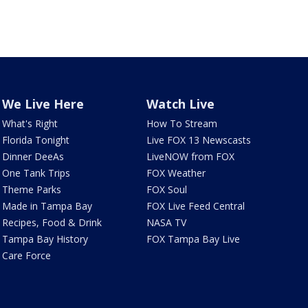
We Live Here
Watch Live
What's Right
How To Stream
Florida Tonight
Live FOX 13 Newscasts
Dinner DeeAs
LiveNOW from FOX
One Tank Trips
FOX Weather
Theme Parks
FOX Soul
Made in Tampa Bay
FOX Live Feed Central
Recipes, Food & Drink
NASA TV
Tampa Bay History
FOX Tampa Bay Live
Care Force