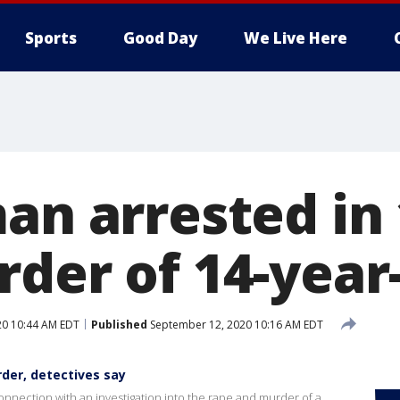
Sports
Good Day
We Live Here
man arrested in
der of 14-year-
20 10:44 AM EDT
Published
September 12, 2020 10:16 AM EDT
rder, detectives say
nnection with an investigation into the rape and murder of a