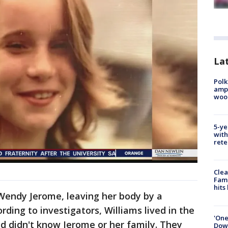
Lat
Polk
ampu
wood
5-ye
with
rete
Clea
Fami
hits
 Wendy Jerome, leaving her body by a
ding to investigators, Williams lived in the
'One
d didn't know Jerome or her family. They
Down