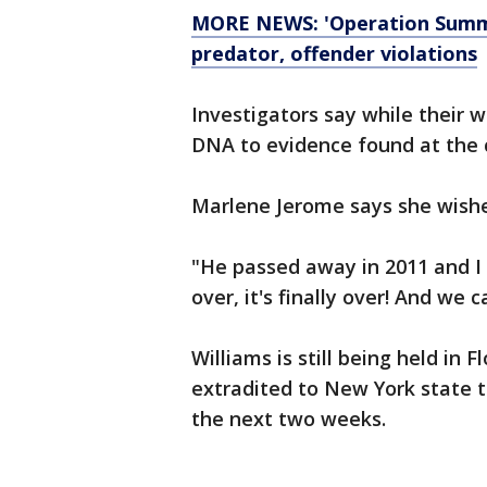
MORE NEWS: 'Operation Summer
predator, offender violations
Investigators say while their wo
DNA to evidence found at the 
Marlene Jerome says she wishe
"He passed away in 2011 and I 
over, it's finally over! And we 
Williams is still being held in F
extradited to New York state 
the next two weeks.