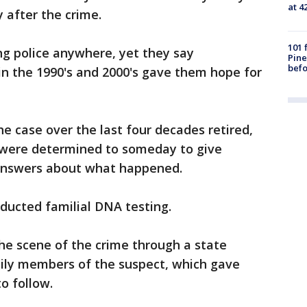
at 4
 after the crime.
101 
ng police anywhere, yet they say
Pine
befo
n the 1990's and 2000's gave them hope for
e case over the last four decades retired,
y were determined to someday to give
answers about what happened.
nducted familial DNA testing.
e scene of the crime through a state
mily members of the suspect, which gave
o follow.