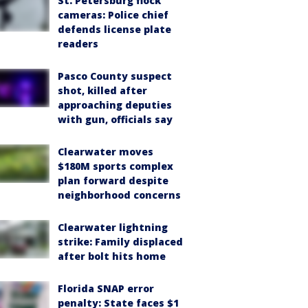
St. Petersburg flock
cameras: Police chief
defends license plate
readers
Pasco County suspect
shot, killed after
approaching deputies
with gun, officials say
Clearwater moves
$180M sports complex
plan forward despite
neighborhood concerns
Clearwater lightning
strike: Family displaced
after bolt hits home
Florida SNAP error
penalty: State faces $1