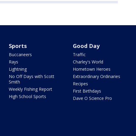
Sports
Good Day
Buccaneers
Traffic
Rays
Charley's World
Lightning
Hometown Heroes
No Off Days with Scott
Extraordinary Ordinaries
Smith
Recipes
Weekly Fishing Report
First Birthdays
High School Sports
Dave O Science Pro