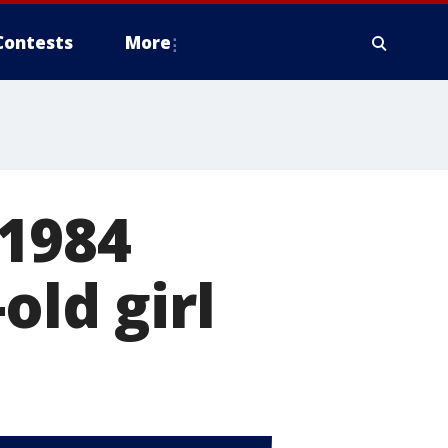
Contests
More
 1984
old girl