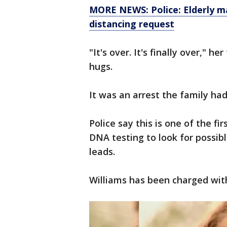
MORE NEWS: Police: Elderly ma
distancing request
"It's over. It's finally over," h
hugs.
It was an arrest the family ha
Police say this is one of the fi
DNA testing to look for possib
leads.
Williams has been charged wi