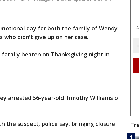
emotional day for both the family of Wendy
A
s who didn't give up on her case.
fatally beaten on Thanksgiving night in
ey arrested 56-year-old Timothy Williams of
 the suspect, police say, bringing closure
Tr