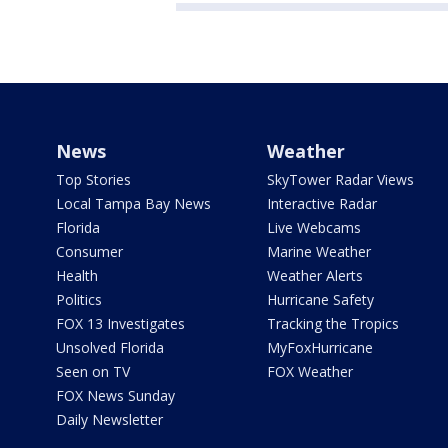
News
Weather
Top Stories
SkyTower Radar Views
Local Tampa Bay News
Interactive Radar
Florida
Live Webcams
Consumer
Marine Weather
Health
Weather Alerts
Politics
Hurricane Safety
FOX 13 Investigates
Tracking the Tropics
Unsolved Florida
MyFoxHurricane
Seen on TV
FOX Weather
FOX News Sunday
Daily Newsletter