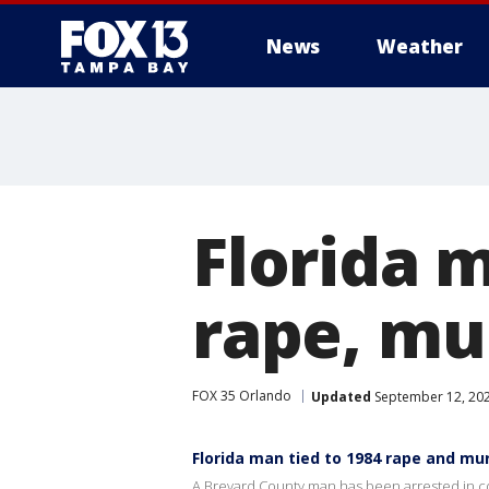
News
Weather
Florida 
rape, mur
FOX 35 Orlando
Updated
September 12, 20
Florida man tied to 1984 rape and mu
A Brevard County man has been arrested in co