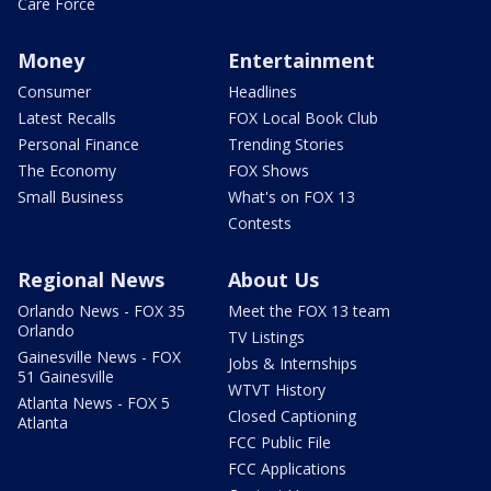
Care Force
Money
Entertainment
Consumer
Headlines
Latest Recalls
FOX Local Book Club
Personal Finance
Trending Stories
The Economy
FOX Shows
Small Business
What's on FOX 13
Contests
Regional News
About Us
Orlando News - FOX 35
Meet the FOX 13 team
Orlando
TV Listings
Gainesville News - FOX
Jobs & Internships
51 Gainesville
WTVT History
Atlanta News - FOX 5
Closed Captioning
Atlanta
FCC Public File
FCC Applications