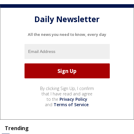
Daily Newsletter
All the news you need to know, every day
By clicking Sign Up, I confirm
that I have read and agree
to the
Privacy Policy
and
Terms of Service
.
Trending