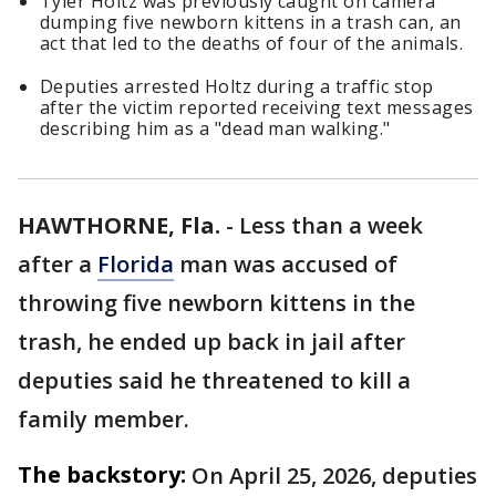
Tyler Holtz was previously caught on camera
dumping five newborn kittens in a trash can, an
act that led to the deaths of four of the animals.
Deputies arrested Holtz during a traffic stop
after the victim reported receiving text messages
describing him as a "dead man walking."
HAWTHORNE, Fla.
-
Less than a week
after a
Florida
man was accused of
throwing five newborn kittens in the
trash, he ended up back in jail after
deputies said he threatened to kill a
family member.
The backstory:
On April 25, 2026, deputies