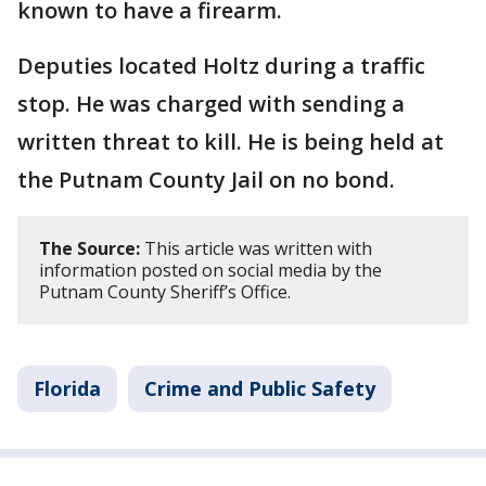
known to have a firearm.
Deputies located Holtz during a traffic
stop. He was charged with sending a
written threat to kill. He is being held at
the Putnam County Jail on no bond.
The Source:
This article was written with
information posted on social media by the
Putnam County Sheriff’s Office.
Florida
Crime and Public Safety