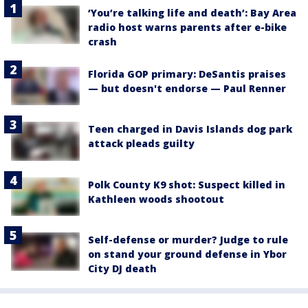
‘You’re talking life and death’: Bay Area
radio host warns parents after e-bike
crash
Florida GOP primary: DeSantis praises
— but doesn't endorse — Paul Renner
Teen charged in Davis Islands dog park
attack pleads guilty
Polk County K9 shot: Suspect killed in
Kathleen woods shootout
Self-defense or murder? Judge to rule
on stand your ground defense in Ybor
City DJ death