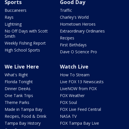
Sports
Good Day
Buccaneers
Traffic
Rays
Charley's World
Lightning
Hometown Heroes
No Off Days with Scott
Extraordinary Ordinaries
Smith
Recipes
Weekly Fishing Report
First Birthdays
High School Sports
Dave O Science Pro
We Live Here
Watch Live
What's Right
How To Stream
Florida Tonight
Live FOX 13 Newscasts
Dinner DeeAs
LiveNOW from FOX
One Tank Trips
FOX Weather
Theme Parks
FOX Soul
Made in Tampa Bay
FOX Live Feed Central
Recipes, Food & Drink
NASA TV
Tampa Bay History
FOX Tampa Bay Live