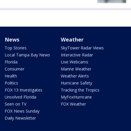
News
Weather
Top Stories
SkyTower Radar Views
Local Tampa Bay News
Interactive Radar
Florida
Live Webcams
Consumer
Marine Weather
Health
Weather Alerts
Politics
Hurricane Safety
FOX 13 Investigates
Tracking the Tropics
Unsolved Florida
MyFoxHurricane
Seen on TV
FOX Weather
FOX News Sunday
Daily Newsletter