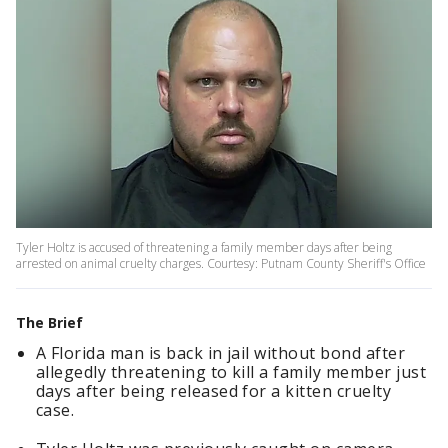
Tyler Holtz is accused of threatening a family member days after being
arrested on animal cruelty charges. Courtesy: Putnam County Sheriff's Office
The Brief
A Florida man is back in jail without bond after
allegedly threatening to kill a family member just
days after being released for a kitten cruelty
case.