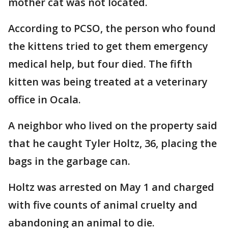
mother cat was not located.
According to PCSO, the person who found
the kittens tried to get them emergency
medical help, but four died. The fifth
kitten was being treated at a veterinary
office in Ocala.
A neighbor who lived on the property said
that he caught Tyler Holtz, 36, placing the
bags in the garbage can.
Holtz was arrested on May 1 and charged
with five counts of animal cruelty and
abandoning an animal to die.