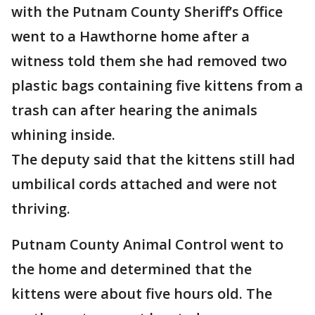
with the Putnam County Sheriff’s Office
went to a Hawthorne home after a
witness told them she had removed two
plastic bags containing five kittens from a
trash can after hearing the animals
whining inside.
The deputy said that the kittens still had
umbilical cords attached and were not
thriving.
Putnam County Animal Control went to
the home and determined that the
kittens were about five hours old. The