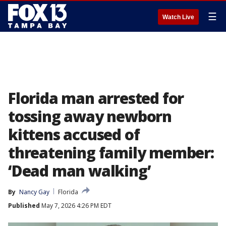
☰
Watch Live
Florida man arrested for
tossing away newborn
kittens accused of
threatening family member:
‘Dead man walking’
By
Nancy Gay
Florida
Published
May 7, 2026 4:26 PM EDT