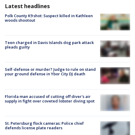
Latest headlines
Polk County K9 shot: Suspect killed in Kathleen
woods shootout
Teen charged in Davis Islands dog park attack
pleads guilty
Self-defense or murder? Judge to rule on stand
your ground defense in Ybor City DJ death
Florida man accused of cutting off diver's air
supply in fight over coveted lobster diving spot
St. Petersburg flock cameras: Police chief
defends license plate readers