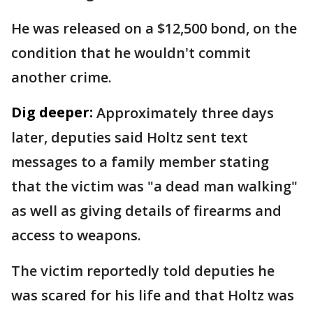
He was released on a $12,500 bond, on the
condition that he wouldn't commit
another crime.
Dig deeper:
Approximately three days
later, deputies said Holtz sent text
messages to a family member stating
that the victim was "a dead man walking"
as well as giving details of firearms and
access to weapons.
The victim reportedly told deputies he
was scared for his life and that Holtz was