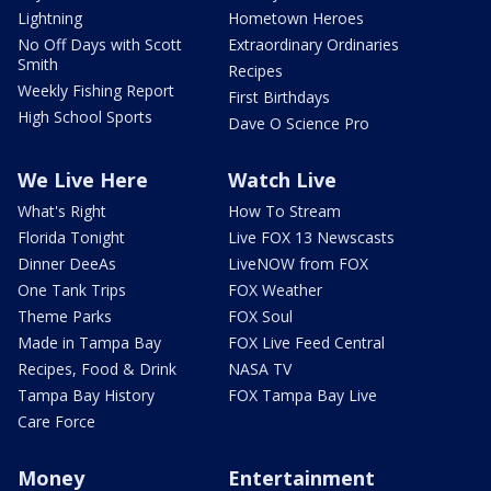
Lightning
Hometown Heroes
No Off Days with Scott
Extraordinary Ordinaries
Smith
Recipes
Weekly Fishing Report
First Birthdays
High School Sports
Dave O Science Pro
We Live Here
Watch Live
What's Right
How To Stream
Florida Tonight
Live FOX 13 Newscasts
Dinner DeeAs
LiveNOW from FOX
One Tank Trips
FOX Weather
Theme Parks
FOX Soul
Made in Tampa Bay
FOX Live Feed Central
Recipes, Food & Drink
NASA TV
Tampa Bay History
FOX Tampa Bay Live
Care Force
Money
Entertainment