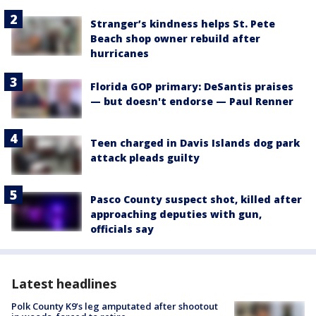
Stranger’s kindness helps St. Pete
Beach shop owner rebuild after
hurricanes
Florida GOP primary: DeSantis praises
— but doesn't endorse — Paul Renner
Teen charged in Davis Islands dog park
attack pleads guilty
Pasco County suspect shot, killed after
approaching deputies with gun,
officials say
Latest headlines
Polk County K9’s leg amputated after shootout