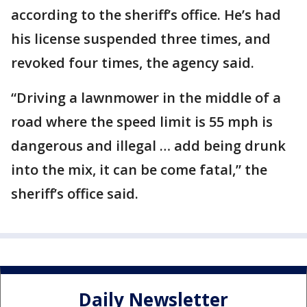
according to the sheriff’s office. He’s had
his license suspended three times, and
revoked four times, the agency said.
“Driving a lawnmower in the middle of a
road where the speed limit is 55 mph is
dangerous and illegal … add being drunk
into the mix, it can be come fatal,” the
sheriff’s office said.
Daily Newsletter