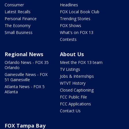
Consumer
Headlines
Latest Recalls
FOX Local Book Club
Personal Finance
Trending Stories
The Economy
FOX Shows
Small Business
What's on FOX 13
Contests
Regional News
About Us
Orlando News - FOX 35
Meet the FOX 13 team
Orlando
TV Listings
Gainesville News - FOX
Jobs & Internships
51 Gainesville
WTVT History
Atlanta News - FOX 5
Closed Captioning
Atlanta
FCC Public File
FCC Applications
Contact Us
FOX Tampa Bay