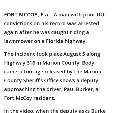
FORT MCCOY, Fla.
-
A man with prior DUI
convictions on his record was arrested
again after he was caught riding a
lawnmower on a Florida highway.
The incident took place August 5 along
Highway 316 in Marion County. Body
camera footage released by the Marion
County Sheriff’s Office shows a deputy
approaching the driver, Paul Burker, a
Fort McCoy resident.
In the video, when the deputy asks Burke