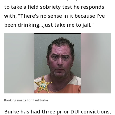
to take a field sobriety test he responds
with, "There's no sense in it because I've
been drinking...just take me to jail."
Booking image for Paul Burke
Burke has had three prior DUI convictions,