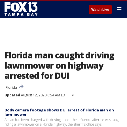
☰
Watch Live
Florida man caught driving
lawnmower on highway
arrested for DUI
Florida
Updated
August 12, 2020 6:54 AM EDT
▾
Body camera footage shows DUI arrest of Florida man on
lawnmower
A man has been charged with driving under the influence after he was caught
riding a lawnmower on a Florida highway, the sheriff's office says.