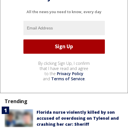
All the news you need to know, every day
By clicking Sign Up, I confirm
that I have read and agree
to the
Privacy Policy
and
Terms of Service
.
Trending
Florida nurse violently killed by son
accused of overdosing on Tylenol and
crashing her car: Sheriff