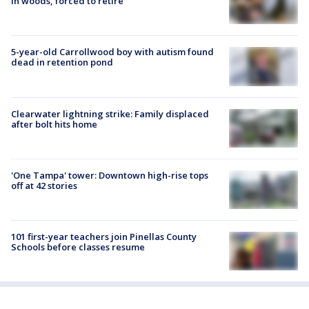
in woods, forced to retire
5-year-old Carrollwood boy with autism found
dead in retention pond
Clearwater lightning strike: Family displaced
after bolt hits home
'One Tampa' tower: Downtown high-rise tops
off at 42 stories
101 first-year teachers join Pinellas County
Schools before classes resume