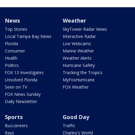
News
Weather
Top Stories
SkyTower Radar Views
Local Tampa Bay News
Interactive Radar
Florida
Live Webcams
Consumer
Marine Weather
Health
Weather Alerts
Politics
Hurricane Safety
FOX 13 Investigates
Tracking the Tropics
Unsolved Florida
MyFoxHurricane
Seen on TV
FOX Weather
FOX News Sunday
Daily Newsletter
Sports
Good Day
Buccaneers
Traffic
Rays
Charley's World