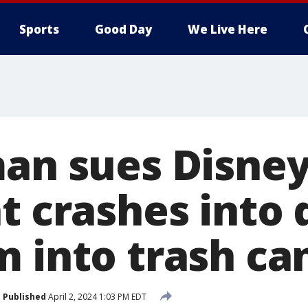
Sports
Good Day
We Live Here
man sues Disney
t crashes into 
 into trash ca
Published
April 2, 2024 1:03 PM EDT