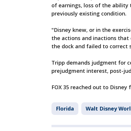
of earnings, loss of the abilit
previously existing condition.
"Disney knew, or in the exerci
the actions and inactions that 
the dock and failed to correct 
Tripp demands judgment for c
prejudgment interest, post-ju
FOX 35 reached out to Disney
Florida
Walt Disney Wor