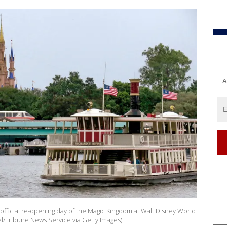
A
official re-opening day of the Magic Kingdom at Walt Disney World
el/Tribune News Service via Getty Images)