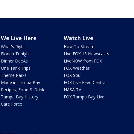
We Live Here
Watch Live
What's Right
How To Stream
Florida Tonight
Live FOX 13 Newscasts
Dinner DeeAs
LiveNOW from FOX
One Tank Trips
FOX Weather
Theme Parks
FOX Soul
Made in Tampa Bay
FOX Live Feed Central
Recipes, Food & Drink
NASA TV
Tampa Bay History
FOX Tampa Bay Live
Care Force