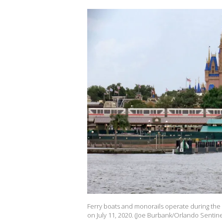
Ferry boats and monorails operate during the 
on July 11, 2020. (Joe Burbank/Orlando Sentin