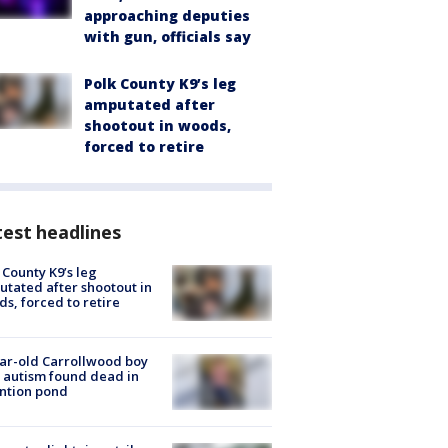
approaching deputies
with gun, officials say
Polk County K9’s leg
amputated after
shootout in woods,
forced to retire
est headlines
 County K9’s leg
tated after shootout in
s, forced to retire
ar-old Carrollwood boy
 autism found dead in
ntion pond