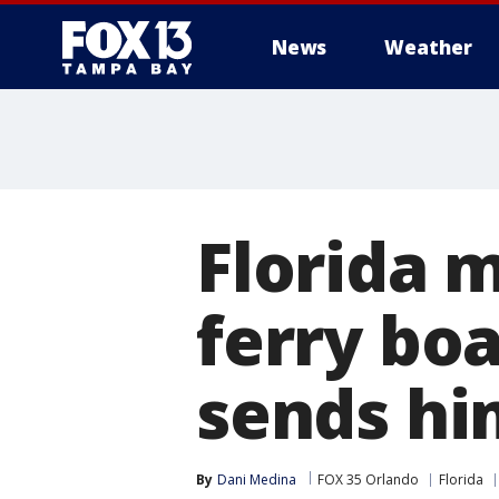
News
Weather
Florida 
ferry boa
sends him
By
Dani Medina
FOX 35 Orlando
Florida