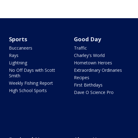
Sports
Good Day
Buccaneers
Traffic
Rays
Charley's World
Lightning
Hometown Heroes
No Off Days with Scott
Extraordinary Ordinaries
Smith
Recipes
Weekly Fishing Report
First Birthdays
High School Sports
Dave O Science Pro