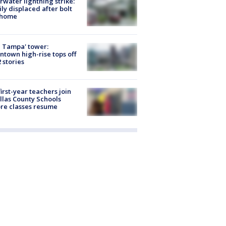
rwater lightning strike:
ly displaced after bolt
 home
 Tampa' tower:
town high-rise tops off
2 stories
first-year teachers join
llas County Schools
re classes resume