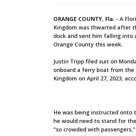
ORANGE COUNTY, Fla.
-
A Flor
Kingdom was thwarted after th
dock and sent him falling into a
Orange County this week.
Justin Tripp filed suit on Mon
onboard a ferry boat from the 
Kingdom on April 27, 2023, ac
He was being instructed onto
he would need to stand for the
"so crowded with passengers," 