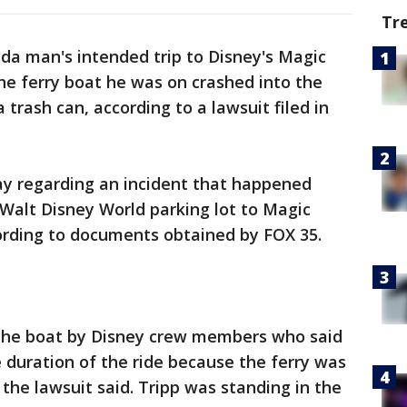
Tr
ida man's intended trip to Disney's Magic
e ferry boat he was on crashed into the
 trash can, according to a lawsuit filed in
day regarding an incident that happened
Walt Disney World parking lot to Magic
cording to documents obtained by FOX 35.
 the boat by Disney crew members who said
 duration of the ride because the ferry was
the lawsuit said. Tripp was standing in the