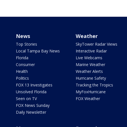
News
Weather
Top Stories
SkyTower Radar Views
Local Tampa Bay News
Interactive Radar
Florida
Live Webcams
Consumer
Marine Weather
Health
Weather Alerts
Politics
Hurricane Safety
FOX 13 Investigates
Tracking the Tropics
Unsolved Florida
MyFoxHurricane
Seen on TV
FOX Weather
FOX News Sunday
Daily Newsletter