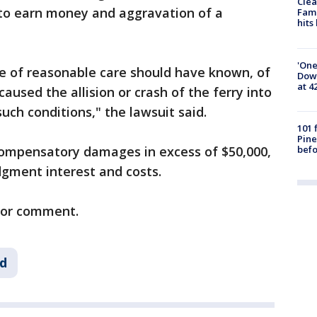
Clea
y to earn money and aggravation of a
Fami
hits
'One
se of reasonable care should have known, of
Down
at 4
caused the allision or crash of the ferry into
such conditions," the lawsuit said.
101 
Pine
befo
ompensatory damages in excess of $50,000,
dgment interest and costs.
 for comment.
ld