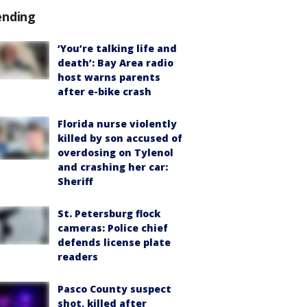
ending
‘You’re talking life and
death’: Bay Area radio
host warns parents
after e-bike crash
Florida nurse violently
killed by son accused of
overdosing on Tylenol
and crashing her car:
Sheriff
St. Petersburg flock
cameras: Police chief
defends license plate
readers
Pasco County suspect
shot, killed after