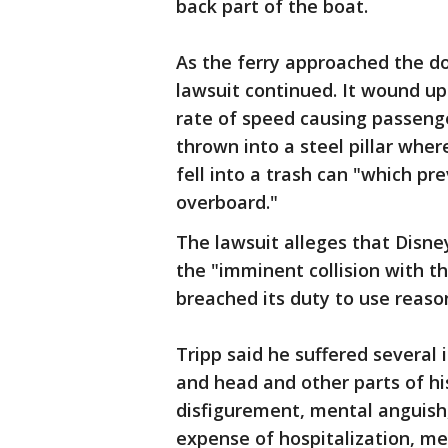
back part of the boat.
As the ferry approached the do
lawsuit continued. It wound up
rate of speed causing passenge
thrown into a steel pillar wher
fell into a trash can "which p
overboard."
The lawsuit alleges that Disn
the "imminent collision with t
breached its duty to use reaso
Tripp said he suffered several i
and head and other parts of his
disfigurement, mental anguish, 
expense of hospitalization, me