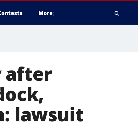
Contests
More
 after
dock,
n: lawsuit