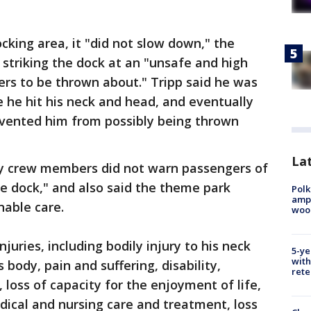
cking area, it "did not slow down," the
 striking the dock at an "unsafe and high
rs to be thrown about." Tripp said he was
e he hit his neck and head, and eventually
revented him from possibly being thrown
Lat
ey crew members did not warn passengers of
he dock," and also said the theme park
Polk
ampu
nable care.
wood
njuries, including bodily injury to his neck
5-ye
with
 body, pain and suffering, disability,
rete
loss of capacity for the enjoyment of life,
dical and nursing care and treatment, loss