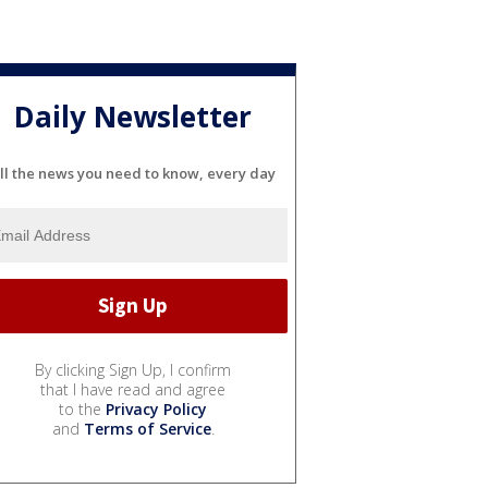
Daily Newsletter
ll the news you need to know, every day
By clicking Sign Up, I confirm
that I have read and agree
to the
Privacy Policy
and
Terms of Service
.