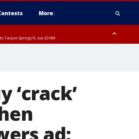
Contests
More
to Tarpon Springs FL out 20 NM
to Tarpon Springs FL out 20 NM
y ‘crack’
when
wers ad: