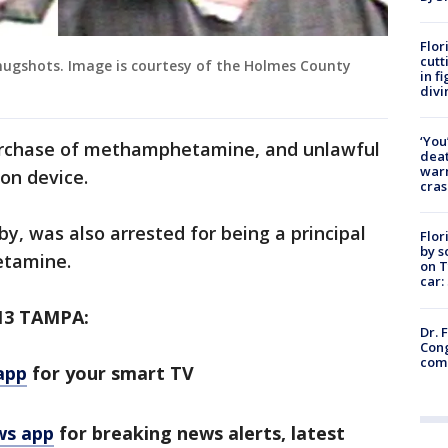
Flor
cutt
gshots. Image is courtesy of the Holmes County
in f
divi
‘You
urchase of methamphetamine, and unlawful
deat
warn
on device.
cras
, was also arrested for being a principal
Flor
by s
etamine.
on T
car:
13 TAMPA:
Dr. 
Cong
com
app
for your smart TV
ws app
for breaking news alerts, latest