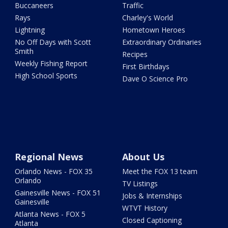
Buccaneers
Traffic
Rays
Charley's World
Lightning
Hometown Heroes
No Off Days with Scott
Extraordinary Ordinaries
Smith
Recipes
Weekly Fishing Report
First Birthdays
High School Sports
Dave O Science Pro
Regional News
About Us
Orlando News - FOX 35
Meet the FOX 13 team
Orlando
TV Listings
Gainesville News - FOX 51
Jobs & Internships
Gainesville
WTVT History
Atlanta News - FOX 5
Closed Captioning
Atlanta