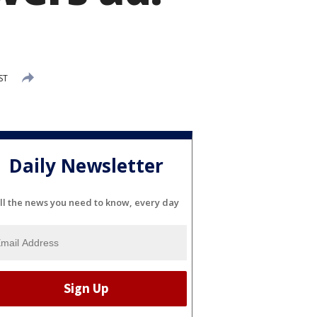
ST
Daily Newsletter
ll the news you need to know, every day