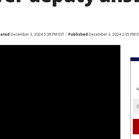
ated
December 3, 2024 5:38 PM EST
Published
December 3, 2024 2:35 PM E
A