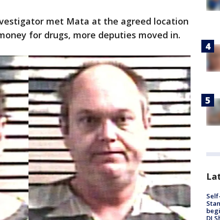
investigator met Mata at the agreed location
money for drugs, more deputies moved in.
Lat
Self
Stan
begi
DJ S