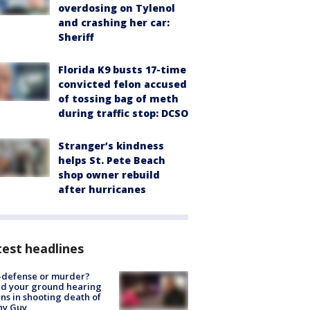
overdosing on Tylenol
and crashing her car:
Sheriff
Florida K9 busts 17-time
convicted felon accused
of tossing bag of meth
during traffic stop: DCSO
Stranger’s kindness
helps St. Pete Beach
shop owner rebuild
after hurricanes
est headlines
-defense or murder?
d your ground hearing
ns in shooting death of
hy Guy