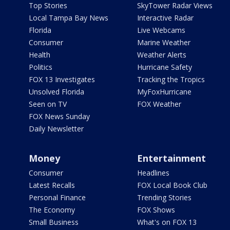
Top Stories
SkyTower Radar Views
Local Tampa Bay News
Interactive Radar
Florida
Live Webcams
Consumer
Marine Weather
Health
Weather Alerts
Politics
Hurricane Safety
FOX 13 Investigates
Tracking the Tropics
Unsolved Florida
MyFoxHurricane
Seen on TV
FOX Weather
FOX News Sunday
Daily Newsletter
Money
Entertainment
Consumer
Headlines
Latest Recalls
FOX Local Book Club
Personal Finance
Trending Stories
The Economy
FOX Shows
Small Business
What's on FOX 13