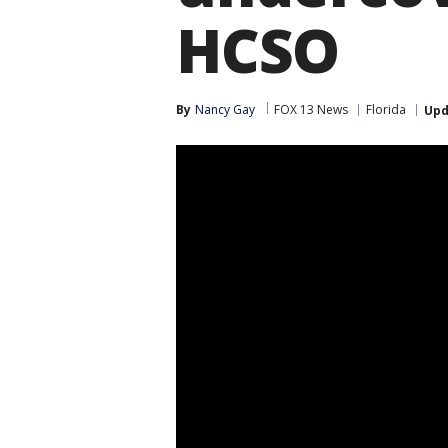
HCSO
By
Nancy Gay
FOX 13 News
Florida
Upd