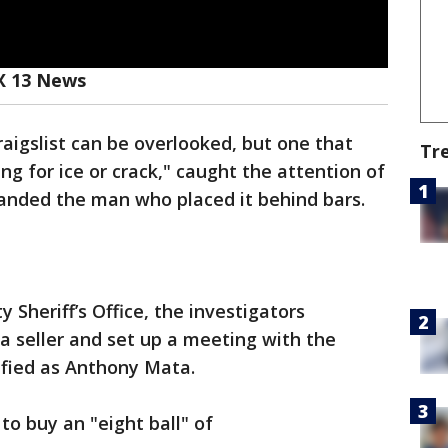
X 13 News
aigslist can be overlooked, but one that
Tr
ng for ice or crack," caught the attention of
anded the man who placed it behind bars.
Sheriff’s Office, the investigators
a seller and set up a meeting with the
ified as Anthony Mata.
o buy an "eight ball" of