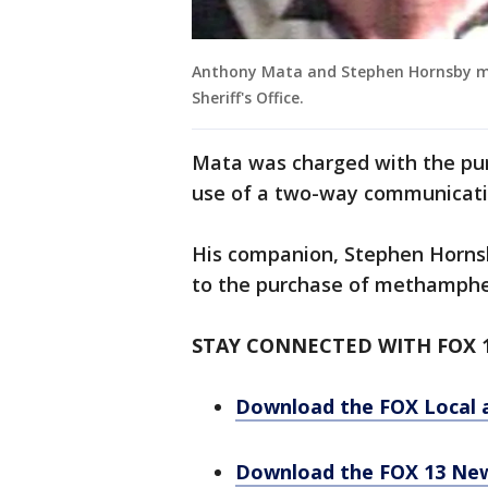
Anthony Mata and Stephen Hornsby mu
Sheriff's Office.
Mata was charged with the p
use of a two-way communicati
His companion, Stephen Hornsby
to the purchase of methamph
STAY CONNECTED WITH FOX 
Download the FOX Local 
Download the FOX 13 Ne