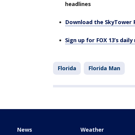
headlines
Download the SkyTower 
Sign up for FOX 13’s daily
Florida
Florida Man
News
Weather