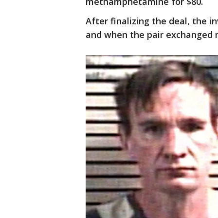
methamphetamine for $80.
After finalizing the deal, the 
and when the pair exchanged 