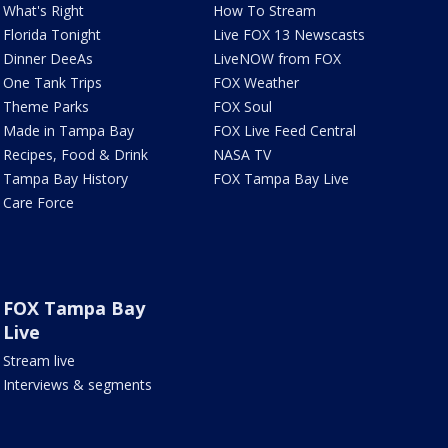
What's Right
How To Stream
Florida Tonight
Live FOX 13 Newscasts
Dinner DeeAs
LiveNOW from FOX
One Tank Trips
FOX Weather
Theme Parks
FOX Soul
Made in Tampa Bay
FOX Live Feed Central
Recipes, Food & Drink
NASA TV
Tampa Bay History
FOX Tampa Bay Live
Care Force
FOX Tampa Bay
Live
Stream live
Interviews & segments