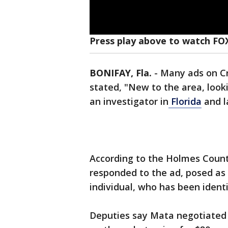
Press play above to watch FO
BONIFAY, Fla.
-
Many ads on Cr
stated, "New to the area, looki
an investigator in
Florida
and l
According to the Holmes County 
responded to the ad, posed as 
individual, who has been ident
Deputies say Mata negotiated t