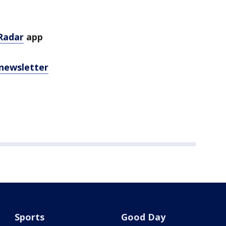
Radar
app
 newsletter
Sports
Good Day