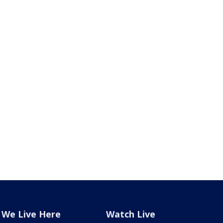
We Live Here
Watch Live