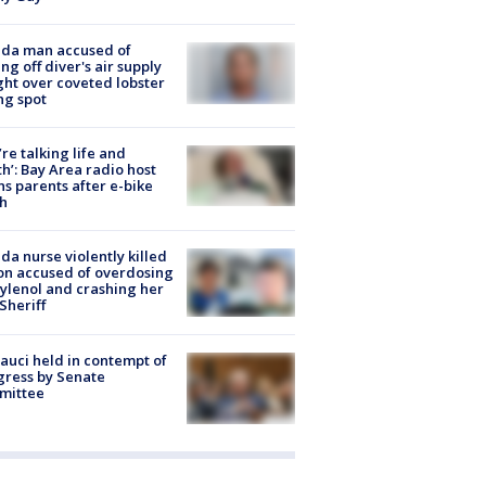
ida man accused of
ing off diver's air supply
ight over coveted lobster
ng spot
’re talking life and
h’: Bay Area radio host
s parents after e-bike
h
ida nurse violently killed
on accused of overdosing
ylenol and crashing her
 Sheriff
Fauci held in contempt of
ress by Senate
mittee