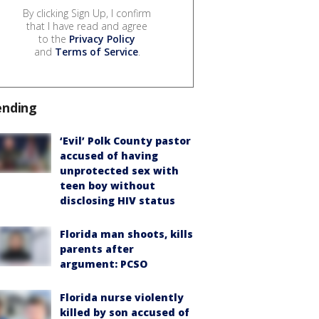
By clicking Sign Up, I confirm
that I have read and agree
to the
Privacy Policy
and
Terms of Service
.
ending
‘Evil’ Polk County pastor
accused of having
unprotected sex with
teen boy without
disclosing HIV status
Florida man shoots, kills
parents after
argument: PCSO
Florida nurse violently
killed by son accused of