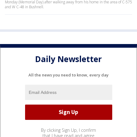
Monday (Memorial Day) after walking away from his home in the area of C-575
and W C-48 in Bushnell.
Daily Newsletter
All the news you need to know, every day
By clicking Sign Up, I confirm
that I have read and agree