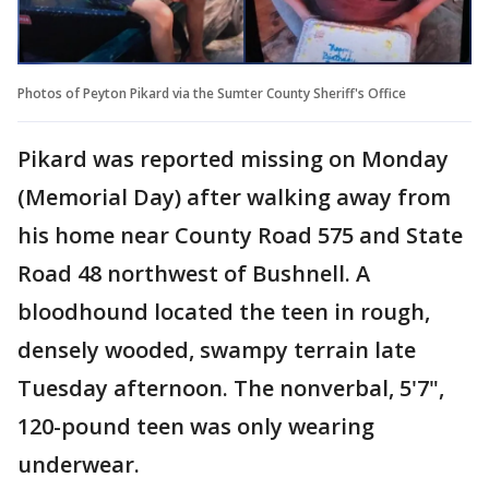
Photos of Peyton Pikard via the Sumter County Sheriff's Office
Pikard was reported missing on Monday
(Memorial Day) after walking away from
his home near County Road 575 and State
Road 48 northwest of Bushnell. A
bloodhound located the teen in rough,
densely wooded, swampy terrain late
Tuesday afternoon. The nonverbal, 5'7",
120-pound teen was only wearing
underwear.