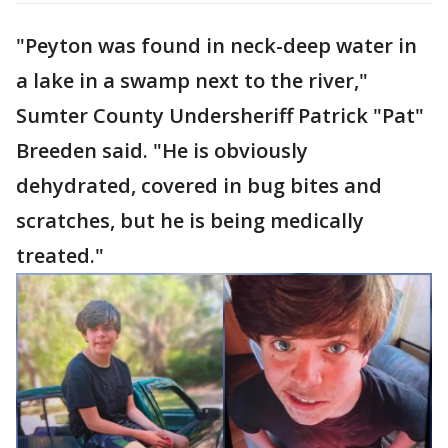
"Peyton was found in neck-deep water in
a lake in a swamp next to the river,"
Sumter County Undersheriff Patrick "Pat"
Breeden said. "He is obviously
dehydrated, covered in bug bites and
scratches, but he is being medically
treated."