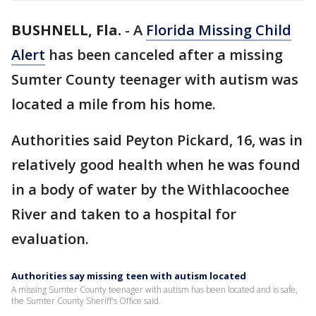
BUSHNELL, Fla.
-
A
Florida Missing Child
Alert
has been canceled after a missing
Sumter County teenager with autism was
located a mile from his home.
Authorities said Peyton Pickard, 16, was in
relatively good health when he was found
in a body of water by the Withlacoochee
River and taken to a hospital for
evaluation.
Authorities say missing teen with autism located
A missing Sumter County teenager with autism has been located and is safe,
the Sumter County Sheriff's Office said.