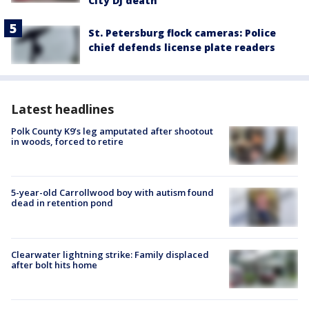
City DJ death
St. Petersburg flock cameras: Police
chief defends license plate readers
Latest headlines
Polk County K9’s leg amputated after shootout
in woods, forced to retire
5-year-old Carrollwood boy with autism found
dead in retention pond
Clearwater lightning strike: Family displaced
after bolt hits home