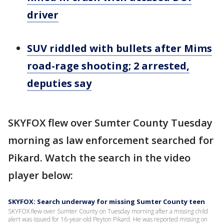
driver
SUV riddled with bullets after Mims
road-rage shooting; 2 arrested,
deputies say
SKYFOX flew over Sumter County Tuesday
morning as law enforcement searched for
Pikard. Watch the search in the video
player below:
SKYFOX: Search underway for missing Sumter County teen
SKYFOX flew over Sumter County on Tuesday morning after a missing child
alert was issued for 16-year-old Peyton Pikard. He was reported missing on