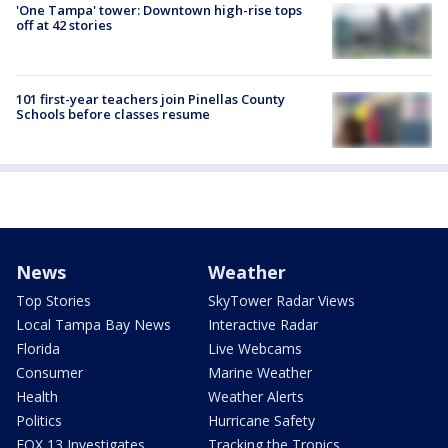
'One Tampa' tower: Downtown high-rise tops
off at 42 stories
101 first-year teachers join Pinellas County
Schools before classes resume
News
Weather
Top Stories
SkyTower Radar Views
Local Tampa Bay News
Interactive Radar
Florida
Live Webcams
Consumer
Marine Weather
Health
Weather Alerts
Politics
Hurricane Safety
FOX 13 Investigates
Tracking the Tropics