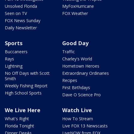
Unsolved Florida
MyFoxHurricane
Seen on TV
FOX Weather
FOX News Sunday
Daily Newsletter
Sports
Good Day
Buccaneers
Traffic
Rays
Charley's World
Lightning
Hometown Heroes
No Off Days with Scott
Extraordinary Ordinaries
Smith
Recipes
Weekly Fishing Report
First Birthdays
High School Sports
Dave O Science Pro
We Live Here
Watch Live
What's Right
How To Stream
Florida Tonight
Live FOX 13 Newscasts
Dinner DeeAs
LiveNOW from FOX