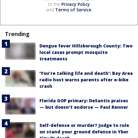
to the
Privacy Policy
and
Terms of Service
.
Trending
Dengue fever Hillsborough County: Two
local cases prompt mosquito
treatments
‘You’re talking life and death’: Bay Area
radio host warns parents after e-bike
crash
Florida GOP primary: DeSantis praises
— but doesn't endorse — Paul Renner
Self-defense or murder? Judge to rule
on stand your ground defense in Ybor