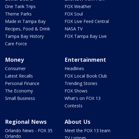
One Tank Trips
FOX Weather
Theme Parks
FOX Soul
Made in Tampa Bay
FOX Live Feed Central
Recipes, Food & Drink
NASA TV
Tampa Bay History
FOX Tampa Bay Live
Care Force
Money
Entertainment
Consumer
Headlines
Latest Recalls
FOX Local Book Club
Personal Finance
Trending Stories
The Economy
FOX Shows
Small Business
What's on FOX 13
Contests
Regional News
About Us
Orlando News - FOX 35
Meet the FOX 13 team
Orlando
TV Listings