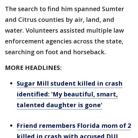
The search to find him spanned Sumter
and Citrus counties by air, land, and
water. Volunteers assisted multiple law
enforcement agencies across the state,
searching on foot and horseback.
MORE HEADLINES:
Sugar Mill student killed in crash
identified: 'My beautiful, smart,
talented daughter is gone'
Friend remembers Florida mom of 2
killed in crash with accused DUI