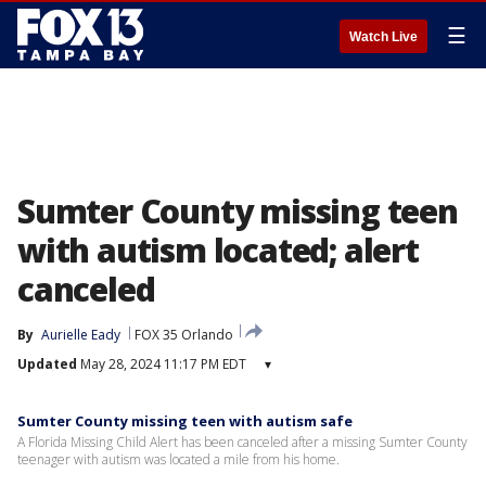
☰
Watch Live
Sumter County missing teen
with autism located; alert
canceled
By
Aurielle Eady
FOX 35 Orlando
Updated
May 28, 2024 11:17 PM EDT
▾
Sumter County missing teen with autism safe
A Florida Missing Child Alert has been canceled after a missing Sumter County
teenager with autism was located a mile from his home.