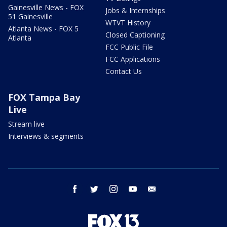
Gainesville News - FOX
Jobs & Internships
51 Gainesville
WTVT History
Atlanta News - FOX 5
Closed Captioning
Atlanta
FCC Public File
FCC Applications
Contact Us
FOX Tampa Bay
Live
Stream live
Interviews & segments
facebook
twitter
instagram
youtube
email