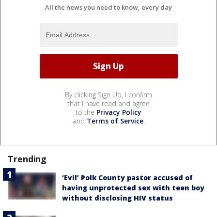
All the news you need to know, every day
By clicking Sign Up, I confirm
that I have read and agree
to the
Privacy Policy
and
Terms of Service
.
Trending
‘Evil’ Polk County pastor accused of
having unprotected sex with teen boy
without disclosing HIV status