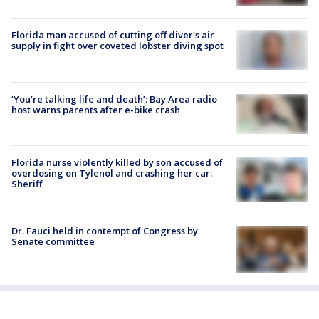
Florida man accused of cutting off diver's air
supply in fight over coveted lobster diving spot
‘You’re talking life and death’: Bay Area radio
host warns parents after e-bike crash
Florida nurse violently killed by son accused of
overdosing on Tylenol and crashing her car:
Sheriff
Dr. Fauci held in contempt of Congress by
Senate committee