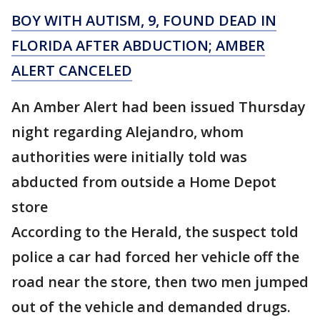
BOY WITH AUTISM, 9, FOUND DEAD IN
FLORIDA AFTER ABDUCTION; AMBER
ALERT CANCELED
An Amber Alert had been issued Thursday
night regarding Alejandro, whom
authorities were initially told was
abducted from outside a Home Depot
store
According to the Herald, the suspect told
police a car had forced her vehicle off the
road near the store, then two men jumped
out of the vehicle and demanded drugs.