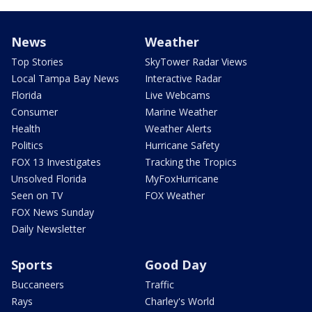
News
Weather
Top Stories
SkyTower Radar Views
Local Tampa Bay News
Interactive Radar
Florida
Live Webcams
Consumer
Marine Weather
Health
Weather Alerts
Politics
Hurricane Safety
FOX 13 Investigates
Tracking the Tropics
Unsolved Florida
MyFoxHurricane
Seen on TV
FOX Weather
FOX News Sunday
Daily Newsletter
Sports
Good Day
Buccaneers
Traffic
Rays
Charley's World