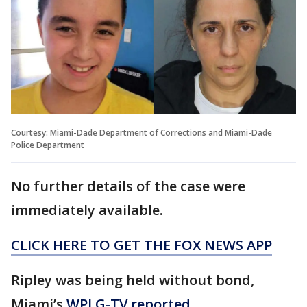
Courtesy: Miami-Dade Department of Corrections and Miami-Dade
Police Department
No further details of the case were
immediately available.
CLICK HERE TO GET THE FOX NEWS APP
Ripley was being held without bond,
Miami’s
WPLG-TV reported
.