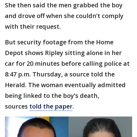
She then said the men grabbed the boy
and drove off when she couldn’t comply
with their request.
But security footage from the Home
Depot shows Ripley sitting alone in her
car for 20 minutes before calling police at
8:47 p.m. Thursday, a source told the
Herald. The woman eventually admitted
being linked to the boy’s death,
sources
told the paper
.