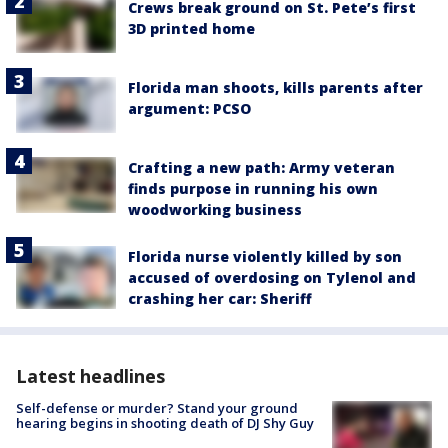
Crews break ground on St. Pete’s first
3D printed home
Florida man shoots, kills parents after
argument: PCSO
Crafting a new path: Army veteran
finds purpose in running his own
woodworking business
Florida nurse violently killed by son
accused of overdosing on Tylenol and
crashing her car: Sheriff
Latest headlines
Self-defense or murder? Stand your ground
hearing begins in shooting death of DJ Shy Guy