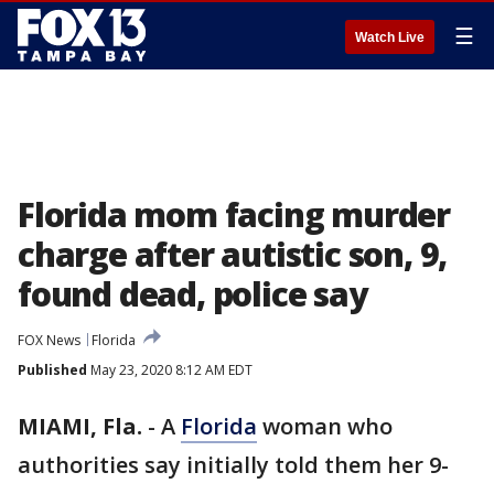
☰
Watch Live
Florida mom facing murder
charge after autistic son, 9,
found dead, police say
FOX News
Florida
Published
May 23, 2020 8:12 AM EDT
MIAMI, Fla.
-
A
Florida
woman who
authorities say initially told them her 9-