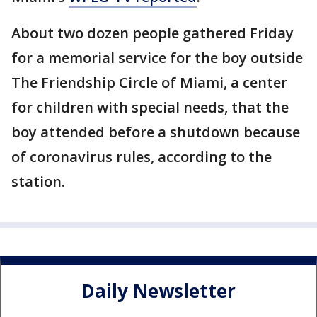
About two dozen people gathered Friday
for a memorial service for the boy outside
The Friendship Circle of Miami, a center
for children with special needs, that the
boy attended before a shutdown because
of coronavirus rules, according to the
station.
Daily Newsletter