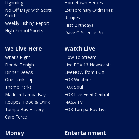
Lightning
Hometown Heroes
No Off Days with Scott
Extraordinary Ordinaries
Smith
Recipes
Weekly Fishing Report
First Birthdays
High School Sports
Dave O Science Pro
We Live Here
Watch Live
What's Right
How To Stream
Florida Tonight
Live FOX 13 Newscasts
Dinner DeeAs
LiveNOW from FOX
One Tank Trips
FOX Weather
Theme Parks
FOX Soul
Made in Tampa Bay
FOX Live Feed Central
Recipes, Food & Drink
NASA TV
Tampa Bay History
FOX Tampa Bay Live
Care Force
Money
Entertainment