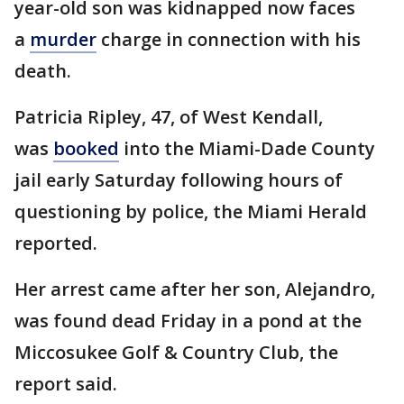
year-old son was kidnapped now faces
a
murder
charge in connection with his
death.
Patricia Ripley, 47, of West Kendall,
was
booked
into the Miami-Dade County
jail early Saturday following hours of
questioning by police, the Miami Herald
reported.
Her arrest came after her son, Alejandro,
was found dead Friday in a pond at the
Miccosukee Golf & Country Club, the
report said.