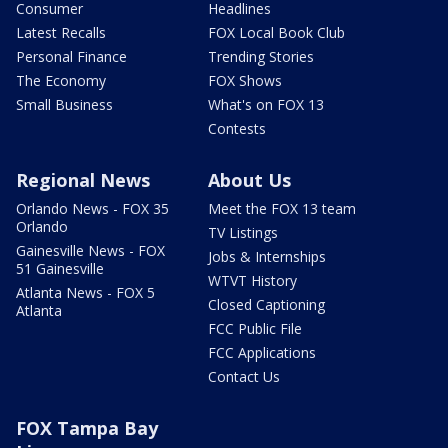
Consumer
Headlines
Latest Recalls
FOX Local Book Club
Personal Finance
Trending Stories
The Economy
FOX Shows
Small Business
What's on FOX 13
Contests
Regional News
About Us
Orlando News - FOX 35
Meet the FOX 13 team
Orlando
TV Listings
Gainesville News - FOX
Jobs & Internships
51 Gainesville
WTVT History
Atlanta News - FOX 5
Closed Captioning
Atlanta
FCC Public File
FCC Applications
Contact Us
FOX Tampa Bay