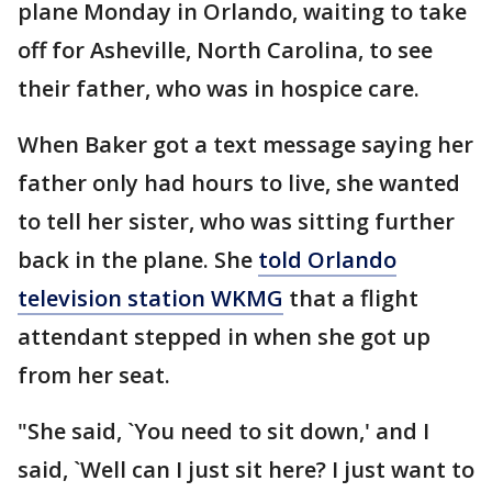
plane Monday in Orlando, waiting to take
off for Asheville, North Carolina, to see
their father, who was in hospice care.
When Baker got a text message saying her
father only had hours to live, she wanted
to tell her sister, who was sitting further
back in the plane. She
told Orlando
television station WKMG
that a flight
attendant stepped in when she got up
from her seat.
"She said, `You need to sit down,' and I
said, `Well can I just sit here? I just want to