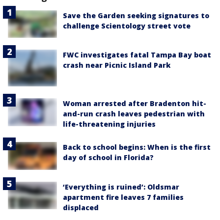
Save the Garden seeking signatures to
challenge Scientology street vote
FWC investigates fatal Tampa Bay boat
crash near Picnic Island Park
Woman arrested after Bradenton hit-
and-run crash leaves pedestrian with
life-threatening injuries
Back to school begins: When is the first
day of school in Florida?
‘Everything is ruined’: Oldsmar
apartment fire leaves 7 families
displaced