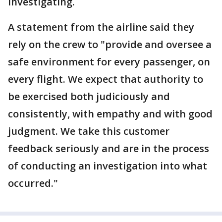
investigating.
A statement from the airline said they
rely on the crew to "provide and oversee a
safe environment for every passenger, on
every flight. We expect that authority to
be exercised both judiciously and
consistently, with empathy and with good
judgment. We take this customer
feedback seriously and are in the process
of conducting an investigation into what
occurred."