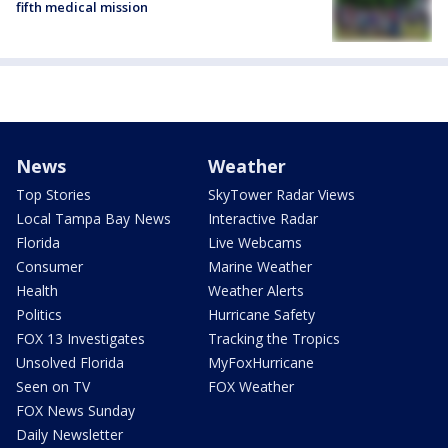
fifth medical mission
News
Weather
Top Stories
SkyTower Radar Views
Local Tampa Bay News
Interactive Radar
Florida
Live Webcams
Consumer
Marine Weather
Health
Weather Alerts
Politics
Hurricane Safety
FOX 13 Investigates
Tracking the Tropics
Unsolved Florida
MyFoxHurricane
Seen on TV
FOX Weather
FOX News Sunday
Daily Newsletter