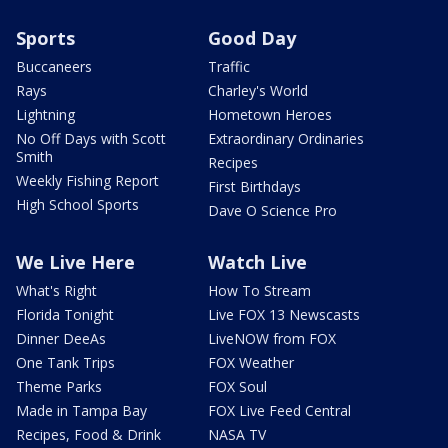
Sports
Good Day
Buccaneers
Traffic
Rays
Charley's World
Lightning
Hometown Heroes
No Off Days with Scott
Extraordinary Ordinaries
Smith
Recipes
Weekly Fishing Report
First Birthdays
High School Sports
Dave O Science Pro
We Live Here
Watch Live
What's Right
How To Stream
Florida Tonight
Live FOX 13 Newscasts
Dinner DeeAs
LiveNOW from FOX
One Tank Trips
FOX Weather
Theme Parks
FOX Soul
Made in Tampa Bay
FOX Live Feed Central
Recipes, Food & Drink
NASA TV