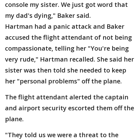
console my sister. We just got word that
my dad's dying," Baker said.
Hartman had a panic attack and Baker
accused the flight attendant of not being
compassionate, telling her "You're being
very rude," Hartman recalled. She said her
sister was then told she needed to keep
her "personal problems" off the plane.
The flight attendant alerted the captain
and airport security escorted them off the
plane.
"They told us we were a threat to the