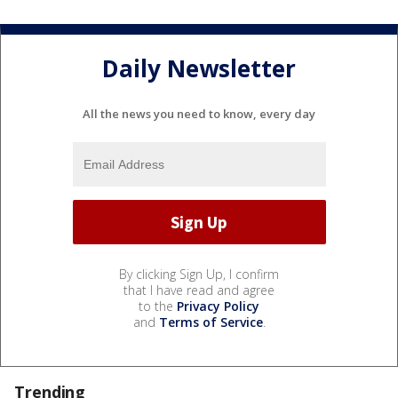
Daily Newsletter
All the news you need to know, every day
By clicking Sign Up, I confirm
that I have read and agree
to the
Privacy Policy
and
Terms of Service
.
Trending