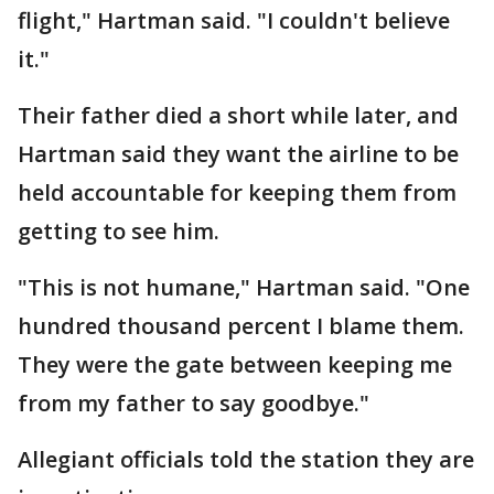
flight," Hartman said. "I couldn't believe
it."
Their father died a short while later, and
Hartman said they want the airline to be
held accountable for keeping them from
getting to see him.
"This is not humane," Hartman said. "One
hundred thousand percent I blame them.
They were the gate between keeping me
from my father to say goodbye."
Allegiant officials told the station they are