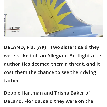
DELAND, Fla. (AP)
-
Two sisters said they
were kicked off an Allegiant Air flight after
authorities deemed them a threat, and it
cost them the chance to see their dying
father.
Debbie Hartman and Trisha Baker of
DeLand, Florida, said they were on the