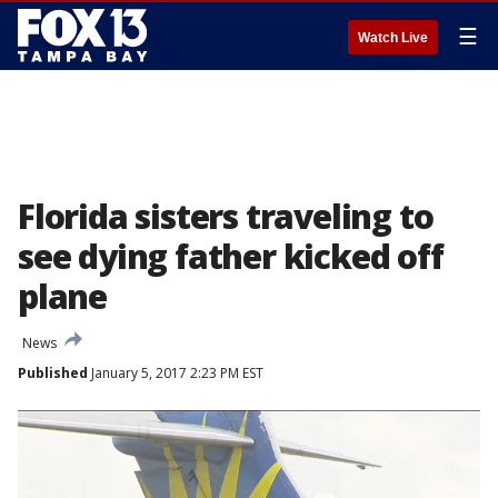
☰
Watch Live
Florida sisters traveling to
see dying father kicked off
plane
News
Published
January 5, 2017 2:23 PM EST