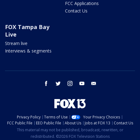
FCC Applications
Contact Us
FOX Tampa Bay
Live
Stream live
Interviews & segments
facebook
twitter
instagram
youtube
email
Privacy Policy
Terms of Use
Your Privacy Choices
FCC Public File
EEO Public File
About Us
Jobs at FOX 13
Contact Us
This material may not be published, broadcast, rewritten, or
redistributed. ©2026 FOX Television Stations