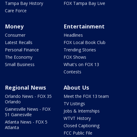
Tampa Bay History
FOX Tampa Bay Live
Care Force
Money
Entertainment
Consumer
Headlines
Latest Recalls
FOX Local Book Club
Personal Finance
Trending Stories
The Economy
FOX Shows
Small Business
What's on FOX 13
Contests
Regional News
About Us
Orlando News - FOX 35
Meet the FOX 13 team
Orlando
TV Listings
Gainesville News - FOX
Jobs & Internships
51 Gainesville
WTVT History
Atlanta News - FOX 5
Closed Captioning
Atlanta
FCC Public File