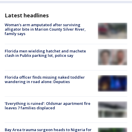
Latest headlines
Woman's arm amputated after surviving
alligator bite in Marion County Silver River,
family says
Florida men wielding hatchet and machete
clash in Publix parking lot, police say
Florida officer finds missing naked toddler
wandering in road alone: Deputies
‘Everything is ruined’: Oldsmar apartment fire
leaves 7 families displaced
Bay Area trauma surgeon heads to Nigeria for