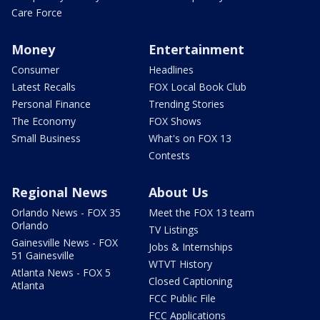
Care Force
Money
Entertainment
Consumer
Headlines
Latest Recalls
FOX Local Book Club
Personal Finance
Trending Stories
The Economy
FOX Shows
Small Business
What's on FOX 13
Contests
Regional News
About Us
Orlando News - FOX 35
Meet the FOX 13 team
Orlando
TV Listings
Gainesville News - FOX
Jobs & Internships
51 Gainesville
WTVT History
Atlanta News - FOX 5
Closed Captioning
Atlanta
FCC Public File
FCC Applications