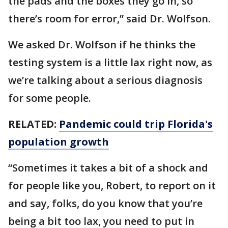
the pads and the boxes they go in, so
there’s room for error,” said Dr. Wolfson.
We asked Dr. Wolfson if he thinks the
testing system is a little lax right now, as
we’re talking about a serious diagnosis
for some people.
RELATED:
Pandemic could trip Florida's
population growth
“Sometimes it takes a bit of a shock and
for people like you, Robert, to report on it
and say, folks, do you know that you’re
being a bit too lax, you need to put in