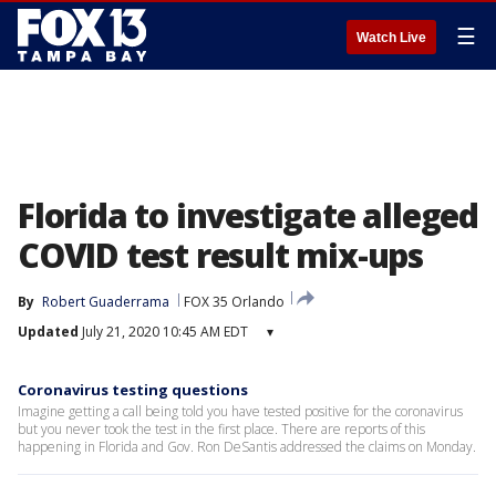
☰
Watch Live
Florida to investigate alleged
COVID test result mix-ups
By
Robert Guaderrama
FOX 35 Orlando
Updated
July 21, 2020 10:45 AM EDT
▾
Coronavirus testing questions
Imagine getting a call being told you have tested positive for the coronavirus
but you never took the test in the first place. There are reports of this
happening in Florida and Gov. Ron DeSantis addressed the claims on Monday.