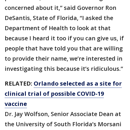
concerned about it,” said Governor Ron
DeSantis, State of Florida, “I asked the
Department of Health to look at that
because I heard it too if you can give us, if
people that have told you that are willing
to provide their name, we’re interested in
investigating this because it’s ridiculous.”
RELATED:
Orlando selected as a site for
clinical trial of possible COVID-19
vaccine
Dr. Jay Wolfson, Senior Associate Dean at
the University of South Florida’s Morsani