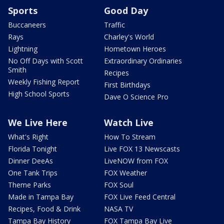
Sports
Good Day
Buccaneers
Traffic
Rays
Charley's World
Lightning
Hometown Heroes
No Off Days with Scott
Extraordinary Ordinaries
Smith
Recipes
Weekly Fishing Report
First Birthdays
High School Sports
Dave O Science Pro
We Live Here
Watch Live
What's Right
How To Stream
Florida Tonight
Live FOX 13 Newscasts
Dinner DeeAs
LiveNOW from FOX
One Tank Trips
FOX Weather
Theme Parks
FOX Soul
Made in Tampa Bay
FOX Live Feed Central
Recipes, Food & Drink
NASA TV
Tampa Bay History
FOX Tampa Bay Live