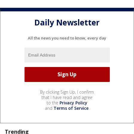
Daily Newsletter
All the news you need to know, every day
By clicking Sign Up, I confirm
that I have read and agree
to the
Privacy Policy
and
Terms of Service
.
Trending