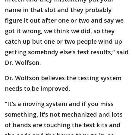
name in that slot and they probably
figure it out after one or two and say we
got it wrong, we think we did, so they
catch up but one or two people wind up
getting somebody else’s test results,” said
Dr. Wolfson.
Dr. Wolfson believes the testing system
needs to be improved.
“It’s a moving system and if you miss
something, it’s not mechanized and lots
of hands are touching the test kits and