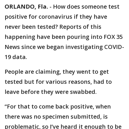
ORLANDO, Fla.
-
How does someone test
positive for coronavirus if they have
never been tested? Reports of this
happening have been pouring into FOX 35
News since we began investigating COVID-
19 data.
People are claiming, they went to get
tested but for various reasons, had to
leave before they were swabbed.
“For that to come back positive, when
there was no specimen submitted, is
problematic, so I’ve heard it enough to be