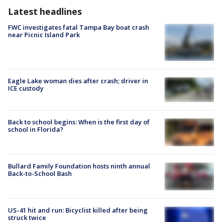
Latest headlines
FWC investigates fatal Tampa Bay boat crash
near Picnic Island Park
Eagle Lake woman dies after crash; driver in
ICE custody
Back to school begins: When is the first day of
school in Florida?
Bullard Family Foundation hosts ninth annual
Back-to-School Bash
US-41 hit and run: Bicyclist killed after being
struck twice