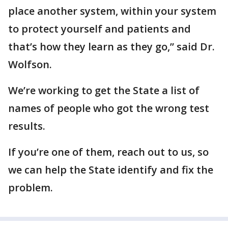
place another system, within your system
to protect yourself and patients and
that’s how they learn as they go,” said Dr.
Wolfson.
We’re working to get the State a list of
names of people who got the wrong test
results.
If you’re one of them, reach out to us, so
we can help the State identify and fix the
problem.