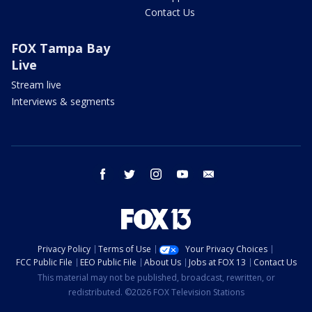
Contact Us
FOX Tampa Bay
Live
Stream live
Interviews & segments
facebook
twitter
instagram
youtube
email
Privacy Policy
Terms of Use
Your Privacy Choices
FCC Public File
EEO Public File
About Us
Jobs at FOX 13
Contact Us
This material may not be published, broadcast, rewritten, or
redistributed. ©2026 FOX Television Stations