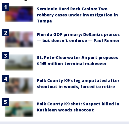
Seminole Hard Rock Casino: Two
robbery cases under investigation in
Tampa
Florida GOP primary: DeSantis praises
— but doesn't endorse — Paul Renner
St. Pete-Clearwater Airport proposes
$145 million terminal makeover
Polk County K9’s leg amputated after
shootout in woods, forced to retire
Polk County K9 shot: Suspect killed in
Kathleen woods shootout