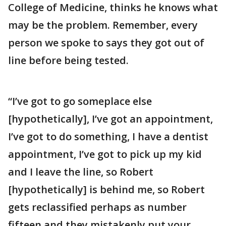
College of Medicine, thinks he knows what
may be the problem. Remember, every
person we spoke to says they got out of
line before being tested.
“I’ve got to go someplace else
[hypothetically], I’ve got an appointment,
I’ve got to do something, I have a dentist
appointment, I’ve got to pick up my kid
and I leave the line, so Robert
[hypothetically] is behind me, so Robert
gets reclassified perhaps as number
fifteen and they mistakenly put your