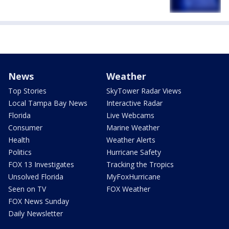
News
Weather
Top Stories
SkyTower Radar Views
Local Tampa Bay News
Interactive Radar
Florida
Live Webcams
Consumer
Marine Weather
Health
Weather Alerts
Politics
Hurricane Safety
FOX 13 Investigates
Tracking the Tropics
Unsolved Florida
MyFoxHurricane
Seen on TV
FOX Weather
FOX News Sunday
Daily Newsletter