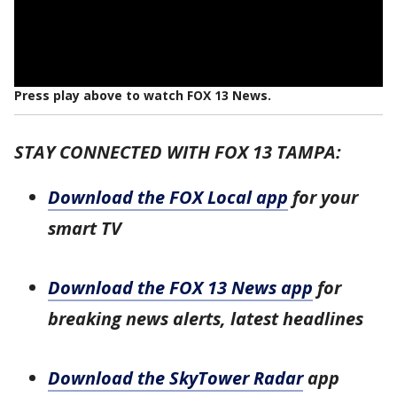
Press play above to watch FOX 13 News.
STAY CONNECTED WITH FOX 13 TAMPA:
Download the FOX Local app
for your
smart TV
Download the FOX 13 News app
for
breaking news alerts, latest headlines
Download the SkyTower Radar
app