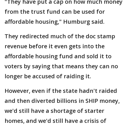
"They have put a cap on how much money
from the trust fund can be used for
affordable housing," Humburg said.
They redirected much of the doc stamp
revenue before it even gets into the
affordable housing fund and sold it to
voters by saying that means they can no
longer be accused of raiding it.
However, even if the state hadn't raided
and then diverted billions in SHIP money,
we'd still have a shortage of starter
homes, and we'd still have a crisis of