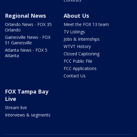
Regional News
About Us
Orlando News - FOX 35
Meet the FOX 13 team
Orlando
TV Listings
Gainesville News - FOX
Jobs & Internships
51 Gainesville
WTVT History
Atlanta News - FOX 5
Closed Captioning
Atlanta
FCC Public File
FCC Applications
Contact Us
FOX Tampa Bay
Live
Stream live
Interviews & segments