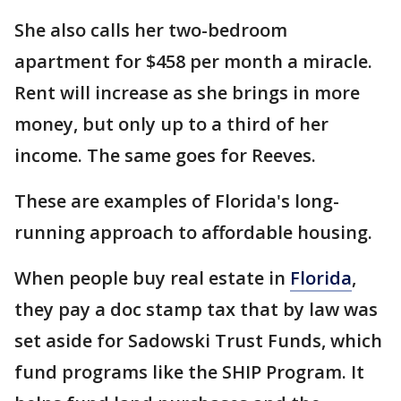
She also calls her two-bedroom
apartment for $458 per month a miracle.
Rent will increase as she brings in more
money, but only up to a third of her
income. The same goes for Reeves.
These are examples of Florida's long-
running approach to affordable housing.
When people buy real estate in
Florida
,
they pay a doc stamp tax that by law was
set aside for Sadowski Trust Funds, which
fund programs like the SHIP Program. It