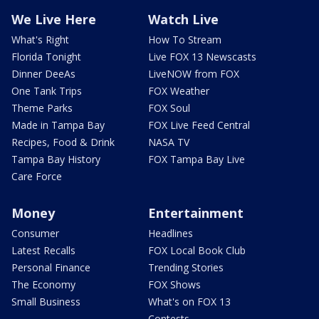
We Live Here
Watch Live
What's Right
How To Stream
Florida Tonight
Live FOX 13 Newscasts
Dinner DeeAs
LiveNOW from FOX
One Tank Trips
FOX Weather
Theme Parks
FOX Soul
Made in Tampa Bay
FOX Live Feed Central
Recipes, Food & Drink
NASA TV
Tampa Bay History
FOX Tampa Bay Live
Care Force
Money
Entertainment
Consumer
Headlines
Latest Recalls
FOX Local Book Club
Personal Finance
Trending Stories
The Economy
FOX Shows
Small Business
What's on FOX 13
Contests