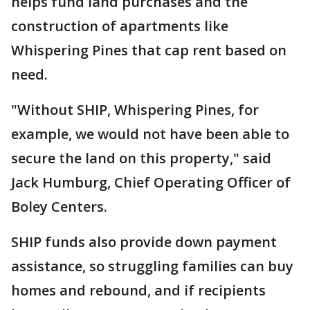
helps fund land purchases and the
construction of apartments like
Whispering Pines that cap rent based on
need.
"Without SHIP, Whispering Pines, for
example, we would not have been able to
secure the land on this property," said
Jack Humburg, Chief Operating Officer of
Boley Centers.
SHIP funds also provide down payment
assistance, so struggling families can buy
homes and rebound, and if recipients