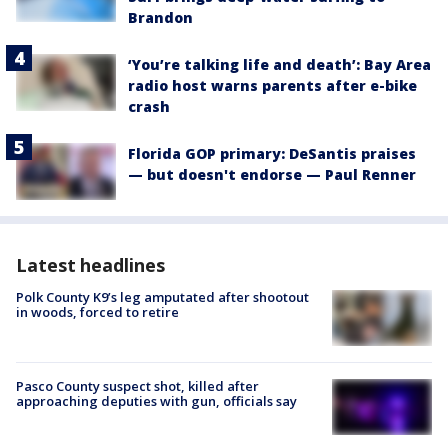
Brandon
‘You’re talking life and death’: Bay Area
radio host warns parents after e-bike
crash
Florida GOP primary: DeSantis praises
— but doesn't endorse — Paul Renner
Latest headlines
Polk County K9’s leg amputated after shootout
in woods, forced to retire
Pasco County suspect shot, killed after
approaching deputies with gun, officials say