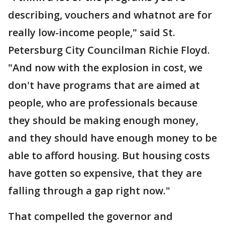
describing, vouchers and whatnot are for
really low-income people," said St.
Petersburg City Councilman Richie Floyd.
"And now with the explosion in cost, we
don't have programs that are aimed at
people, who are professionals because
they should be making enough money,
and they should have enough money to be
able to afford housing. But housing costs
have gotten so expensive, that they are
falling through a gap right now."
That compelled the governor and