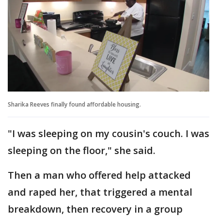
Sharika Reeves finally found affordable housing.
"I was sleeping on my cousin's couch. I was
sleeping on the floor," she said.
Then a man who offered help attacked
and raped her, that triggered a mental
breakdown, then recovery in a group