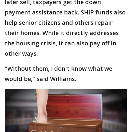
later sell, taxpayers get the down
payment assistance back. SHIP funds also
help senior citizens and others repair
their homes. While it directly addresses
the housing crisis, it can also pay off in
other ways.
"Without them, I don't know what we
would be," said Williams.