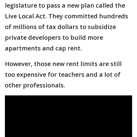
legislature to pass a new plan called the
Live Local Act. They committed hundreds
of millions of tax dollars to subsidize
private developers to build more
apartments and cap rent.
However, those new rent limits are still
too expensive for teachers and a lot of
other professionals.