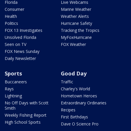
Florida
Live Webcams
Consumer
Marine Weather
Health
Weather Alerts
Politics
Hurricane Safety
FOX 13 Investigates
Tracking the Tropics
Unsolved Florida
MyFoxHurricane
Seen on TV
FOX Weather
FOX News Sunday
Daily Newsletter
Sports
Good Day
Buccaneers
Traffic
Rays
Charley's World
Lightning
Hometown Heroes
No Off Days with Scott
Extraordinary Ordinaries
Smith
Recipes
Weekly Fishing Report
First Birthdays
High School Sports
Dave O Science Pro