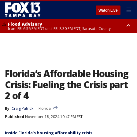
☰
Watch Live
Flood Advisory
from FRI 6:56 PM EDT until FRI 8:30 PM EDT, Sarasota County
Special Weather Statement
until FRI 7:30 PM EDT, Inland Sarasota County, DeSoto County
Florida’s Affordable Housing
Crisis: Fueling the Crisis part
2 of 4
By
Craig Patrick
Florida
Published
November 18, 2024 10:47 PM EST
Inside Florida's housing affordability crisis