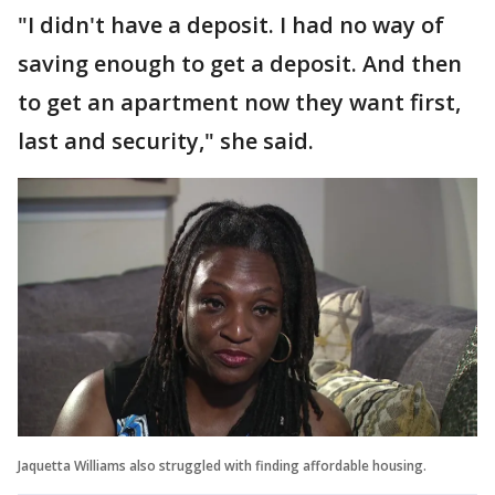
"I didn't have a deposit. I had no way of
saving enough to get a deposit. And then
to get an apartment now they want first,
last and security," she said.
Jaquetta Williams also struggled with finding affordable housing.