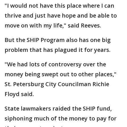
"I would not have this place where I can
thrive and just have hope and be able to
move on with my life," said Reeves.
But the SHIP Program also has one big
problem that has plagued it for years.
"We had lots of controversy over the
money being swept out to other places,"
St. Petersburg City Councilman Richie
Floyd said.
State lawmakers raided the SHIP fund,
siphoning much of the money to pay for