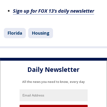
Sign up for FOX 13’s daily newsletter
Florida
Housing
Daily Newsletter
All the news you need to know, every day