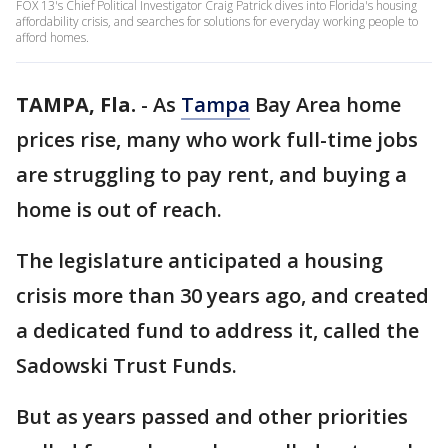
FOX 13's Chief Political Investigator Craig Patrick dives into Florida's housing
affordability crisis, and searches for solutions for everyday working people to
afford homes.
TAMPA, Fla.
-
As
Tampa
Bay Area home
prices rise, many who work full-time jobs
are struggling to pay rent, and buying a
home is out of reach.
The legislature anticipated a housing
crisis more than 30 years ago, and created
a dedicated fund to address it, called the
Sadowski Trust Funds.
But as years passed and other priorities