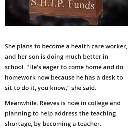
She plans to become a health care worker,
and her son is doing much better in
school. "He's eager to come home and do
homework now because he has a desk to
sit to do it, you know," she said.
Meanwhile, Reeves is now in college and
planning to help address the teaching
shortage, by becoming a teacher.