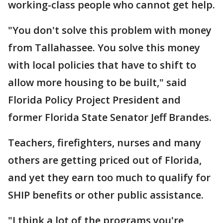
working-class people who cannot get help.
"You don't solve this problem with money
from Tallahassee. You solve this money
with local policies that have to shift to
allow more housing to be built," said
Florida Policy Project President and
former Florida State Senator Jeff Brandes.
Teachers, firefighters, nurses and many
others are getting priced out of Florida,
and yet they earn too much to qualify for
SHIP benefits or other public assistance.
"I think a lot of the programs you're