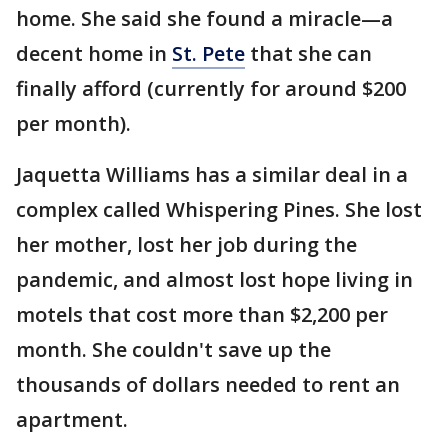
home. She said she found a miracle—a
decent home in
St. Pete
that she can
finally afford (currently for around $200
per month).
Jaquetta Williams has a similar deal in a
complex called Whispering Pines. She lost
her mother, lost her job during the
pandemic, and almost lost hope living in
motels that cost more than $2,200 per
month. She couldn't save up the
thousands of dollars needed to rent an
apartment.