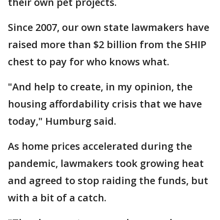
their own pet projects.
Since 2007, our own state lawmakers have
raised more than $2 billion from the SHIP
chest to pay for who knows what.
"And help to create, in my opinion, the
housing affordability crisis that we have
today," Humburg said.
As home prices accelerated during the
pandemic, lawmakers took growing heat
and agreed to stop raiding the funds, but
with a bit of a catch.