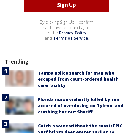
By clicking Sign Up, I confirm
that I have read and agree
to the
Privacy Policy
and
Terms of Service
.
Trending
Tampa police search for man who
escaped from court-ordered health
care facility
Florida nurse violently killed by son
accused of overdosing on Tylenol and
crashing her car: Sheriff
Catch a wave without the coast: EPIC
Surf brings deep-water surfing to