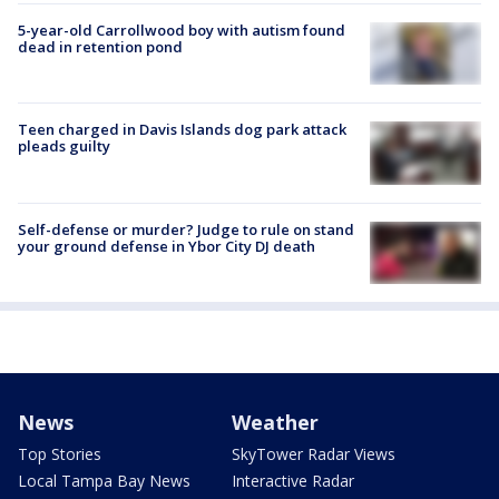
5-year-old Carrollwood boy with autism found
dead in retention pond
Teen charged in Davis Islands dog park attack
pleads guilty
Self-defense or murder? Judge to rule on stand
your ground defense in Ybor City DJ death
News
Weather
Top Stories
SkyTower Radar Views
Local Tampa Bay News
Interactive Radar