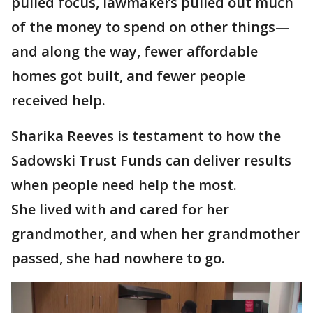
pulled focus, lawmakers pulled out much
of the money to spend on other things—
and along the way, fewer affordable
homes got built, and fewer people
received help.
Sharika Reeves is testament to how the
Sadowski Trust Funds can deliver results
when people need help the most.
She lived with and cared for her
grandmother, and when her grandmother
passed, she had nowhere to go.