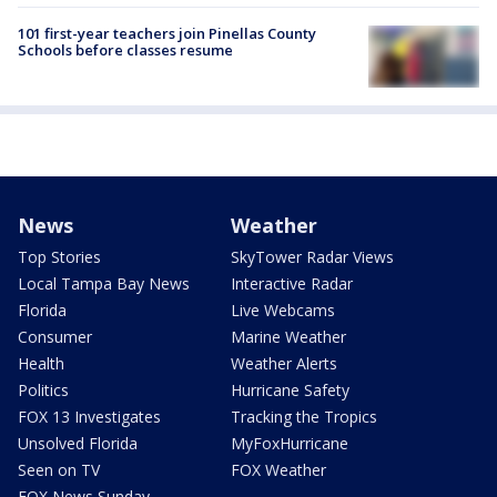
101 first-year teachers join Pinellas County
Schools before classes resume
News
Weather
Top Stories
SkyTower Radar Views
Local Tampa Bay News
Interactive Radar
Florida
Live Webcams
Consumer
Marine Weather
Health
Weather Alerts
Politics
Hurricane Safety
FOX 13 Investigates
Tracking the Tropics
Unsolved Florida
MyFoxHurricane
Seen on TV
FOX Weather
FOX News Sunday