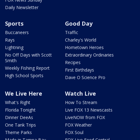
Daily Newsletter
Sports
Good Day
Buccaneers
Traffic
Rays
Charley's World
Lightning
Hometown Heroes
No Off Days with Scott
Extraordinary Ordinaries
Smith
Recipes
Weekly Fishing Report
First Birthdays
High School Sports
Dave O Science Pro
We Live Here
Watch Live
What's Right
How To Stream
Florida Tonight
Live FOX 13 Newscasts
Dinner DeeAs
LiveNOW from FOX
One Tank Trips
FOX Weather
Theme Parks
FOX Soul
Made in Tampa Bay
FOX Live Feed Central