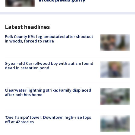
Latest headlines
Polk County K9’s leg amputated after shootout
in woods, forced to retire
5-year-old Carrollwood boy with autism found
dead in retention pond
Clearwater lightning strike: Family displaced
after bolt hits home
'One Tampa' tower: Downtown high-rise tops
off at 42 stories