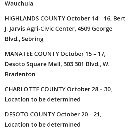
Wauchula
HIGHLANDS COUNTY October 14 – 16, Bert
J. Jarvis Agri-Civic Center, 4509 George
Blvd., Sebring
MANATEE COUNTY October 15 – 17,
Desoto Square Mall, 303 301 Blvd., W.
Bradenton
CHARLOTTE COUNTY October 28 – 30,
Location to be determined
DESOTO COUNTY October 20 – 21,
Location to be determined