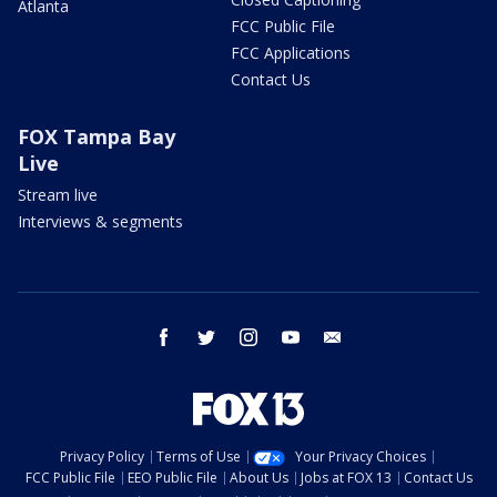
Atlanta
FCC Public File
FCC Applications
Contact Us
FOX Tampa Bay
Live
Stream live
Interviews & segments
facebook
twitter
instagram
youtube
email
Privacy Policy
Terms of Use
Your Privacy Choices
FCC Public File
EEO Public File
About Us
Jobs at FOX 13
Contact Us