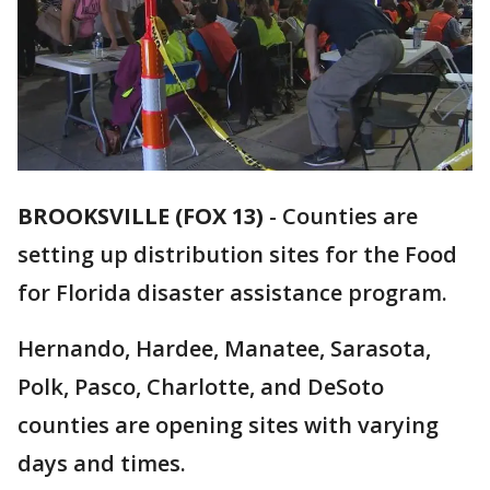
BROOKSVILLE (FOX 13)
-
Counties are
setting up distribution sites for the Food
for Florida disaster assistance program.
Hernando, Hardee, Manatee, Sarasota,
Polk, Pasco, Charlotte, and DeSoto
counties are opening sites with varying
days and times.