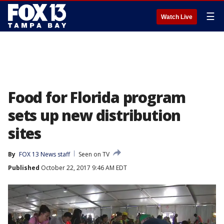
☰
Watch Live
Food for Florida program
sets up new distribution
sites
By
FOX 13 News staff
Seen on TV
Published
October 22, 2017 9:46 AM EDT