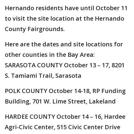
Hernando residents have until October 11
to visit the site location at the Hernando
County Fairgrounds.
Here are the dates and site locations for
other counties in the Bay Area:
SARASOTA COUNTY October 13 – 17, 8201
S. Tamiami Trail, Sarasota
POLK COUNTY October 14-18, RP Funding
Building, 701 W. Lime Street, Lakeland
HARDEE COUNTY October 14 – 16, Hardee
Agri-Civic Center, 515 Civic Center Drive