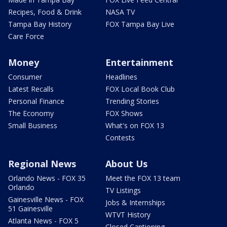
Recipes, Food & Drink
NASA TV
Tampa Bay History
FOX Tampa Bay Live
Care Force
Money
Entertainment
Consumer
Headlines
Latest Recalls
FOX Local Book Club
Personal Finance
Trending Stories
The Economy
FOX Shows
Small Business
What's on FOX 13
Contests
Regional News
About Us
Orlando News - FOX 35
Meet the FOX 13 team
Orlando
TV Listings
Gainesville News - FOX
Jobs & Internships
51 Gainesville
WTVT History
Atlanta News - FOX 5
Closed Captioning