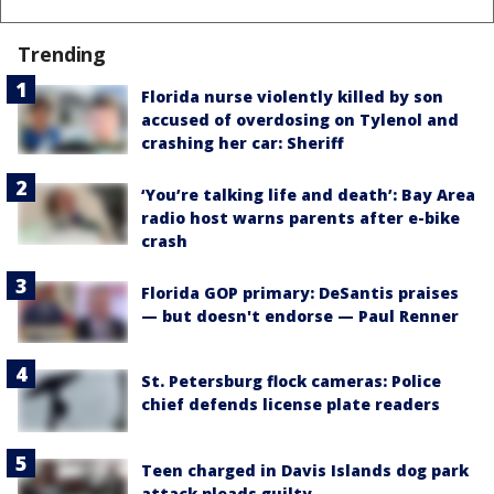
Trending
Florida nurse violently killed by son
accused of overdosing on Tylenol and
crashing her car: Sheriff
‘You’re talking life and death’: Bay Area
radio host warns parents after e-bike
crash
Florida GOP primary: DeSantis praises
— but doesn't endorse — Paul Renner
St. Petersburg flock cameras: Police
chief defends license plate readers
Teen charged in Davis Islands dog park
attack pleads guilty