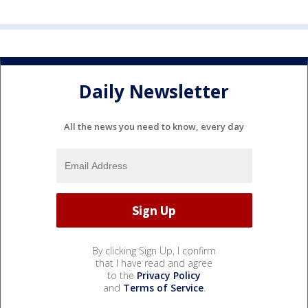
Daily Newsletter
All the news you need to know, every day
By clicking Sign Up, I confirm
that I have read and agree
to the
Privacy Policy
and
Terms of Service
.