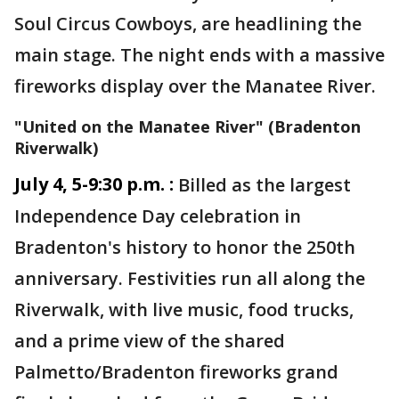
Soul Circus Cowboys, are headlining the
main stage. The night ends with a massive
fireworks display over the Manatee River.
"United on the Manatee River" (Bradenton
Riverwalk)
July 4, 5-9:30 p.m. :
Billed as the largest
Independence Day celebration in
Bradenton's history to honor the 250th
anniversary. Festivities run all along the
Riverwalk, with live music, food trucks,
and a prime view of the shared
Palmetto/Bradenton fireworks grand