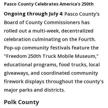
Pasco County Celebrates America’s 250th
Ongoing through July 4:
Pasco County’s
Board of County Commissioners has
rolled out a multi-week, decentralized
celebration culminating on the Fourth.
Pop-up community festivals feature the
"Freedom 250th Truck Mobile Museum,"
educational programs, food trucks, local
giveaways, and coordinated community
firework displays throughout the county's
major parks and districts.
Polk County