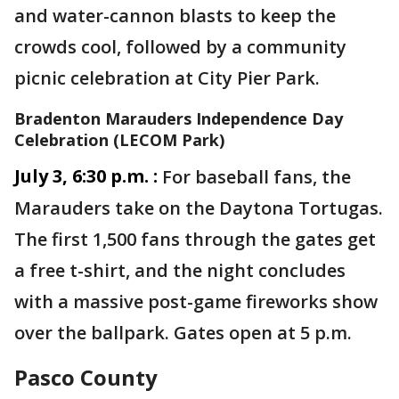
and water-cannon blasts to keep the
crowds cool, followed by a community
picnic celebration at City Pier Park.
Bradenton Marauders Independence Day
Celebration (LECOM Park)
July 3, 6:30 p.m. :
For baseball fans, the
Marauders take on the Daytona Tortugas.
The first 1,500 fans through the gates get
a free t-shirt, and the night concludes
with a massive post-game fireworks show
over the ballpark. Gates open at 5 p.m.
Pasco County