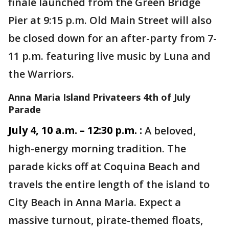
finale launched from the Green Bridge
Pier at 9:15 p.m. Old Main Street will also
be closed down for an after-party from 7-
11 p.m. featuring live music by Luna and
the Warriors.
Anna Maria Island Privateers 4th of July
Parade
July 4, 10 a.m. – 12:30 p.m. :
A beloved,
high-energy morning tradition. The
parade kicks off at Coquina Beach and
travels the entire length of the island to
City Beach in Anna Maria. Expect a
massive turnout, pirate-themed floats,