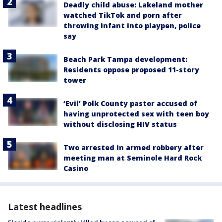
Deadly child abuse: Lakeland mother
watched TikTok and porn after
throwing infant into playpen, police
say
Beach Park Tampa development:
Residents oppose proposed 11-story
tower
‘Evil’ Polk County pastor accused of
having unprotected sex with teen boy
without disclosing HIV status
Two arrested in armed robbery after
meeting man at Seminole Hard Rock
Casino
Latest headlines