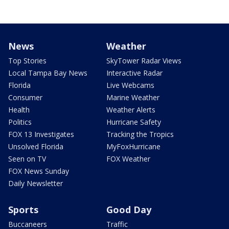
News
Weather
Top Stories
SkyTower Radar Views
Local Tampa Bay News
Interactive Radar
Florida
Live Webcams
Consumer
Marine Weather
Health
Weather Alerts
Politics
Hurricane Safety
FOX 13 Investigates
Tracking the Tropics
Unsolved Florida
MyFoxHurricane
Seen on TV
FOX Weather
FOX News Sunday
Daily Newsletter
Sports
Good Day
Buccaneers
Traffic