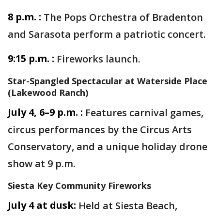
8 p.m. :
The Pops Orchestra of Bradenton
and Sarasota perform a patriotic concert.
9:15 p.m. :
Fireworks launch.
Star-Spangled Spectacular at Waterside Place
(Lakewood Ranch)
July 4, 6–9 p.m. :
Features carnival games,
circus performances by the Circus Arts
Conservatory, and a unique holiday drone
show at 9 p.m.
Siesta Key Community Fireworks
July 4 at dusk:
Held at Siesta Beach,