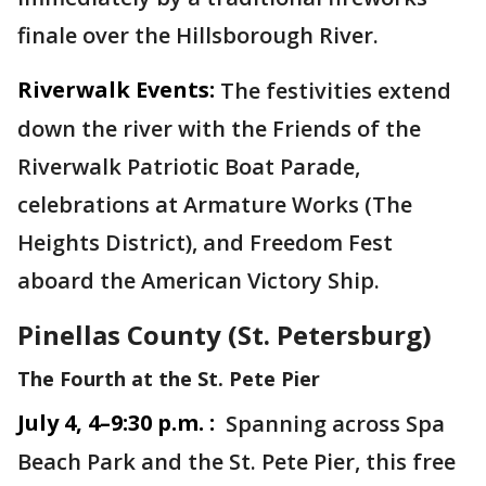
finale over the Hillsborough River.
Riverwalk Events:
The festivities extend
down the river with the Friends of the
Riverwalk Patriotic Boat Parade,
celebrations at Armature Works (The
Heights District), and Freedom Fest
aboard the American Victory Ship.
Pinellas County (St. Petersburg)
The Fourth at the St. Pete Pier
July 4, 4–9:30 p.m. :
Spanning across Spa
Beach Park and the St. Pete Pier, this free