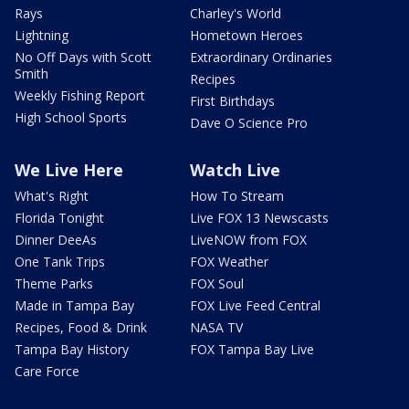
Rays
Charley's World
Lightning
Hometown Heroes
No Off Days with Scott
Extraordinary Ordinaries
Smith
Recipes
Weekly Fishing Report
First Birthdays
High School Sports
Dave O Science Pro
We Live Here
Watch Live
What's Right
How To Stream
Florida Tonight
Live FOX 13 Newscasts
Dinner DeeAs
LiveNOW from FOX
One Tank Trips
FOX Weather
Theme Parks
FOX Soul
Made in Tampa Bay
FOX Live Feed Central
Recipes, Food & Drink
NASA TV
Tampa Bay History
FOX Tampa Bay Live
Care Force