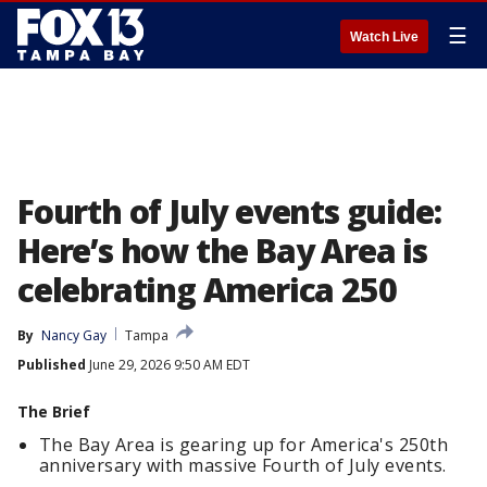
☰
Watch Live
Fourth of July events guide:
Here’s how the Bay Area is
celebrating America 250
By
Nancy Gay
Tampa
Published
June 29, 2026 9:50 AM EDT
The Brief
The Bay Area is gearing up for America's 250th
anniversary with massive Fourth of July events.