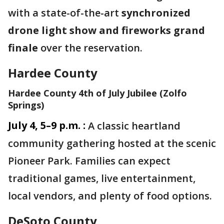
with a state-of-the-art
synchronized
drone light show and fireworks grand
finale
over the reservation.
Hardee County
Hardee County 4th of July Jubilee (Zolfo
Springs)
July 4, 5–9 p.m. :
A classic heartland
community gathering hosted at the scenic
Pioneer Park. Families can expect
traditional games, live entertainment,
local vendors, and plenty of food options.
DeSoto County