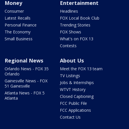
Money
Entertainment
Consumer
Headlines
Latest Recalls
FOX Local Book Club
Personal Finance
Trending Stories
The Economy
FOX Shows
Small Business
What's on FOX 13
Contests
Regional News
About Us
Orlando News - FOX 35
Meet the FOX 13 team
Orlando
TV Listings
Gainesville News - FOX
Jobs & Internships
51 Gainesville
WTVT History
Atlanta News - FOX 5
Closed Captioning
Atlanta
FCC Public File
FCC Applications
Contact Us