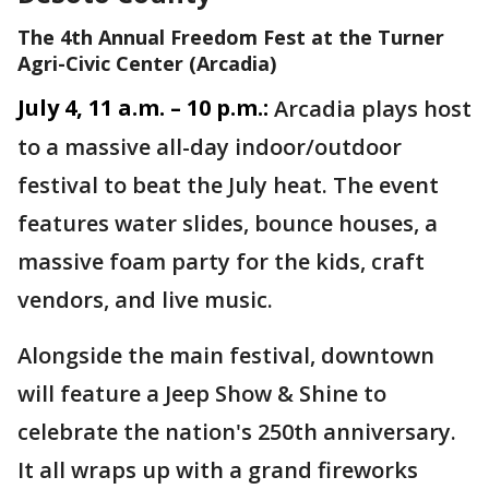
The 4th Annual Freedom Fest at the Turner
Agri-Civic Center (Arcadia)
July 4, 11 a.m. – 10 p.m.:
Arcadia plays host
to a massive all-day indoor/outdoor
festival to beat the July heat. The event
features water slides, bounce houses, a
massive foam party for the kids, craft
vendors, and live music.
Alongside the main festival, downtown
will feature a Jeep Show & Shine to
celebrate the nation's 250th anniversary.
It all wraps up with a grand fireworks