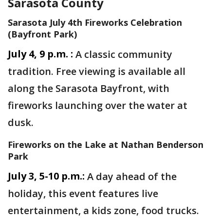
Sarasota County
Sarasota July 4th Fireworks Celebration
(Bayfront Park)
July 4, 9 p.m. :
A classic community
tradition. Free viewing is available all
along the Sarasota Bayfront, with
fireworks launching over the water at
dusk.
Fireworks on the Lake at Nathan Benderson
Park
July 3, 5-10 p.m.:
A day ahead of the
holiday, this event features live
entertainment, a kids zone, food trucks.