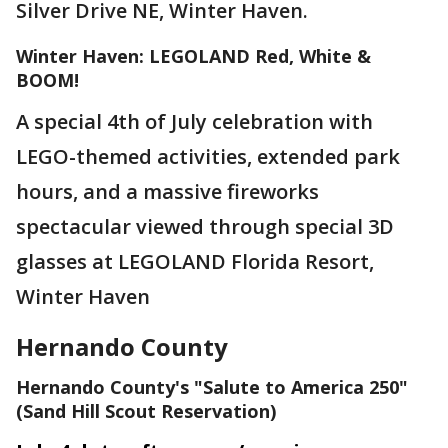
Silver Drive NE, Winter Haven.
Winter Haven: LEGOLAND Red, White &
BOOM!
A special 4th of July celebration with
LEGO-themed activities, extended park
hours, and a massive fireworks
spectacular viewed through special 3D
glasses at LEGOLAND Florida Resort,
Winter Haven
Hernando County
Hernando County's "Salute to America 250"
(Sand Hill Scout Reservation)