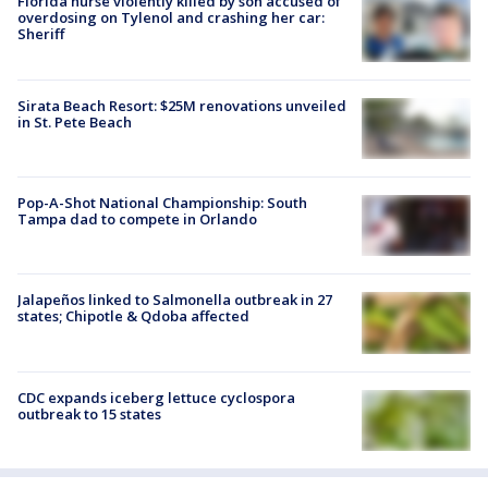
Florida nurse violently killed by son accused of
overdosing on Tylenol and crashing her car:
Sheriff
Sirata Beach Resort: $25M renovations unveiled
in St. Pete Beach
Pop-A-Shot National Championship: South
Tampa dad to compete in Orlando
Jalapeños linked to Salmonella outbreak in 27
states; Chipotle & Qdoba affected
CDC expands iceberg lettuce cyclospora
outbreak to 15 states