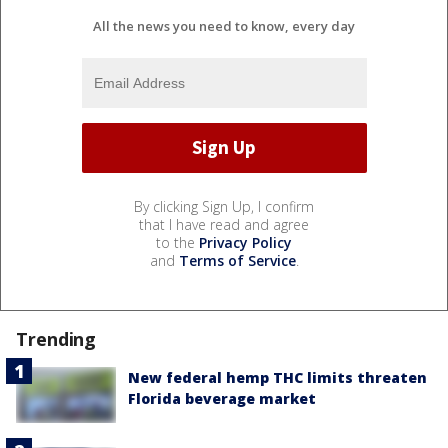
All the news you need to know, every day
By clicking Sign Up, I confirm
that I have read and agree
to the
Privacy Policy
and
Terms of Service
.
Trending
New federal hemp THC limits threaten
Florida beverage market