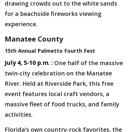
drawing crowds out to the white sands
for a beachside fireworks viewing
experience.
Manatee County
15th Annual Palmetto Fourth Fest
July 4, 5-10 p.m. :
One half of the massive
twin-city celebration on the Manatee
River. Held at Riverside Park, this free
event features local craft vendors, a
massive fleet of food trucks, and family
activities.
Florida’s own country-rock favorites, the