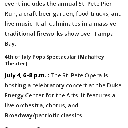
event includes the annual St. Pete Pier
Run, a craft beer garden, food trucks, and
live music. It all culminates in a massive
traditional fireworks show over Tampa
Bay.
4th of July Pops Spectacular (Mahaffey
Theater)
July 4, 6–8 p.m. :
The St. Pete Opera is
hosting a celebratory concert at the Duke
Energy Center for the Arts. It features a
live orchestra, chorus, and
Broadway/patriotic classics.