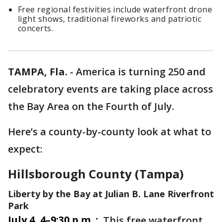
Free regional festivities include waterfront drone
light shows, traditional fireworks and patriotic
concerts.
TAMPA, Fla.
-
America is turning 250 and
celebratory events are taking place across
the Bay Area on the Fourth of July.
Here’s a county-by-county look at what to
expect:
Hillsborough County (Tampa)
Liberty by the Bay at Julian B. Lane Riverfront
Park
July 4, 4–9:30 p.m. :
This free waterfront