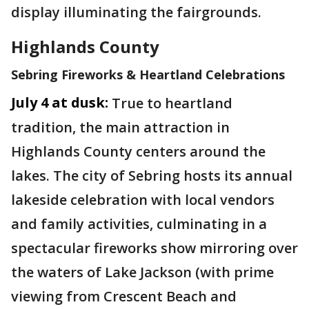
display illuminating the fairgrounds.
Highlands County
Sebring Fireworks & Heartland Celebrations
July 4 at dusk:
True to heartland
tradition, the main attraction in
Highlands County centers around the
lakes. The city of Sebring hosts its annual
lakeside celebration with local vendors
and family activities, culminating in a
spectacular fireworks show mirroring over
the waters of Lake Jackson (with prime
viewing from Crescent Beach and