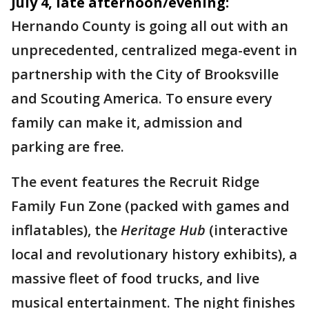
July 4, late afternoon/evening:
Hernando County is going all out with an
unprecedented, centralized mega-event in
partnership with the City of Brooksville
and Scouting America. To ensure every
family can make it, admission and
parking are free.
The event features the Recruit Ridge
Family Fun Zone (packed with games and
inflatables), the
Heritage Hub
(interactive
local and revolutionary history exhibits), a
massive fleet of food trucks, and live
musical entertainment. The night finishes