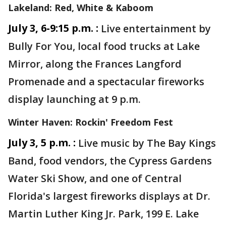
Lakeland: Red, White & Kaboom
July 3, 6-9:15 p.m. :
Live entertainment by
Bully For You, local food trucks at Lake
Mirror, along the Frances Langford
Promenade and a spectacular fireworks
display launching at 9 p.m.
Winter Haven: Rockin' Freedom Fest
July 3, 5 p.m. :
Live music by The Bay Kings
Band, food vendors, the Cypress Gardens
Water Ski Show, and one of Central
Florida's largest fireworks displays at Dr.
Martin Luther King Jr. Park, 199 E. Lake