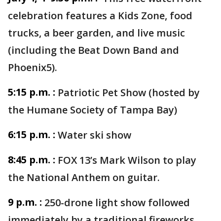
celebration features a Kids Zone, food
trucks, a beer garden, and live music
(including the Beat Down Band and
Phoenix5).
5:15 p.m. :
Patriotic Pet Show (hosted by
the Humane Society of Tampa Bay)
6:15 p.m. :
Water ski show
8:45 p.m. :
FOX 13’s Mark Wilson to play
the National Anthem on guitar.
9 p.m. :
250-drone light show
followed
immediately by a traditional fireworks