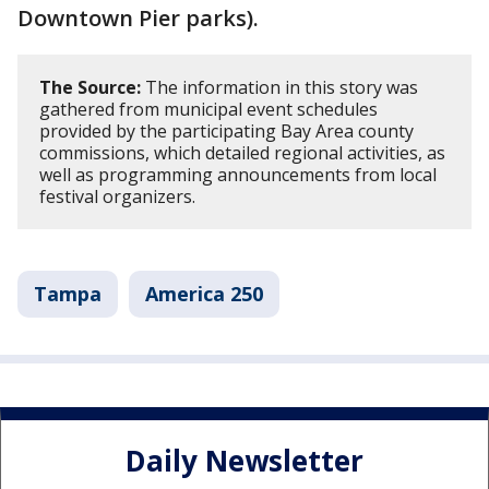
Downtown Pier parks).
The Source:
The information in this story was
gathered from municipal event schedules
provided by the participating Bay Area county
commissions, which detailed regional activities, as
well as programming announcements from local
festival organizers.
Tampa
America 250
Daily Newsletter