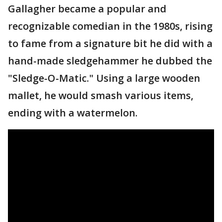
Gallagher became a popular and
recognizable comedian in the 1980s, rising
to fame from a signature bit he did with a
hand-made sledgehammer he dubbed the
"Sledge-O-Matic." Using a large wooden
mallet, he would smash various items,
ending with a watermelon.