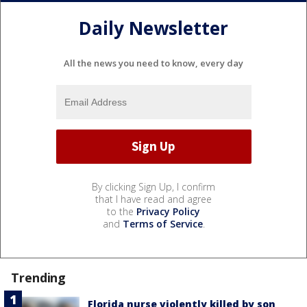
Daily Newsletter
All the news you need to know, every day
By clicking Sign Up, I confirm
that I have read and agree
to the
Privacy Policy
and
Terms of Service
.
Trending
Florida nurse violently killed by son