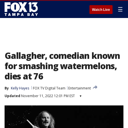
☰
Watch Live
Gallagher, comedian known
for smashing watermelons,
dies at 76
By
Kelly Hayes
FOX TV Digital Team
Entertainment
Updated
November 11, 2022 12:01 PM EST
▾