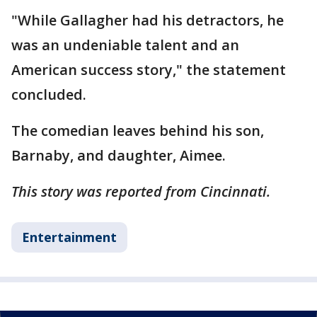
"While Gallagher had his detractors, he
was an undeniable talent and an
American success story," the statement
concluded.
The comedian leaves behind his son,
Barnaby, and daughter, Aimee.
This story was reported from Cincinnati.
Entertainment