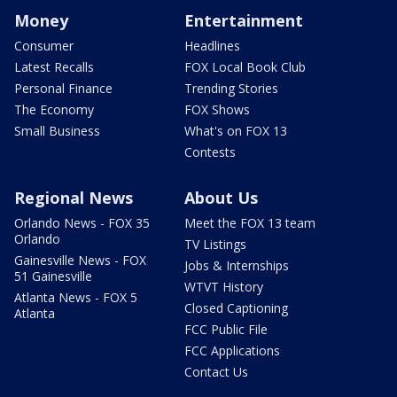
Money
Entertainment
Consumer
Headlines
Latest Recalls
FOX Local Book Club
Personal Finance
Trending Stories
The Economy
FOX Shows
Small Business
What's on FOX 13
Contests
Regional News
About Us
Orlando News - FOX 35
Meet the FOX 13 team
Orlando
TV Listings
Gainesville News - FOX
Jobs & Internships
51 Gainesville
WTVT History
Atlanta News - FOX 5
Closed Captioning
Atlanta
FCC Public File
FCC Applications
Contact Us