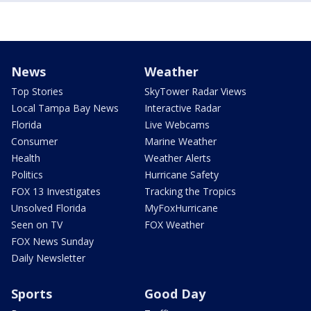
News
Weather
Top Stories
SkyTower Radar Views
Local Tampa Bay News
Interactive Radar
Florida
Live Webcams
Consumer
Marine Weather
Health
Weather Alerts
Politics
Hurricane Safety
FOX 13 Investigates
Tracking the Tropics
Unsolved Florida
MyFoxHurricane
Seen on TV
FOX Weather
FOX News Sunday
Daily Newsletter
Sports
Good Day