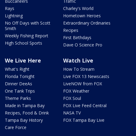
Buccaneers
Traffic
Rays
Charley's World
Lightning
Hometown Heroes
No Off Days with Scott
Extraordinary Ordinaries
Smith
Recipes
Weekly Fishing Report
First Birthdays
High School Sports
Dave O Science Pro
We Live Here
Watch Live
What's Right
How To Stream
Florida Tonight
Live FOX 13 Newscasts
Dinner DeeAs
LiveNOW from FOX
One Tank Trips
FOX Weather
Theme Parks
FOX Soul
Made in Tampa Bay
FOX Live Feed Central
Recipes, Food & Drink
NASA TV
Tampa Bay History
FOX Tampa Bay Live
Care Force