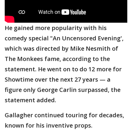
He gained more popularity with his
comedy special "An Uncensored Evening',
which was directed by Mike Nesmith of
The Monkees fame, according to the
statement. He went on to do 12 more for
Showtime over the next 27 years — a
figure only George Carlin surpassed, the
statement added.
Gallagher continued touring for decades,
known for his inventive props.