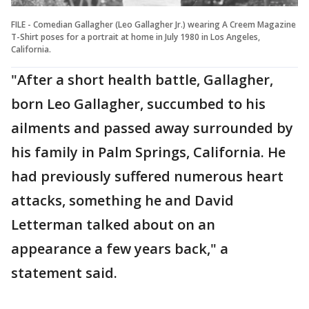
FILE - Comedian Gallagher (Leo Gallagher Jr.) wearing A Creem Magazine
T-Shirt poses for a portrait at home in July 1980 in Los Angeles,
California.
"After a short health battle, Gallagher,
born Leo Gallagher, succumbed to his
ailments and passed away surrounded by
his family in Palm Springs, California. He
had previously suffered numerous heart
attacks, something he and David
Letterman talked about on an
appearance a few years back," a
statement said.