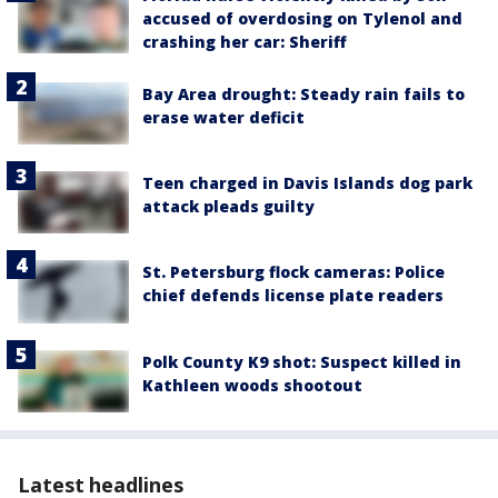
accused of overdosing on Tylenol and
crashing her car: Sheriff
Bay Area drought: Steady rain fails to
erase water deficit
Teen charged in Davis Islands dog park
attack pleads guilty
St. Petersburg flock cameras: Police
chief defends license plate readers
Polk County K9 shot: Suspect killed in
Kathleen woods shootout
Latest headlines