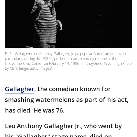
FILE - Gallagher (Leo Anthony Gallagher, Jr.), a popular American entertainer,
particularly during the 1980s, performs a prop comedy routine at the
Cheyenne Civic Center on February 14, 1990, in Cheyenne, Wyoming. (Photo
by Mark Junge/Getty Images)
Gallagher
, the comedian known for
smashing watermelons as part of his act,
has died. He was 76.
Leo Anthony Gallagher Jr., who went by
his "Gallagher" stage name, died on