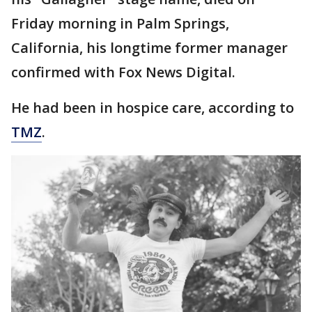
Friday morning in Palm Springs,
California, his longtime former manager
confirmed with Fox News Digital.
He had been in hospice care, according to
TMZ
.