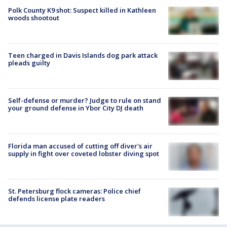
Polk County K9 shot: Suspect killed in Kathleen
woods shootout
Teen charged in Davis Islands dog park attack
pleads guilty
Self-defense or murder? Judge to rule on stand
your ground defense in Ybor City DJ death
Florida man accused of cutting off diver's air
supply in fight over coveted lobster diving spot
St. Petersburg flock cameras: Police chief
defends license plate readers