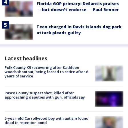
Florida GOP primary: DeSantis praises
— but doesn't endorse — Paul Renner
Teen charged in Davis Islands dog park
attack pleads guilty
Latest headlines
Polk County K9 recovering after Kathleen
woods shootout, being forced to retire after 6
years of service
Pasco County suspect shot, killed after
approaching deputies with gun, officials say
5-year-old Carrollwood boy with autism found
dead in retention pond