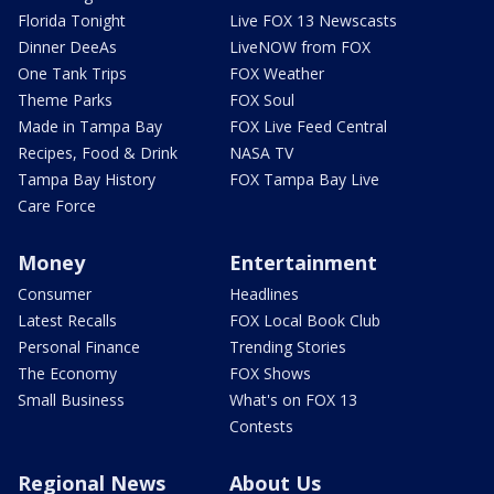
Florida Tonight
Live FOX 13 Newscasts
Dinner DeeAs
LiveNOW from FOX
One Tank Trips
FOX Weather
Theme Parks
FOX Soul
Made in Tampa Bay
FOX Live Feed Central
Recipes, Food & Drink
NASA TV
Tampa Bay History
FOX Tampa Bay Live
Care Force
Money
Entertainment
Consumer
Headlines
Latest Recalls
FOX Local Book Club
Personal Finance
Trending Stories
The Economy
FOX Shows
Small Business
What's on FOX 13
Contests
Regional News
About Us