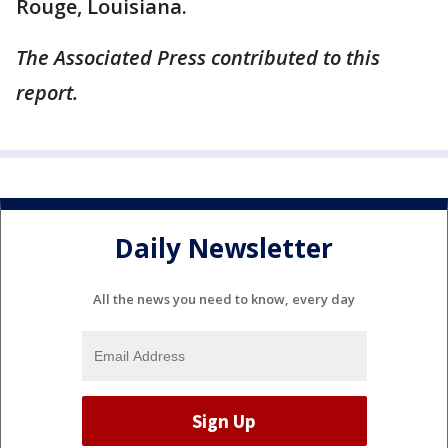
Rouge, Louisiana.
The Associated Press contributed to this
report.
Daily Newsletter
All the news you need to know, every day