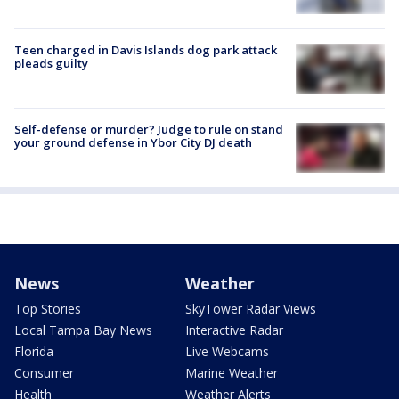
Teen charged in Davis Islands dog park attack
pleads guilty
Self-defense or murder? Judge to rule on stand
your ground defense in Ybor City DJ death
News
Weather
Top Stories
SkyTower Radar Views
Local Tampa Bay News
Interactive Radar
Florida
Live Webcams
Consumer
Marine Weather
Health
Weather Alerts