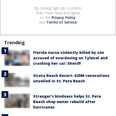
By clicking Sign Up, I confirm
that I have read and agree
to the
Privacy Policy
and
Terms of Service
.
Trending
Florida nurse violently killed by son
accused of overdosing on Tylenol and
crashing her car: Sheriff
Sirata Beach Resort: $25M renovations
unveiled in St. Pete Beach
Stranger’s kindness helps St. Pete
Beach shop owner rebuild after
hurricanes