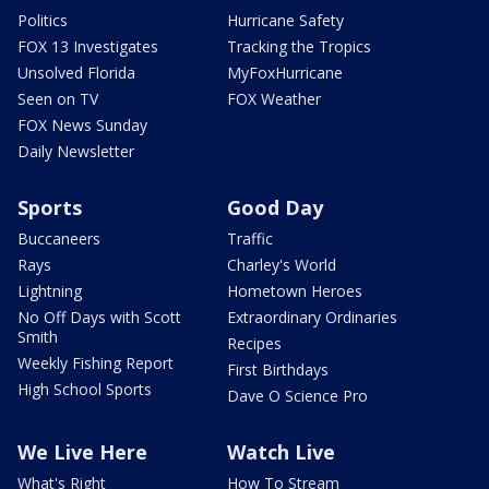
Politics
Hurricane Safety
FOX 13 Investigates
Tracking the Tropics
Unsolved Florida
MyFoxHurricane
Seen on TV
FOX Weather
FOX News Sunday
Daily Newsletter
Sports
Good Day
Buccaneers
Traffic
Rays
Charley's World
Lightning
Hometown Heroes
No Off Days with Scott
Extraordinary Ordinaries
Smith
Recipes
Weekly Fishing Report
First Birthdays
High School Sports
Dave O Science Pro
We Live Here
Watch Live
What's Right
How To Stream