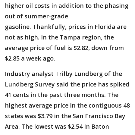
higher oil costs in addition to the phasing
out of summer-grade
gasoline. Thankfully, prices in Florida are
not as high. In the Tampa region, the
average price of fuel is $2.82, down from
$2.85 a week ago.
Industry analyst Trilby Lundberg of the
Lundberg Survey said the price has spiked
41 cents in the past three months. The
highest average price in the contiguous 48
states was $3.79 in the San Francisco Bay
Area. The lowest was $2.54 in Baton