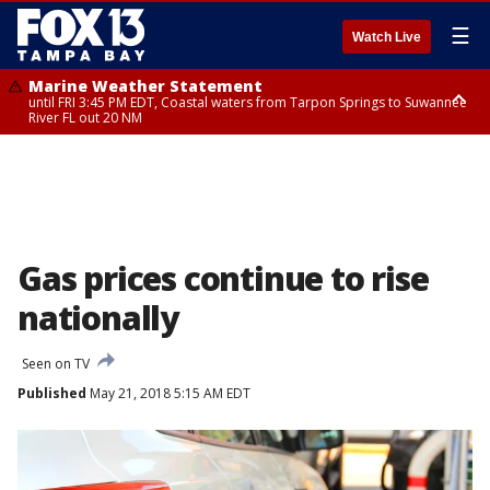
☰
Watch Live
Marine Weather Statement
until FRI 3:45 PM EDT, Coastal waters from Tarpon Springs to Suwannee
River FL out 20 NM
Marine Weather Statement
until FRI 4:00 PM EDT, Tampa Bay waters, Coastal waters from
Englewood to Tarpon Springs FL out 20 NM
Gas prices continue to rise
nationally
Seen on TV
Published
May 21, 2018 5:15 AM EDT