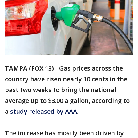
TAMPA (FOX 13)
-
Gas prices across the
country have risen nearly 10 cents in the
past two weeks to bring the national
average up to $3.00 a gallon, according to
a
study released by AAA
.
The increase has mostly been driven by