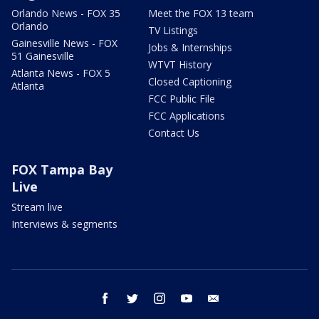
Orlando News - FOX 35
Meet the FOX 13 team
Orlando
TV Listings
Gainesville News - FOX
Jobs & Internships
51 Gainesville
WTVT History
Atlanta News - FOX 5
Closed Captioning
Atlanta
FCC Public File
FCC Applications
Contact Us
FOX Tampa Bay
Live
Stream live
Interviews & segments
facebook
twitter
instagram
youtube
email