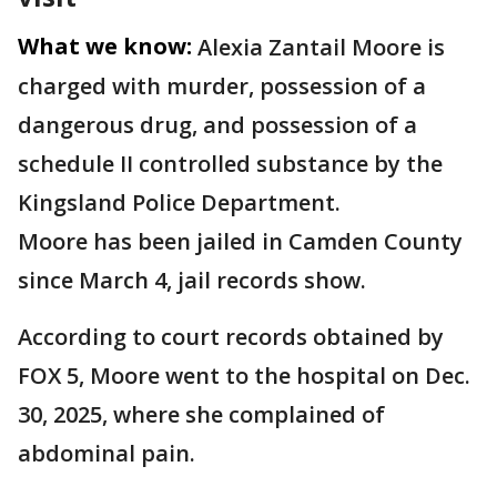
What we know:
Alexia Zantail Moore is
charged with murder, possession of a
dangerous drug, and possession of a
schedule II controlled substance by the
Kingsland Police Department.
Moore has been jailed in Camden County
since March 4, jail records show.
According to court records obtained by
FOX 5, Moore went to the hospital on Dec.
30, 2025, where she complained of
abdominal pain.