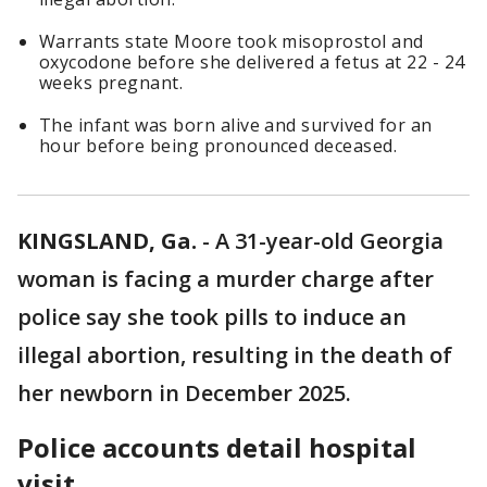
Warrants state Moore took misoprostol and
oxycodone before she delivered a fetus at 22 - 24
weeks pregnant.
The infant was born alive and survived for an
hour before being pronounced deceased.
KINGSLAND, Ga.
-
A 31-year-old Georgia
woman is facing a murder charge after
police say she took pills to induce an
illegal abortion, resulting in the death of
her newborn in December 2025.
Police accounts detail hospital
visit