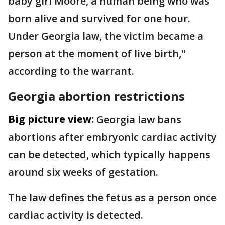
baby girl Moore, a human being who was
born alive and survived for one hour.
Under Georgia law, the victim became a
person at the moment of live birth,"
according to the warrant.
Georgia abortion restrictions
Big picture view:
Georgia law bans
abortions after embryonic cardiac activity
can be detected, which typically happens
around six weeks of gestation.
The law defines the fetus as a person once
cardiac activity is detected.