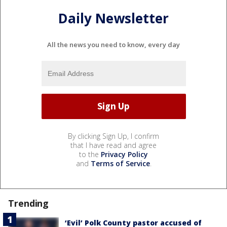
Daily Newsletter
All the news you need to know, every day
By clicking Sign Up, I confirm
that I have read and agree
to the
Privacy Policy
and
Terms of Service
.
Trending
‘Evil’ Polk County pastor accused of