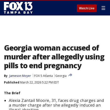
☰
Watch Live
Georgia woman accused of
murder after allegedly using
pills to end pregnancy
By
Jameson Moyer
FOX 5 Atlanta
Georgia
Published
March 22, 2026 5:22 PM EDT
The Brief
Alexia Zantail Moore, 31, faces drug charges and
a murder charge after she allegedly induced an
illegal abortion.