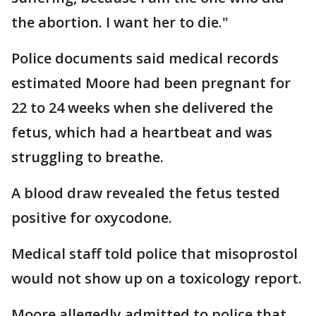
the abortion. I want her to die."
Police documents said medical records
estimated Moore had been pregnant for
22 to 24 weeks when she delivered the
fetus, which had a heartbeat and was
struggling to breathe.
A blood draw revealed the fetus tested
positive for oxycodone.
Medical staff told police that misoprostol
would not show up on a toxicology report.
Moore allegedly admitted to police that