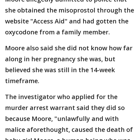
she obtained the misoprostol through the
website "Access Aid" and had gotten the
oxycodone from a family member.
Moore also said she did not know how far
along in her pregnancy she was, but
believed she was still in the 14-week
timeframe.
The investigator who applied for the
murder arrest warrant said they did so
because Moore, "unlawfully and with
malice aforethought, caused the death of