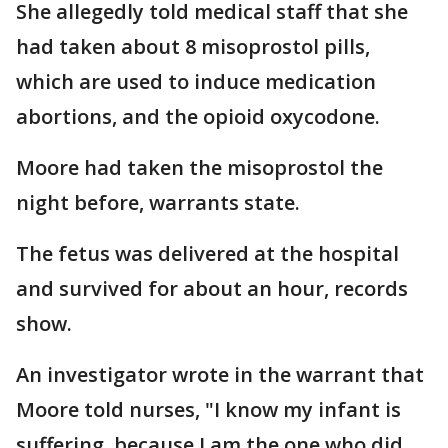
She allegedly told medical staff that she
had taken about 8 misoprostol pills,
which are used to induce medication
abortions, and the opioid oxycodone.
Moore had taken the misoprostol the
night before, warrants state.
The fetus was delivered at the hospital
and survived for about an hour, records
show.
An investigator wrote in the warrant that
Moore told nurses, "I know my infant is
suffering, because I am the one who did