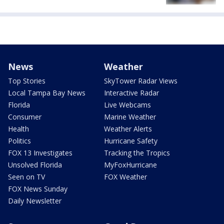
News
Weather
Top Stories
SkyTower Radar Views
Local Tampa Bay News
Interactive Radar
Florida
Live Webcams
Consumer
Marine Weather
Health
Weather Alerts
Politics
Hurricane Safety
FOX 13 Investigates
Tracking the Tropics
Unsolved Florida
MyFoxHurricane
Seen on TV
FOX Weather
FOX News Sunday
Daily Newsletter