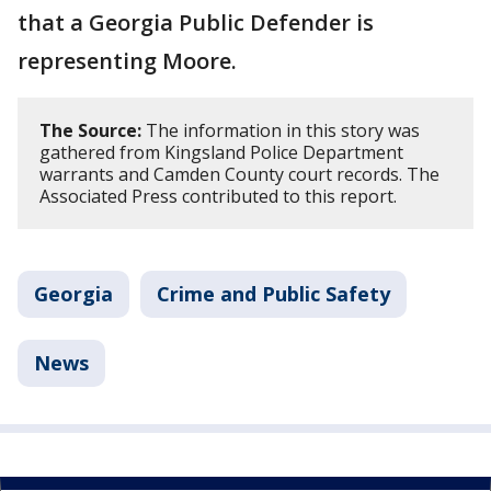
that a Georgia Public Defender is
representing Moore.
The Source:
The information in this story was
gathered from Kingsland Police Department
warrants and Camden County court records. The
Associated Press contributed to this report.
Georgia
Crime and Public Safety
News