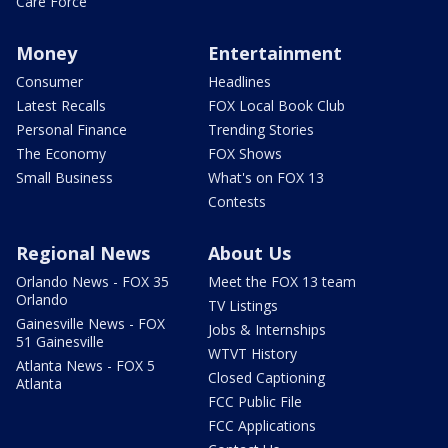
Care Force
Money
Entertainment
Consumer
Headlines
Latest Recalls
FOX Local Book Club
Personal Finance
Trending Stories
The Economy
FOX Shows
Small Business
What's on FOX 13
Contests
Regional News
About Us
Orlando News - FOX 35
Meet the FOX 13 team
Orlando
TV Listings
Gainesville News - FOX
Jobs & Internships
51 Gainesville
WTVT History
Atlanta News - FOX 5
Closed Captioning
Atlanta
FCC Public File
FCC Applications