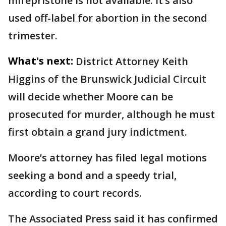
mifepristone is not available. It’s also
used off-label for abortion in the second
trimester.
What's next:
District Attorney Keith
Higgins of the Brunswick Judicial Circuit
will decide whether Moore can be
prosecuted for murder, although he must
first obtain a grand jury indictment.
Moore’s attorney has filed legal motions
seeking a bond and a speedy trial,
according to court records.
The Associated Press said it has confirmed