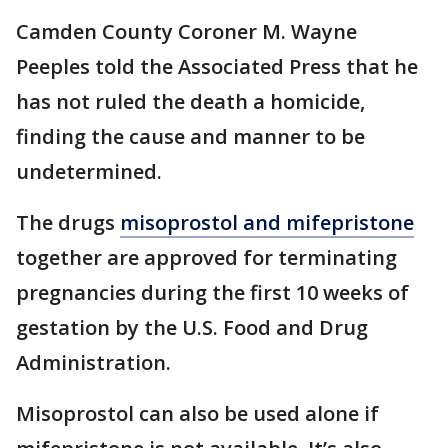
Camden County Coroner M. Wayne
Peeples told the Associated Press that he
has not ruled the death a homicide,
finding the cause and manner to be
undetermined.
The drugs
misoprostol and mifepristone
together are approved for terminating
pregnancies during the first 10 weeks of
gestation by the U.S. Food and Drug
Administration.
Misoprostol can also be used alone if