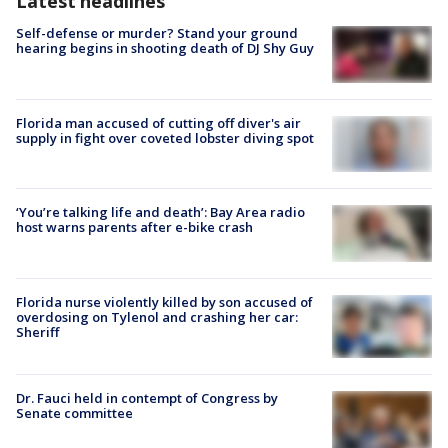
Latest headlines
Self-defense or murder? Stand your ground
hearing begins in shooting death of DJ Shy Guy
Florida man accused of cutting off diver's air
supply in fight over coveted lobster diving spot
‘You’re talking life and death’: Bay Area radio
host warns parents after e-bike crash
Florida nurse violently killed by son accused of
overdosing on Tylenol and crashing her car:
Sheriff
Dr. Fauci held in contempt of Congress by
Senate committee