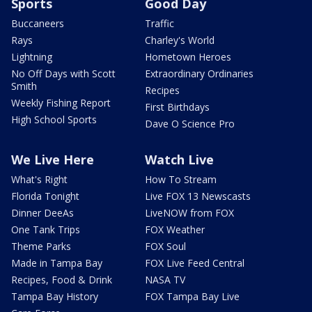
Sports
Good Day
Buccaneers
Traffic
Rays
Charley's World
Lightning
Hometown Heroes
No Off Days with Scott
Extraordinary Ordinaries
Smith
Recipes
Weekly Fishing Report
First Birthdays
High School Sports
Dave O Science Pro
We Live Here
Watch Live
What's Right
How To Stream
Florida Tonight
Live FOX 13 Newscasts
Dinner DeeAs
LiveNOW from FOX
One Tank Trips
FOX Weather
Theme Parks
FOX Soul
Made in Tampa Bay
FOX Live Feed Central
Recipes, Food & Drink
NASA TV
Tampa Bay History
FOX Tampa Bay Live