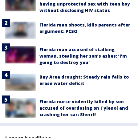
having unprotected sex with teen boy
without disclosing HIV status
Florida man shoots, kills parents after
argument: PCSO
Florida man accused of stalking
woman, stealing her son’s ashes: ‘I’m
going to destroy you'
Bay Area drought: Steady rain fails to
erase water deficit
Florida nurse violently killed by son
accused of overdosing on Tylenol and
crashing her car: Sheriff