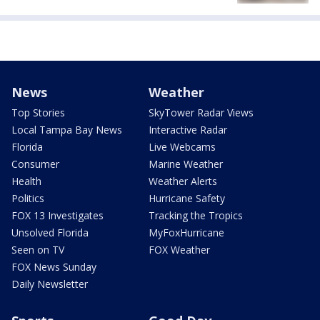
News
Weather
Top Stories
SkyTower Radar Views
Local Tampa Bay News
Interactive Radar
Florida
Live Webcams
Consumer
Marine Weather
Health
Weather Alerts
Politics
Hurricane Safety
FOX 13 Investigates
Tracking the Tropics
Unsolved Florida
MyFoxHurricane
Seen on TV
FOX Weather
FOX News Sunday
Daily Newsletter