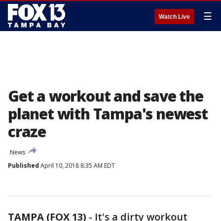
☰
Watch Live
Get a workout and save the
planet with Tampa's newest
craze
News
Published
April 10, 2018 8:35 AM EDT
TAMPA (FOX 13)
-
It's a dirty workout