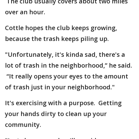
The club usually covers about two miles
over an hour.
Cottle hopes the club keeps growing,
because the trash keeps piling up.
"Unfortunately, it's kinda sad, there's a
lot of trash in the neighborhood,” he said.
“It really opens your eyes to the amount
of trash just in your neighborhood."
It's exercising with a purpose. Getting
your hands dirty to clean up your
community.