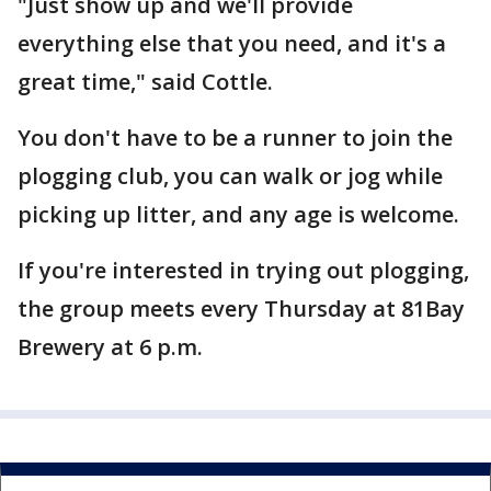
"Just show up and we'll provide
everything else that you need, and it's a
great time," said Cottle.
You don't have to be a runner to join the
plogging club, you can walk or jog while
picking up litter, and any age is welcome.
If you're interested in trying out plogging,
the group meets every Thursday at 81Bay
Brewery at 6 p.m.