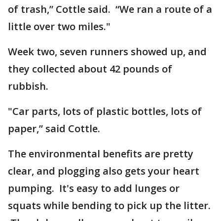
of trash,” Cottle said. “We ran a route of a
little over two miles."
Week two, seven runners showed up, and
they collected about 42 pounds of
rubbish.
"Car parts, lots of plastic bottles, lots of
paper,” said Cottle.
The environmental benefits are pretty
clear, and plogging also gets your heart
pumping. It's easy to add lunges or
squats while bending to pick up the litter.