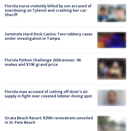
Florida nurse violently killed by son accused of
overdosing on Tylenol and crashing her car:
Sheriff
Seminole Hard Rock Casino: Two robbery cases
under investigation in Tampa
Florida Python Challenge 2026 winner: 96
snakes and $10K grand prize
Florida man accused of cutting off diver's air
supply in fight over coveted lobster diving spot
Sirata Beach Resort: $25M renovations unveiled
in St. Pete Beach