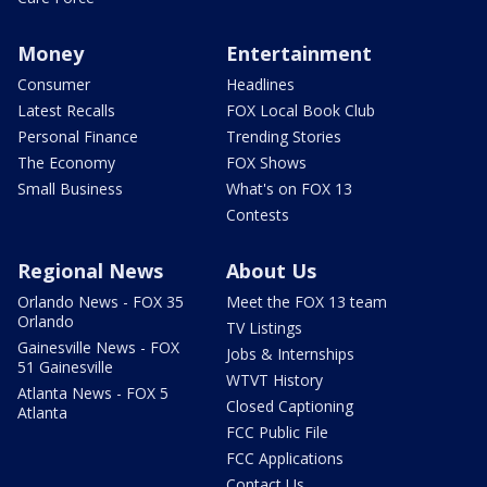
Money
Entertainment
Consumer
Headlines
Latest Recalls
FOX Local Book Club
Personal Finance
Trending Stories
The Economy
FOX Shows
Small Business
What's on FOX 13
Contests
Regional News
About Us
Orlando News - FOX 35
Meet the FOX 13 team
Orlando
TV Listings
Gainesville News - FOX
Jobs & Internships
51 Gainesville
WTVT History
Atlanta News - FOX 5
Closed Captioning
Atlanta
FCC Public File
FCC Applications
Contact Us