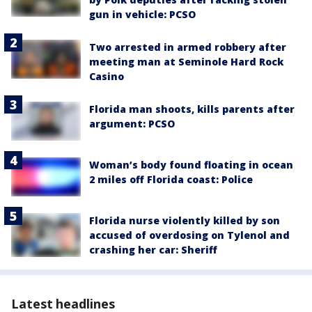
gun in vehicle: PCSO
Two arrested in armed robbery after
meeting man at Seminole Hard Rock
Casino
Florida man shoots, kills parents after
argument: PCSO
Woman’s body found floating in ocean
2 miles off Florida coast: Police
Florida nurse violently killed by son
accused of overdosing on Tylenol and
crashing her car: Sheriff
Latest headlines