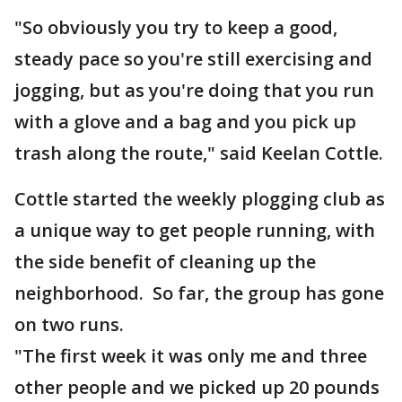
"So obviously you try to keep a good,
steady pace so you're still exercising and
jogging, but as you're doing that you run
with a glove and a bag and you pick up
trash along the route," said Keelan Cottle.
Cottle started the weekly plogging club as
a unique way to get people running, with
the side benefit of cleaning up the
neighborhood. So far, the group has gone
on two runs.
"The first week it was only me and three
other people and we picked up 20 pounds