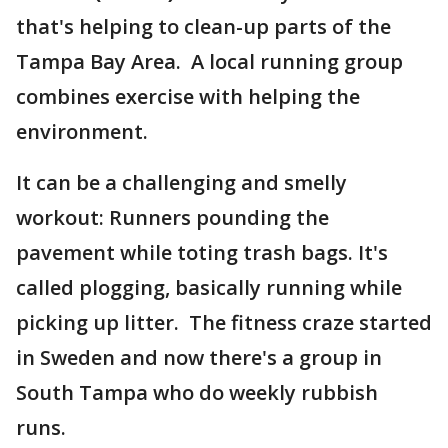
that's helping to clean-up parts of the
Tampa Bay Area. A local running group
combines exercise with helping the
environment.
It can be a challenging and smelly
workout: Runners pounding the
pavement while toting trash bags. It's
called plogging, basically running while
picking up litter. The fitness craze started
in Sweden and now there's a group in
South Tampa who do weekly rubbish
runs.