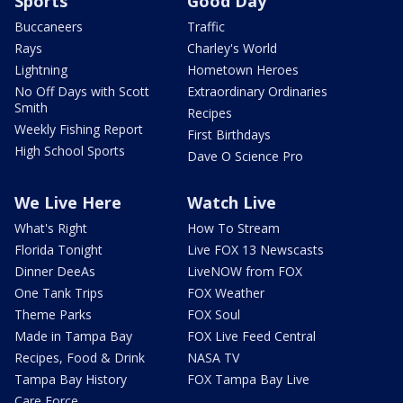
Sports
Good Day
Buccaneers
Traffic
Rays
Charley's World
Lightning
Hometown Heroes
No Off Days with Scott
Extraordinary Ordinaries
Smith
Recipes
Weekly Fishing Report
First Birthdays
High School Sports
Dave O Science Pro
We Live Here
Watch Live
What's Right
How To Stream
Florida Tonight
Live FOX 13 Newscasts
Dinner DeeAs
LiveNOW from FOX
One Tank Trips
FOX Weather
Theme Parks
FOX Soul
Made in Tampa Bay
FOX Live Feed Central
Recipes, Food & Drink
NASA TV
Tampa Bay History
FOX Tampa Bay Live
Care Force