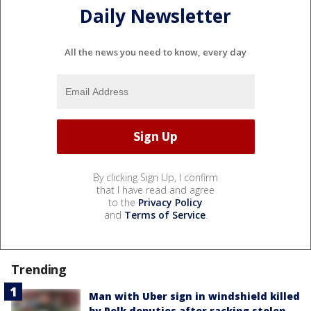
Daily Newsletter
All the news you need to know, every day
By clicking Sign Up, I confirm
that I have read and agree
to the
Privacy Policy
and
Terms of Service
.
Trending
Man with Uber sign in windshield killed
by Polk deputies after racking stolen