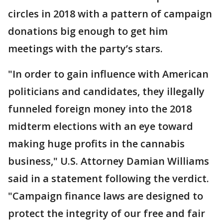
circles in 2018 with a pattern of campaign
donations big enough to get him
meetings with the party’s stars.
"In order to gain influence with American
politicians and candidates, they illegally
funneled foreign money into the 2018
midterm elections with an eye toward
making huge profits in the cannabis
business," U.S. Attorney Damian Williams
said in a statement following the verdict.
"Campaign finance laws are designed to
protect the integrity of our free and fair