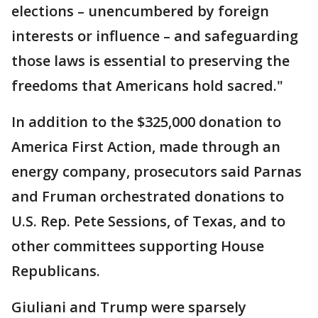
elections – unencumbered by foreign
interests or influence – and safeguarding
those laws is essential to preserving the
freedoms that Americans hold sacred."
In addition to the $325,000 donation to
America First Action, made through an
energy company, prosecutors said Parnas
and Fruman orchestrated donations to
U.S. Rep. Pete Sessions, of Texas, and to
other committees supporting House
Republicans.
Giuliani and Trump were sparsely