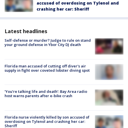
accused of overdosing on Tylenol and
crashing her car: Sheriff
Latest headlines
Self-defense or murder? Judge to rule on stand
your ground defense in Ybor City DJ death
Florida man accused of cutting off diver's air
supply in fight over coveted lobster diving spot
‘You’re talking life and death’: Bay Area radio
host warns parents after e-bike crash
Florida nurse violently killed by son accused of
overdosing on Tylenol and crashing her car:
Sheriff