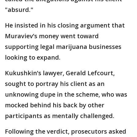
"absurd."
He insisted in his closing argument that
Muraviev’s money went toward
supporting legal marijuana businesses
looking to expand.
Kukushkin’s lawyer, Gerald Lefcourt,
sought to portray his client as an
unknowing dupe in the scheme, who was
mocked behind his back by other
participants as mentally challenged.
Following the verdict, prosecutors asked