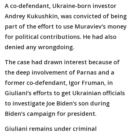
A co-defendant, Ukraine-born investor
Andrey Kukushkin, was convicted of being
part of the effort to use Muraviev’s money
for political contributions. He had also
denied any wrongdoing.
The case had drawn interest because of
the deep involvement of Parnas and a
former co-defendant, Igor Fruman, in
Giuliani’s efforts to get Ukrainian officials
to investigate Joe Biden’s son during
Biden’s campaign for president.
Giuliani remains under criminal