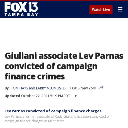
☰
Watch Live
Giuliani associate Lev Parnas
convicted of campaign
finance crimes
By
TOM HAYS and LARRY NEUMEISTER
FOX 5 New York
Updated
October 22, 2021 5:19 PM EDT
▾
Lev Parnas convicted of campaign finance charges
Lev Parnas, a former associate of Rudy Giuliani, has been convicted on
campaign finance charges in Manhattan.