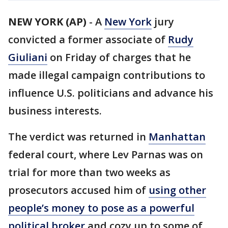
NEW YORK (AP)
-
A
New York
jury
convicted a former associate of
Rudy
Giuliani
on Friday of charges that he
made illegal campaign contributions to
influence U.S. politicians and advance his
business interests.
The verdict was returned in
Manhattan
federal court, where Lev Parnas was on
trial for more than two weeks as
prosecutors accused him of
using other
people’s money to pose as a powerful
political broker
and cozy up to some of