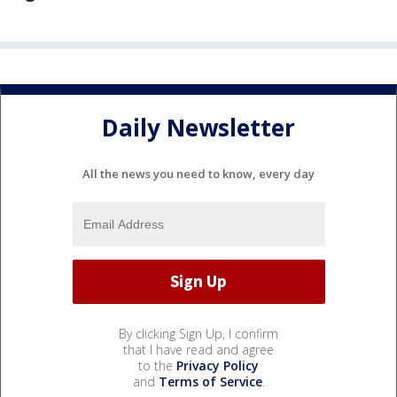
Daily Newsletter
All the news you need to know, every day
By clicking Sign Up, I confirm
that I have read and agree
to the
Privacy Policy
and
Terms of Service
.