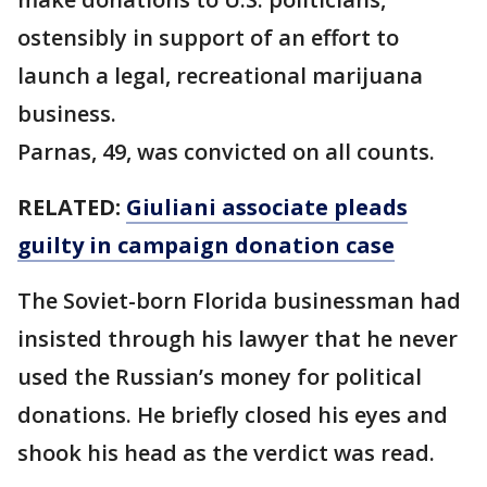
ostensibly in support of an effort to
launch a legal, recreational marijuana
business.
Parnas, 49, was convicted on all counts.
RELATED:
Giuliani associate pleads
guilty in campaign donation case
The Soviet-born Florida businessman had
insisted through his lawyer that he never
used the Russian’s money for political
donations. He briefly closed his eyes and
shook his head as the verdict was read.