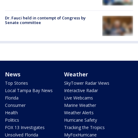
Dr. Fauci held in contempt of Congress by
Senate committee
News
Weather
Top Stories
SkyTower Radar Views
Local Tampa Bay News
Interactive Radar
Florida
Live Webcams
Consumer
Marine Weather
Health
Weather Alerts
Politics
Hurricane Safety
FOX 13 Investigates
Tracking the Tropics
Unsolved Florida
MyFoxHurricane