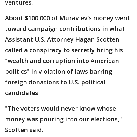
ventures.
About $100,000 of Muraviev’s money went
toward campaign contributions in what
Assistant U.S. Attorney Hagan Scotten
called a conspiracy to secretly bring his
"wealth and corruption into American
politics" in violation of laws barring
foreign donations to U.S. political
candidates.
"The voters would never know whose
money was pouring into our elections,"
Scotten said.