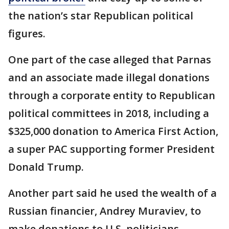
the nation’s star Republican political
figures.
One part of the case alleged that Parnas
and an associate made illegal donations
through a corporate entity to Republican
political committees in 2018, including a
$325,000 donation to America First Action,
a super PAC supporting former President
Donald Trump.
Another part said he used the wealth of a
Russian financier, Andrey Muraviev, to
make donations to U.S. politicians,