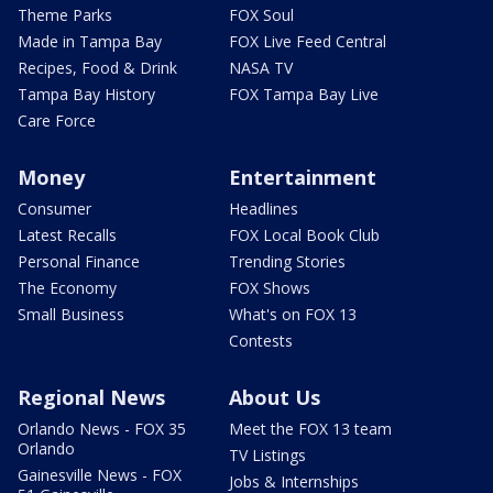
Theme Parks
FOX Soul
Made in Tampa Bay
FOX Live Feed Central
Recipes, Food & Drink
NASA TV
Tampa Bay History
FOX Tampa Bay Live
Care Force
Money
Entertainment
Consumer
Headlines
Latest Recalls
FOX Local Book Club
Personal Finance
Trending Stories
The Economy
FOX Shows
Small Business
What's on FOX 13
Contests
Regional News
About Us
Orlando News - FOX 35
Meet the FOX 13 team
Orlando
TV Listings
Gainesville News - FOX
Jobs & Internships