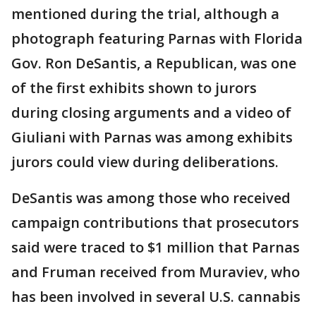
mentioned during the trial, although a
photograph featuring Parnas with Florida
Gov. Ron DeSantis, a Republican, was one
of the first exhibits shown to jurors
during closing arguments and a video of
Giuliani with Parnas was among exhibits
jurors could view during deliberations.
DeSantis was among those who received
campaign contributions that prosecutors
said were traced to $1 million that Parnas
and Fruman received from Muraviev, who
has been involved in several U.S. cannabis