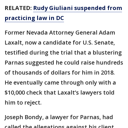
RELATED:
Rudy Giuliani suspended from
practicing law in DC
Former Nevada Attorney General Adam
Laxalt, now a candidate for U.S. Senate,
testified during the trial that a blustering
Parnas suggested he could raise hundreds
of thousands of dollars for him in 2018.
He eventually came through only with a
$10,000 check that Laxalt’s lawyers told
him to reject.
Joseph Bondy, a lawyer for Parnas, had
called the allegations against his client