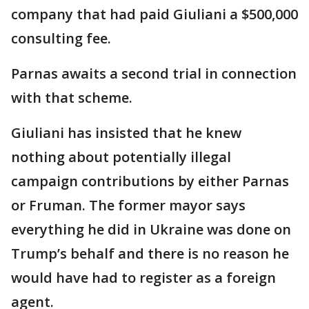
company that had paid Giuliani a $500,000
consulting fee.
Parnas awaits a second trial in connection
with that scheme.
Giuliani has insisted that he knew
nothing about potentially illegal
campaign contributions by either Parnas
or Fruman. The former mayor says
everything he did in Ukraine was done on
Trump’s behalf and there is no reason he
would have had to register as a foreign
agent.