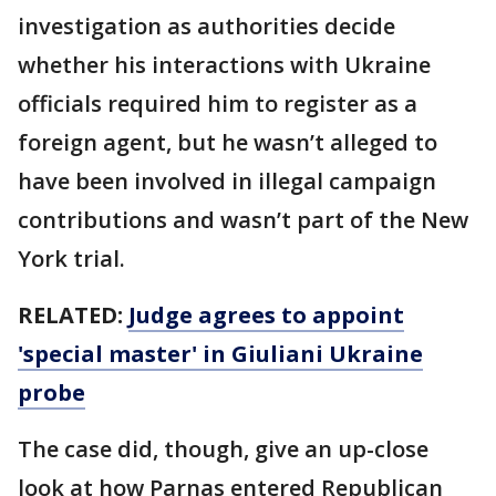
investigation as authorities decide
whether his interactions with Ukraine
officials required him to register as a
foreign agent, but he wasn’t alleged to
have been involved in illegal campaign
contributions and wasn’t part of the New
York trial.
RELATED:
Judge agrees to appoint
'special master' in Giuliani Ukraine
probe
The case did, though, give an up-close
look at how Parnas entered Republican