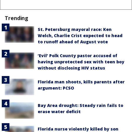
Trending
St. Petersburg mayoral race: Ken
Welch, Charlie Crist expected to head
to runoff ahead of August vote
‘Evil’ Polk County pastor accused of
having unprotected sex with teen boy
without disclosing HIV status
Florida man shoots, kills parents after
argument: PCSO
Bay Area drought: Steady rain fails to
erase water deficit
Florida nurse violently killed by son