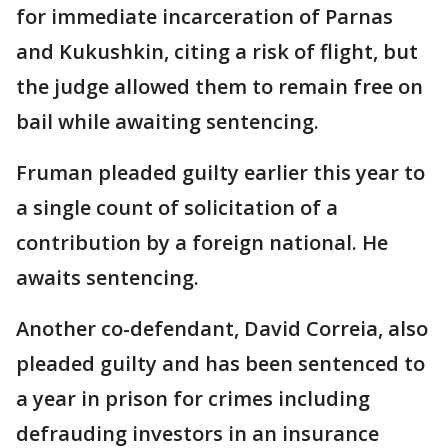
for immediate incarceration of Parnas
and Kukushkin, citing a risk of flight, but
the judge allowed them to remain free on
bail while awaiting sentencing.
Fruman pleaded guilty earlier this year to
a single count of solicitation of a
contribution by a foreign national. He
awaits sentencing.
Another co-defendant, David Correia, also
pleaded guilty and has been sentenced to
a year in prison for crimes including
defrauding investors in an insurance