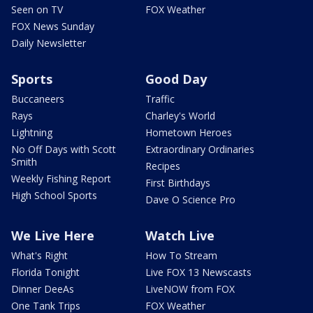
Seen on TV
FOX Weather
FOX News Sunday
Daily Newsletter
Sports
Good Day
Buccaneers
Traffic
Rays
Charley's World
Lightning
Hometown Heroes
No Off Days with Scott
Extraordinary Ordinaries
Smith
Recipes
Weekly Fishing Report
First Birthdays
High School Sports
Dave O Science Pro
We Live Here
Watch Live
What's Right
How To Stream
Florida Tonight
Live FOX 13 Newscasts
Dinner DeeAs
LiveNOW from FOX
One Tank Trips
FOX Weather