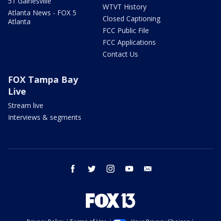
51 Gainesville
WTVT History
Atlanta News - FOX 5
Closed Captioning
Atlanta
FCC Public File
FCC Applications
Contact Us
FOX Tampa Bay
Live
Stream live
Interviews & segments
facebook
twitter
instagram
youtube
email